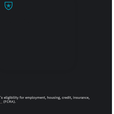
Build trust
 eligibility for employment, housing, credit, insurance,
ct
(FCRA).