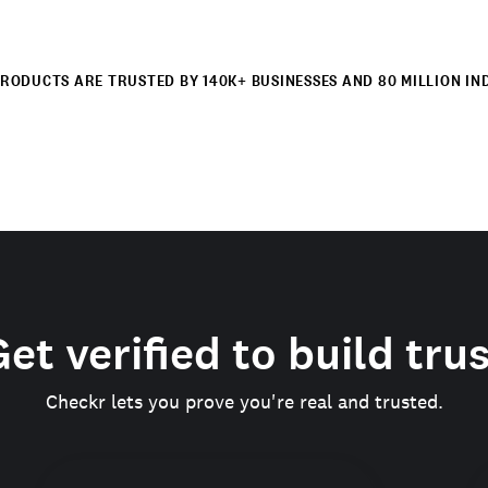
RODUCTS ARE TRUSTED BY 140K+ BUSINESSES AND 80 MILLION IN
et verified to build tru
Checkr lets you prove you're real and trusted.