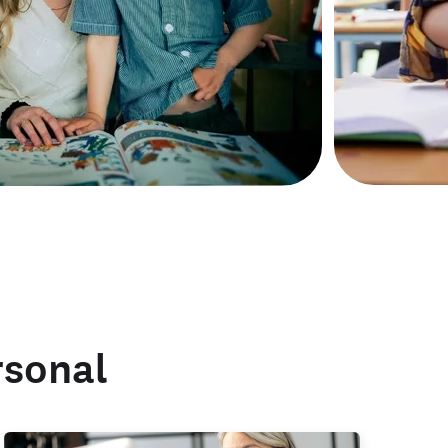
rsonal