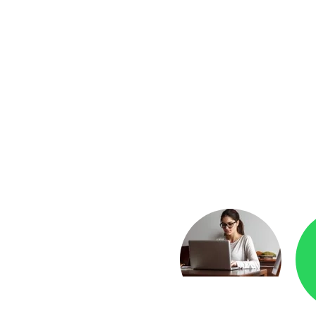
yment
Checkr.