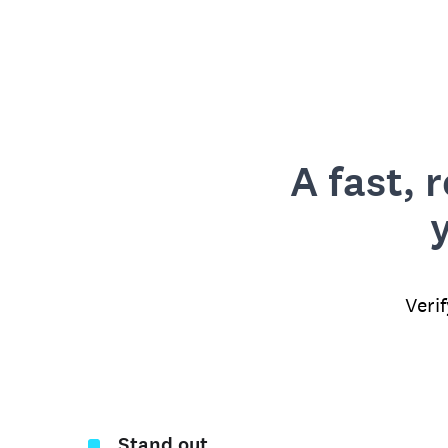
A fast, 
Veri
Stand out