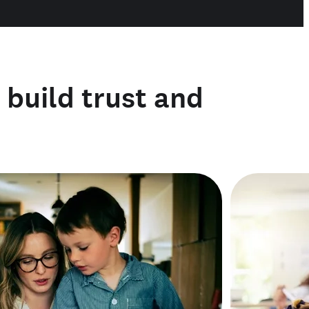
o build trust and