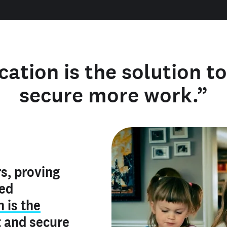
cation is the solution t
secure more work.”
y verified
s, proving
rofile is
red
ly make me
ry is an
n is the
he unique
, and I've
t
and
secure