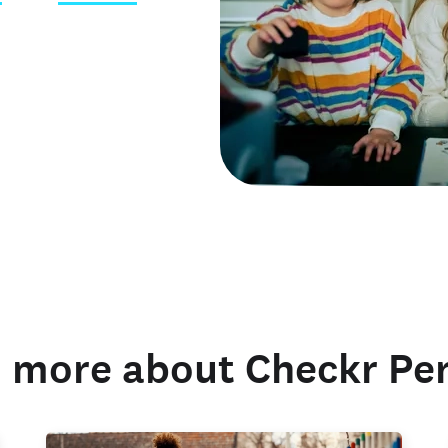
 credentials
 more about Checkr Pe