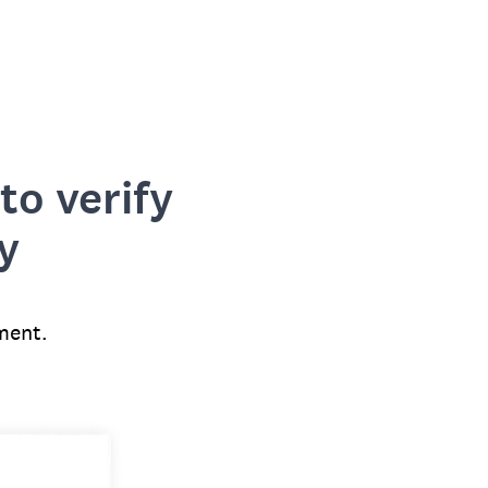
to verify
y
ment.