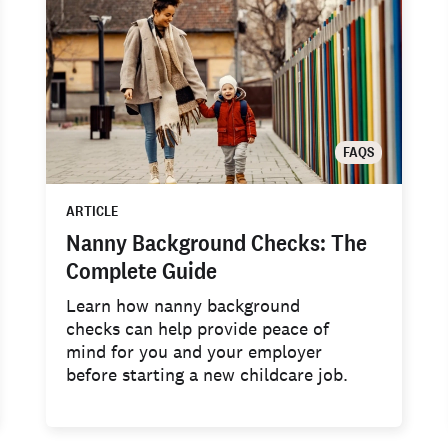
FAQS
ARTICLE
Nanny Background Checks: The
Complete Guide
Learn how nanny background
checks can help provide peace of
mind for you and your employer
before starting a new childcare job.