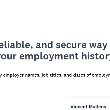
reliable, and secure way 
your employment histor
fy employer names, job titles, and dates of employ