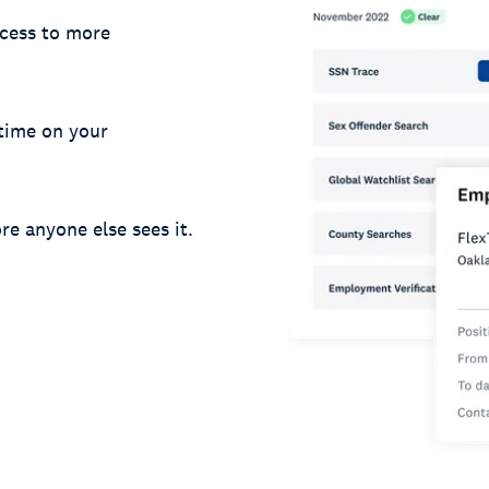
cess to more
 time on your
re anyone else sees it.