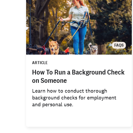
FAQS
ARTICLE
How To Run a Background Check
on Someone
Learn how to conduct thorough
background checks for employment
and personal use.