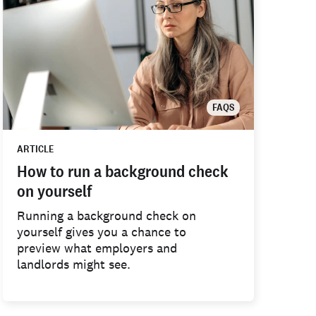
FAQS
ARTICLE
How to run a background check
on yourself
Running a background check on
yourself gives you a chance to
preview what employers and
landlords might see.