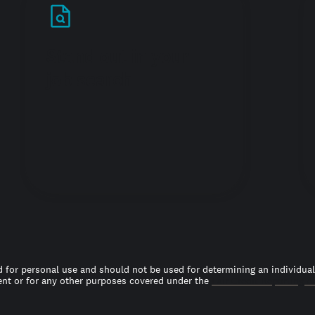
Stand out in your
job search
 for personal use and should not be used for determining an individual’s
t or for any other purposes covered under the
Fair Credit Reporting A