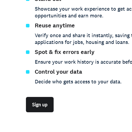
Showcase your work experience to get ac
opportunities and earn more.
Reuse anytime
Verify once and share it instantly, saving
applications for jobs, housing and loans.
Spot & fix errors early
Ensure your work history is accurate befo
Control your data
Decide who gets access to your data.
Sign up