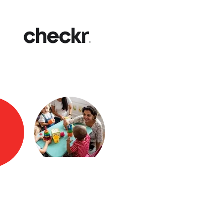
Fast
Get yo