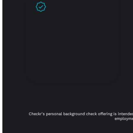
Prove you're real
Checkr's personal background check offering is intended
employmen