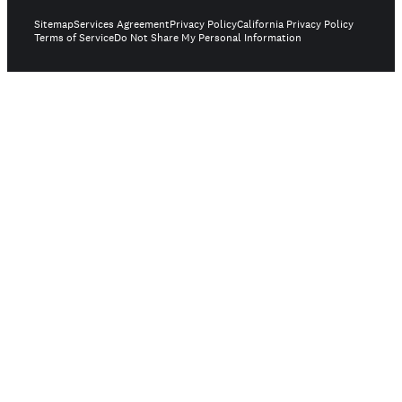
Sitemap
Services Agreement
Privacy Policy
California Privacy Policy
Terms of Service
Do Not Share My Personal Information