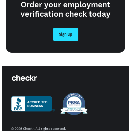
Order your employment
verification check today
Sign up
©
2026
Checkr. All rights reserved.