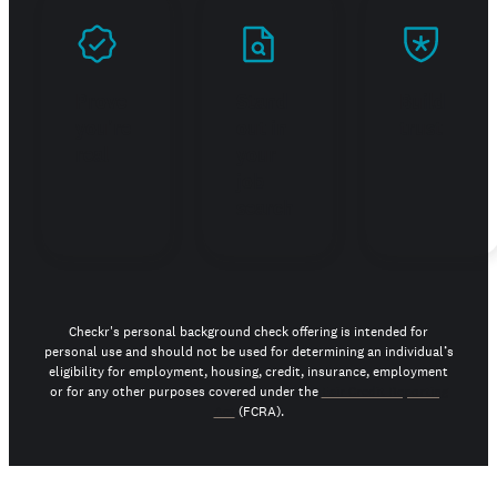
Prove
Stand
Build
you're
out in
trust
real
your
job
search
Checkr's personal background check offering is intended for
personal use and should not be used for determining an individual’s
eligibility for employment, housing, credit, insurance, employment
or for any other purposes covered under the
Fair Credit Reporting
Act
(FCRA).