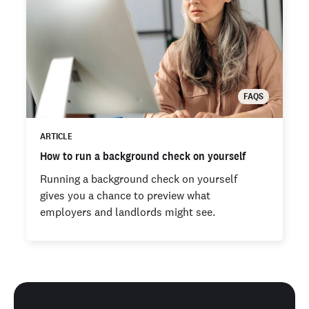
FAQS
ARTICLE
How to run a background check on yourself
Running a background check on yourself
gives you a chance to preview what
employers and landlords might see.