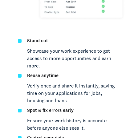
Stand out
Showcase your work experience to get
access to more opportunities and earn
more.
Reuse anytime
Verify once and share it instantly, saving
time on your applications for jobs,
housing and loans.
Spot & fix errors early
Ensure your work history is accurate
before anyone else sees it.
Control your data