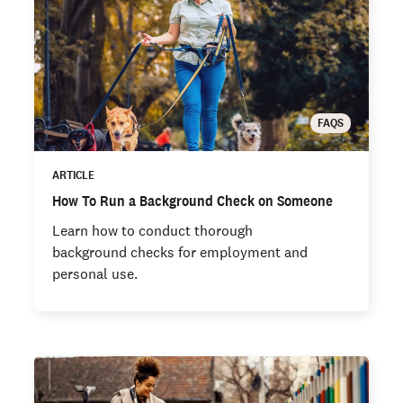
FAQS
ARTICLE
How To Run a Background Check on Someone
Learn how to conduct thorough
background checks for employment and
personal use.