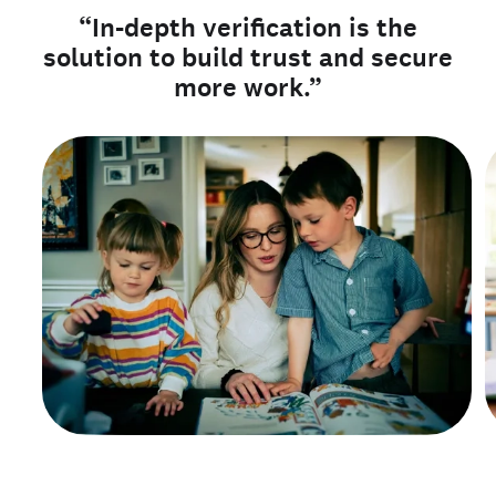
“In-depth verification is the
solution to build trust and secure
more work.”