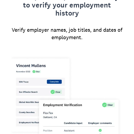
to verify your employment
history
Verify employer names, job titles, and dates of
employment.