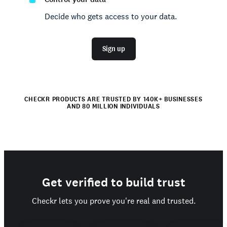
Decide who gets access to your data.
Sign up
CHECKR PRODUCTS ARE TRUSTED BY 140K+ BUSINESSES
AND 80 MILLION INDIVIDUALS
Get verified to build trust
Checkr lets you prove you're real and trusted.