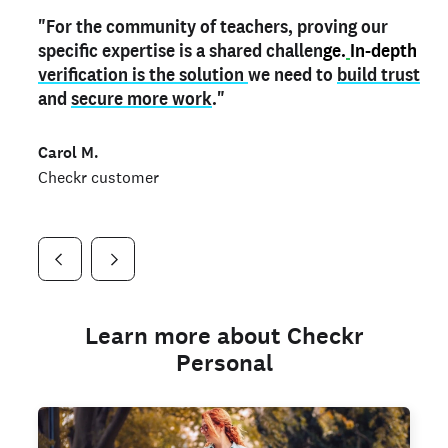
"For the community of teachers, proving our
"My
"As a part time notary,
teacher credential
on my profile is the one
I use my verified profile to
specific expertise is a shared challen
thing that can actually make me
stand ou
t
in notary marketplaces. My notary
stand out
ge.
In-depth
and
verification is the solution
shows parents the unique skills I bring."
history is an important aspect
we need to
of my profile, and
build trust
and
I've found people lying about their credentials in
secure more work
."
marketplaces.
"
Jueli S.
Carol M.
Checkr customer
Jonell P.
Checkr customer
Checkr customer
Learn more about Checkr
Personal