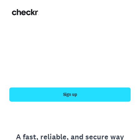
Fast, simple employment
verification
Get your personal employment history officially
verified with Checkr.
Sign up
A fast, reliable, and secure way