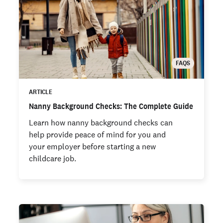
FAQS
ARTICLE
Nanny Background Checks: The Complete Guide
Learn how nanny background checks can
help provide peace of mind for you and
your employer before starting a new
childcare job.