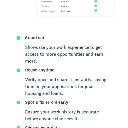
Stand out
Showcase your work experience to get
access to more opportunities and earn
more.
Reuse anytime
Verify once and share it instantly, saving
time on your applications for jobs,
housing and loans.
Spot & fix errors early
Ensure your work history is accurate
before anyone else sees it.
Control your data