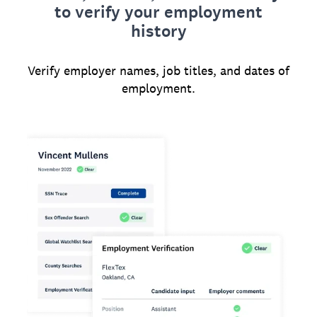
to verify your employment
history
Verify employer names, job titles, and dates of
employment.