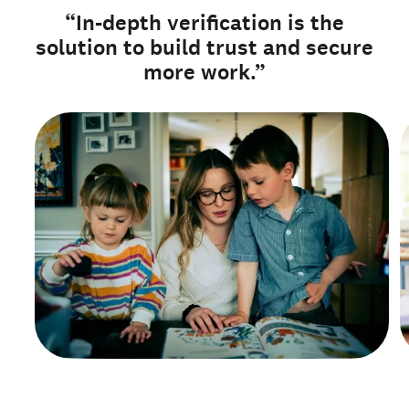
“In-depth verification is the
solution to build trust and secure
more work.”