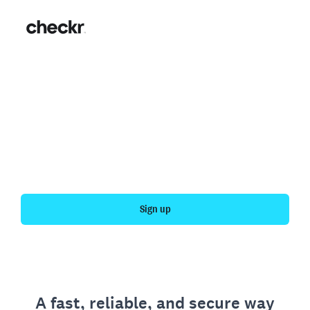
Fast, simple employment
verification
Get your personal employment history officially
verified with Checkr.
Sign up
A fast, reliable, and secure way