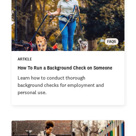
FAQS
ARTICLE
How To Run a Background Check on Someone
Learn how to conduct thorough
background checks for employment and
personal use.