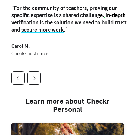
"For the community of teachers, proving our
"My
"As a part time notary,
teacher credential
on my profile is the one
I use my verified profile to
specific expertise is a shared challen
thing that can actually make me
stand ou
t
in notary marketplaces. My notary
stand out
ge.
In-depth
and
verification is the solution
shows parents the unique skills I bring."
history is an important aspect
we need to
of my profile, and
build trust
and
I've found people lying about their credentials in
secure more work
."
marketplaces.
"
Jueli S.
Carol M.
Checkr customer
Jonell P.
Checkr customer
Checkr customer
Learn more about Checkr
Personal