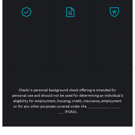
Prove
Stand
Build
you're
out in
trust
real
your
job
search
Checkr's personal background check offering is intended for
personal use and should not be used for determining an individual’s
eligibility for employment, housing, credit, insurance, employment
or for any other purposes covered under the
Fair Credit Reporting
Act
(FCRA).