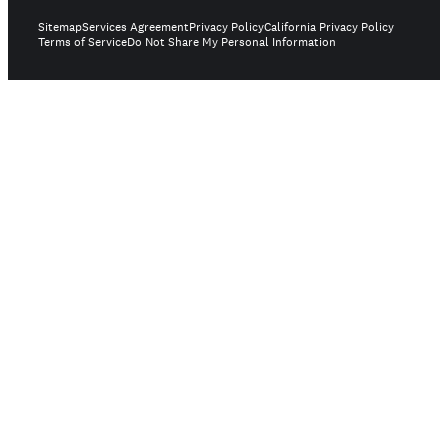
Sitemap
Services Agreement
Privacy Policy
California Privacy Policy
Terms of Service
Do Not Share My Personal Information