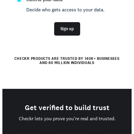
Decide who gets access to your data.
Sign up
CHECKR PRODUCTS ARE TRUSTED BY 140K+ BUSINESSES
AND 80 MILLION INDIVIDUALS
Get verified to build trust
Checkr lets you prove you're real and trusted.