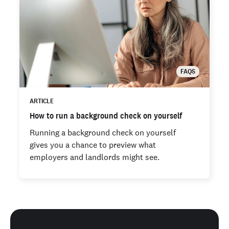
FAQS
ARTICLE
How to run a background check on yourself
Running a background check on yourself
gives you a chance to preview what
employers and landlords might see.