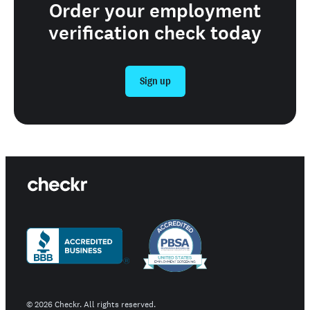
Order your employment
verification check today
Sign up
©
2026
Checkr. All rights reserved.