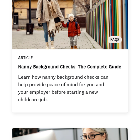
FAQS
ARTICLE
Nanny Background Checks: The Complete Guide
Learn how nanny background checks can
help provide peace of mind for you and
your employer before starting a new
childcare job.