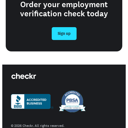
Order your employment
verification check today
Sign up
©
2026
Checkr. All rights reserved.