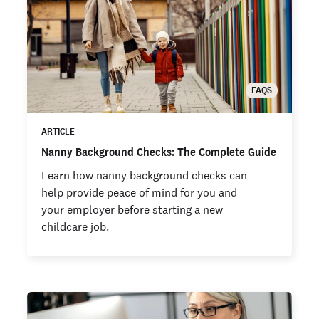
FAQS
ARTICLE
Nanny Background Checks: The Complete Guide
Learn how nanny background checks can
help provide peace of mind for you and
your employer before starting a new
childcare job.