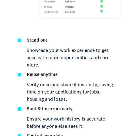
Stand out
Showcase your work experience to get
access to more opportunities and earn
more.
Reuse anytime
Verify once and share it instantly, saving
time on your applications for jobs,
housing and loans.
Spot & fix errors early
Ensure your work history is accurate
before anyone else sees it.
Control your data