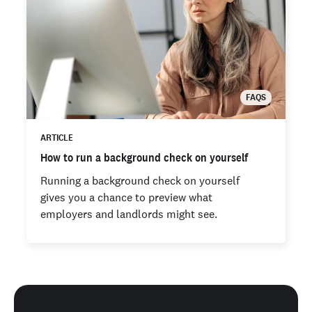
FAQS
ARTICLE
How to run a background check on yourself
Running a background check on yourself
gives you a chance to preview what
employers and landlords might see.