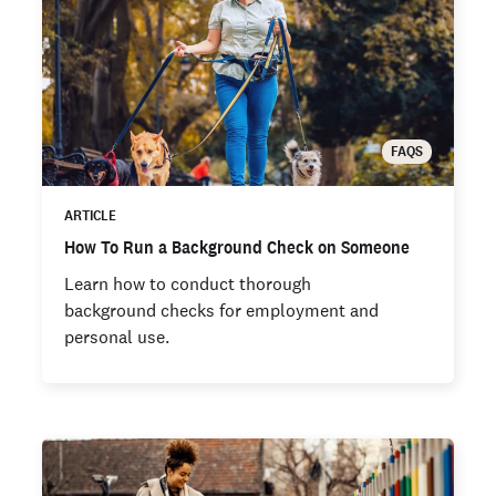
FAQS
ARTICLE
How To Run a Background Check on Someone
Learn how to conduct thorough
background checks for employment and
personal use.