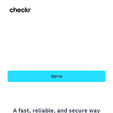
Fast, simple employment
verification
Get your personal employment history officially
verified with Checkr.
Sign up
A fast, reliable, and secure way