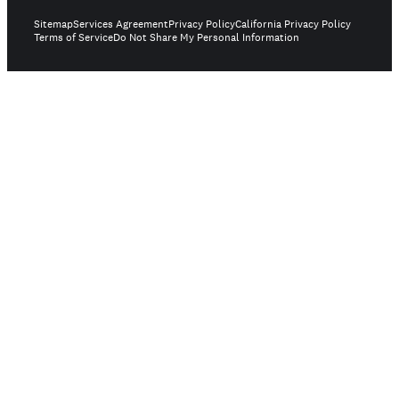
Sitemap
Services Agreement
Privacy Policy
California Privacy Policy
Terms of Service
Do Not Share My Personal Information