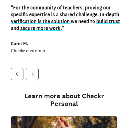
"For the community of teachers, proving our
"My
"As a part time notary,
teacher credential
on my profile is the one
I use my verified profile to
specific expertise is a shared challen
thing that can actually make me
stand ou
t
in notary marketplaces. My notary
stand out
ge.
In-depth
and
verification is the solution
shows parents the unique skills I bring."
history is an important aspect
we need to
of my profile, and
build trust
and
I've found people lying about their credentials in
secure more work
."
marketplaces.
"
Jueli S.
Carol M.
Checkr customer
Jonell P.
Checkr customer
Checkr customer
Learn more about Checkr
Personal