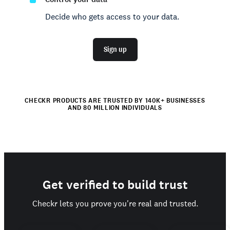
Decide who gets access to your data.
Sign up
CHECKR PRODUCTS ARE TRUSTED BY 140K+ BUSINESSES
AND 80 MILLION INDIVIDUALS
Get verified to build trust
Checkr lets you prove you're real and trusted.