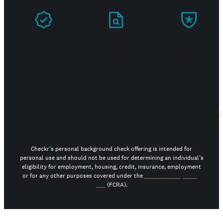
Prove
Stand
Build
you're
out in
trust
real
your
job
search
Checkr's personal background check offering is intended for
personal use and should not be used for determining an individual’s
eligibility for employment, housing, credit, insurance, employment
or for any other purposes covered under the
Fair Credit Reporting
Act
(FCRA).