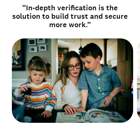
“In-depth verification is the
solution to build trust and secure
more work.”