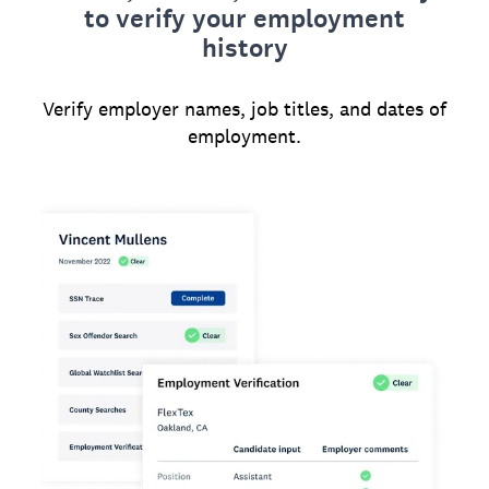
to verify your employment
history
Verify employer names, job titles, and dates of
employment.