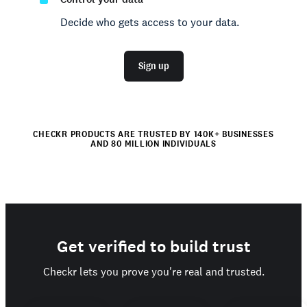
Decide who gets access to your data.
Sign up
CHECKR PRODUCTS ARE TRUSTED BY 140K+ BUSINESSES
AND 80 MILLION INDIVIDUALS
Get verified to build trust
Checkr lets you prove you're real and trusted.