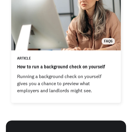
FAQS
ARTICLE
How to run a background check on yourself
Running a background check on yourself
gives you a chance to preview what
employers and landlords might see.