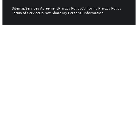
Sitemap
Services Agreement
Privacy Policy
California Privacy Policy
Terms of Service
Do Not Share My Personal Information