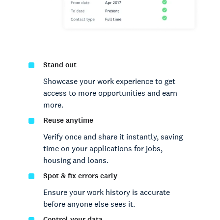
Stand out
Showcase your work experience to get
access to more opportunities and earn
more.
Reuse anytime
Verify once and share it instantly, saving
time on your applications for jobs,
housing and loans.
Spot & fix errors early
Ensure your work history is accurate
before anyone else sees it.
Control your data