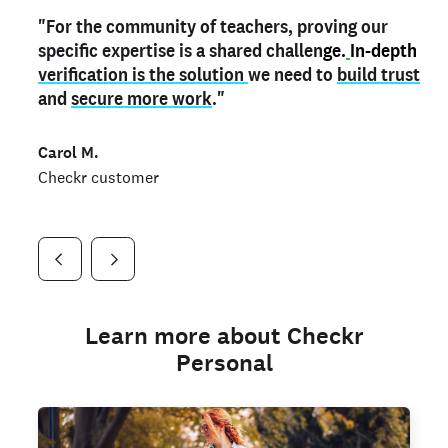
"For the community of teachers, proving our
"My
"As a part time notary,
teacher credential
on my profile is the one
I use my verified profile to
specific expertise is a shared challen
thing that can actually make me
stand ou
t
in notary marketplaces. My notary
stand out
ge.
In-depth
and
verification is the solution
shows parents the unique skills I bring."
history is an important aspect
we need to
of my profile, and
build trust
and
I've found people lying about their credentials in
secure more work
."
marketplaces.
"
Jueli S.
Carol M.
Checkr customer
Jonell P.
Checkr customer
Checkr customer
Learn more about Checkr
Personal