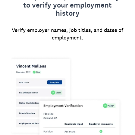
to verify your employment
history
Verify employer names, job titles, and dates of
employment.