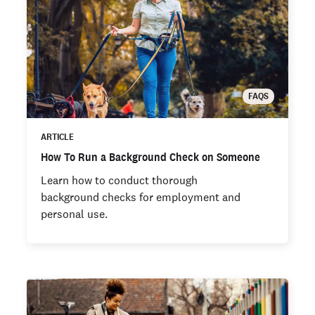
FAQS
ARTICLE
How To Run a Background Check on Someone
Learn how to conduct thorough
background checks for employment and
personal use.