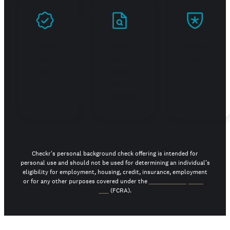
Prove
Stand
Build
you're
out in
trust
real
your
job
search
Checkr's personal background check offering is intended for
personal use and should not be used for determining an individual’s
eligibility for employment, housing, credit, insurance, employment
or for any other purposes covered under the
Fair Credit Reporting
Act
(FCRA).