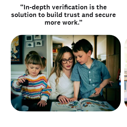
“In-depth verification is the
solution to build trust and secure
more work.”