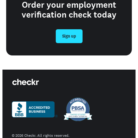
Order your employment
verification check today
Sign up
©
2026
Checkr. All rights reserved.