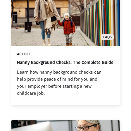
FAQS
ARTICLE
Nanny Background Checks: The Complete Guide
Learn how nanny background checks can
help provide peace of mind for you and
your employer before starting a new
childcare job.