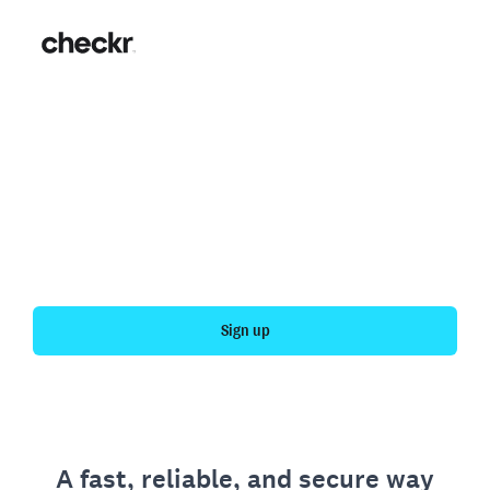
Fast, simple employment
verification
Get your personal employment history officially
verified with Checkr.
Sign up
A fast, reliable, and secure way