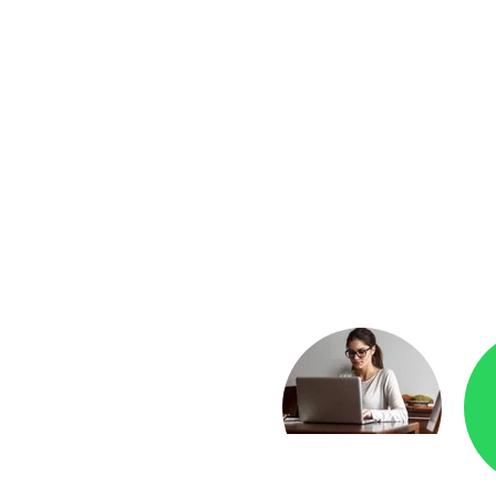
yment
Checkr.