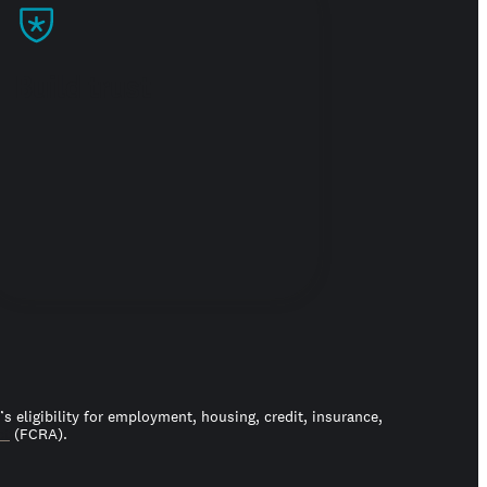
Build trust
 eligibility for employment, housing, credit, insurance,
ct
(FCRA).