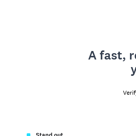
A fast, 
Veri
Stand out