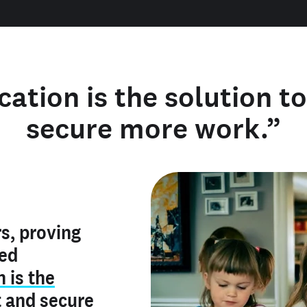
cation is the solution t
secure more work.”
y verified
s, proving
rofile is
red
ly make me
ry is an
n is the
he unique
, and I've
t
and
secure