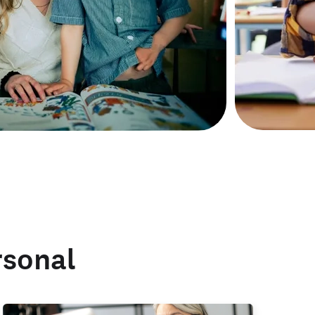
rsonal