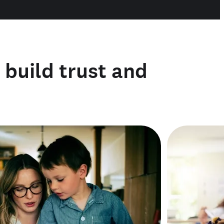
o build trust and