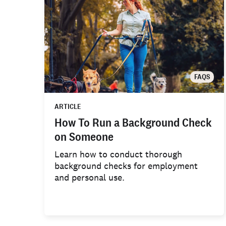
FAQS
ARTICLE
How To Run a Background Check
on Someone
Learn how to conduct thorough
background checks for employment
and personal use.