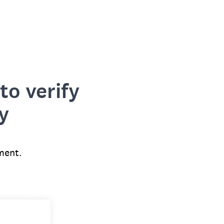
to verify
y
ment.