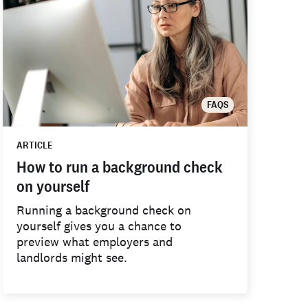
FAQS
ARTICLE
How to run a background check
on yourself
Running a background check on
yourself gives you a chance to
preview what employers and
landlords might see.