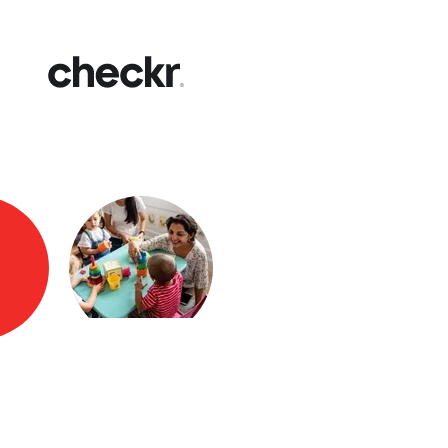
Fast
Get yo