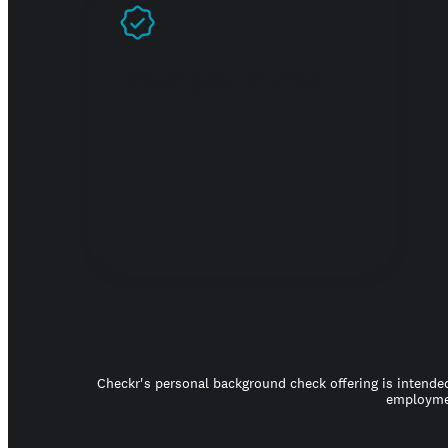
Prove you're real
Checkr's personal background check offering is intended
employmen