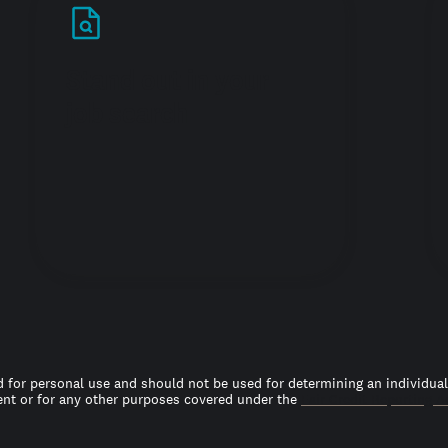
Stand out in your
job search
 for personal use and should not be used for determining an individual’s
t or for any other purposes covered under the
Fair Credit Reporting A