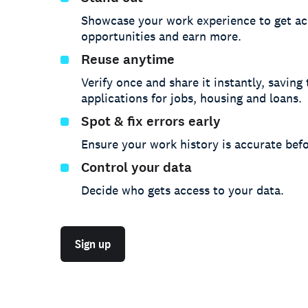
Showcase your work experience to get ac
opportunities and earn more.
Reuse anytime
Verify once and share it instantly, saving
applications for jobs, housing and loans.
Spot & fix errors early
Ensure your work history is accurate befo
Control your data
Decide who gets access to your data.
Sign up