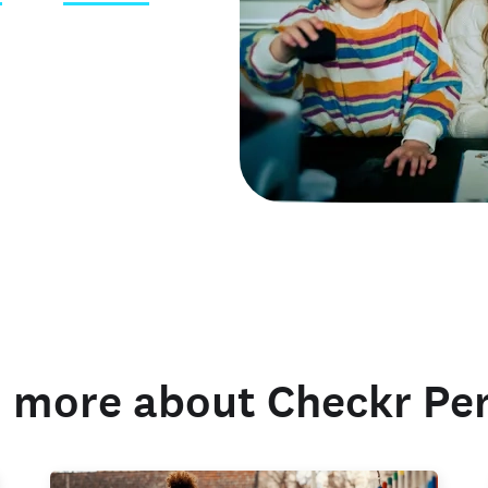
 credentials
 more about Checkr Pe