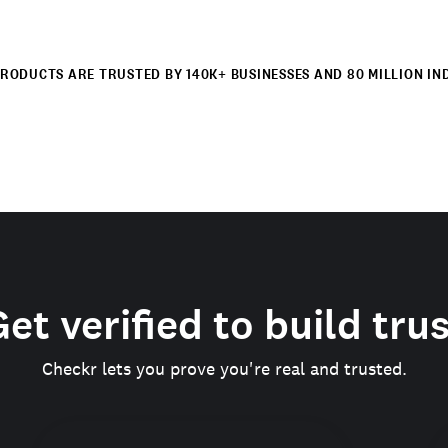
RODUCTS ARE TRUSTED BY 140K+ BUSINESSES AND 80 MILLION IN
et verified to build tru
Checkr lets you prove you're real and trusted.