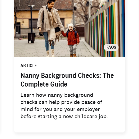
FAQS
ARTICLE
Nanny Background Checks: The
Complete Guide
Learn how nanny background
checks can help provide peace of
mind for you and your employer
before starting a new childcare job.