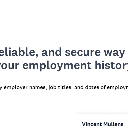
reliable, and secure way 
your employment histor
fy employer names, job titles, and dates of employ