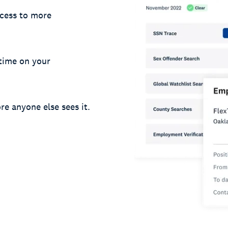
cess to more
 time on your
re anyone else sees it.