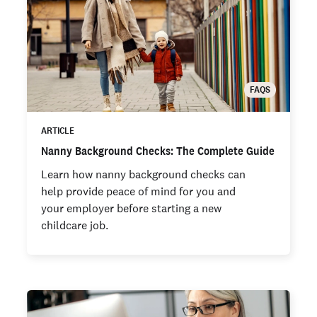
FAQS
ARTICLE
Nanny Background Checks: The Complete Guide
Learn how nanny background checks can
help provide peace of mind for you and
your employer before starting a new
childcare job.