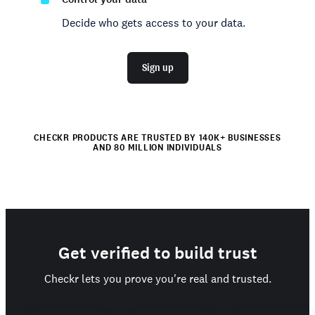
Decide who gets access to your data.
Sign up
CHECKR PRODUCTS ARE TRUSTED BY 140K+ BUSINESSES
AND 80 MILLION INDIVIDUALS
Get verified to build trust
Checkr lets you prove you're real and trusted.