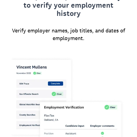
to verify your employment
history
Verify employer names, job titles, and dates of
employment.