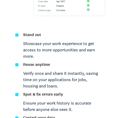
Stand out
Showcase your work experience to get
access to more opportunities and earn
more.
Reuse anytime
Verify once and share it instantly, saving
time on your applications for jobs,
housing and loans.
Spot & fix errors early
Ensure your work history is accurate
before anyone else sees it.
Control your data