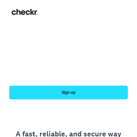
Fast, simple employment
verification
Get your personal employment history officially
verified with Checkr.
Sign up
A fast, reliable, and secure way