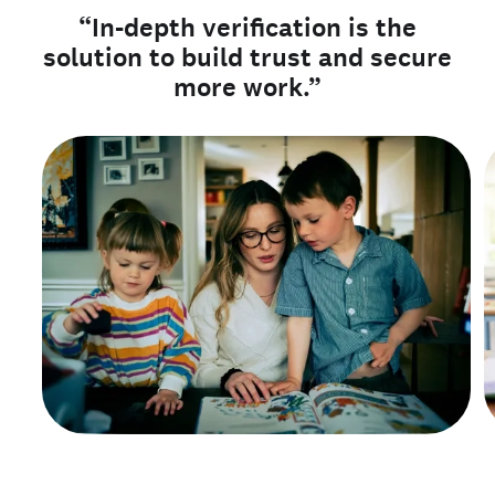
“In-depth verification is the
solution to build trust and secure
more work.”