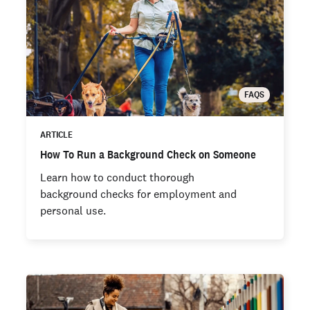
FAQS
ARTICLE
How To Run a Background Check on Someone
Learn how to conduct thorough
background checks for employment and
personal use.