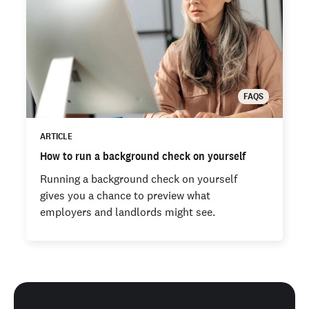
FAQS
ARTICLE
How to run a background check on yourself
Running a background check on yourself
gives you a chance to preview what
employers and landlords might see.