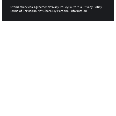
Sitemap
Services Agreement
Privacy Policy
California Privacy Policy
Terms of Service
Do Not Share My Personal Information