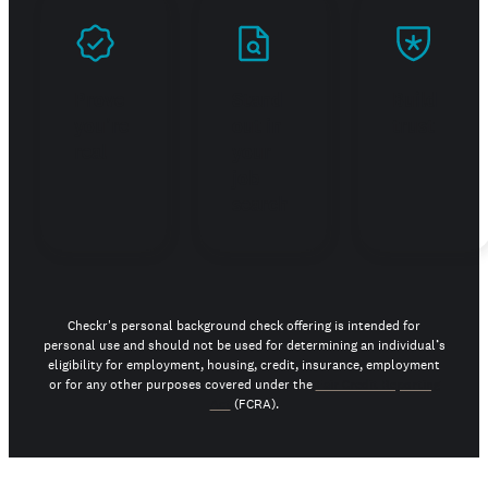
Prove
Stand
Build
you're
out in
trust
real
your
job
search
Checkr's personal background check offering is intended for
personal use and should not be used for determining an individual’s
eligibility for employment, housing, credit, insurance, employment
or for any other purposes covered under the
Fair Credit Reporting
Act
(FCRA).