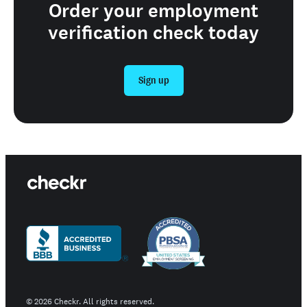
Order your employment
verification check today
Sign up
©
2026
Checkr. All rights reserved.