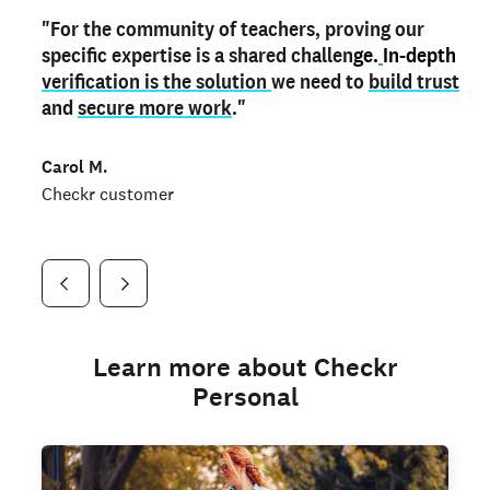
"For the community of teachers, proving our
"My
"As a part time notary,
teacher credential
on my profile is the one
I use my verified profile to
specific expertise is a shared challen
thing that can actually make me
stand ou
t
in notary marketplaces. My notary
stand out
ge.
In-depth
and
verification is the solution
shows parents the unique skills I bring."
history is an important aspect
we need to
of my profile, and
build trust
and
I've found people lying about their credentials in
secure more work
."
marketplaces.
"
Jueli S.
Carol M.
Checkr customer
Jonell P.
Checkr customer
Checkr customer
Learn more about Checkr
Personal