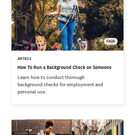
FAQS
ARTICLE
How To Run a Background Check on Someone
Learn how to conduct thorough
background checks for employment and
personal use.