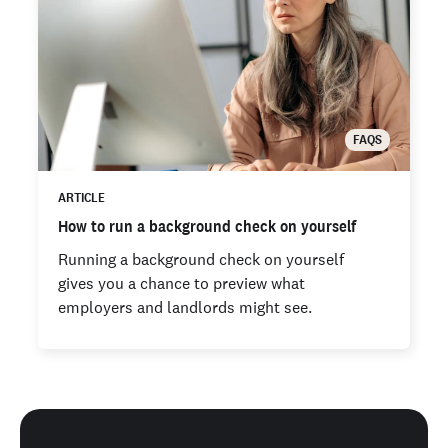
FAQS
ARTICLE
How to run a background check on yourself
Running a background check on yourself
gives you a chance to preview what
employers and landlords might see.