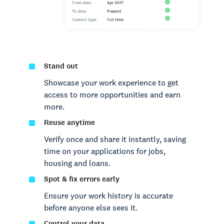
Stand out
Showcase your work experience to get
access to more opportunities and earn
more.
Reuse anytime
Verify once and share it instantly, saving
time on your applications for jobs,
housing and loans.
Spot & fix errors early
Ensure your work history is accurate
before anyone else sees it.
Control your data