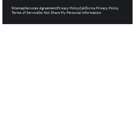
Sitemap
Services Agreement
Privacy Policy
California Privacy Policy
Terms of Service
Do Not Share My Personal Information