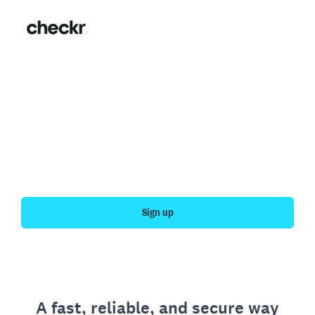
Fast, simple employment
verification
Get your personal employment history officially
verified with Checkr.
Sign up
A fast, reliable, and secure way