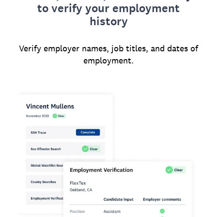
to verify your employment
history
Verify employer names, job titles, and dates of
employment.