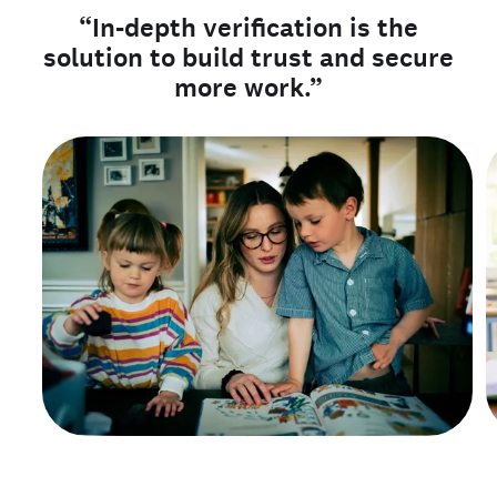
“In-depth verification is the
solution to build trust and secure
more work.”