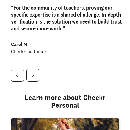
"For the community of teachers, proving our
"My
"As a part time notary,
teacher credential
on my profile is the one
I use my verified profile to
specific expertise is a shared challen
thing that can actually make me
stand ou
t
in notary marketplaces. My notary
stand out
ge.
In-depth
and
verification is the solution
shows parents the unique skills I bring."
history is an important aspect
we need to
of my profile, and
build trust
and
I've found people lying about their credentials in
secure more work
."
marketplaces.
"
Jueli S.
Carol M.
Checkr customer
Jonell P.
Checkr customer
Checkr customer
Learn more about Checkr
Personal