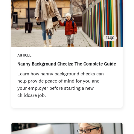
FAQS
ARTICLE
Nanny Background Checks: The Complete Guide
Learn how nanny background checks can
help provide peace of mind for you and
your employer before starting a new
childcare job.