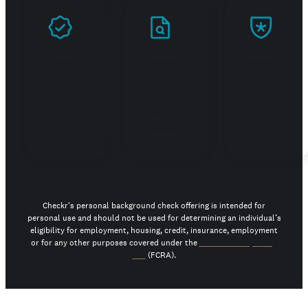
Prove
Stand
Build
you're
out in
trust
real
your
job
search
Checkr's personal background check offering is intended for
personal use and should not be used for determining an individual’s
eligibility for employment, housing, credit, insurance, employment
or for any other purposes covered under the
Fair Credit Reporting
Act
(FCRA).