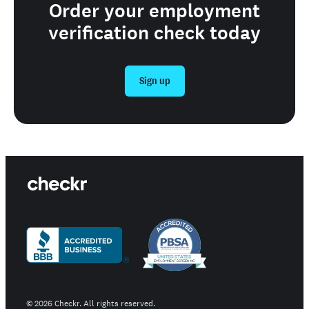
Order your employment
verification check today
Sign up
©
2026
Checkr. All rights reserved.