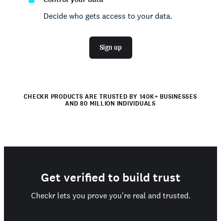
Decide who gets access to your data.
Sign up
CHECKR PRODUCTS ARE TRUSTED BY 140K+ BUSINESSES
AND 80 MILLION INDIVIDUALS
Get verified to build trust
Checkr lets you prove you're real and trusted.