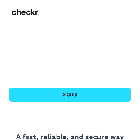
Fast, simple employment
verification
Get your personal employment history officially
verified with Checkr.
Sign up
A fast, reliable, and secure way