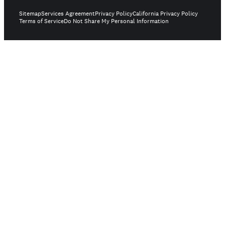
Sitemap
Services Agreement
Privacy Policy
California Privacy Policy
Terms of Service
Do Not Share My Personal Information