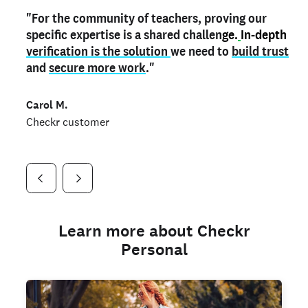
"For the community of teachers, proving our
"My
"As a part time notary,
teacher credential
on my profile is the one
I use my verified profile to
specific expertise is a shared challen
thing that can actually make me
stand ou
t
in notary marketplaces. My notary
stand out
ge.
In-depth
and
verification is the solution
shows parents the unique skills I bring."
history is an important aspect
we need to
of my profile, and
build trust
and
I've found people lying about their credentials in
secure more work
."
marketplaces.
"
Jueli S.
Carol M.
Checkr customer
Jonell P.
Checkr customer
Checkr customer
Learn more about Checkr
Personal