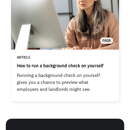
FAQS
ARTICLE
How to run a background check on yourself
Running a background check on yourself
gives you a chance to preview what
employers and landlords might see.