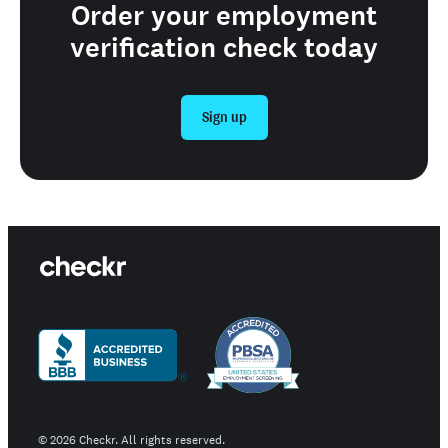
Order your employment
verification check today
Sign up
©
2026
Checkr. All rights reserved.