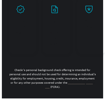
Prove
Stand
Build
you're
out in
trust
real
your
job
search
Checkr's personal background check offering is intended for
personal use and should not be used for determining an individual’s
eligibility for employment, housing, credit, insurance, employment
or for any other purposes covered under the
Fair Credit Reporting
Act
(FCRA).