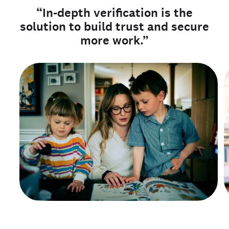
“In-depth verification is the
solution to build trust and secure
more work.”