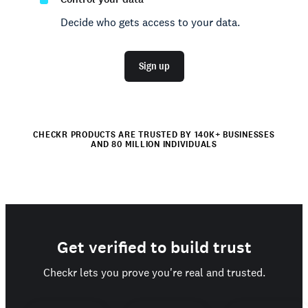
Decide who gets access to your data.
Sign up
CHECKR PRODUCTS ARE TRUSTED BY 140K+ BUSINESSES
AND 80 MILLION INDIVIDUALS
Get verified to build trust
Checkr lets you prove you're real and trusted.