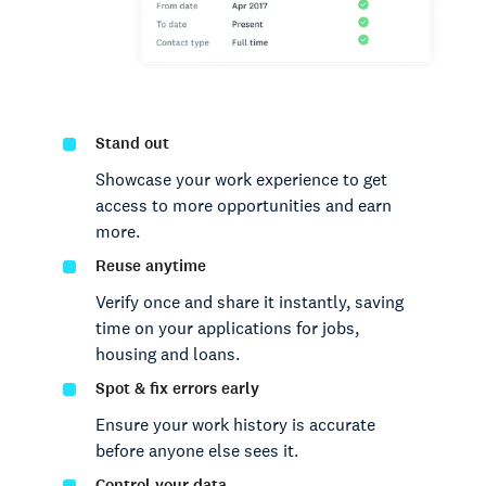
Stand out
Showcase your work experience to get
access to more opportunities and earn
more.
Reuse anytime
Verify once and share it instantly, saving
time on your applications for jobs,
housing and loans.
Spot & fix errors early
Ensure your work history is accurate
before anyone else sees it.
Control your data