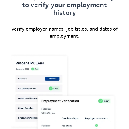
to verify your employment
history
Verify employer names, job titles, and dates of
employment.