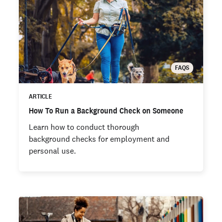
FAQS
ARTICLE
How To Run a Background Check on Someone
Learn how to conduct thorough
background checks for employment and
personal use.