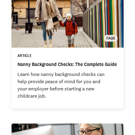
FAQS
ARTICLE
Nanny Background Checks: The Complete Guide
Learn how nanny background checks can
help provide peace of mind for you and
your employer before starting a new
childcare job.