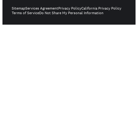
Sitemap
Services Agreement
Privacy Policy
California Privacy Policy
Terms of Service
Do Not Share My Personal Information