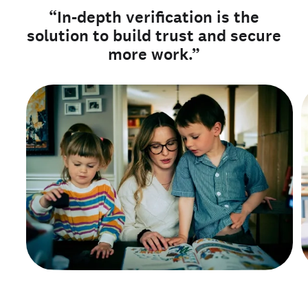
“In-depth verification is the
solution to build trust and secure
more work.”