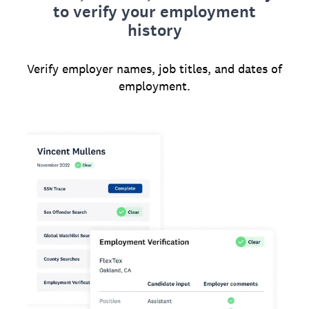
to verify your employment
history
Verify employer names, job titles, and dates of
employment.