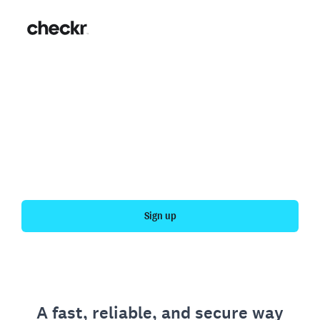
Fast, simple employment
verification
Get your personal employment history officially
verified with Checkr.
Sign up
A fast, reliable, and secure way