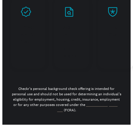
Prove
Stand
Build
you're
out in
trust
real
your
job
search
Checkr's personal background check offering is intended for
personal use and should not be used for determining an individual’s
eligibility for employment, housing, credit, insurance, employment
or for any other purposes covered under the
Fair Credit Reporting
Act
(FCRA).