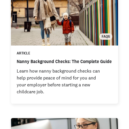
FAQS
ARTICLE
Nanny Background Checks: The Complete Guide
Learn how nanny background checks can
help provide peace of mind for you and
your employer before starting a new
childcare job.