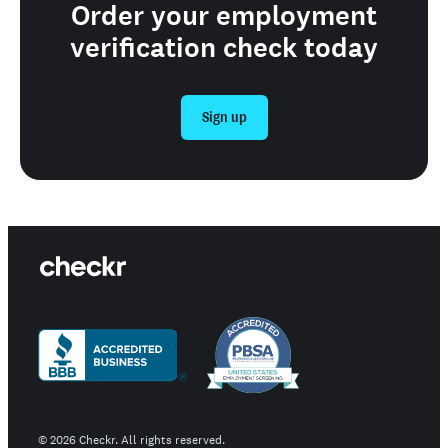
Order your employment
verification check today
Sign up
©
2026
Checkr. All rights reserved.