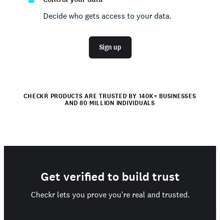
Decide who gets access to your data.
Sign up
CHECKR PRODUCTS ARE TRUSTED BY 140K+ BUSINESSES
AND 80 MILLION INDIVIDUALS
Get verified to build trust
Checkr lets you prove you're real and trusted.