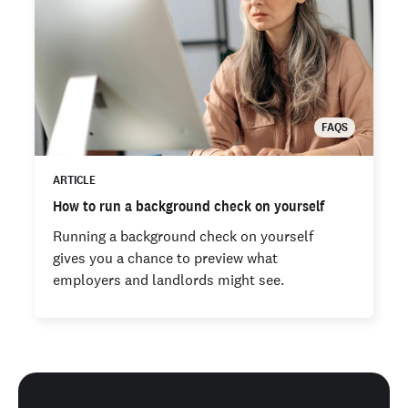
FAQS
ARTICLE
How to run a background check on yourself
Running a background check on yourself
gives you a chance to preview what
employers and landlords might see.