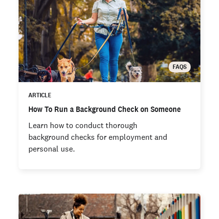
FAQS
ARTICLE
How To Run a Background Check on Someone
Learn how to conduct thorough
background checks for employment and
personal use.