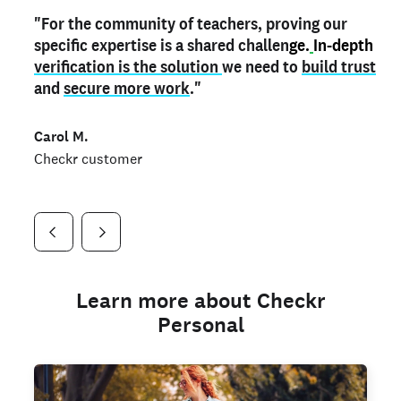
"For the community of teachers, proving our
"My
"As a part time notary,
teacher credential
on my profile is the one
I use my verified profile to
specific expertise is a shared challen
thing that can actually make me
stand ou
t
in notary marketplaces. My notary
stand out
ge.
In-depth
and
verification is the solution
shows parents the unique skills I bring."
history is an important aspect
we need to
of my profile, and
build trust
and
I've found people lying about their credentials in
secure more work
."
marketplaces.
"
Jueli S.
Carol M.
Checkr customer
Jonell P.
Checkr customer
Checkr customer
Learn more about Checkr
Personal