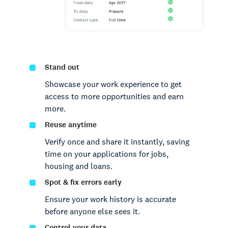
Stand out
Showcase your work experience to get
access to more opportunities and earn
more.
Reuse anytime
Verify once and share it instantly, saving
time on your applications for jobs,
housing and loans.
Spot & fix errors early
Ensure your work history is accurate
before anyone else sees it.
Control your data