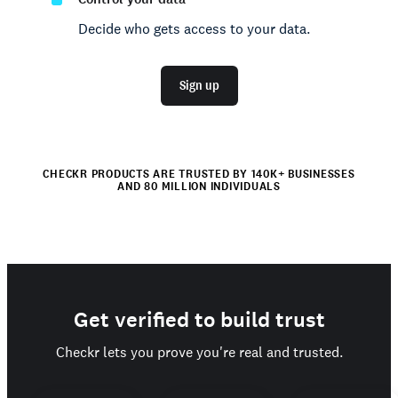
Decide who gets access to your data.
Sign up
CHECKR PRODUCTS ARE TRUSTED BY 140K+ BUSINESSES
AND 80 MILLION INDIVIDUALS
Get verified to build trust
Checkr lets you prove you're real and trusted.