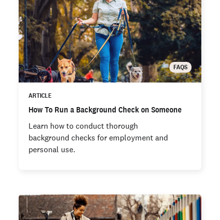
FAQS
ARTICLE
How To Run a Background Check on Someone
Learn how to conduct thorough
background checks for employment and
personal use.