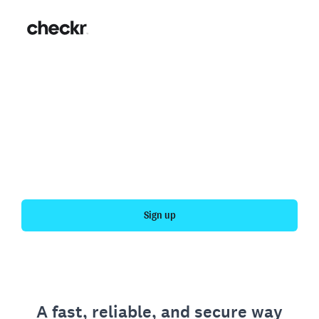
Fast, simple employment
verification
Get your personal employment history officially
verified with Checkr.
Sign up
A fast, reliable, and secure way