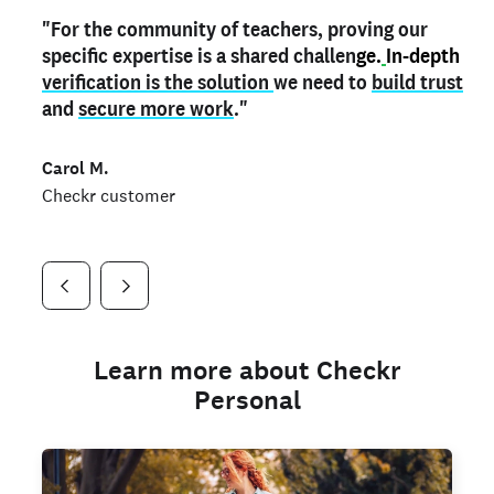
"For the community of teachers, proving our
"My
"As a part time notary,
teacher credential
on my profile is the one
I use my verified profile to
specific expertise is a shared challen
thing that can actually make me
stand ou
t
in notary marketplaces. My notary
stand out
ge.
In-depth
and
verification is the solution
shows parents the unique skills I bring."
history is an important aspect
we need to
of my profile, and
build trust
and
I've found people lying about their credentials in
secure more work
."
marketplaces.
"
Jueli S.
Carol M.
Checkr customer
Jonell P.
Checkr customer
Checkr customer
Learn more about Checkr
Personal