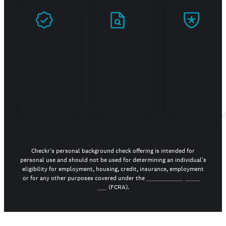
Prove
Stand
Build
you're
out in
trust
real
your
job
search
Checkr's personal background check offering is intended for
personal use and should not be used for determining an individual’s
eligibility for employment, housing, credit, insurance, employment
or for any other purposes covered under the
Fair Credit Reporting
Act
(FCRA).