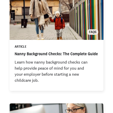
FAQS
ARTICLE
Nanny Background Checks: The Complete Guide
Learn how nanny background checks can
help provide peace of mind for you and
your employer before starting a new
childcare job.