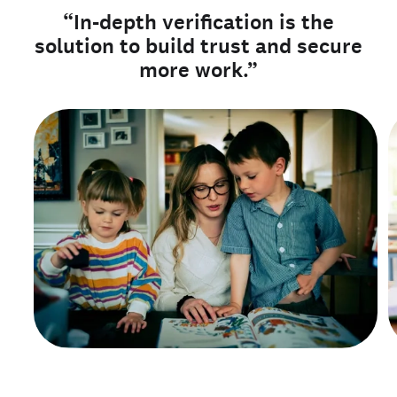
“In-depth verification is the
solution to build trust and secure
more work.”