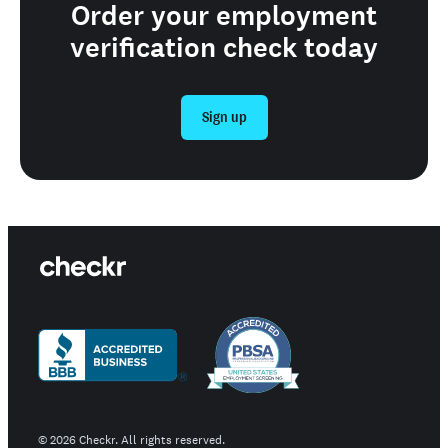
Order your employment
verification check today
Sign up
©
2026
Checkr. All rights reserved.