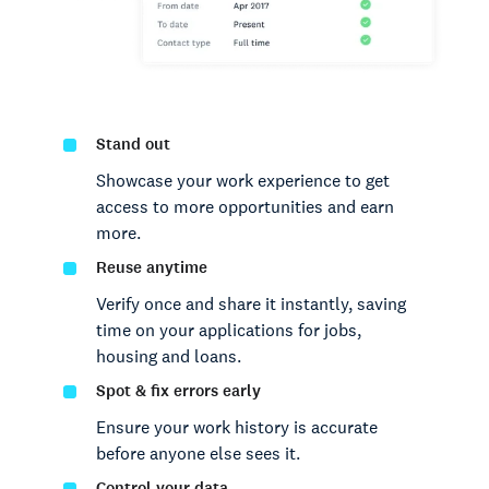
Stand out
Showcase your work experience to get
access to more opportunities and earn
more.
Reuse anytime
Verify once and share it instantly, saving
time on your applications for jobs,
housing and loans.
Spot & fix errors early
Ensure your work history is accurate
before anyone else sees it.
Control your data