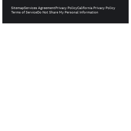
Sitemap
Services Agreement
Privacy Policy
California Privacy Policy
Terms of Service
Do Not Share My Personal Information