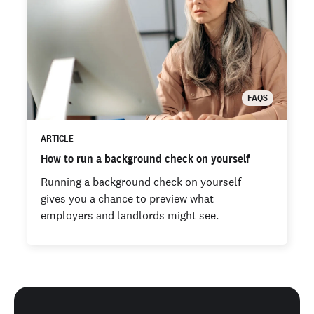
FAQS
ARTICLE
How to run a background check on yourself
Running a background check on yourself
gives you a chance to preview what
employers and landlords might see.