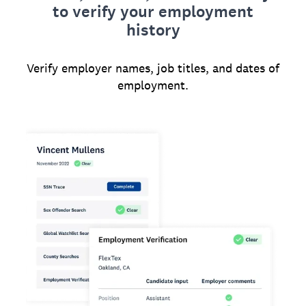
to verify your employment
history
Verify employer names, job titles, and dates of
employment.