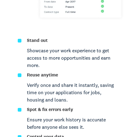
Stand out
Showcase your work experience to get
access to more opportunities and earn
more.
Reuse anytime
Verify once and share it instantly, saving
time on your applications for jobs,
housing and loans.
Spot & fix errors early
Ensure your work history is accurate
before anyone else sees it.
Control your data