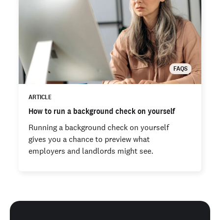
FAQS
ARTICLE
How to run a background check on yourself
Running a background check on yourself
gives you a chance to preview what
employers and landlords might see.