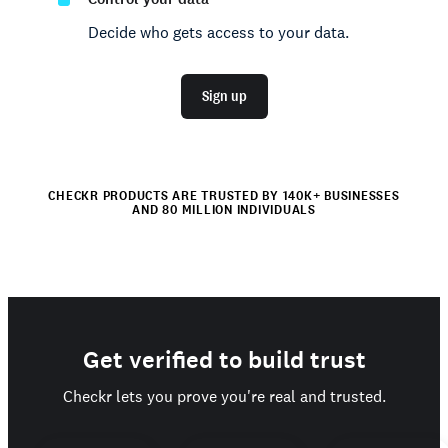
Decide who gets access to your data.
Sign up
CHECKR PRODUCTS ARE TRUSTED BY 140K+ BUSINESSES
AND 80 MILLION INDIVIDUALS
Get verified to build trust
Checkr lets you prove you're real and trusted.