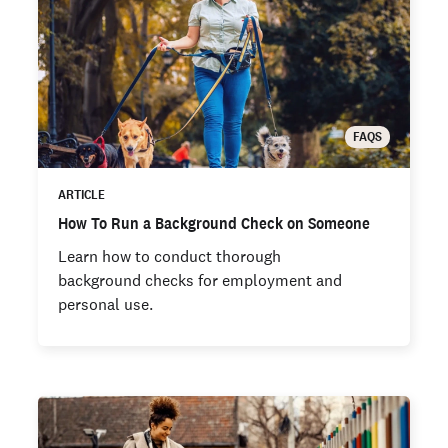
FAQS
ARTICLE
How To Run a Background Check on Someone
Learn how to conduct thorough
background checks for employment and
personal use.