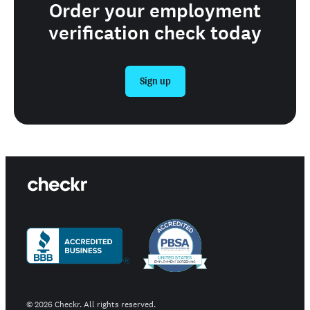
Order your employment
verification check today
Sign up
©
2026
Checkr. All rights reserved.