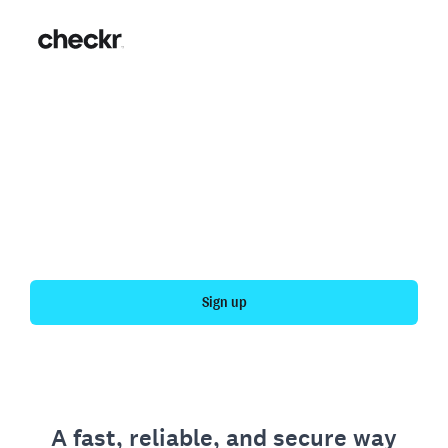
Fast, simple employment
verification
Get your personal employment history officially
verified with Checkr.
Sign up
A fast, reliable, and secure way