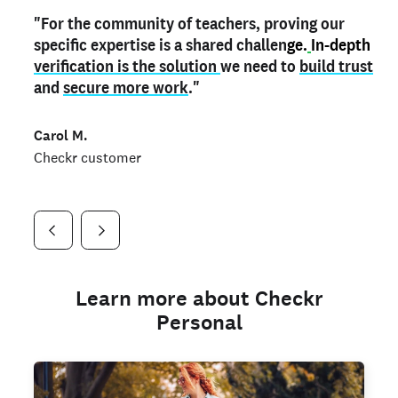
"For the community of teachers, proving our
"My
"As a part time notary,
teacher credential
on my profile is the one
I use my verified profile to
specific expertise is a shared challen
thing that can actually make me
stand ou
t
in notary marketplaces. My notary
stand out
ge.
In-depth
and
verification is the solution
shows parents the unique skills I bring."
history is an important aspect
we need to
of my profile, and
build trust
and
I've found people lying about their credentials in
secure more work
."
marketplaces.
"
Jueli S.
Carol M.
Checkr customer
Jonell P.
Checkr customer
Checkr customer
Learn more about Checkr
Personal