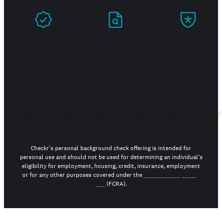
Prove
Stand
Build
you're
out in
trust
real
your
job
search
Checkr's personal background check offering is intended for
personal use and should not be used for determining an individual’s
eligibility for employment, housing, credit, insurance, employment
or for any other purposes covered under the
Fair Credit Reporting
Act
(FCRA).