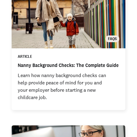
FAQS
ARTICLE
Nanny Background Checks: The Complete Guide
Learn how nanny background checks can
help provide peace of mind for you and
your employer before starting a new
childcare job.