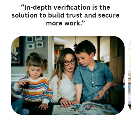
“In-depth verification is the
solution to build trust and secure
more work.”