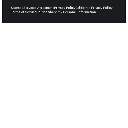
Sitemap
Services Agreement
Privacy Policy
California Privacy Policy
Terms of Service
Do Not Share My Personal Information