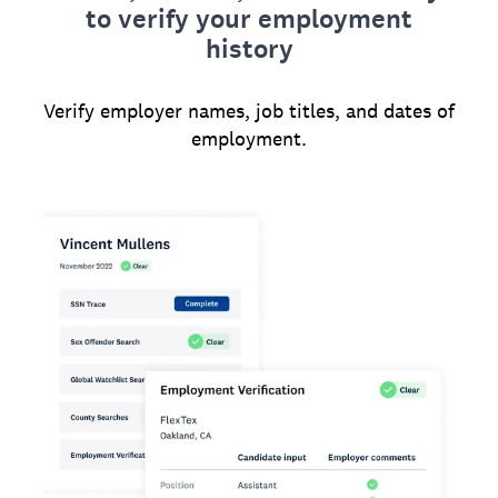
to verify your employment
history
Verify employer names, job titles, and dates of
employment.