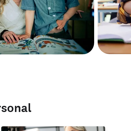
rsonal