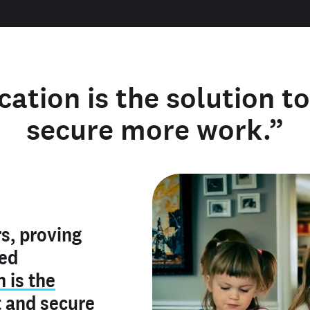
cation is the solution t
secure more work.”
y verified
s, proving
rofile is
red
ly make me
ry is an
n is the
he unique
, and I've
t
and
secure