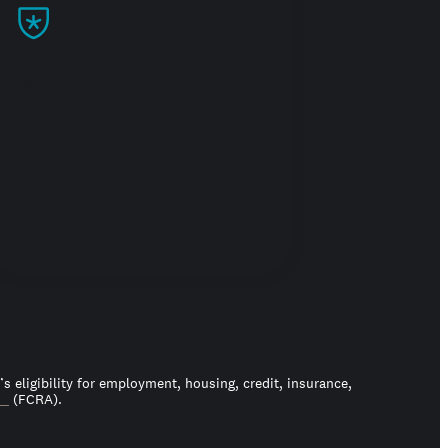
Build trust
 eligibility for employment, housing, credit, insurance,
ct
(FCRA).