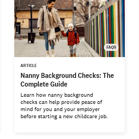
FAQS
ARTICLE
Nanny Background Checks: The
Complete Guide
Learn how nanny background
checks can help provide peace of
mind for you and your employer
before starting a new childcare job.