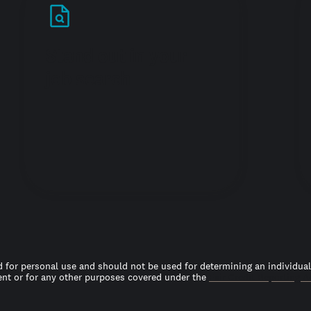
Stand out in your
job search
 for personal use and should not be used for determining an individual’s
t or for any other purposes covered under the
Fair Credit Reporting A