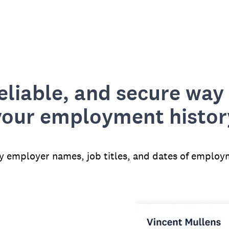
reliable, and secure way 
your employment histor
fy employer names, job titles, and dates of employ