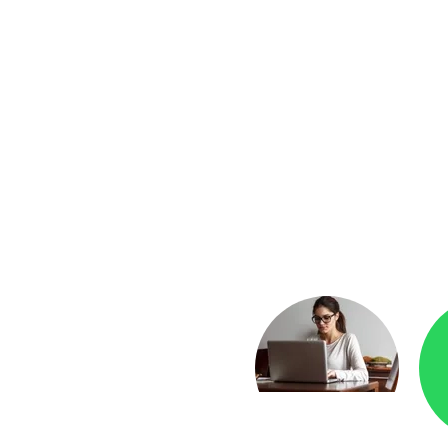
yment
Checkr.