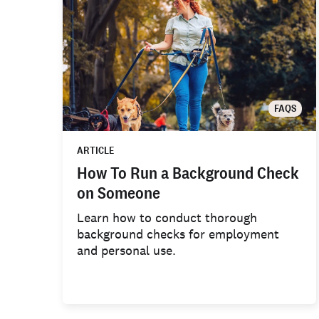
FAQS
ARTICLE
How To Run a Background Check
on Someone
Learn how to conduct thorough
background checks for employment
and personal use.