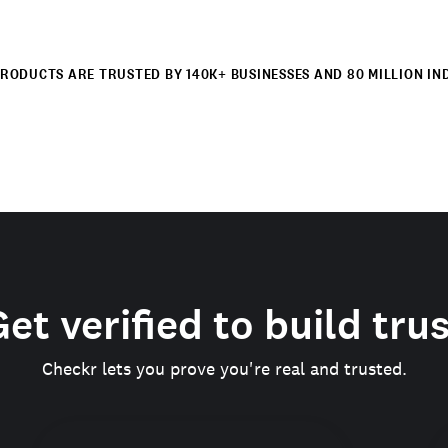
RODUCTS ARE TRUSTED BY 140K+ BUSINESSES AND 80 MILLION IN
et verified to build tru
Checkr lets you prove you're real and trusted.