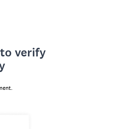
to verify
y
ment.