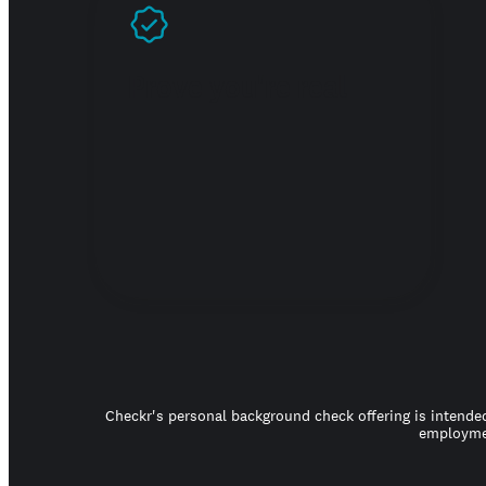
Prove you're real
Checkr's personal background check offering is intended
employmen