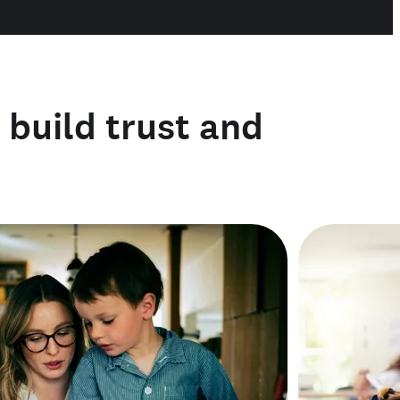
o build trust and