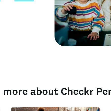
 credentials
 more about Checkr Pe