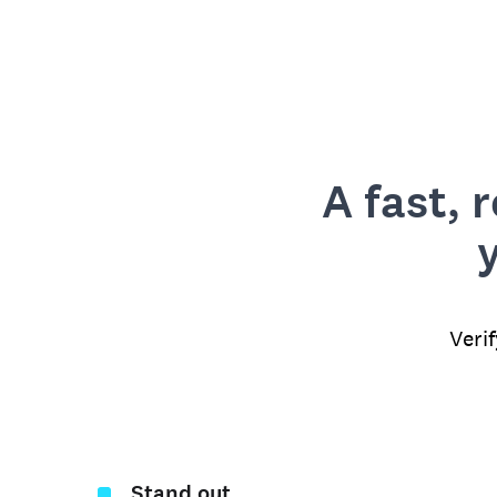
A fast, 
Veri
Stand out