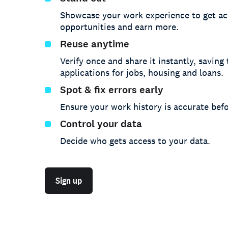
Showcase your work experience to get ac
opportunities and earn more.
Reuse anytime
Verify once and share it instantly, saving
applications for jobs, housing and loans.
Spot & fix errors early
Ensure your work history is accurate befo
Control your data
Decide who gets access to your data.
Sign up