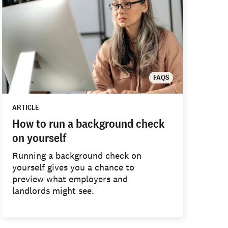
FAQS
ARTICLE
How to run a background check
on yourself
Running a background check on
yourself gives you a chance to
preview what employers and
landlords might see.