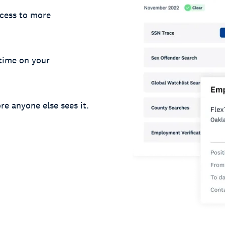
cess to more
 time on your
re anyone else sees it.