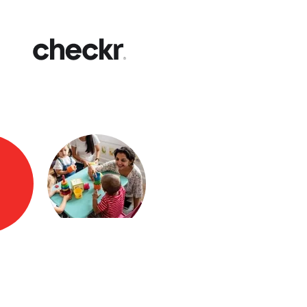
Fast
Get yo