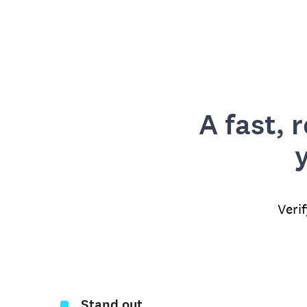
A fast, 
Veri
Stand out