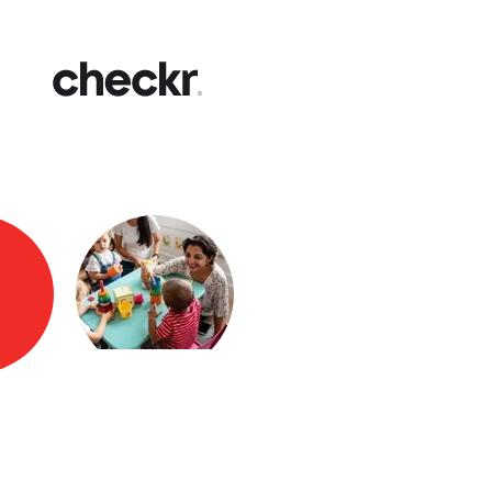
Fast
Get yo