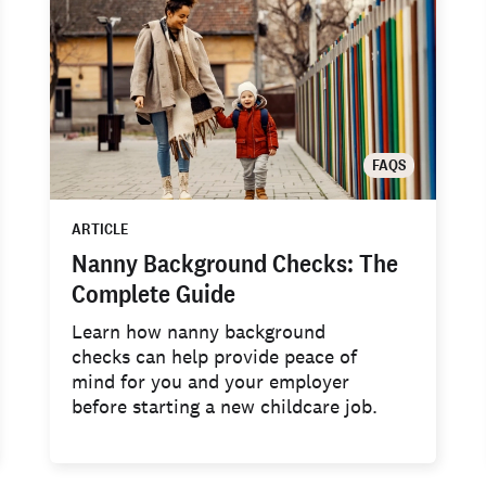
FAQS
ARTICLE
Nanny Background Checks: The
Complete Guide
Learn how nanny background
checks can help provide peace of
mind for you and your employer
before starting a new childcare job.