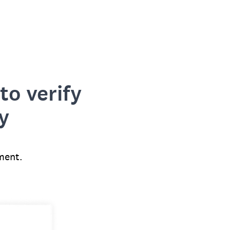
to verify
y
ment.