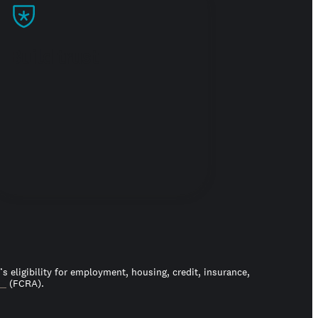
Build trust
 eligibility for employment, housing, credit, insurance,
ct
(FCRA).