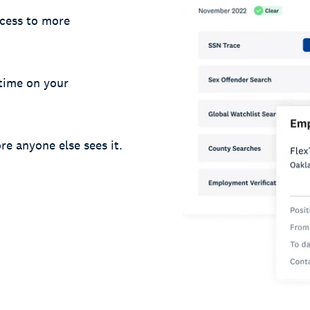
cess to more
 time on your
re anyone else sees it.