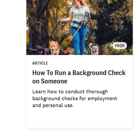
FAQS
ARTICLE
How To Run a Background Check
on Someone
Learn how to conduct thorough
background checks for employment
and personal use.