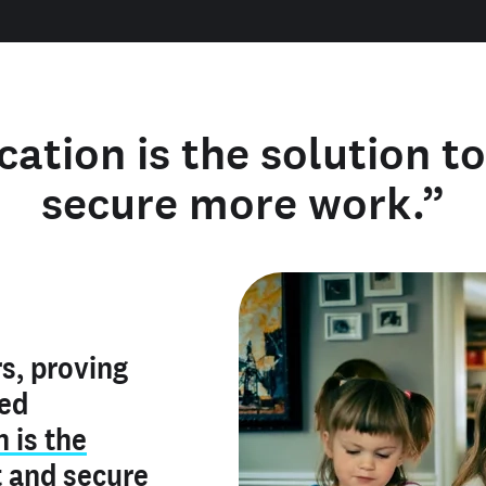
cation is the solution t
secure more work.”
y verified
s, proving
rofile is
red
ly make me
ry is an
n is the
he unique
, and I've
t
and
secure