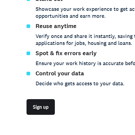
Showcase your work experience to get ac
opportunities and earn more.
Reuse anytime
Verify once and share it instantly, saving
applications for jobs, housing and loans.
Spot & fix errors early
Ensure your work history is accurate befo
Control your data
Decide who gets access to your data.
Sign up