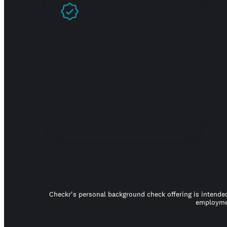
Prove you're real
Checkr's personal background check offering is intended
employmen