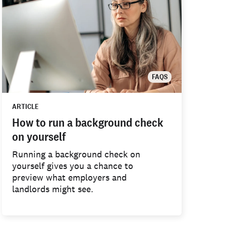
FAQS
ARTICLE
How to run a background check
on yourself
Running a background check on
yourself gives you a chance to
preview what employers and
landlords might see.