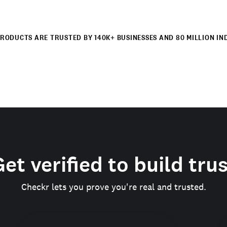
RODUCTS ARE TRUSTED BY 140K+ BUSINESSES AND 80 MILLION IN
et verified to build tru
Checkr lets you prove you're real and trusted.