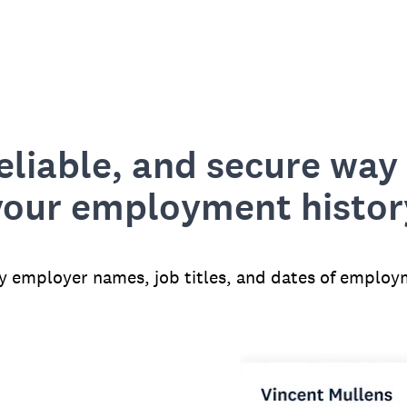
reliable, and secure way 
your employment histor
fy employer names, job titles, and dates of employ