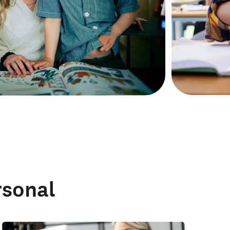
rsonal