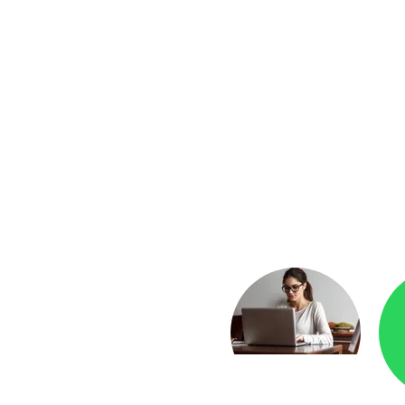
yment
Checkr.