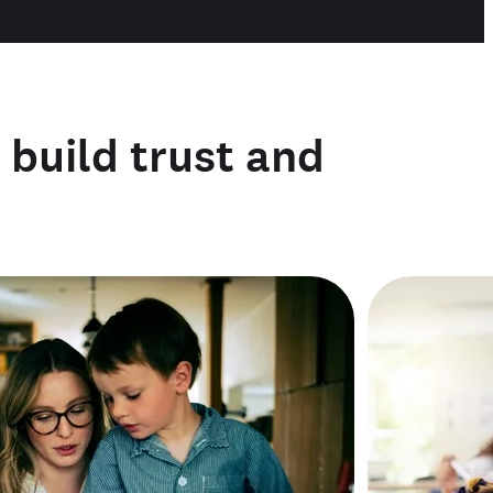
o build trust and