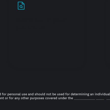
Stand out in your
job search
 for personal use and should not be used for determining an individual’s
t or for any other purposes covered under the
Fair Credit Reporting A