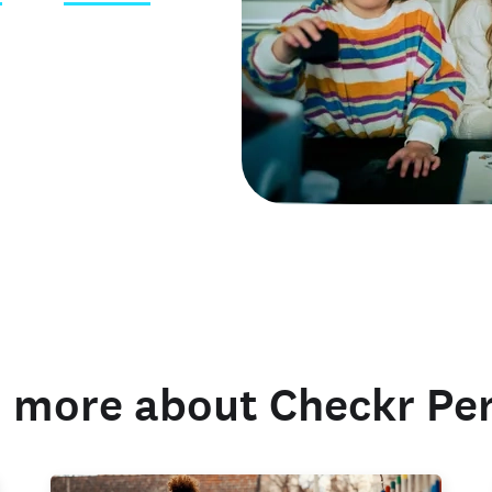
 credentials
 more about Checkr Pe