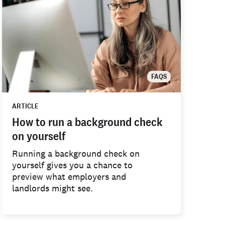
FAQS
ARTICLE
How to run a background check
on yourself
Running a background check on
yourself gives you a chance to
preview what employers and
landlords might see.