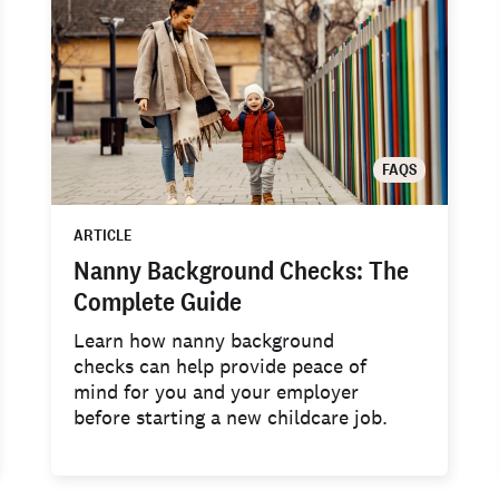
FAQS
ARTICLE
Nanny Background Checks: The
Complete Guide
Learn how nanny background
checks can help provide peace of
mind for you and your employer
before starting a new childcare job.