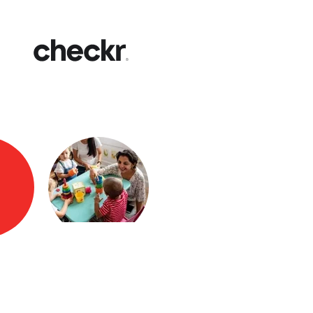
Fast
Get yo