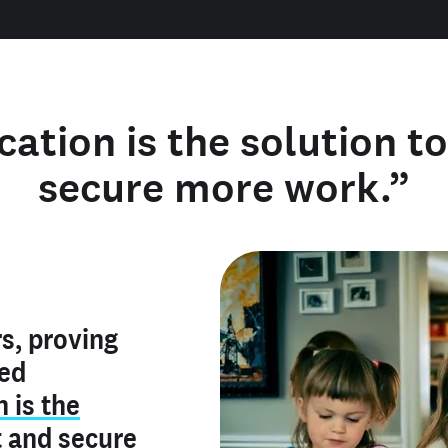
cation is the solution t
secure more work.”
y verified
s, proving
rofile is
red
ly make me
ry is an
n is the
he unique
, and I've
t
and
secure