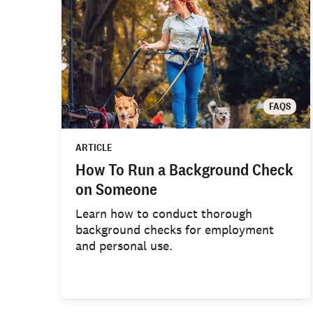
FAQS
ARTICLE
How To Run a Background Check
on Someone
Learn how to conduct thorough
background checks for employment
and personal use.