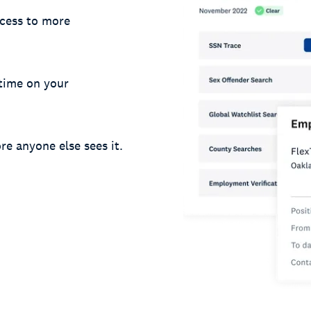
cess to more
 time on your
re anyone else sees it.