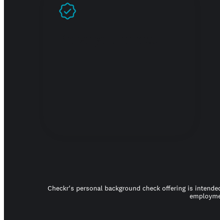
Prove you're real
Checkr's personal background check offering is intended
employmen