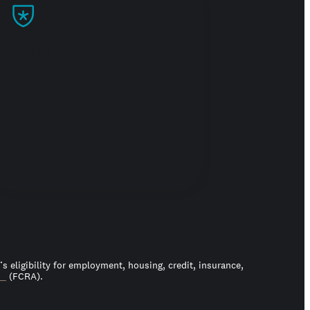
Build trust
 eligibility for employment, housing, credit, insurance,
ct
(FCRA).