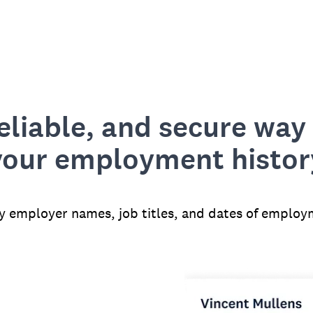
reliable, and secure way 
your employment histor
fy employer names, job titles, and dates of employ