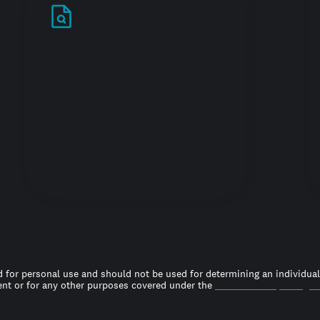
Stand out in your
job search
 for personal use and should not be used for determining an individual’s
t or for any other purposes covered under the
Fair Credit Reporting A