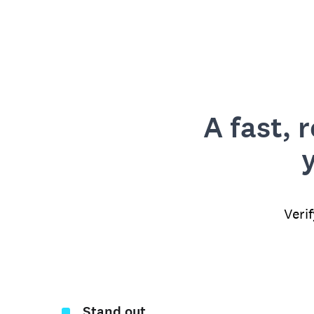
A fast, 
Veri
Stand out