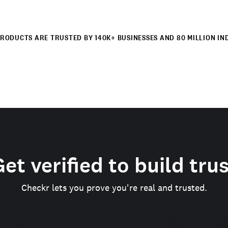
RODUCTS ARE TRUSTED BY 140K+ BUSINESSES AND 80 MILLION IN
et verified to build tru
Checkr lets you prove you're real and trusted.