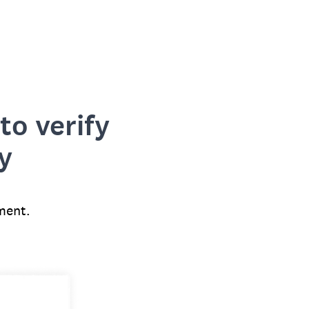
to verify
y
ment.