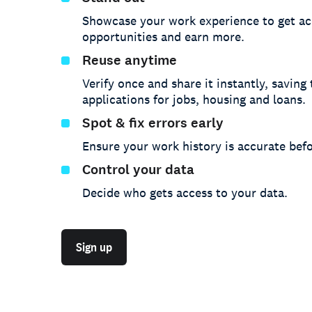
Showcase your work experience to get ac
opportunities and earn more.
Reuse anytime
Verify once and share it instantly, saving
applications for jobs, housing and loans.
Spot & fix errors early
Ensure your work history is accurate befo
Control your data
Decide who gets access to your data.
Sign up