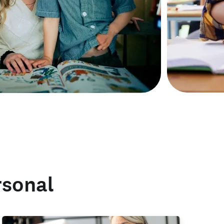
rsonal