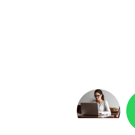
yment
Checkr.