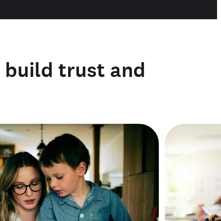
o build trust and