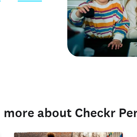
 credentials
 more about Checkr Pe