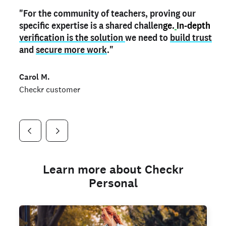
"For the community of teachers, proving our
"My
"As a part time notary,
teacher credential
on my profile is the one
I use my verified profile to
specific expertise is a shared challen
thing that can actually make me
stand ou
t
in notary marketplaces. My notary
stand out
ge.
In-depth
and
verification is the solution
shows parents the unique skills I bring."
history is an important aspect
we need to
of my profile, and
build trust
and
I've found people lying about their credentials in
secure more work
."
marketplaces.
"
Jueli S.
Carol M.
Checkr customer
Jonell P.
Checkr customer
Checkr customer
Learn more about Checkr
Personal