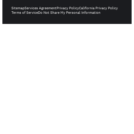
Sitemap
Services Agreement
Privacy Policy
California Privacy Policy
Terms of Service
Do Not Share My Personal Information