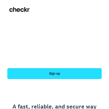
Fast, simple employment
verification
Get your personal employment history officially
verified with Checkr.
Sign up
A fast, reliable, and secure way