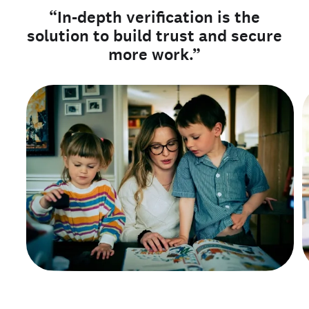
“In-depth verification is the
solution to build trust and secure
more work.”