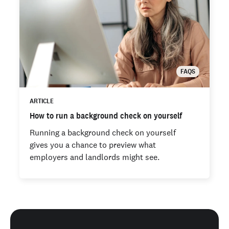
FAQS
ARTICLE
How to run a background check on yourself
Running a background check on yourself
gives you a chance to preview what
employers and landlords might see.