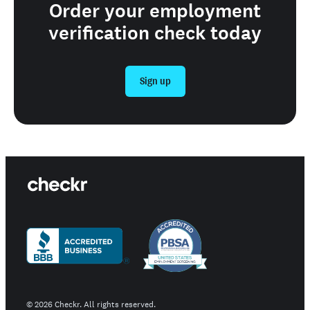
Order your employment
verification check today
Sign up
©
2026
Checkr. All rights reserved.