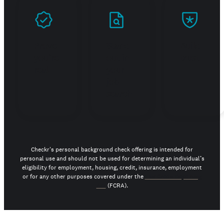
Prove
Stand
Build
you're
out in
trust
real
your
job
search
Checkr's personal background check offering is intended for
personal use and should not be used for determining an individual’s
eligibility for employment, housing, credit, insurance, employment
or for any other purposes covered under the
Fair Credit Reporting
Act
(FCRA).