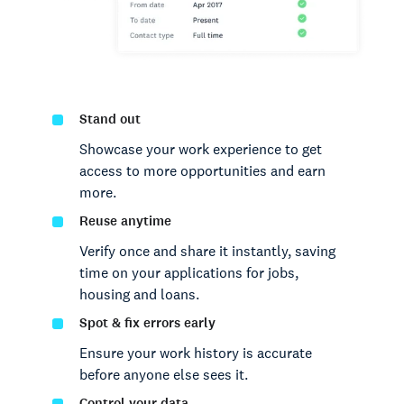
Stand out
Showcase your work experience to get
access to more opportunities and earn
more.
Reuse anytime
Verify once and share it instantly, saving
time on your applications for jobs,
housing and loans.
Spot & fix errors early
Ensure your work history is accurate
before anyone else sees it.
Control your data