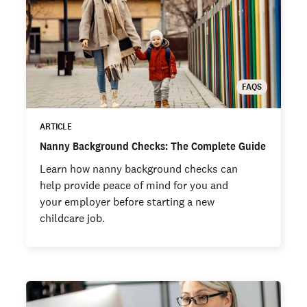
FAQS
ARTICLE
Nanny Background Checks: The Complete Guide
Learn how nanny background checks can
help provide peace of mind for you and
your employer before starting a new
childcare job.