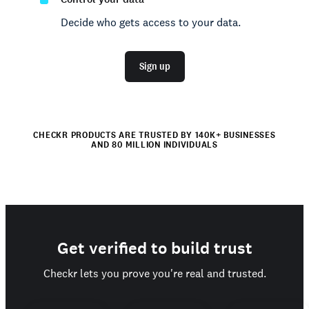
Decide who gets access to your data.
Sign up
CHECKR PRODUCTS ARE TRUSTED BY 140K+ BUSINESSES
AND 80 MILLION INDIVIDUALS
Get verified to build trust
Checkr lets you prove you're real and trusted.