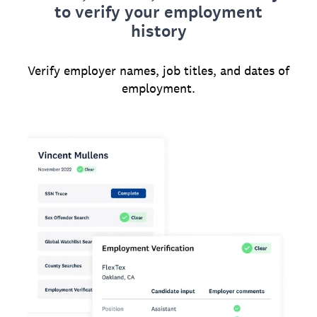
to verify your employment
history
Verify employer names, job titles, and dates of
employment.