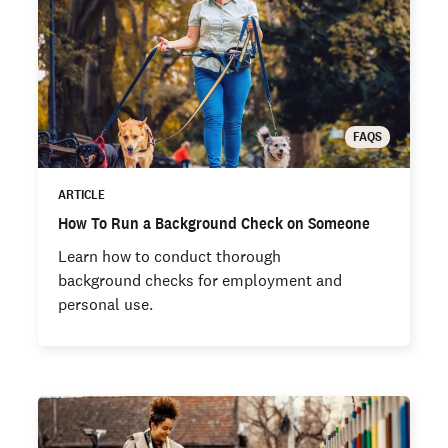
FAQS
ARTICLE
How To Run a Background Check on Someone
Learn how to conduct thorough
background checks for employment and
personal use.