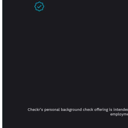
Prove you're real
Checkr's personal background check offering is intended
employmen