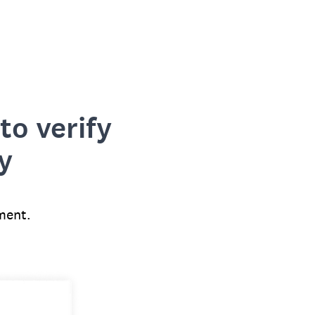
to verify
y
ment.