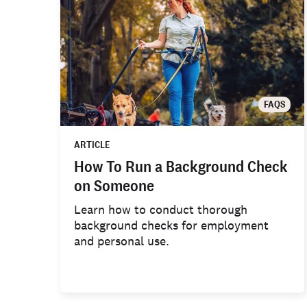
FAQS
ARTICLE
How To Run a Background Check
on Someone
Learn how to conduct thorough
background checks for employment
and personal use.