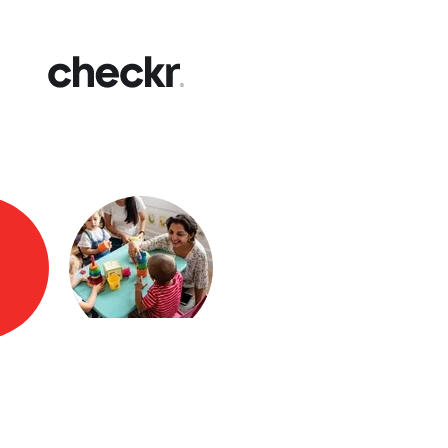
Fast
Get yo