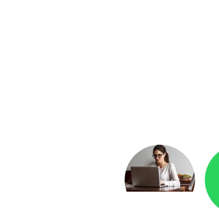
yment
Checkr.