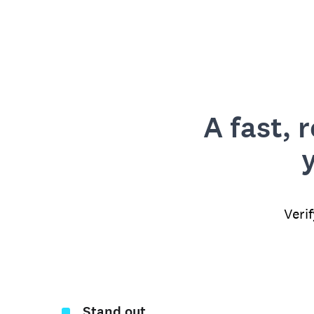
A fast, 
Veri
Stand out