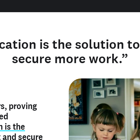
cation is the solution t
secure more work.”
y verified
s, proving
rofile is
red
ly make me
ry is an
n is the
he unique
, and I've
t
and
secure