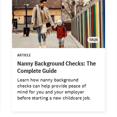
FAQS
ARTICLE
Nanny Background Checks: The
Complete Guide
Learn how nanny background
checks can help provide peace of
mind for you and your employer
before starting a new childcare job.