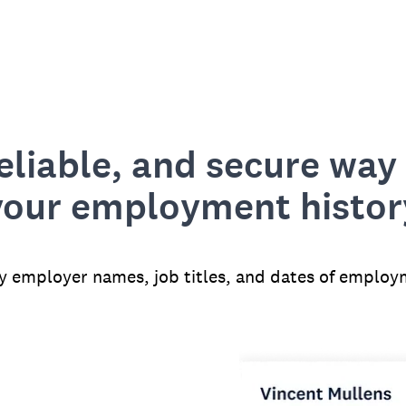
reliable, and secure way 
your employment histor
fy employer names, job titles, and dates of employ