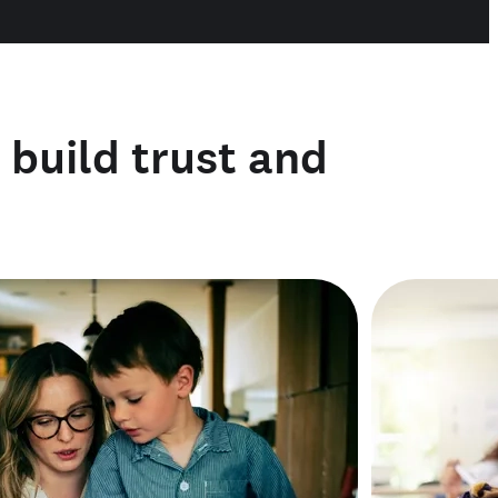
o build trust and