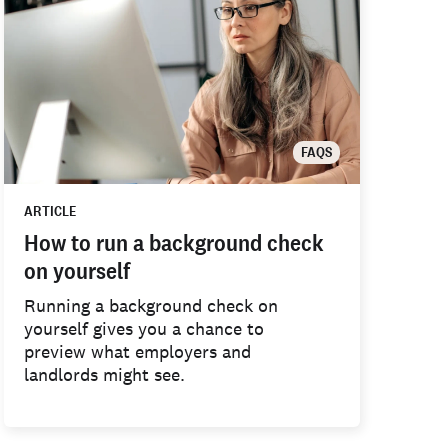
FAQS
ARTICLE
How to run a background check
on yourself
Running a background check on
yourself gives you a chance to
preview what employers and
landlords might see.