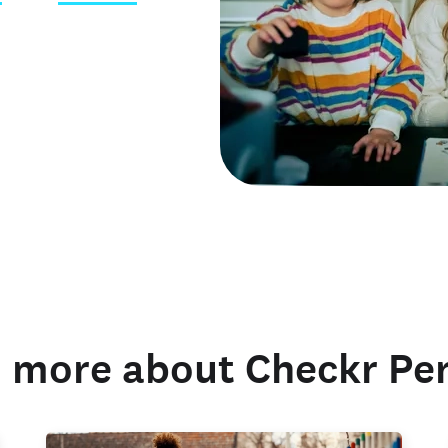
 credentials
 more about Checkr Pe