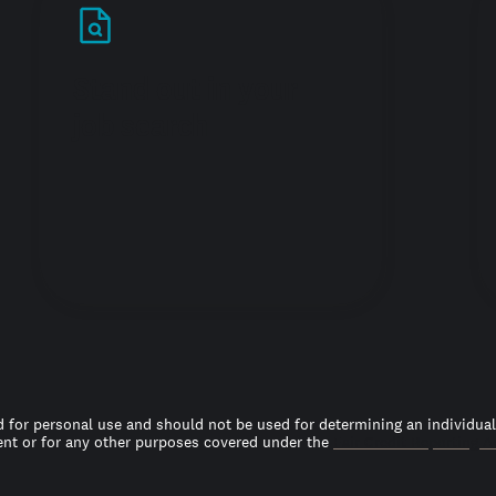
Stand out in your
job search
 for personal use and should not be used for determining an individual’s
t or for any other purposes covered under the
Fair Credit Reporting A