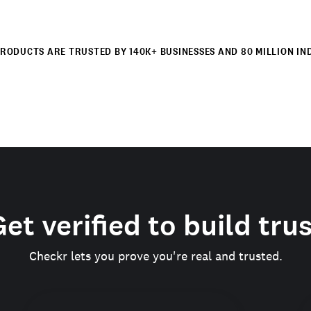
RODUCTS ARE TRUSTED BY 140K+ BUSINESSES AND 80 MILLION IN
et verified to build tru
Checkr lets you prove you're real and trusted.