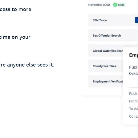
cess to more
 time on your
re anyone else sees it.