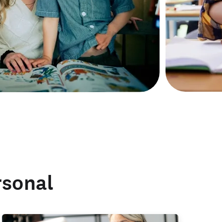
rsonal