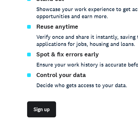
Showcase your work experience to get ac
opportunities and earn more.
Reuse anytime
Verify once and share it instantly, saving
applications for jobs, housing and loans.
Spot & fix errors early
Ensure your work history is accurate befo
Control your data
Decide who gets access to your data.
Sign up