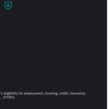
Build trust
 eligibility for employment, housing, credit, insurance,
ct
(FCRA).