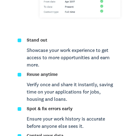
Stand out
Showcase your work experience to get
access to more opportunities and earn
more.
Reuse anytime
Verify once and share it instantly, saving
time on your applications for jobs,
housing and loans.
Spot & fix errors early
Ensure your work history is accurate
before anyone else sees it.
Control your data