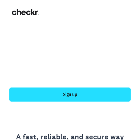
Fast, simple employment
verification
Get your personal employment history officially
verified with Checkr.
Sign up
A fast, reliable, and secure way