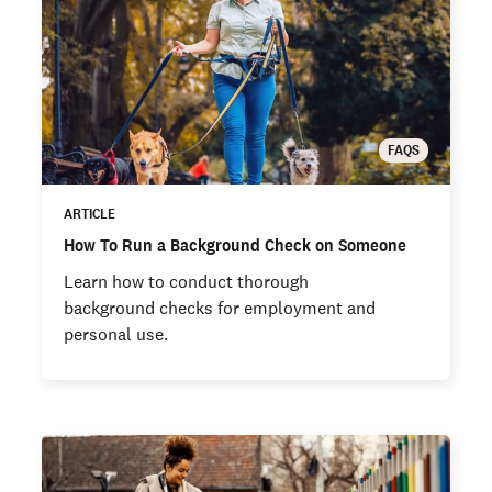
FAQS
ARTICLE
How To Run a Background Check on Someone
Learn how to conduct thorough
background checks for employment and
personal use.