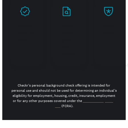
Prove
Stand
Build
you're
out in
trust
real
your
job
search
Checkr's personal background check offering is intended for
personal use and should not be used for determining an individual’s
eligibility for employment, housing, credit, insurance, employment
or for any other purposes covered under the
Fair Credit Reporting
Act
(FCRA).