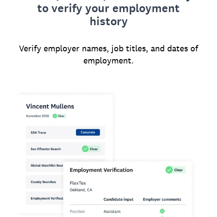
to verify your employment
history
Verify employer names, job titles, and dates of
employment.