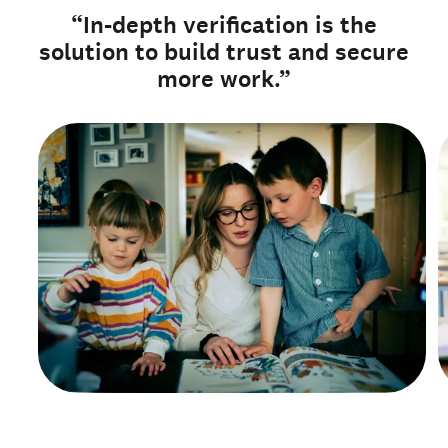
“In-depth verification is the
solution to build trust and secure
more work.”