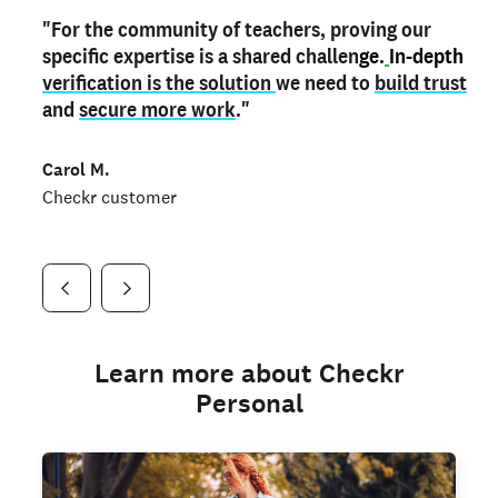
"For the community of teachers, proving our
"My
"As a part time notary,
teacher credential
on my profile is the one
I use my verified profile to
specific expertise is a shared challen
thing that can actually make me
stand ou
t
in notary marketplaces. My notary
stand out
ge.
In-depth
and
verification is the solution
shows parents the unique skills I bring."
history is an important aspect
we need to
of my profile, and
build trust
and
I've found people lying about their credentials in
secure more work
."
marketplaces.
"
Jueli S.
Carol M.
Checkr customer
Jonell P.
Checkr customer
Checkr customer
Learn more about Checkr
Personal