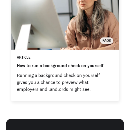
FAQS
ARTICLE
How to run a background check on yourself
Running a background check on yourself
gives you a chance to preview what
employers and landlords might see.