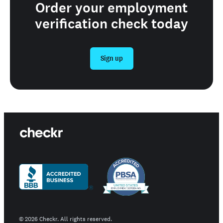
Order your employment
verification check today
Sign up
©
2026
Checkr. All rights reserved.