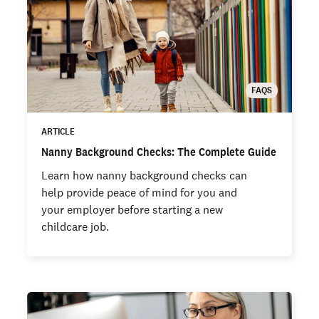
FAQS
ARTICLE
Nanny Background Checks: The Complete Guide
Learn how nanny background checks can
help provide peace of mind for you and
your employer before starting a new
childcare job.