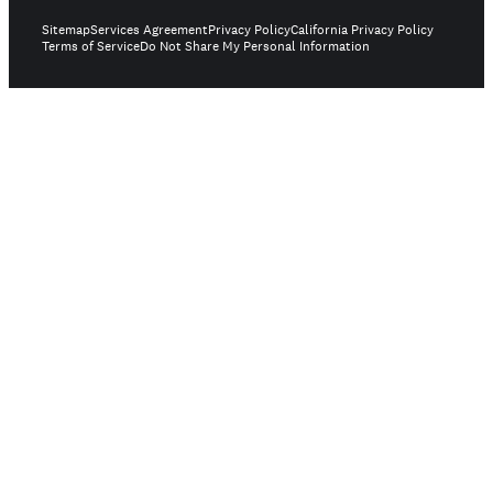
Sitemap
Services Agreement
Privacy Policy
California Privacy Policy
Terms of Service
Do Not Share My Personal Information