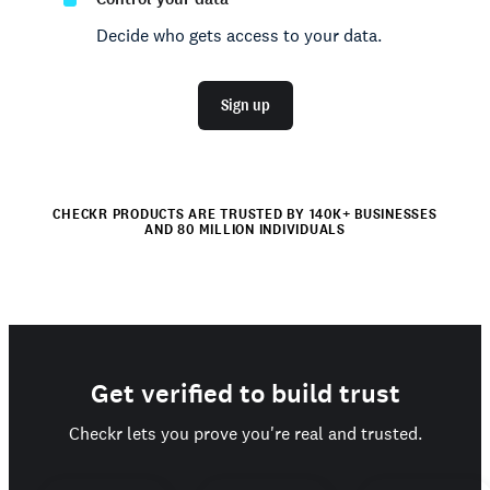
Decide who gets access to your data.
Sign up
CHECKR PRODUCTS ARE TRUSTED BY 140K+ BUSINESSES
AND 80 MILLION INDIVIDUALS
Get verified to build trust
Checkr lets you prove you're real and trusted.