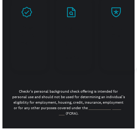
Prove
Stand
Build
you're
out in
trust
real
your
job
search
Checkr's personal background check offering is intended for
personal use and should not be used for determining an individual’s
eligibility for employment, housing, credit, insurance, employment
or for any other purposes covered under the
Fair Credit Reporting
Act
(FCRA).