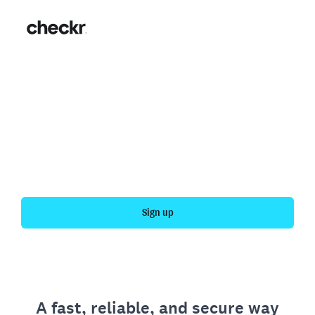
Fast, simple employment
verification
Get your personal employment history officially
verified with Checkr.
Sign up
A fast, reliable, and secure way