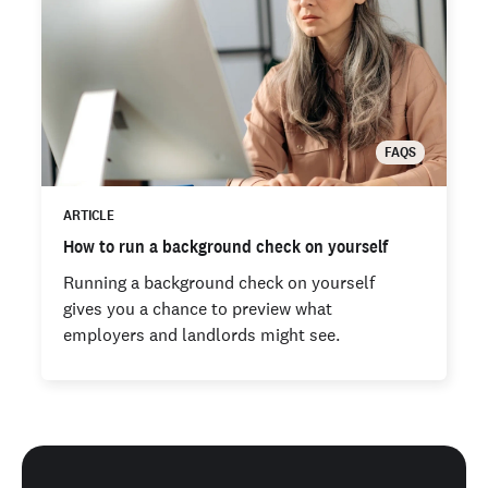
FAQS
ARTICLE
How to run a background check on yourself
Running a background check on yourself
gives you a chance to preview what
employers and landlords might see.