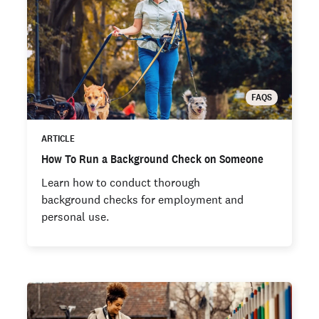
FAQS
ARTICLE
How To Run a Background Check on Someone
Learn how to conduct thorough
background checks for employment and
personal use.