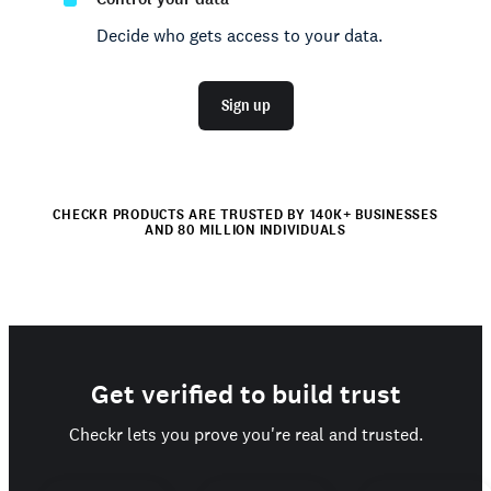
Decide who gets access to your data.
Sign up
CHECKR PRODUCTS ARE TRUSTED BY 140K+ BUSINESSES
AND 80 MILLION INDIVIDUALS
Get verified to build trust
Checkr lets you prove you're real and trusted.