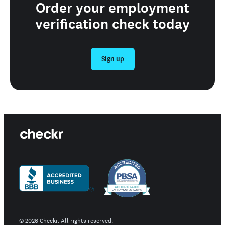
Order your employment
verification check today
Sign up
©
2026
Checkr. All rights reserved.