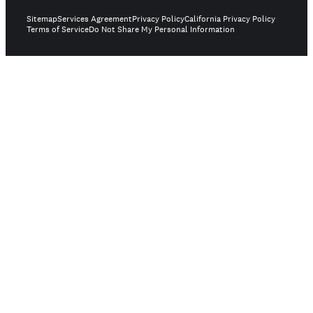
Sitemap
Services Agreement
Privacy Policy
California Privacy Policy
Terms of Service
Do Not Share My Personal Information