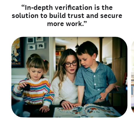
“In-depth verification is the
solution to build trust and secure
more work.”