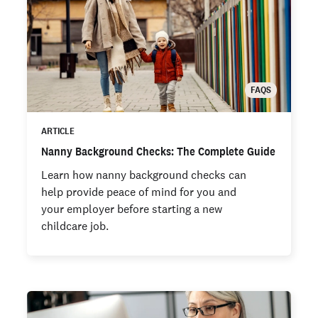
FAQS
ARTICLE
Nanny Background Checks: The Complete Guide
Learn how nanny background checks can
help provide peace of mind for you and
your employer before starting a new
childcare job.