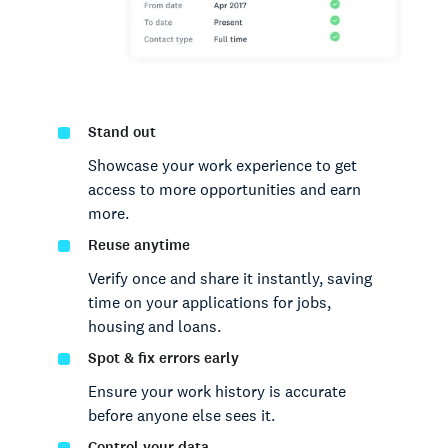
Stand out
Showcase your work experience to get
access to more opportunities and earn
more.
Reuse anytime
Verify once and share it instantly, saving
time on your applications for jobs,
housing and loans.
Spot & fix errors early
Ensure your work history is accurate
before anyone else sees it.
Control your data