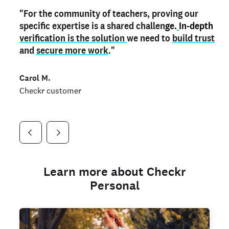
"For the community of teachers, proving our
"My
"As a part time notary,
teacher credential
on my profile is the one
I use my verified profile to
specific expertise is a shared challen
thing that can actually make me
stand ou
t
in notary marketplaces. My notary
stand out
ge.
In-depth
and
verification is the solution
shows parents the unique skills I bring."
history is an important aspect
we need to
of my profile, and
build trust
and
I've found people lying about their credentials in
secure more work
."
marketplaces.
"
Jueli S.
Carol M.
Checkr customer
Jonell P.
Checkr customer
Checkr customer
Learn more about Checkr
Personal