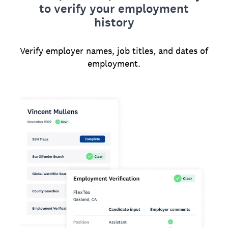
to verify your employment
history
Verify employer names, job titles, and dates of
employment.