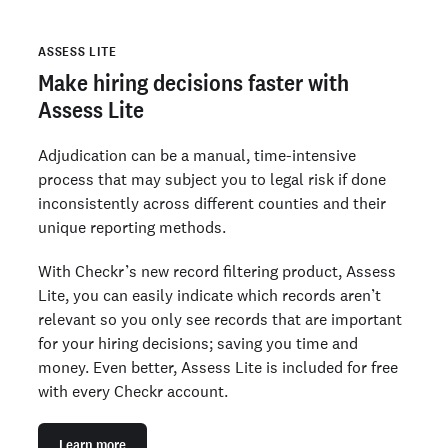
ASSESS LITE
Make hiring decisions faster with
Assess Lite
Adjudication can be a manual, time-intensive
process that may subject you to legal risk if done
inconsistently across different counties and their
unique reporting methods.
With Checkr’s new record filtering product, Assess
Lite, you can easily indicate which records aren’t
relevant so you only see records that are important
for your hiring decisions; saving you time and
money. Even better, Assess Lite is included for free
with every Checkr account.
Learn more