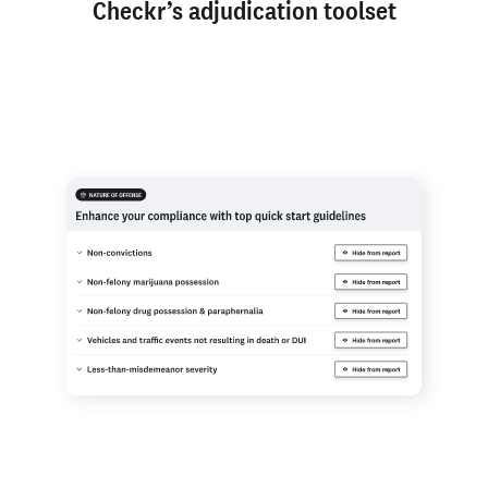
Checkr’s adjudication toolset