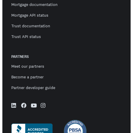
Mortgage documentation
Mortgage API status
Trust documentation
Trust API status
PARTNERS
Meet our partners
Become a partner
Partner developer guide