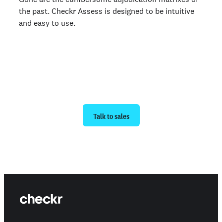
the past. Checkr Assess is designed to be intuitive
and easy to use.
Ready to get started?
Talk to sales