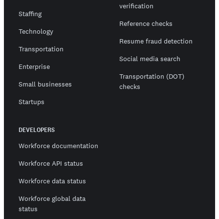
verification
Staffing
Reference checks
Technology
Resume fraud detection
Transportation
Social media search
Enterprise
Transportation (DOT)
Small businesses
checks
Startups
DEVELOPERS
Workforce documentation
Workforce API status
Workforce data status
Workforce global data
status