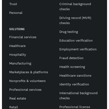
Trust
Criminal background
checks
Personal
Driving record (MVR)
checks
SOLUTIONS
Drug testing
Financial services
Education verification
Healthcare
Employment verification
Hospitality
Fraud detection
Manufacturing
Health screening
Marketplaces & platforms
Healthcare sanctions
Nonprofits & volunteers
Identity verification
Professional services
International background
checks
Real estate
Professional license
Retail