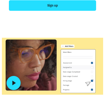
Sign up
Talk to sales