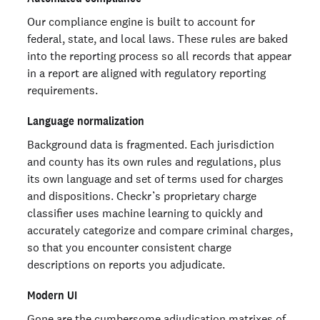
Our compliance engine is built to account for
federal, state, and local laws. These rules are baked
into the reporting process so all records that appear
in a report are aligned with regulatory reporting
requirements.
Language normalization
Background data is fragmented. Each jurisdiction
and county has its own rules and regulations, plus
its own language and set of terms used for charges
and dispositions. Checkr’s proprietary charge
classifier uses machine learning to quickly and
accurately categorize and compare criminal charges,
so that you encounter consistent charge
descriptions on reports you adjudicate.
Modern UI
Gone are the cumbersome adjudication matrixes of