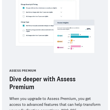
ASSESS PREMIUM
Dive deeper with Assess
Premium
When you upgrade to Assess Premium, you get
access to advanced features that can help transform