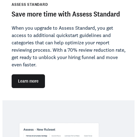
ASSESS STANDARD
Save more time with Assess Standard
When you upgrade to Assess Standard, you get
access to additional quickstart guidelines and
categories that can help optimize your report
reviewing process. With a 70% review reduction rate,
get ready to unblock your hiring funnel and move
even faster.
Learn more