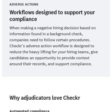
ADVERSE ACTIONS
Workflows designed to support your
compliance
When making a negative hiring decision based on
information found in a background check,
companies need to follow certain procedures.
Checkr’s adverse action workflow is designed to
reduce the heavy lifting for your hiring teams, give
candidates an opportunity to provide context
around their records, and support compliance.
Why adjudicators love Checkr
Automated compliance