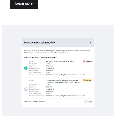
Learn more