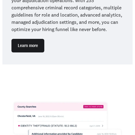
your adjudication operations. With 235
comprehensive criminal record categories, multiple
guidelines for role and location, advanced analytics,
managed adjudication settings, and more, you can
optimize your hiring funnel like never before.
Learn more