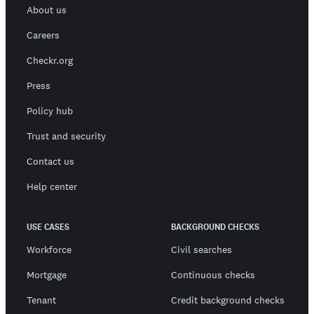
About us
Careers
Checkr.org
Press
Policy hub
Trust and security
Contact us
Help center
USE CASES
BACKGROUND CHECKS
Workforce
Civil searches
Mortgage
Continuous checks
Tenant
Credit background checks