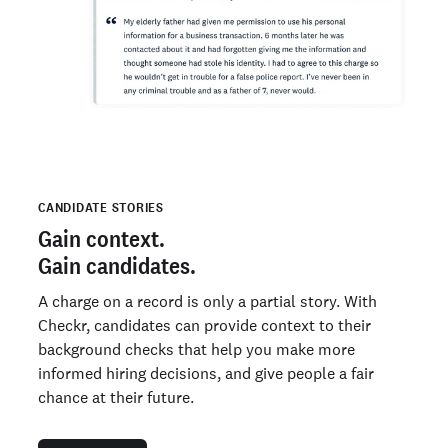
CANDIDATE STORIES
Gain context.
Gain candidates.
A charge on a record is only a partial story. With
Checkr, candidates can provide context to their
background checks that help you make more
informed hiring decisions, and give people a fair
chance at their future.