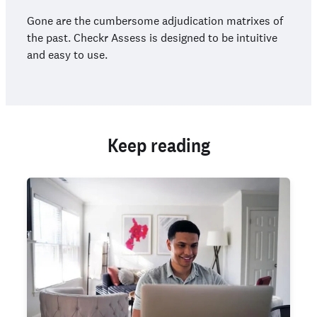
Gone are the cumbersome adjudication matrixes of
the past. Checkr Assess is designed to be intuitive
and easy to use.
Keep reading