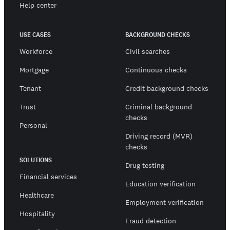
Help center
USE CASES
BACKGROUND CHECKS
Workforce
Civil searches
Mortgage
Continuous checks
Tenant
Credit background checks
Trust
Criminal background
checks
Personal
Driving record (MVR)
checks
SOLUTIONS
Drug testing
Financial services
Education verification
Healthcare
Employment verification
Hospitality
Fraud detection