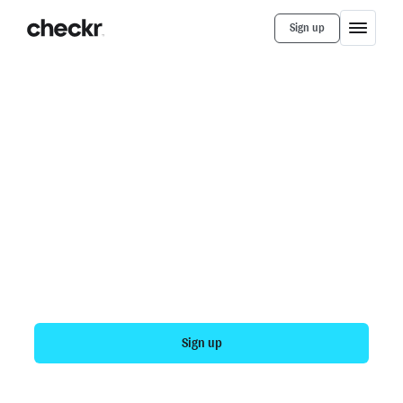
Sign up
Products
Assess
Unblock your hiring funnel
Modernizing the adjudication process can help your
company hire more people with fewer hours of
manual work. With Checkr, you can spend as little as
one hour per week on adjudication, and get more
consistent, more compliant results across more
candidates.
Sign up
Talk to sales