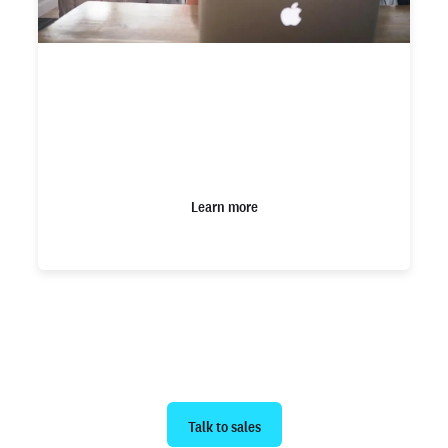
How Checkr Assess can help optimize
your adjudication process to reduce
manual review bias
Learn more
Ready to get started?
Talk to sales