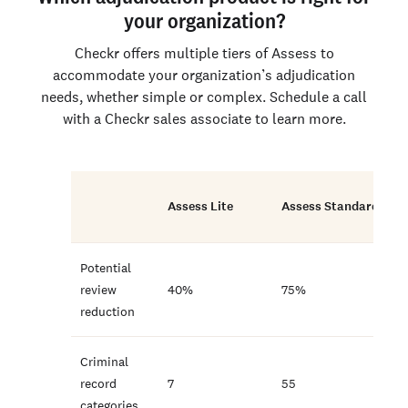
your organization?
Checkr offers multiple tiers of Assess to
accommodate your organization’s adjudication
needs, whether simple or complex. Schedule a call
with a Checkr sales associate to learn more.
Assess Lite
Assess Standard
Potential
review
40%
75%
reduction
Criminal
record
7
55
categories