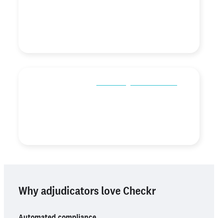
the adverse action process, has had a positive impact
on our hiring process.”
Erin Doehring
Human Resources Director,
TAL Building Centers
“Assess is so helpful in
eliminating bias in our hiring
.
With our rule sets in Assess, it helps us look at the
candidate for who they really are.”
Angie College Hooper
COO,
Gojob
Why adjudicators love Checkr
Automated compliance