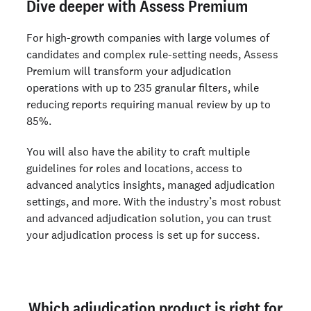
Dive deeper with Assess Premium
For high-growth companies with large volumes of
candidates and complex rule-setting needs, Assess
Premium will transform your adjudication
operations with up to 235 granular filters, while
reducing reports requiring manual review by up to
85%.
You will also have the ability to craft multiple
guidelines for roles and locations, access to
advanced analytics insights, managed adjudication
settings, and more. With the industry’s most robust
and advanced adjudication solution, you can trust
your adjudication process is set up for success.
Which adjudication product is right for