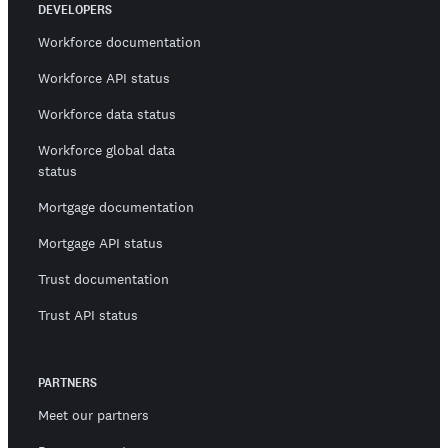
DEVELOPERS
Workforce documentation
Workforce API status
Workforce data status
Workforce global data
status
Mortgage documentation
Mortgage API status
Trust documentation
Trust API status
PARTNERS
Meet our partners