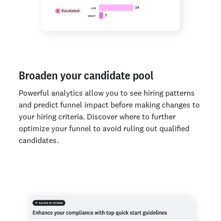
Broaden your candidate pool
Powerful analytics allow you to see hiring patterns
and predict funnel impact before making changes to
your hiring criteria. Discover where to further
optimize your funnel to avoid ruling out qualified
candidates.