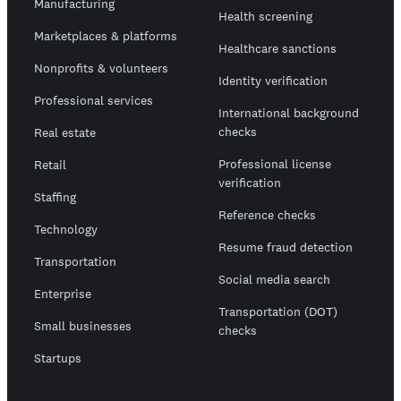
Manufacturing
Health screening
Marketplaces & platforms
Healthcare sanctions
Nonprofits & volunteers
Identity verification
Professional services
International background
checks
Real estate
Professional license
Retail
verification
Staffing
Reference checks
Technology
Resume fraud detection
Transportation
Social media search
Enterprise
Transportation (DOT)
Small businesses
checks
Startups