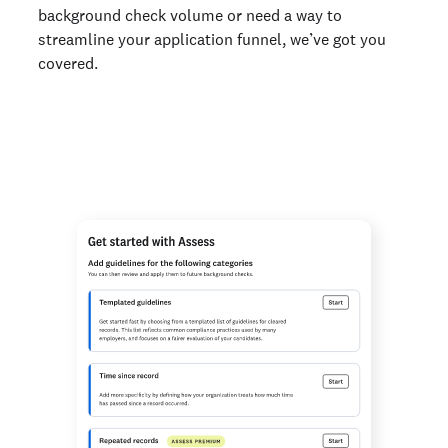
background check volume or need a way to
streamline your application funnel, we’ve got you
covered.