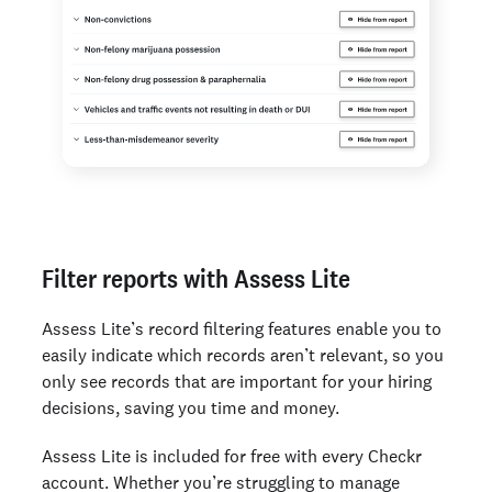
Filter reports with Assess Lite
Assess Lite’s record filtering features enable you to
easily indicate which records aren’t relevant, so you
only see records that are important for your hiring
decisions, saving you time and money.
Assess Lite is included for free with every Checkr
account. Whether you’re struggling to manage