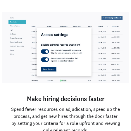
Make hiring decisions faster
Spend fewer resources on adjudication, speed up the
process, and get new hires through the door faster
by setting your criteria for a role upfront and viewing
only relevant records.