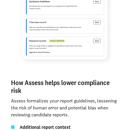
How Assess helps lower compliance
risk
Assess formalizes your report guidelines, lessening
the risk of human error and potential bias when
reviewing candidate reports.
Additional report context