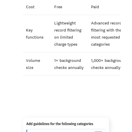
Cost
Free
Paid
Lightweight
Advanced record
Key
record filtering
filtering with the
functions
on limited
most requested
charge types
categories
Volume
1+ background
1,000+ background
size
checks annually
checks annually