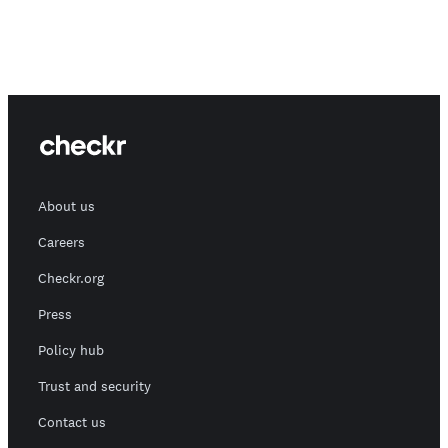
About us
Careers
Checkr.org
Press
Policy hub
Trust and security
Contact us