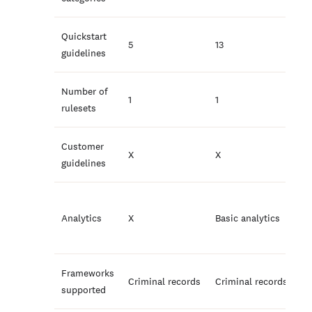
Quickstart
5
13
guidelines
Number of
1
1
rulesets
Customer
X
X
guidelines
Analytics
X
Basic analytics
Frameworks
Criminal records
Criminal records
supported