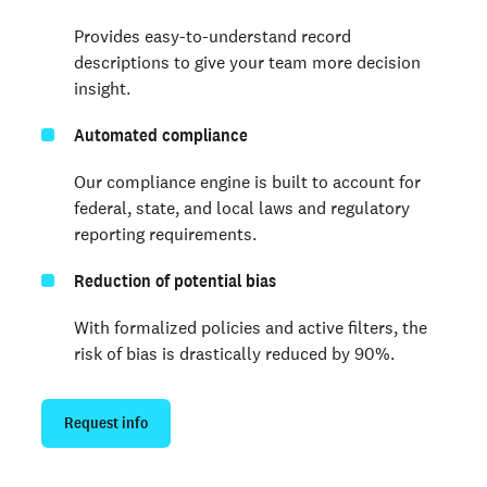
Provides easy-to-understand record
descriptions to give your team more decision
insight.
Automated compliance
Our compliance engine is built to account for
federal, state, and local laws and regulatory
reporting requirements.
Reduction of potential bias
With formalized policies and active filters, the
risk of bias is drastically reduced by 90%.
Request info