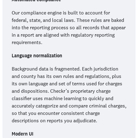
Our compliance engine is built to account for
federal, state, and local laws. These rules are baked
into the reporting process so all records that appear
in a report are aligned with regulatory reporting
requirements.
Language normalization
Background data is fragmented. Each jurisdiction
and county has its own rules and regulations, plus
its own language and set of terms used for charges
and dispositions. Checkr’s proprietary charge
classifier uses machine learning to quickly and
accurately categorize and compare criminal charges,
so that you encounter consistent charge
descriptions on reports you adjudicate.
Modern UI