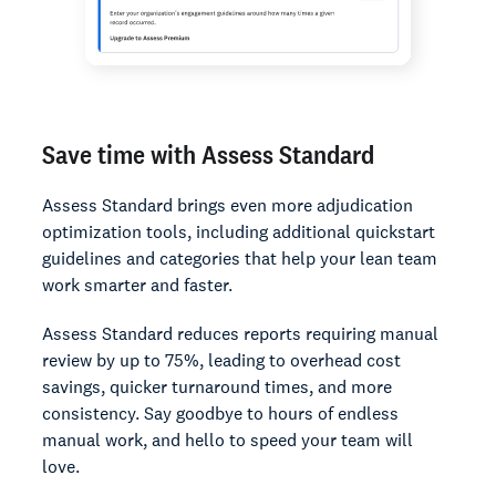
Save time with Assess Standard
Assess Standard brings even more adjudication
optimization tools, including additional quickstart
guidelines and categories that help your lean team
work smarter and faster.
Assess Standard reduces reports requiring manual
review by up to 75%, leading to overhead cost
savings, quicker turnaround times, and more
consistency. Say goodbye to hours of endless
manual work, and hello to speed your team will
love.