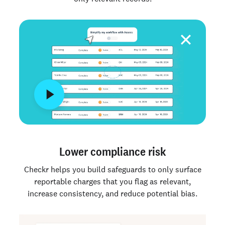
Lower compliance risk
Checkr helps you build safeguards to only surface
reportable charges that you flag as relevant,
increase consistency, and reduce potential bias.