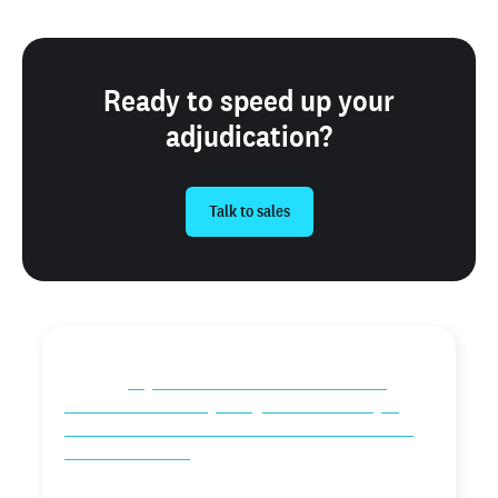
Ready to speed up your
adjudication?
Talk to sales
“Checkr Assess is very fluid and provides us with the
ability to
rely on the automation that’s built into
Checkr to do the heavy lifting for us. The ability to
have comfort and assurance that the information we
receive is accurate
and truthful, along with the
knowledge that we are in compliance when navigating