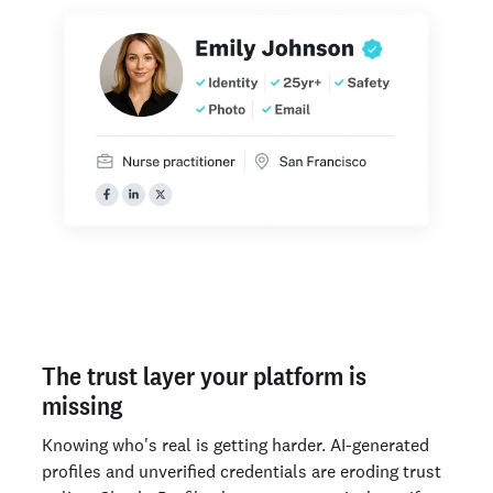
The trust layer your platform is
missing
Knowing who's real is getting harder. AI-generated
profiles and unverified credentials are eroding trust