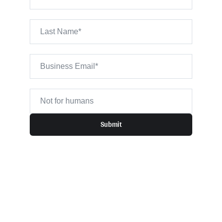
Submit