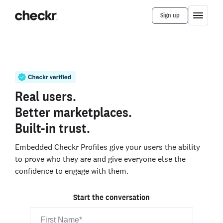
Sign up
Real users.
Better marketplaces.
Built-in trust.
Embedded Checkr Profiles give your users the ability
to prove who they are and give everyone else the
confidence to engage with them.
Start the conversation