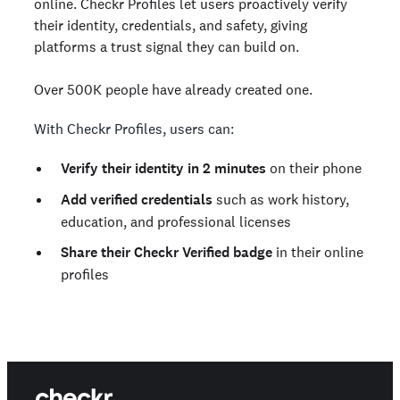
online. Checkr Profiles let users proactively verify
their identity, credentials, and safety, giving
platforms a trust signal they can build on.
Over 500K people have already created one.
With Checkr Profiles, users can:
Verify their identity in 2 minutes
on their phone
Add verified credentials
such as work history,
education, and professional licenses
Share their Checkr Verified badge
in their online
profiles