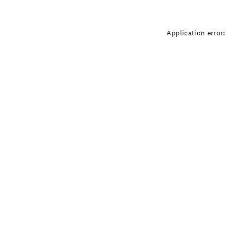
Application error