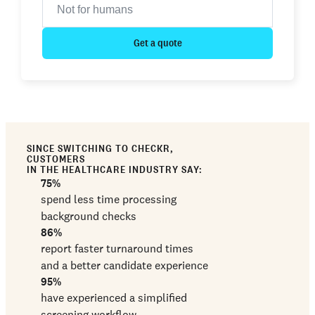
Get a quote
SINCE SWITCHING TO CHECKR,
CUSTOMERS
IN THE HEALTHCARE INDUSTRY SAY:
75%
spend less time processing
background checks
86%
report faster turnaround times
and a better candidate experience
95%
have experienced a simplified
screening workflow