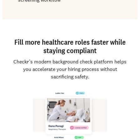
Fill more healthcare roles faster while
staying compliant
Checkr’s modern background check platform helps
you accelerate your hiring process without
sacrificing safety.