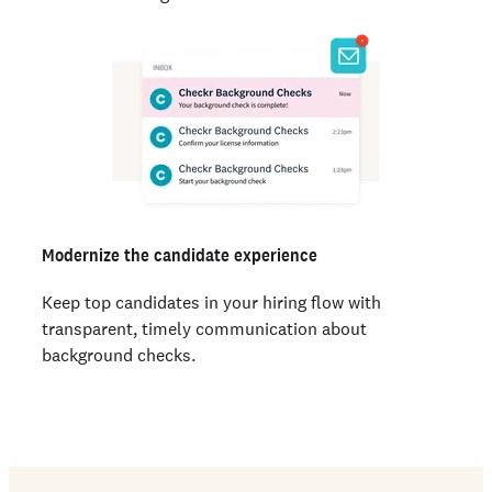
Modernize the candidate experience
Keep top candidates in your hiring flow with
transparent, timely communication about
background checks.