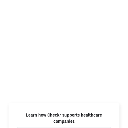
High-quality patient care starts
with a better background check
Healthcare providers use Checkr’s
advanced
background check technology
to hire qualified
workers quickly and safely so patients get the best
care.
Learn how Checkr supports healthcare
companies