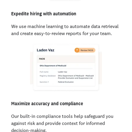
Expedite hiring with automation
We use machine learning to automate data retrieval
and create easy-to-review reports for your team.
Maximize accuracy and compliance
Our built-in compliance tools help safeguard you
against risk and provide context for informed
decision-making.