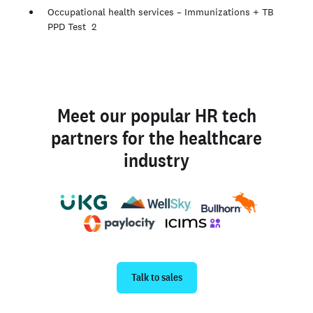
Occupational health services – Immunizations + TB
PPD Test 2
Meet our popular HR tech
partners for the healthcare
industry
Talk to sales