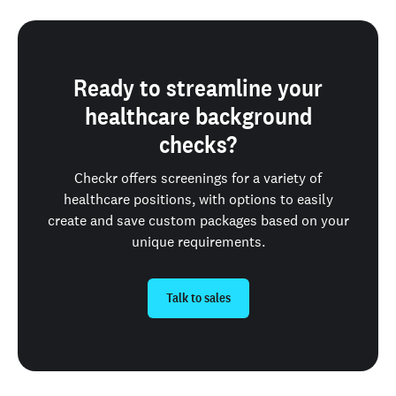
Ready to streamline your
healthcare background
checks?
Checkr offers screenings for a variety of
healthcare positions, with options to easily
create and save custom packages based on your
unique requirements.
Talk to sales