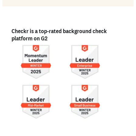
Checkr is a top-rated background check
platform on G2