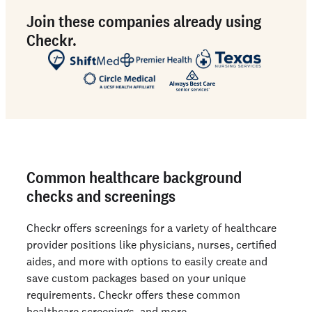
Join these companies already using
Checkr.
Common healthcare background
checks and screenings
Checkr offers screenings for a variety of healthcare
provider positions like physicians, nurses, certified
aides, and more with options to easily create and
save custom packages based on your unique
requirements. Checkr offers these common
healthcare screenings, and more.