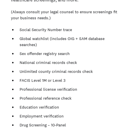
(Always consult your legal counsel to ensure screenings fit
your business needs.)
Social Security Number trace
Global watchlist (includes OIG + SAM database
searches)
Sex offender registry search
National criminal records check
Unlimited county criminal records check
FACIS Level 1M or Level 3
Professional license verification
Professional reference check
Education verification
Employment verification
Drug Screening – 10-Panel