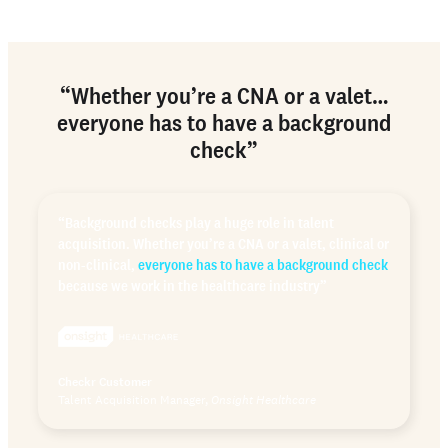
“Whether you’re a CNA or a valet…
everyone has to have a background
check”
“Background checks play a huge role in talent
acquisition. Whether you’re a CNA or a valet, clinical or
non-clinical,
everyone has to have a background check
because we work in the healthcare industry”
Checkr Customer
Talent Acquisition Manager,
Onsight Healthcare