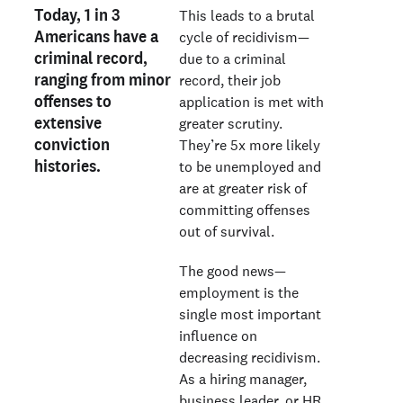
Today, 1 in 3
This leads to a brutal
Americans have a
cycle of recidivism—
criminal record,
due to a criminal
ranging from minor
record, their job
offenses to
application is met with
extensive
greater scrutiny.
conviction
They’re 5x more likely
histories.
to be unemployed and
are at greater risk of
committing offenses
out of survival.
The good news—
employment is the
single most important
influence on
decreasing recidivism.
As a hiring manager,
business leader, or HR