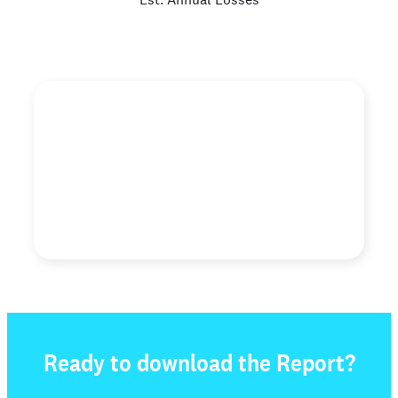
"When we decided to spread our message of Second
Chance Employment and assist companies across the
country to embrace and adopt this philosophy, we
found a few companies with the same shared belief in
the power and transformation and opportunity."
Genevieve Martin
Executive Director, Dave’s Killer Bread Foundation
Ready to download the Report?