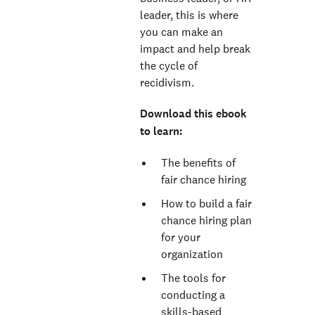
leader, this is where
you can make an
impact and help break
the cycle of
recidivism.
Download this ebook
to learn:
The benefits of
fair chance hiring
How to build a fair
chance hiring plan
for your
organization
The tools for
conducting a
skills-based