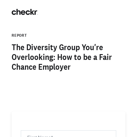
REPORT
The Diversity Group You're
Overlooking: How to be a Fair
Chance Employer
Download the Report