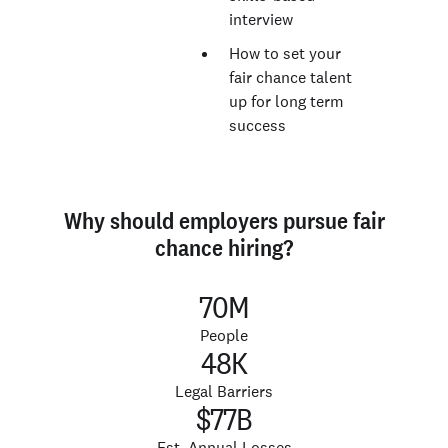
interview
How to set your
fair chance talent
up for long term
success
Why should employers pursue fair
chance hiring?
70M
People
48K
Legal Barriers
$77B
Est. Annual Losses