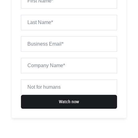
Watch now