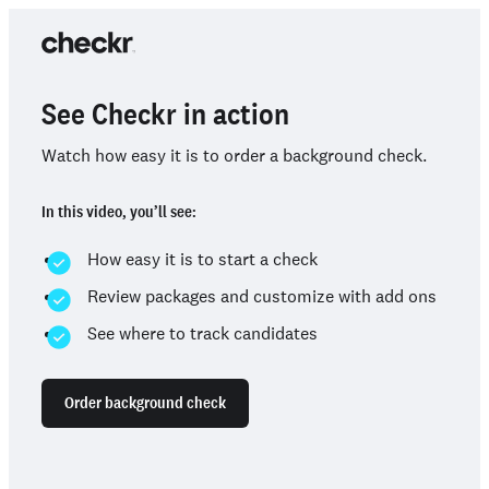
See Checkr in action
Watch how easy it is to order a background check.
In this video, you’ll see:
How easy it is to start a check
Review packages and customize with add ons
See where to track candidates
Order background check