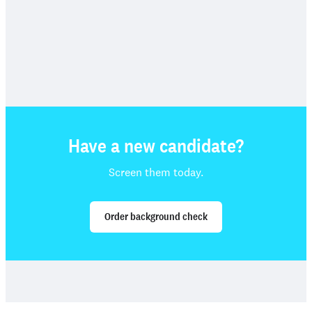
Have a new candidate?
Screen them today.
Order background check