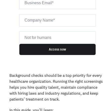
Access now
Background checks should be a top priority for every
healthcare organization. Running the right screenings
helps you hire quality talent, maintain compliance
with hiring laws and industry regulations, and keep
patients’ treatment on track.
In this guide, you’ll learn: