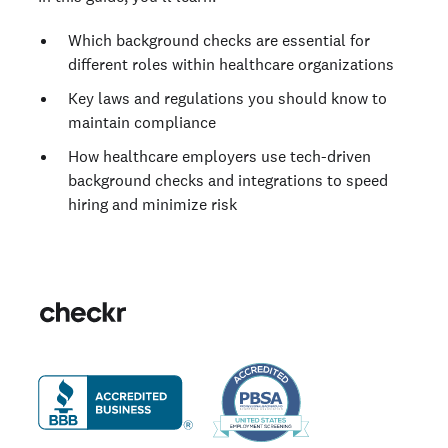
Which background checks are essential for
different roles within healthcare organizations
Key laws and regulations you should know to
maintain compliance
How healthcare employers use tech-driven
background checks and integrations to speed
hiring and minimize risk