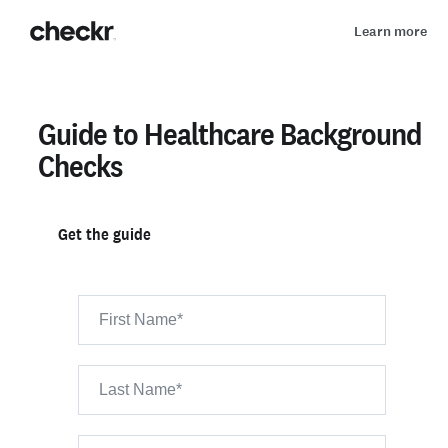
Learn more
Guide to Healthcare Background
Checks
Get the guide