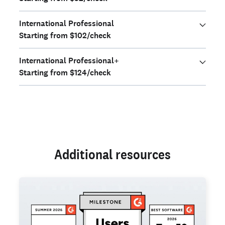
International Professional
Starting from $102/check
International Professional+
Starting from $124/check
Additional resources