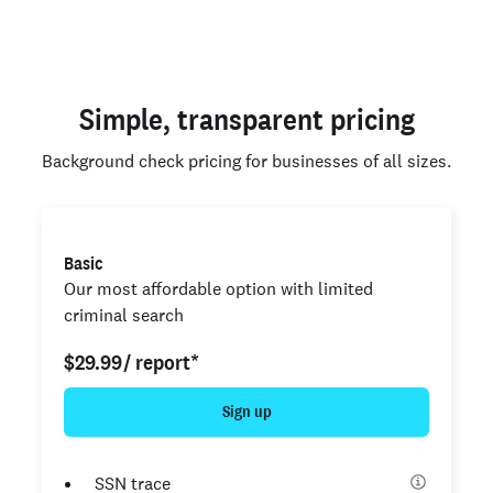
Simple, transparent pricing
Background check pricing for businesses of all sizes.
Basic
Our most affordable option with limited
criminal search
$29.99
/ report*
Sign up
SSN trace