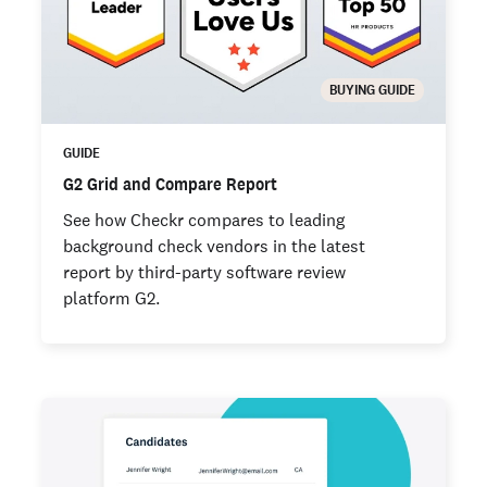
BUYING GUIDE
GUIDE
G2 Grid and Compare Report
See how Checkr compares to leading
background check vendors in the latest
report by third-party software review
platform G2.