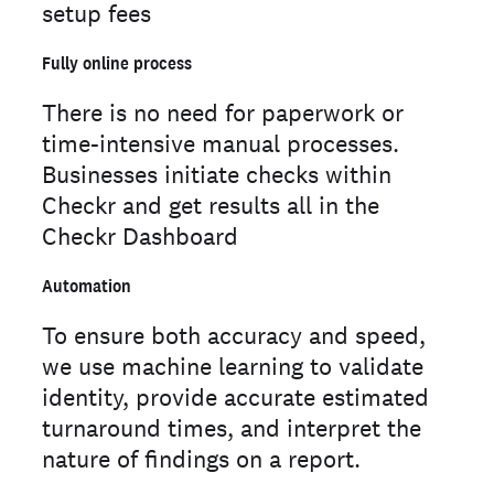
setup fees
Fully online process
There is no need for paperwork or
time-intensive manual processes.
Businesses initiate checks within
Checkr and get results all in the
Checkr Dashboard
Automation
To ensure both accuracy and speed,
we use machine learning to validate
identity, provide accurate estimated
turnaround times, and interpret the
nature of findings on a report.