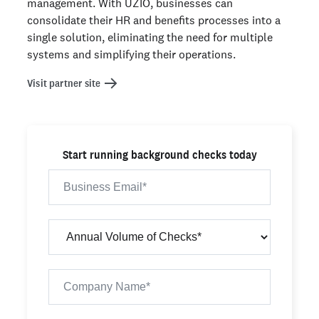
management. With UZIO, businesses can
consolidate their HR and benefits processes into a
single solution, eliminating the need for multiple
systems and simplifying their operations.
Visit partner site
Start running background checks today