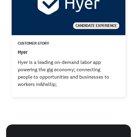
CANDIDATE EXPERIENCE
CUSTOMER STORY
Hyer
Hyer is a leading on-demand labor app
powering the gig economy; connecting
people to opportunities and businesses to
workers in&hellip;