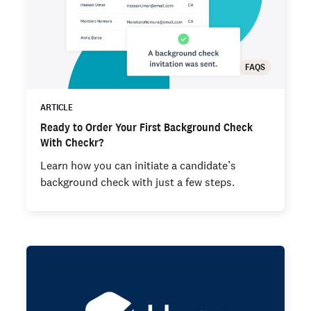
FAQS
ARTICLE
Ready to Order Your First Background Check
With Checkr?
Learn how you can initiate a candidate’s
background check with just a few steps.