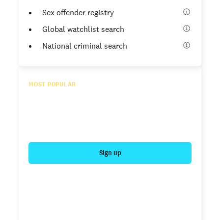
Sex offender registry
Global watchlist search
National criminal search
MOST POPULAR
Essential
Enhanced criminal search for expanded results
$54.99
/ report*
Sign up
SSN trace
Sex offender registry
Global watchlist search