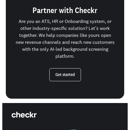
Partner with Checkr
Are you an ATS, HR or Onboarding system, or
other industry-specific solution? Let’s work
together. We help companies like yours open
new revenue channels and reach new customers
with the only AI-led background screening
platform.
Get started