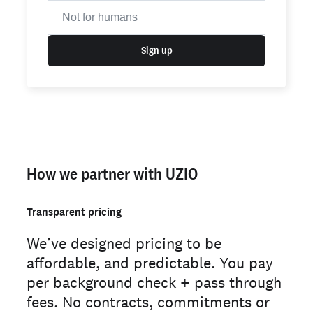
Sign up
How we partner with UZIO
Transparent pricing
We’ve designed pricing to be
affordable, and predictable. You pay
per background check + pass through
fees. No contracts, commitments or