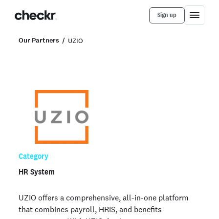
Sign up
Our Partners
UZIO
Category
HR System
UZIO offers a comprehensive, all-in-one platform
that combines payroll, HRIS, and benefits