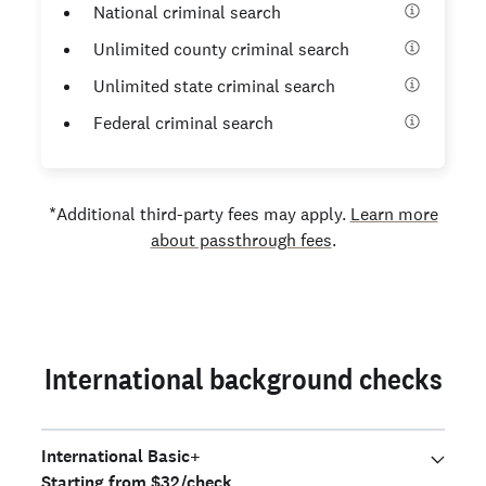
National criminal search
Unlimited county criminal search
Unlimited state criminal search
Federal criminal search
*Additional third-party fees may apply.
Learn more
about passthrough fees
.
International background checks
International Basic+
Starting from $32/check