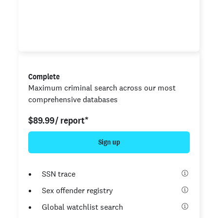
National criminal search
Unlimited county criminal search
Complete
Maximum criminal search across our most
comprehensive databases
$89.99
/ report*
Sign up
SSN trace
Sex offender registry
Global watchlist search