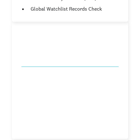
Global Watchlist Records Check
Caregiver pro
starting from
.99
$39
/check
County Criminal Records Check (7
years)
National Criminal Database Check
Sex offender Registry Check
Social Security Number (SSN) Trace
Global Watchlist Records Check