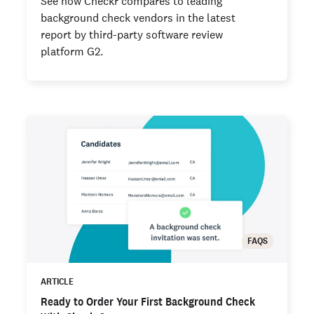
See how Checkr compares to leading
background check vendors in the latest
report by third-party software review
platform G2.
FAQS
ARTICLE
Ready to Order Your First Background Check