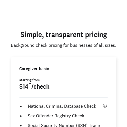
Simple, transparent pricing
Background check pricing for businesses of all sizes.
Caregiver basic
starting from
.99
$14
/check
National Criminal Database Check
Sex Offender Registry Check
Social Security Number (SSN) Trace