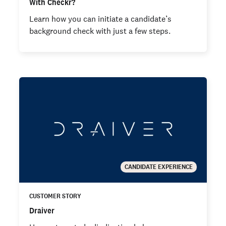
With Checkr?
Learn how you can initiate a candidate’s
background check with just a few steps.
CANDIDATE EXPERIENCE
CUSTOMER STORY
Draiver