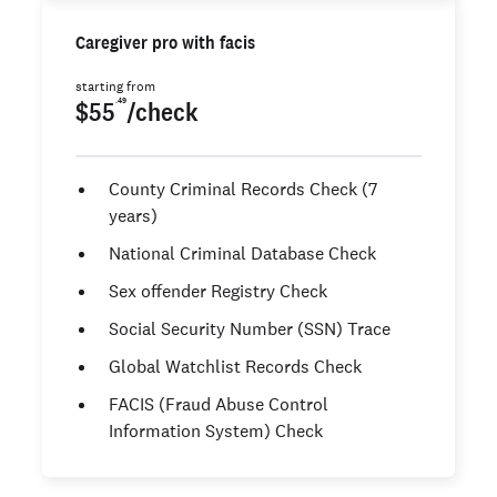
Caregiver pro with facis
starting from
.49
$55
/check
County Criminal Records Check (7
years)
National Criminal Database Check
Sex offender Registry Check
Social Security Number (SSN) Trace
Global Watchlist Records Check
FACIS (Fraud Abuse Control
Information System) Check