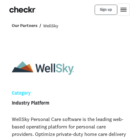
Sign up
Our Partners
WellSky
Category
Industry Platform
WellSky Personal Care software is the leading web-
based operating platform for personal care
providers. Optimize private-duty home care delivery