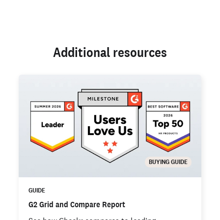
Additional resources
BUYING GUIDE
GUIDE
G2 Grid and Compare Report