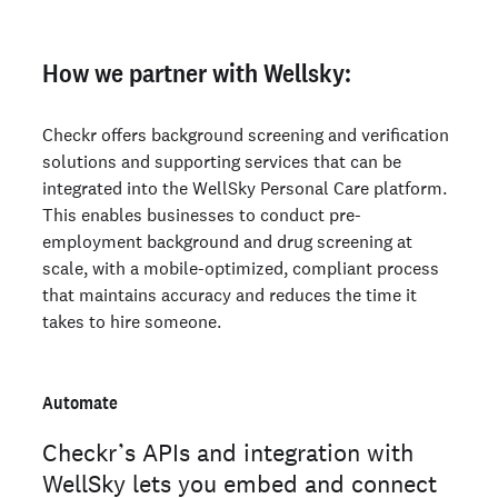
How we partner with Wellsky:
Checkr offers background screening and verification
solutions and supporting services that can be
integrated into the WellSky Personal Care platform.
This enables businesses to conduct pre-
employment background and drug screening at
scale, with a mobile-optimized, compliant process
that maintains accuracy and reduces the time it
takes to hire someone.
Automate
Checkr’s APIs and integration with
WellSky lets you embed and connect