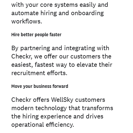
with your core systems easily and
automate hiring and onboarding
workflows.
Hire better people faster
By partnering and integrating with
Checkr, we offer our customers the
easiest, fastest way to elevate their
recruitment efforts.
Move your business forward
Checkr offers WellSky customers
modern technology that transforms
the hiring experience and drives
operational efficiency.