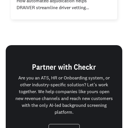
How automated adjudication helps
DRAIVER streamline driver vetting…
Partner with Checkr
Are you an ATS, HR or Onboarding system, or
other industry-specific solution? Let’s work
together. We help companies like yours open
new revenue channels and reach new customers
with the only AI-led background screening
platform.