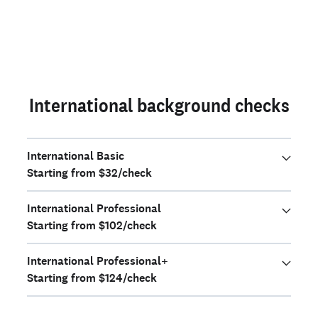
International background checks
International Basic
Starting from $32/check
International Professional
Starting from $102/check
International Professional+
Starting from $124/check