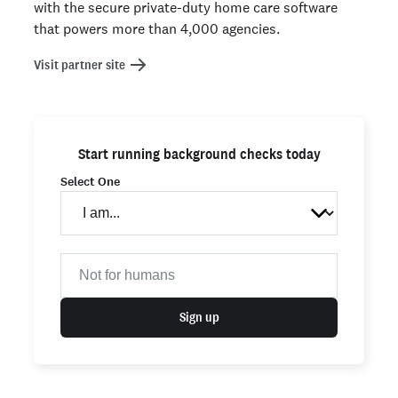
with the secure private-duty home care software
that powers more than 4,000 agencies.
Visit partner site
Start running background checks today
Select One
Sign up