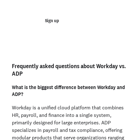
checks
Sign up
Talk to sales
Order personal background checks
here>
Frequently asked questions about Workday vs.
ADP
What is the biggest difference between Workday and
ADP?
Workday is a unified cloud platform that combines
HR, payroll, and finance into a single system,
primarily designed for large enterprises. ADP
specializes in payroll and tax compliance, offering
modular products that serve organizations ranging