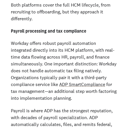
Both platforms cover the full HCM lifecycle, from
recruiting to offboarding, but they approach it
differently.
Payroll processing and tax compliance
Workday offers robust payroll automation
integrated directly into its HCM platform, with real-
time data flowing across HR, payroll, and finance
simultaneously. One important distinction: Workday
does not handle automatic tax filing natively.
Organizations typically pair it with a third-party
compliance service like
ADP SmartCompliance
for
tax management—an additional step worth factoring
into implementation planning.
Payroll is where ADP has the strongest reputation,
with decades of payroll specialization. ADP
automatically calculates, files, and remits federal,