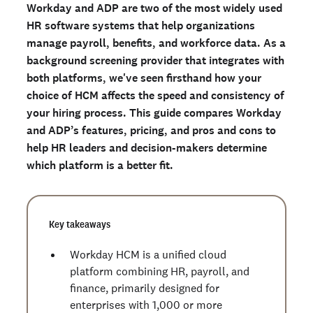
Workday and ADP are two of the most widely used
What is ADP?
HR software systems that help organizations
Workday vs. ADP: Comparison of features
manage payroll, benefits, and workforce data. As a
Workday vs. ADP: Pricing
background screening provider that integrates with
both platforms, we've seen firsthand how your
Workday vs. ADP by company size
choice of HCM affects the speed and consistency of
How to choose between Workday and ADP
your hiring process. This guide compares Workday
Background check screening with Checkr
and ADP’s features, pricing, and pros and cons to
Frequently asked questions about Workday vs. ADP
help HR leaders and decision-makers determine
which platform is a better fit.
Ready to run background checks the modern way?
Sign up
Key takeaways
Workday HCM is a unified cloud
platform combining HR, payroll, and
finance, primarily designed for
enterprises with 1,000 or more