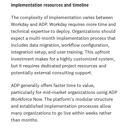
Implementation resources and timeline
The complexity of implementation varies between
Workday and ADP. Workday requires more time and
technical expertise to deploy. Organizations should
expect a multi-month implementation process that
includes data migration, workflow configuration,
integration setup, and user training. This upfront
investment makes for a highly customized system,
but it requires dedicated project resources and
potentially external consulting support.
ADP generally offers faster time to value,
particularly for mid-market organizations using ADP
Workforce Now. The platform's modular structure
and established implementation processes allow
many organizations to go live within weeks rather
than months.