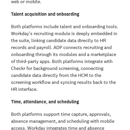
web or mobile.
Talent acquisition and onboarding
Both platforms include talent and onboarding tools.
Workday's recruiting module is deeply embedded in
the suite, linking candidate data directly to HR
records and payroll. ADP connects recruiting and
onboarding through its modules and a marketplace
of third-party apps. Both platforms integrate with
Checkr for background screening, connecting
candidate data directly from the HCM to the
screening workflow and syncing results back to the
HR interface.
Time, attendance, and scheduling
Both platforms support time capture, approvals,
absence management, and scheduling with mobile
access. Workday integrates time and absence