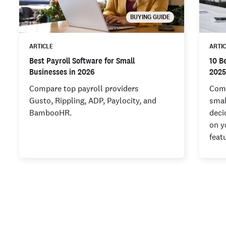
BUYING GUIDE
ARTICLE
ARTI
Best Payroll Software for Small
10 B
Businesses in 2026
202
Compare top payroll providers
Comp
Gusto, Rippling, ADP, Paylocity, and
smal
BambooHR.
deci
on y
feat