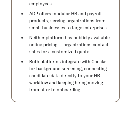
employees.
ADP offers modular HR and payroll
products, serving organizations from
small businesses to large enterprises.
Neither platform has publicly available
online pricing — organizations contact
sales for a customized quote.
Both platforms integrate with Checkr
for background screening, connecting
candidate data directly to your HR
workflow and keeping hiring moving
from offer to onboarding.
Start running business background
checks