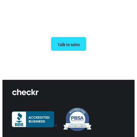
Ready to get started?
Talk to sales