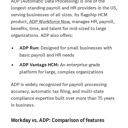
ADP (Automatic Data Processing) is one of the
longest-standing payroll and HR providers in the US,
serving businesses of all sizes. Its flagship HCM
product,
ADP Workforce Now
, manages HR, payroll,
benefits, time, and talent for mid-sized to large
organizations. ADP also offers:
ADP Run:
Designed for small businesses with
basic payroll and HR needs
ADP Vantage HCM:
An enterprise-grade
platform for large, complex organizations
ADP is widely recognized for payroll processing
accuracy, automatic tax filing, and multi-state
compliance expertise built over more than 75 years
in business.
Workday vs. ADP: Comparison of features