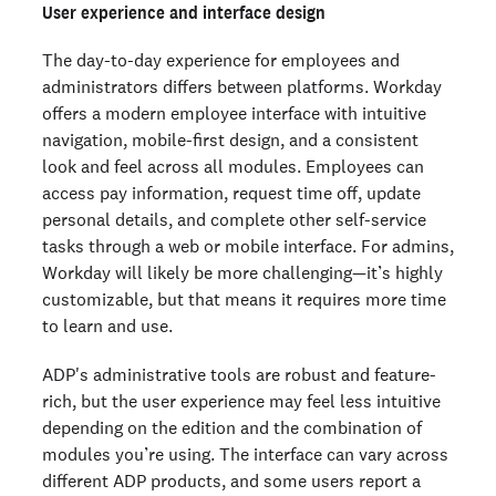
User experience and interface design
The day-to-day experience for employees and
administrators differs between platforms. Workday
offers a modern employee interface with intuitive
navigation, mobile-first design, and a consistent
look and feel across all modules. Employees can
access pay information, request time off, update
personal details, and complete other self-service
tasks through a web or mobile interface. For admins,
Workday will likely be more challenging—it’s highly
customizable, but that means it requires more time
to learn and use.
ADP's administrative tools are robust and feature-
rich, but the user experience may feel less intuitive
depending on the edition and the combination of
modules you’re using. The interface can vary across
different ADP products, and some users report a