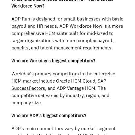
Workforce Now?
ADP Run is designed for small businesses with basic
payroll and HR needs. ADP Workforce Now is a more
comprehensive HCM suite built for mid-sized to
larger organizations with more complex payroll,
benefits, and talent management requirements.
Who are Workday's biggest competitors?
Workday's primary competitors in the enterprise
HCM market include
Oracle HCM Cloud
,
SAP
SuccessFactors
, and ADP Vantage HCM. The
competitive set varies by industry, region, and
company size.
Who are ADP's biggest competitors?
ADP's main competitors vary by market segment