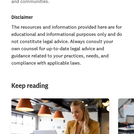
and communities.
Disclaimer
The resources and information provided here are for
educational and informational purposes only and do
not constitute legal advice. Always consult your
own counsel for up-to-date legal advice and
guidance related to your practices, needs, and
compliance with applicable laws.
Keep reading