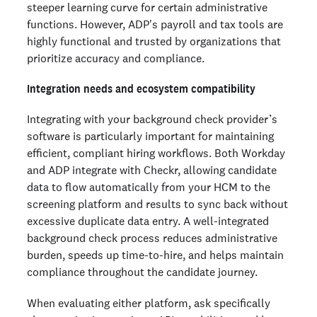
steeper learning curve for certain administrative
functions. However, ADP's payroll and tax tools are
highly functional and trusted by organizations that
prioritize accuracy and compliance.
Integration needs and ecosystem compatibility
Integrating with your background check provider’s
software is particularly important for maintaining
efficient, compliant hiring workflows. Both Workday
and ADP integrate with Checkr, allowing candidate
data to flow automatically from your HCM to the
screening platform and results to sync back without
excessive duplicate data entry. A well-integrated
background check process reduces administrative
burden, speeds up time-to-hire, and helps maintain
compliance throughout the candidate journey.
When evaluating either platform, ask specifically