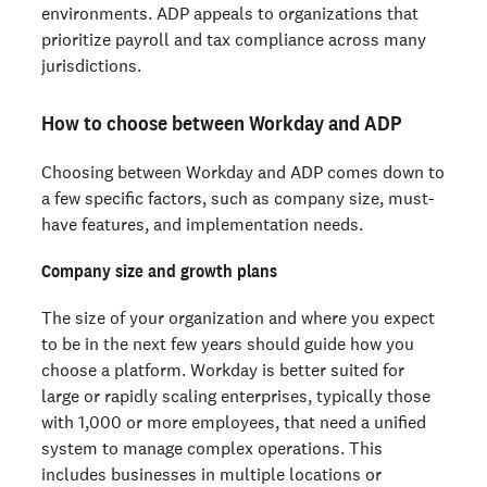
environments. ADP appeals to organizations that
prioritize payroll and tax compliance across many
jurisdictions.
How to choose between Workday and ADP
Choosing between Workday and ADP comes down to
a few specific factors, such as company size, must-
have features, and implementation needs.
Company size and growth plans
The size of your organization and where you expect
to be in the next few years should guide how you
choose a platform. Workday is better suited for
large or rapidly scaling enterprises, typically those
with 1,000 or more employees, that need a unified
system to manage complex operations. This
includes businesses in multiple locations or