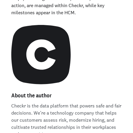
action, are managed within Checkr, while key
milestones appear in the HCM.
About the author
Checkr is the data platform that powers safe and fair
decisions. We’re a technology company that helps
our customers assess risk, modernize hiring, and
cultivate trusted relationships in their workplaces