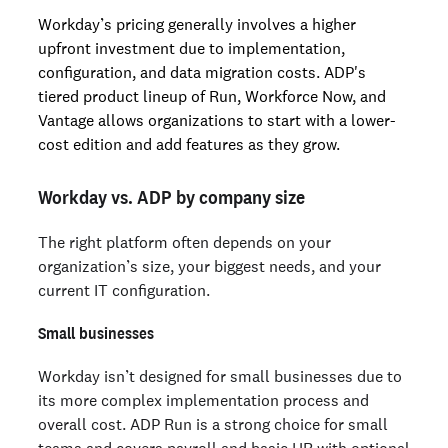
Workday’s pricing generally involves a higher
upfront investment due to implementation,
configuration, and data migration costs. ADP's
tiered product lineup of Run, Workforce Now, and
Vantage allows organizations to start with a lower-
cost edition and add features as they grow.
Workday vs. ADP by company size
The right platform often depends on your
organization’s size, your biggest needs, and your
current IT configuration.
Small businesses
Workday isn’t designed for small businesses due to
its more complex implementation process and
overall cost. ADP Run is a strong choice for small
teams and covers payroll and basic HR with optional