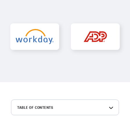
TABLE OF CONTENTS
Workday vs. ADP at a glance
What is Workday?