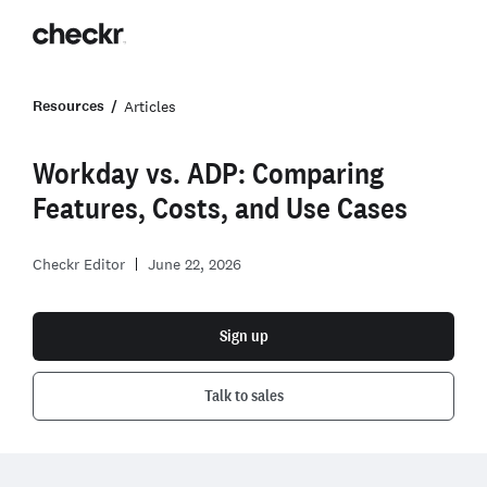
Resources
Articles
Workday vs. ADP: Comparing
Features, Costs, and Use Cases
Checkr Editor
June 22, 2026
Sign up
Talk to sales