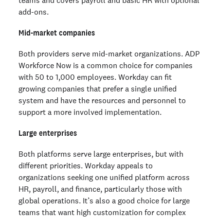
add-ons.
Mid-market companies
Both providers serve mid-market organizations. ADP
Workforce Now is a common choice for companies
with 50 to 1,000 employees. Workday can fit
growing companies that prefer a single unified
system and have the resources and personnel to
support a more involved implementation.
Large enterprises
Both platforms serve large enterprises, but with
different priorities. Workday appeals to
organizations seeking one unified platform across
HR, payroll, and finance, particularly those with
global operations. It’s also a good choice for large
teams that want high customization for complex