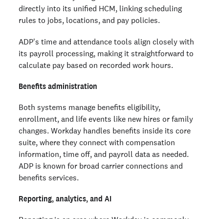
directly into its unified HCM, linking scheduling
rules to jobs, locations, and pay policies.
ADP's time and attendance tools align closely with
its payroll processing, making it straightforward to
calculate pay based on recorded work hours.
Benefits administration
Both systems manage benefits eligibility,
enrollment, and life events like new hires or family
changes. Workday handles benefits inside its core
suite, where they connect with compensation
information, time off, and payroll data as needed.
ADP is known for broad carrier connections and
benefits services.
Reporting, analytics, and AI