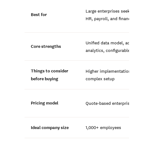
Large enterprises seeking un
Best for
HR, payroll, and finance
Unified data model, advanc
Core strengths
analytics, configurable wor
Things to consider
Higher implementation cost
before buying
complex setup
Pricing model
Quote-based enterprise con
Ideal company size
1,000+ employees