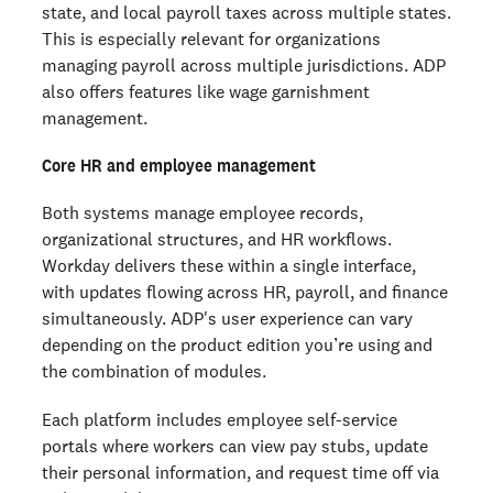
state, and local payroll taxes across multiple states.
This is especially relevant for organizations
managing payroll across multiple jurisdictions. ADP
also offers features like wage garnishment
management.
Core HR and employee management
Both systems manage employee records,
organizational structures, and HR workflows.
Workday delivers these within a single interface,
with updates flowing across HR, payroll, and finance
simultaneously. ADP's user experience can vary
depending on the product edition you’re using and
the combination of modules.
Each platform includes employee self-service
portals where workers can view pay stubs, update
their personal information, and request time off via