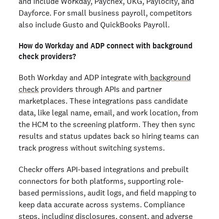
and include Workday, Paychex, UKG, Paylocity, and
Dayforce. For small business payroll, competitors
also include Gusto and QuickBooks Payroll.
How do Workday and ADP connect with background
check providers?
Both Workday and ADP integrate with
background
check
providers through APIs and partner
marketplaces. These integrations pass candidate
data, like legal name, email, and work location, from
the HCM to the screening platform. They then sync
results and status updates back so hiring teams can
track progress without switching systems.
Checkr offers API-based integrations and prebuilt
connectors for both platforms, supporting role-
based permissions, audit logs, and field mapping to
keep data accurate across systems. Compliance
steps, including disclosures, consent, and adverse