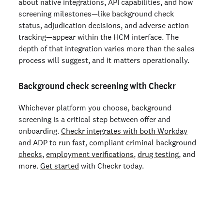
about native integrations, API capabilities, and how
screening milestones—like background check
status, adjudication decisions, and adverse action
tracking—appear within the HCM interface. The
depth of that integration varies more than the sales
process will suggest, and it matters operationally.
Background check screening with Checkr
Whichever platform you choose, background
screening is a critical step between offer and
onboarding.
Checkr integrates with both Workday
and ADP
to run fast, compliant
criminal background
checks
,
employment verifications
,
drug testing
, and
more.
Get started
with Checkr today.
Start running business background