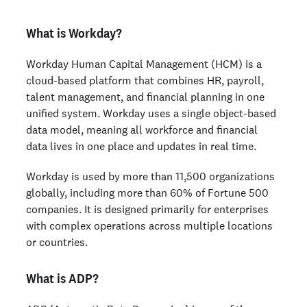
What is Workday?
Workday Human Capital Management (HCM) is a
cloud-based platform that combines HR, payroll,
talent management, and financial planning in one
unified system. Workday uses a single object-based
data model, meaning all workforce and financial
data lives in one place and updates in real time.
Workday is used by more than 11,500 organizations
globally, including more than 60% of Fortune 500
companies. It is designed primarily for enterprises
with complex operations across multiple locations
or countries.
What is ADP?