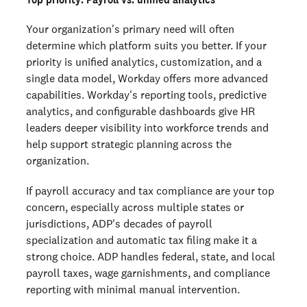
Your organization's primary need will often
determine which platform suits you better. If your
priority is unified analytics, customization, and a
single data model, Workday offers more advanced
capabilities. Workday's reporting tools, predictive
analytics, and configurable dashboards give HR
leaders deeper visibility into workforce trends and
help support strategic planning across the
organization.
If payroll accuracy and tax compliance are your top
concern, especially across multiple states or
jurisdictions, ADP's decades of payroll
specialization and automatic tax filing make it a
strong choice. ADP handles federal, state, and local
payroll taxes, wage garnishments, and compliance
reporting with minimal manual intervention.