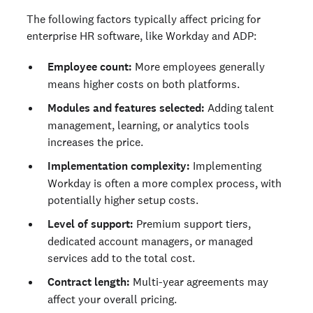
The following factors typically affect pricing for
enterprise HR software, like Workday and ADP:
Employee count:
More employees generally
means higher costs on both platforms.
Modules and features selected:
Adding talent
management, learning, or analytics tools
increases the price.
Implementation complexity:
Implementing
Workday is often a more complex process, with
potentially higher setup costs.
Level of support:
Premium support tiers,
dedicated account managers, or managed
services add to the total cost.
Contract length:
Multi-year agreements may
affect your overall pricing.