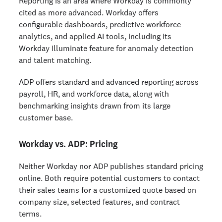
Reporting is an area where Workday is commonly
cited as more advanced. Workday offers
configurable dashboards, predictive workforce
analytics, and applied AI tools, including its
Workday Illuminate feature for anomaly detection
and talent matching.
ADP offers standard and advanced reporting across
payroll, HR, and workforce data, along with
benchmarking insights drawn from its large
customer base.
Workday vs. ADP: Pricing
Neither Workday nor ADP publishes standard pricing
online. Both require potential customers to contact
their sales teams for a customized quote based on
company size, selected features, and contract
terms.