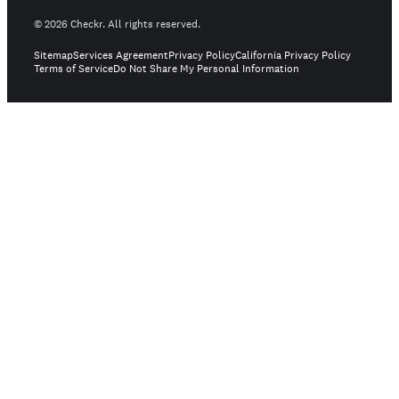
©
2026
Checkr. All rights reserved.
Sitemap
Services Agreement
Privacy Policy
California Privacy Policy
Terms of Service
Do Not Share My Personal Information