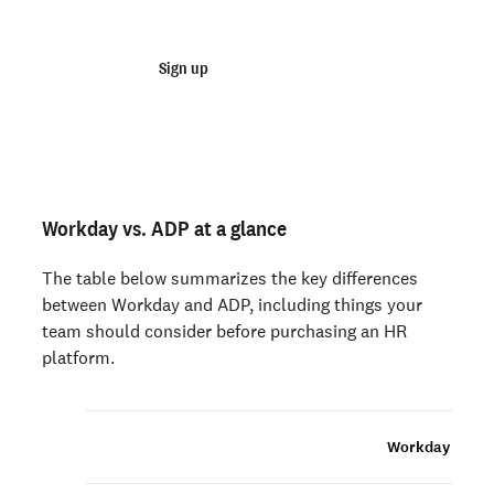
Sign up
Talk to sales
Order personal background checks
here>
Workday vs. ADP at a glance
The table below summarizes the key differences
between Workday and ADP, including things your
team should consider before purchasing an HR
platform.
Workday