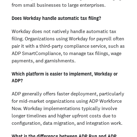
from small businesses to large enterprises.
Does Workday handle automatic tax filing?
Workday does not natively handle automatic tax
filing. Organizations using Workday for payroll often
pair it with a third-party compliance service, such as
ADP SmartCompliance, to manage tax filings, wage
payments, and garnishments.
Which platform is easier to implement, Workday or
ADP?
ADP generally offers faster deployment, particularly
for mid-market organizations using ADP Workforce
Now. Workday implementations typically involve
longer timelines and higher upfront costs due to
configuration, data migration, and integration work.
What is the difference between ADP Run and ADP