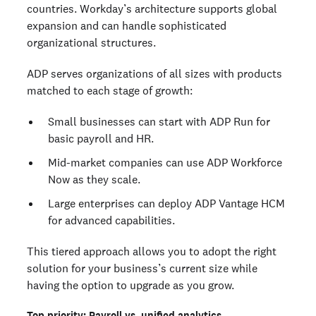
countries. Workday’s architecture supports global
expansion and can handle sophisticated
organizational structures.
ADP serves organizations of all sizes with products
matched to each stage of growth:
Small businesses can start with ADP Run for
basic payroll and HR.
Mid-market companies can use ADP Workforce
Now as they scale.
Large enterprises can deploy ADP Vantage HCM
for advanced capabilities.
This tiered approach allows you to adopt the right
solution for your business’s current size while
having the option to upgrade as you grow.
Top priority: Payroll vs. unified analytics