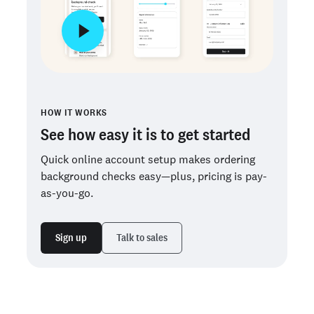
HOW IT WORKS
See how easy it is to get started
Quick online account setup makes ordering
background checks easy—plus, pricing is pay-
as-you-go.
Sign up
Talk to sales