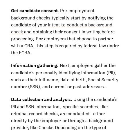
Get candidate consent
. Pre-employment
background checks typically start by notifying the
candidate of your
intent to conduct a background
check
and obtaining their consent in writing before
proceeding. For employers that choose to partner
with a CRA, this step is required by federal law under
the FCRA.
Information gathering.
Next, employers gather the
candidate’s personally identifying information (PII),
such as their full name, date of birth, Social Security
number (SSN), and current or past addresses.
Data collection and analysis.
Using the candidate’s
PII and SSN information, specific searches, like
criminal record checks, are conducted—either
directly by the employer or through a background
provider, like Checkr. Depending on the type of