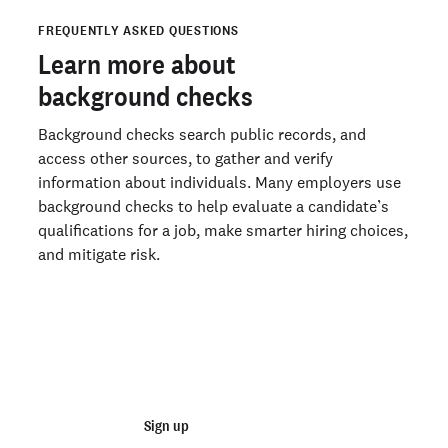
Idaho
What does a background check show?
FREQUENTLY ASKED QUESTIONS
How do background checks work?
Illinois
Learn more about
How long does a background check take?
Indiana
background checks
Can you get a free background check?
Iowa
Background checks search public records, and
Recruitment Realities 2026: AI Fraud Is On the Rise. So Is
the Pressure to Stop It.
access other sources, to gather and verify
Kansas
information about individuals. Many employers use
Start running background checks with Checkr
Kentucky
background checks to help evaluate a candidate’s
qualifications for a job, make smarter hiring choices,
Louisiana
Ready to run background checks the modern way?
and mitigate risk.
Sign up
Maine
Maryland
Join 140,000+ employers running faster
Massachusetts
background checks with Checkr
Michigan
Minnesota
Sign up
Talk to sales