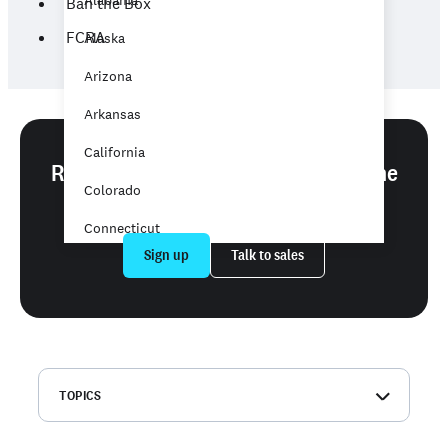
Alabama
Ban the Box
FCRA
Alaska
Arizona
Arkansas
California
Ready to run background checks the
Colorado
easy way?
Connecticut
Sign up
Talk to sales
Delaware
District of Columbia
Florida
Georgia
TOPICS
Hawaii
What is a background check?