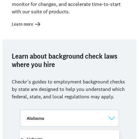
monitor for changes, and accelerate time-to-start
with our suite of products.
Learn more
Learn about background check laws
where you hire
Checkr’s guides to employment background checks
by state are designed to help you understand which
federal, state, and local regulations may apply.
Alabama