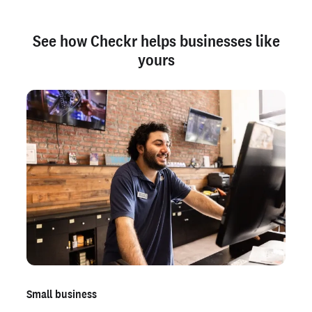
See how Checkr helps businesses like
yours
Small business