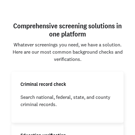
Comprehensive screening solutions in
one platform
Whatever screenings you need, we have a solution.
Here are our most common background checks and
verifications.
Criminal record check
Search national, federal, state, and county
criminal records.