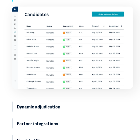
Dynamic adjudication
Partner integrations