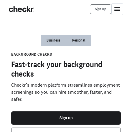
Sign up
Business
Personal
BACKGROUND CHECKS
Fast-track your background
checks
Checkr’s modern platform streamlines employment
screenings so you can hire smoother, faster, and
safer.
Sign up