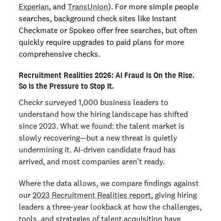
Experian
, and
TransUnion
). For more simple people
searches, background check sites like Instant
Checkmate or Spokeo offer free searches, but often
quickly require upgrades to paid plans for more
comprehensive checks.
Recruitment Realities 2026: AI Fraud Is On the Rise.
So Is the Pressure to Stop It.
Checkr surveyed 1,000 business leaders to
understand how the hiring landscape has shifted
since 2023. What we found: the talent market is
slowly recovering—but a new threat is quietly
undermining it. AI-driven candidate fraud has
arrived, and most companies aren't ready.
Where the data allows, we compare findings against
our
2023 Recruitment Realities report
, giving hiring
leaders a three-year lookback at how the challenges,
tools, and strategies of talent acquisition have