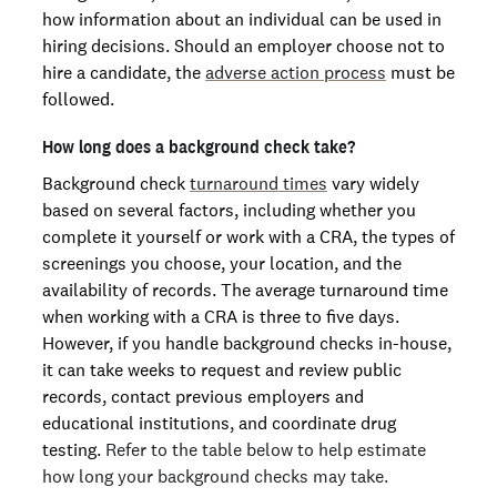
how information about an individual can be used in
hiring decisions. Should an employer choose not to
hire a candidate, the
adverse action process
must be
followed.
How long does a background check take?
Background check
turnaround times
vary widely
based on several factors, including whether you
complete it yourself or work with a CRA, the types of
screenings you choose, your location, and the
availability of records. The average turnaround time
when working with a CRA is three to five days.
However, if you handle background checks in-house,
it can take weeks to request and review public
records, contact previous employers and
educational institutions, and coordinate drug
testing.
Refer to the table below to help estimate
how long your background checks may take.