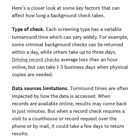
Here’s a closer look at some key factors that can
affect how long a background check takes.
Type of check.
Each screening type has a variable
turnaround time which can vary widely. For example,
some criminal background checks can be returned
within a day, while others take up to three days.
Driving record checks
average less than an hour
online, but can take 1-3 business days when physical
copies are needed.
Data sources limitations.
Turnround times are often
impacted by how the data is accessed. When
records are available online, results may come back
in just minutes. But when a record check requires a
visit to a courthouse or record request over the
phone or by mail, it could take a few days to return
results.