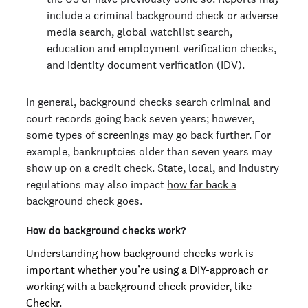
include a criminal background check or adverse
media search, global watchlist search,
education and employment verification checks,
and identity document verification (IDV).
In general, background checks search criminal and
court records going back seven years; however,
some types of screenings may go back further. For
example, bankruptcies older than seven years may
show up on a credit check. State, local, and industry
regulations may also impact
how far back a
background check goes.
How do background checks work?
Understanding how background checks work is
important whether you’re using a DIY-approach or
working with a background check provider, like
Checkr.