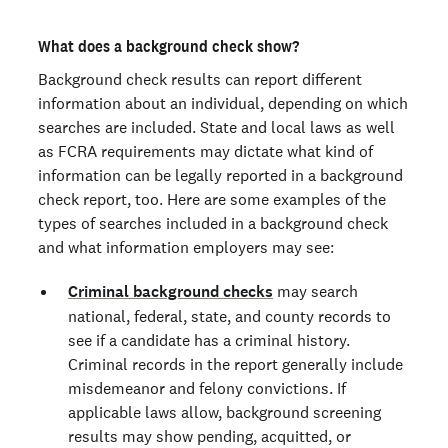
West Virginia
What does a background check show?
Wisconsin
Background check results can report different
information about an individual, depending on which
Wyoming
searches are included. State and local laws as well
as FCRA requirements may dictate what kind of
information can be legally reported in a background
check report, too. Here are some examples of the
types of searches included in a background check
and what information employers may see:
Criminal background checks
may search
national, federal, state, and county records to
see if a candidate has a criminal history.
Criminal records in the report generally include
misdemeanor and felony convictions. If
applicable laws allow, background screening
results may show pending, acquitted, or