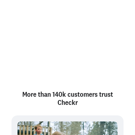
Savings calculator
Answer 5 quick questions to see a forecast of your
potential savings with Checkr.
More than 140k customers trust
Checkr