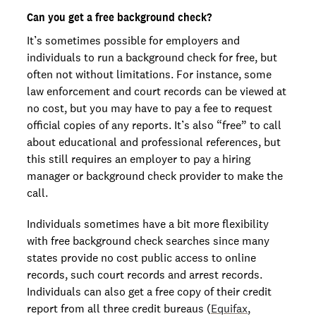
Can you get a free background check?
It’s sometimes possible for employers and
individuals to run a background check for free, but
often not without limitations. For instance, some
law enforcement and court records can be viewed at
no cost, but you may have to pay a fee to request
official copies of any reports. It’s also “free” to call
about educational and professional references, but
this still requires an employer to pay a hiring
manager or background check provider to make the
call.
Individuals sometimes have a bit more flexibility
with free background check searches since many
states provide no cost public access to online
records, such court records and arrest records.
Individuals can also get a free copy of their credit
report from all three credit bureaus (
Equifax
,