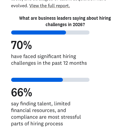
evolved.
View the full report.
What are business leaders saying about hiring
challenges in 2026?