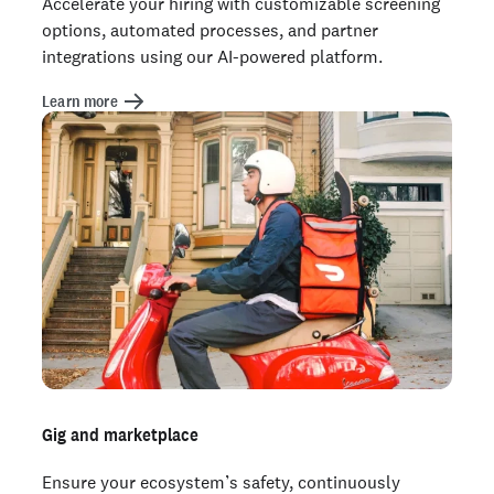
Accelerate your hiring with customizable screening
options, automated processes, and partner
integrations using our AI-powered platform.
Learn more
Gig and marketplace
Ensure your ecosystem’s safety, continuously