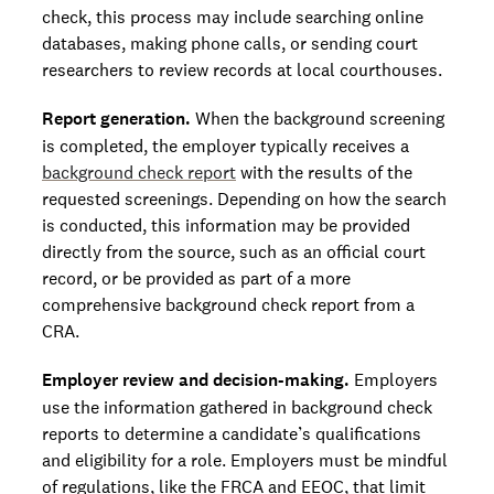
check, this process may include searching online
databases, making phone calls, or sending court
researchers to review records at local courthouses.
Report generation.
When the background screening
is completed, the employer typically receives a
background check report
with the results of the
requested screenings. Depending on how the search
is conducted, this information may be provided
directly from the source, such as an official court
record, or be provided as part of a more
comprehensive background check report from a
CRA.
Employer review and decision-making.
Employers
use the information gathered in background check
reports to determine a candidate’s qualifications
and eligibility for a role. Employers must be mindful
of regulations, like the FRCA and EEOC, that limit