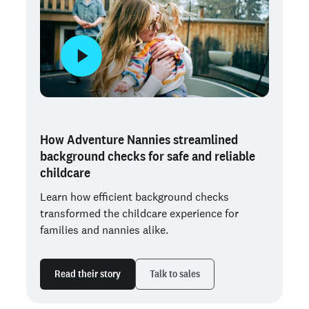
How Adventure Nannies streamlined
background checks for safe and reliable
childcare
Learn how efficient background checks
transformed the childcare experience for
families and nannies alike.
Read their story
Talk to sales