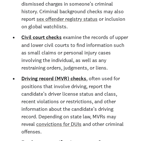
dismissed charges in someone’s criminal
history. Criminal background checks may also
report
sex offender registry status
or inclusion
on global watchlists.
Civil court checks
examine the records of upper
and lower civil courts to find information such
as small claims or personal injury cases
involving the individual, as well as any
restraining orders, judgments, or liens.
Driving record (MVR) checks
, often used for
positions that involve driving, report the
candidate’s driver license status and class,
recent violations or restrictions, and other
information about the candidate’s driving
record. Depending on state law, MVRs may
reveal
convictions for DUIs
and other criminal
offenses.