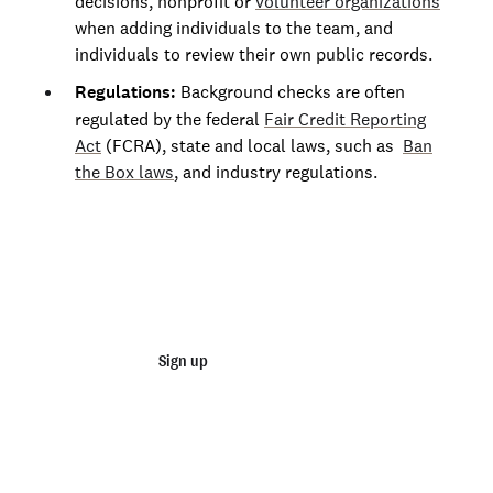
decisions, nonprofit or
volunteer organizations
when adding individuals to the team, and
Oklahoma
individuals to review their own public records.
Oregon
Regulations:
Background checks are often
Pennsylvania
regulated by the federal
Fair Credit Reporting
Act
(FCRA), state and local laws, such as
Ban
Rhode Island
the Box laws
, and industry regulations.
South Carolina
South Dakota
Join 140,000+ employers running faster
Tennessee
background checks with Checkr
Texas
Utah
Sign up
Talk to sales
Vermont
Not an employer? Run personal background checks
Virginia
here
Washington