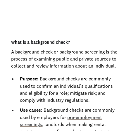
Mississippi
Not an employer? Run personal background checks
Missouri
here
Montana
Nebraska
What is a background check?
Nevada
A background check or background screening is the
process of examining public and private sources to
New Hampshire
collect and review information about an individual.
New Jersey
Purpose:
Background checks are commonly
New Mexico
used to confirm an individual’s qualifications
and eligibility for a role; mitigate risk; and
New York
comply with industry regulations.
North Carolina
Use cases:
Background checks are commonly
North Dakota
used by employers for
pre-employment
screenings
, landlords when making rental
Ohio