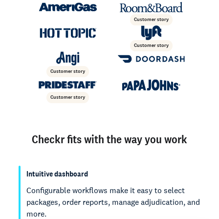
Customer story
Customer story
Customer story
Customer story
Checkr fits with the way you work
Intuitive dashboard
Configurable workflows make it easy to select
packages, order reports, manage adjudication, and
more.