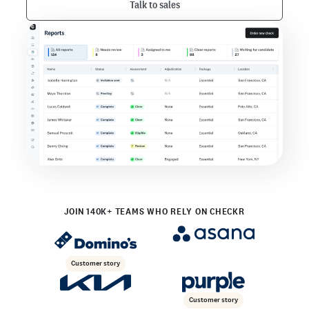
Talk to sales
JOIN 140K+ TEAMS WHO RELY ON CHECKR
Customer story
Customer story