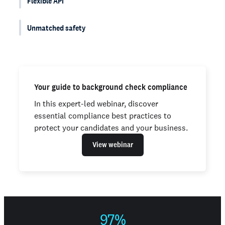
Flexible API
Unmatched safety
Your guide to background check compliance
In this expert-led webinar, discover
essential compliance best practices to
protect your candidates and your business.
View webinar
97%