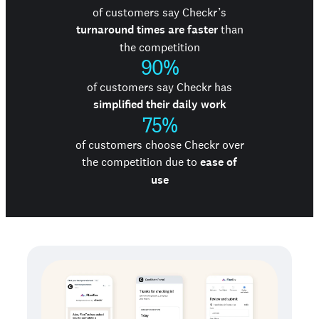
of customers say Checkr’s
turnaround times are faster
than
the competition
90%
of customers say Checkr has
simplified their daily work
75%
of customers choose Checkr over
the competition due to
ease of
use