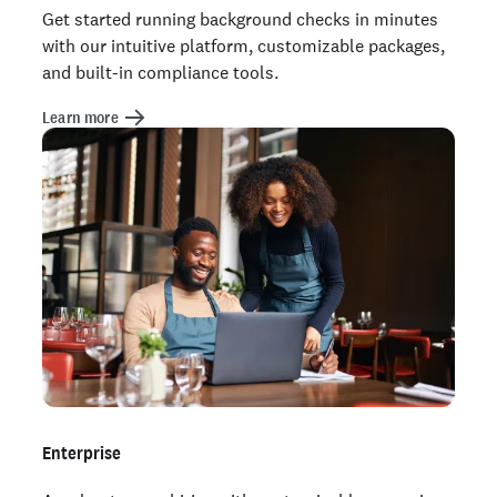
Get started running background checks in minutes
with our intuitive platform, customizable packages,
and built-in compliance tools.
Learn more
Enterprise