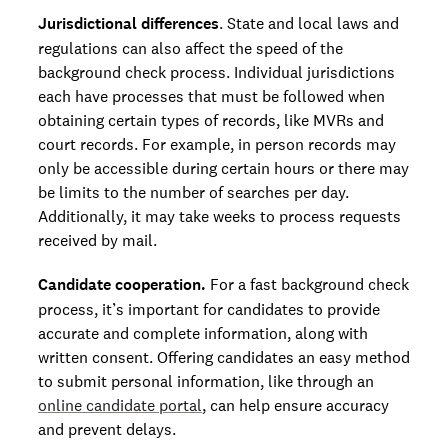
Jurisdictional differences
. State and local laws and
regulations can also affect the speed of the
background check process. Individual jurisdictions
each have processes that must be followed when
obtaining certain types of records, like MVRs and
court records. For example, in person records may
only be accessible during certain hours or there may
be limits to the number of searches per day.
Additionally, it may take weeks to process requests
received by mail.
Candidate cooperation.
For a fast background check
process, it’s important for candidates to provide
accurate and complete information, along with
written consent. Offering candidates an easy method
to submit personal information, like through an
online candidate portal
, can help ensure accuracy
and prevent delays.