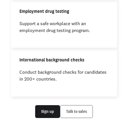
Employment drug testing
Support a safe workplace with an
employment drug testing program.
International background checks
Conduct background checks for candidates
in 200+ countries.
Sign up
Talk to sales