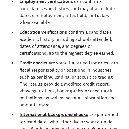
Employment verifications
can confirm a
candidate's work history, and may also include
dates of employment, titles held, and salary
when available.
Education verifications
confirm a candidate’s
academic history including schools attended,
dates of attendance, and degrees or
certifications, up to the highest degree earned.
Credit checks
are sometimes used for roles with
fiscal responsibility or positions in industries
such as banking, lending, or securities trading.
The results provide a modified credit report,
showing tax liens, bankruptcies or accounts in
collections, as well as account information and
amounts owed.
International background checks
are performed
for candidates who either live or work outside
the US or have previously done so. Reports may