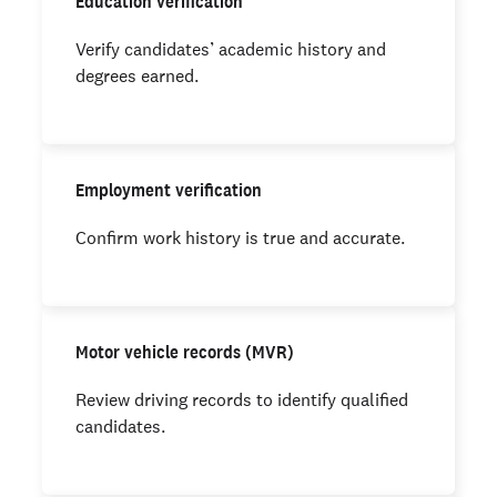
Education verification
Verify candidates’ academic history and
degrees earned.
Employment verification
Confirm work history is true and accurate.
Motor vehicle records (MVR)
Review driving records to identify qualified
candidates.