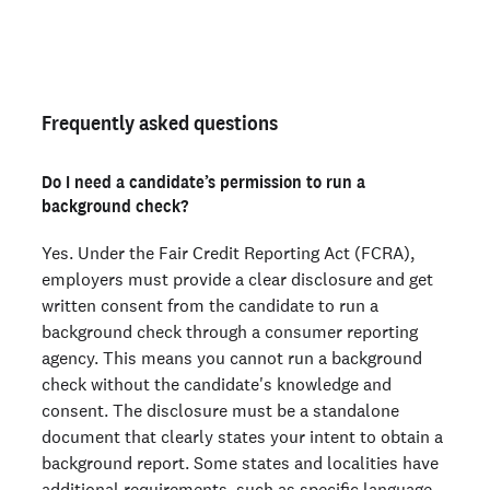
Not an employer? Run personal background checks
here >
Frequently asked questions
Do I need a candidate’s permission to run a
background check?
Yes. Under the Fair Credit Reporting Act (FCRA),
employers must provide a clear disclosure and get
written consent from the candidate to run a
background check through a consumer reporting
agency. This means you cannot run a background
check without the candidate's knowledge and
consent. The disclosure must be a standalone
document that clearly states your intent to obtain a
background report. Some states and localities have
additional requirements, such as specific language