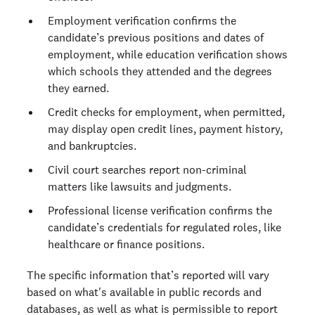
Employment verification confirms the
candidate’s previous positions and dates of
employment, while education verification shows
which schools they attended and the degrees
they earned.
Credit checks for employment, when permitted,
may display open credit lines, payment history,
and bankruptcies.
Civil court searches report non-criminal
matters like lawsuits and judgments.
Professional license verification confirms the
candidate’s credentials for regulated roles, like
healthcare or finance positions.
The specific information that’s reported will vary
based on what's available in public records and
databases, as well as what is permissible to report