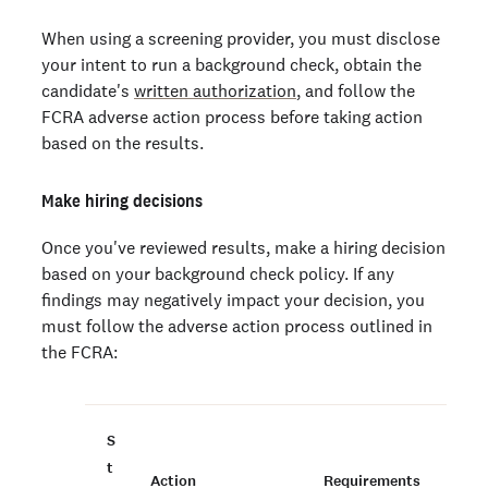
When using a screening provider, you must disclose
your intent to run a background check, obtain the
candidate's
written authorization
, and follow the
FCRA adverse action process before taking action
based on the results.
Make hiring decisions
Once you've reviewed results, make a hiring decision
based on your background check policy. If any
findings may negatively impact your decision, you
must follow the adverse action process outlined in
the FCRA:
S
t
Action
Requirements