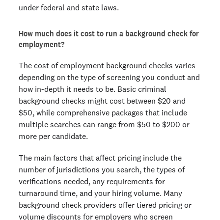
under federal and state laws.
How much does it cost to run a background check for
employment?
The cost of employment background checks varies
depending on the type of screening you conduct and
how in-depth it needs to be. Basic criminal
background checks might cost between $20 and
$50, while comprehensive packages that include
multiple searches can range from $50 to $200 or
more per candidate.
The main factors that affect pricing include the
number of jurisdictions you search, the types of
verifications needed, any requirements for
turnaround time, and your hiring volume. Many
background check providers offer tiered pricing or
volume discounts for employers who screen