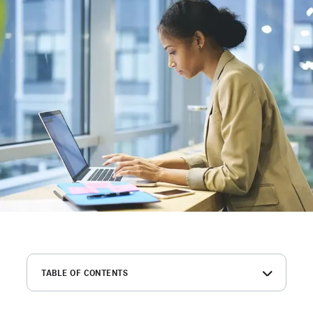
TABLE OF CONTENTS
What is an employment background check?