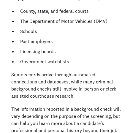
County, state, and federal courts
The Department of Motor Vehicles (DMV)
Schools
Past employers
Licensing boards
Government watchlists
Some records arrive through automated
connections and databases, while many
criminal
background checks
still involve in-person or clerk-
assisted courthouse research.
The information reported in a background check will
vary depending on the purpose of the screening, but
can help you learn more about a candidate’s
professional and personal history beyond their job