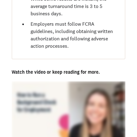
average turnaround time is 3 to 5
business days.
Employers must follow FCRA
guidelines, including obtaining written
authorization and following adverse
action processes.
Watch the video
or keep reading for more.