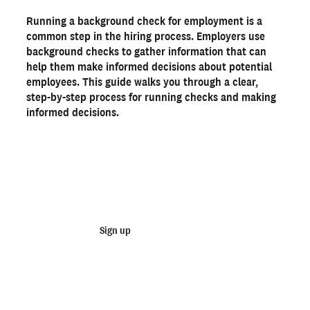
Step-by-step guide for conducting background checks
Running a background check for employment is a
Order background checks today with Checkr
common step in the hiring process. Employers use
Frequently asked questions
background checks to gather information that can
help them make informed decisions about potential
employees. This guide walks you through a clear,
Ready to run background checks the modern way?
step-by-step process for running checks and making
Sign up
informed decisions.
Start running business background
checks
Sign up
Talk to sales
Not an employer? Run personal background checks
here >