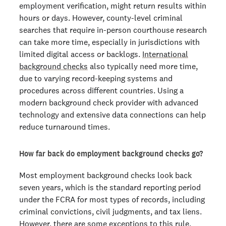
employment verification, might return results within
hours or days. However, county-level criminal
searches that require in-person courthouse research
can take more time, especially in jurisdictions with
limited digital access or backlogs.
International
background checks
also typically need more time,
due to varying record-keeping systems and
procedures across different countries. Using a
modern background check provider with advanced
technology and extensive data connections can help
reduce turnaround times.
How far back do employment background checks go?
Most employment background checks look back
seven years, which is the standard reporting period
under the FCRA for most types of records, including
criminal convictions, civil judgments, and tax liens.
However, there are some exceptions to this rule.