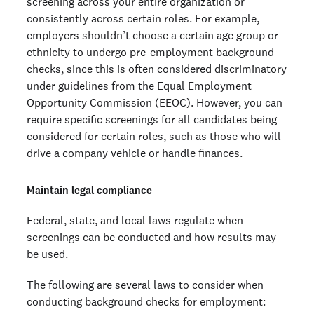
screening across your entire organization or
consistently across certain roles. For example,
employers shouldn’t choose a certain age group or
ethnicity to undergo pre-employment background
checks, since this is often considered discriminatory
under guidelines from the Equal Employment
Opportunity Commission (EEOC). However, you can
require specific screenings for all candidates being
considered for certain roles, such as those who will
drive a company vehicle or
handle finances
.
Maintain legal compliance
Federal, state, and local laws regulate when
screenings can be conducted and how results may
be used.
The following are several laws to consider when
conducting background checks for employment: