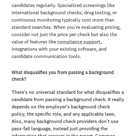
candidates regularly. Specialized screenings like
international background checks, drug testing, or
continuous monitoring typically cost more than
standard searches. When you’re evaluating pricing,
consider not just the price per check but also the
value of features like
compliance support
,
integrations with your existing software, and
candidate communication tools.
What disqualifies you from passing a background
check?
There's no universal standard for what disqualifies a
candidate from passing a background check. It really
depends on the employer's background check
policy, the specific role, and any applicable laws.
Also, many background check providers don’t use
pass-fail language, instead just providing the
information that appears in the report. Common