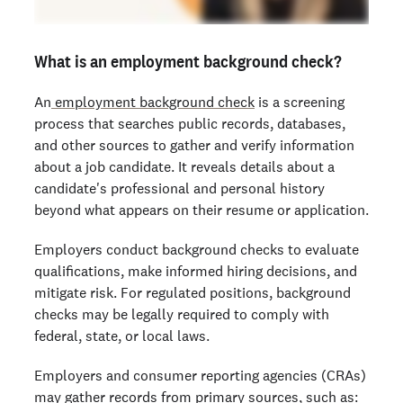
What is an employment background check?
An
employment background check
is a screening
process that searches public records, databases,
and other sources to gather and verify information
about a job candidate. It reveals details about a
candidate's professional and personal history
beyond what appears on their resume or application.
Employers conduct background checks to evaluate
qualifications, make informed hiring decisions, and
mitigate risk. For regulated positions, background
checks may be legally required to comply with
federal, state, or local laws.
Employers and consumer reporting agencies (CRAs)
may gather records from primary sources, such as: