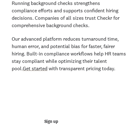
Running background checks strengthens
compliance efforts and supports confident hiring
decisions. Companies of all sizes trust Checkr for
comprehensive background checks.
Our advanced platform reduces turnaround time,
human error, and potential bias for faster, fairer
hiring. Built-in compliance workflows help HR teams
stay compliant while optimizing their talent
pool.
Get started
with transparent pricing today.
Start running business background
checks
Sign up
Talk to sales