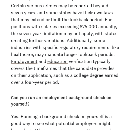
Certain serious crimes may be reported beyond
seven years, and some states have their own laws
that may extend or limit the lookback period. For
positions with salaries exceeding $75,000 annually,
the seven-year limitation may not apply, with states
creating further variations. Additionally, some
industries with specific regulatory requirements, like
healthcare, may mandate longer lookback periods.
Employment
and
education
verification typically
covers the timeframes that the candidate provides
on their application, such as a college degree earned
over a four-year period.
Can you run an employment background check on
yourself?
Yes. Running a background check on yourself is a
good way to see what potential employers might