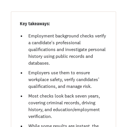
Key takeaways:
Employment background checks verify
a candidate's professional
qualifications and investigate personal
history using public records and
databases.
Employers use them to ensure
workplace safety, verify candidates’
qualifications, and manage risk.
Most checks look back seven years,
covering criminal records, driving
history, and education/employment
verification.
While some results are instant, the