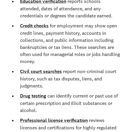
Education verification
reports schools
attended, dates of attendance, and any
credentials or degrees the candidate earned.
Credit checks
for employment may show open
credit lines, payment history, accounts in
collections, and public information including
bankruptcies or tax liens. These searches are
often used for managerial roles or jobs handling
money.
Civil court searches
report non-criminal court
history, such as tax disputes, liens, and
judgments.
Drug testing
can identify current or past use of
certain prescription and illicit substances or
alcohol.
Professional license verification
reviews
licenses and certifications for highly regulated