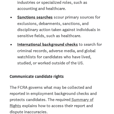
industries or specialized roles, such as
accounting and healthcare.
Sanctions searches
scour primary sources for
exclusions, debarments, sanctions, and
disciplinary action taken against individuals in
sensitive fields, such as healthcare.
International background checks
to search for
criminal records, adverse media, and global
watchlists for candidates who have lived,
studied, or worked outside of the US.
Communicate candidate rights
The FCRA governs what may be collected and
reported in employment background checks and
protects candidates. The required
Summary of
Rights
explains how to access their report and
dispute inaccuracies.