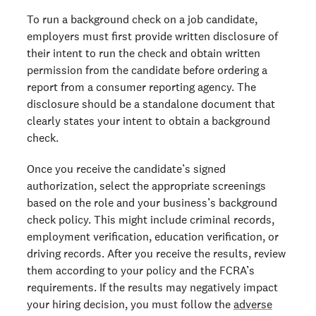
To run a background check on a job candidate,
employers must first provide written disclosure of
their intent to run the check and obtain written
permission from the candidate before ordering a
report from a consumer reporting agency. The
disclosure should be a standalone document that
clearly states your intent to obtain a background
check.
Once you receive the candidate’s signed
authorization, select the appropriate screenings
based on the role and your business’s background
check policy. This might include criminal records,
employment verification, education verification, or
driving records. After you receive the results, review
them according to your policy and the FCRA’s
requirements. If the results may negatively impact
your hiring decision, you must follow the
adverse