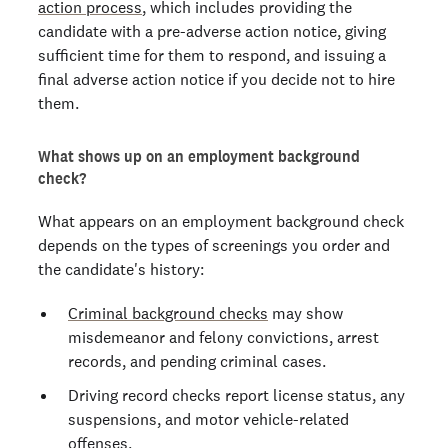
action process
, which includes providing the
candidate with a pre-adverse action notice, giving
sufficient time for them to respond, and issuing a
final adverse action notice if you decide not to hire
them.
What shows up on an employment background
check?
What appears on an employment background check
depends on the types of screenings you order and
the candidate's history:
Criminal background checks
may show
misdemeanor and felony convictions, arrest
records, and pending criminal cases.
Driving record checks report license status, any
suspensions, and motor vehicle-related
offenses.