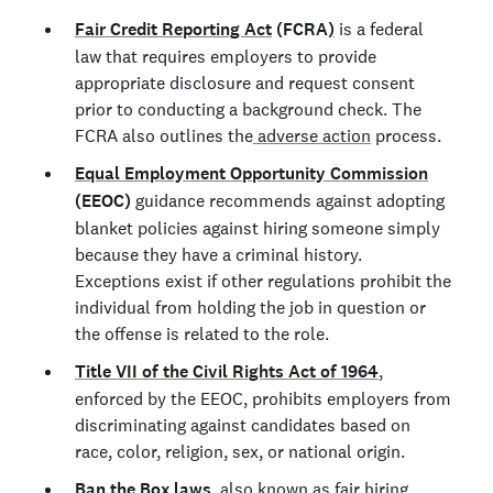
Fair Credit Reporting Act
(FCRA
)
is a federal
law that requires employers to provide
appropriate disclosure and request consent
prior to conducting a background check. The
FCRA also outlines the
adverse action
process.
Equal Employment Opportunity Commission
(EEOC)
guidance recommends against adopting
blanket policies against hiring someone simply
because they have a criminal history.
Exceptions exist if other regulations prohibit the
individual from holding the job in question or
the offense is related to the role.
Title VII of the Civil Rights Act of 1964
,
enforced by the EEOC, prohibits employers from
discriminating against candidates based on
race, color, religion, sex, or national origin.
Ban the Box laws
, also known as fair hiring