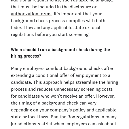
that must be included in the
disclosure or
authorization forms
. It's important that your
background check process complies with both
federal law and any applicable state or local
regulations before you start screening.
When should I run a background check during the
hiring process?
Many employers conduct background checks after
extending a conditional offer of employment to a
candidate. This approach helps streamline the hiring
process and reduces unnecessary screening costs
for candidates who won't receive an offer. However,
the timing of a background check can vary
depending on your company’s policy and applicable
state or local laws.
Ban the Box regulations
in many
jurisdictions restrict when employers can ask about