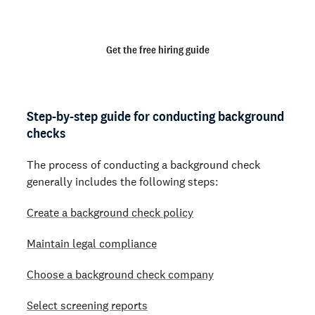
behind.
Get the free hiring guide
Step-by-step guide for conducting background
checks
The process of conducting a background check
generally includes the following steps:
Create a background check policy
Maintain legal compliance
Choose a background check company
Select screening reports