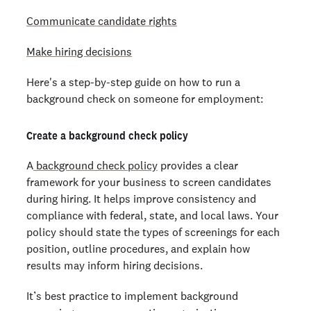
Communicate candidate rights
Make hiring decisions
Here's a step-by-step guide on how to run a
background check on someone for employment:
Create a background check policy
A
background check policy
provides a clear
framework for your business to screen candidates
during hiring. It helps improve consistency and
compliance with federal, state, and local laws. Your
policy should state the types of screenings for each
position, outline procedures, and explain how
results may inform hiring decisions.
It’s best practice to implement background