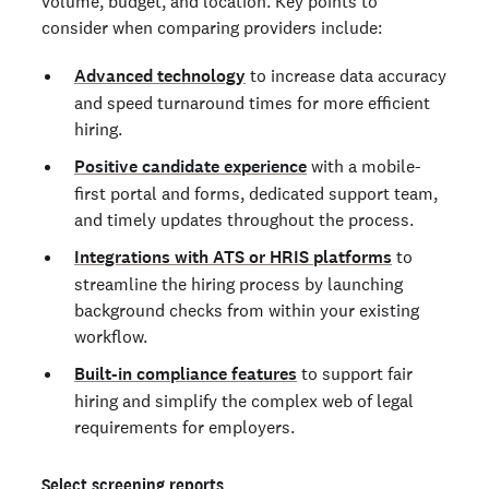
volume, budget, and location. Key points to
consider when comparing providers include:
Advanced technology
to increase data accuracy
and speed turnaround times for more efficient
hiring.
Positive candidate experience
with a mobile-
first portal and forms, dedicated support team,
and timely updates throughout the process.
Integrations with ATS or HRIS platforms
to
streamline the hiring process by launching
background checks from within your existing
workflow.
Built-in compliance features
to support fair
hiring and simplify the complex web of legal
requirements for employers.
Select screening reports