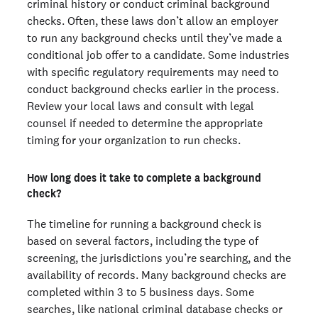
criminal history or conduct criminal background
checks. Often, these laws don’t allow an employer
to run any background checks until they’ve made a
conditional job offer to a candidate. Some industries
with specific regulatory requirements may need to
conduct background checks earlier in the process.
Review your local laws and consult with legal
counsel if needed to determine the appropriate
timing for your organization to run checks.
How long does it take to complete a background
check?
The timeline for running a background check is
based on several factors, including the type of
screening, the jurisdictions you’re searching, and the
availability of records. Many background checks are
completed within 3 to 5 business days. Some
searches, like national criminal database checks or