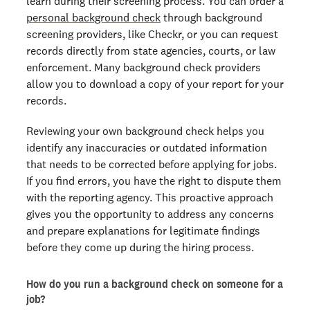
learn during their screening process. You can order a
personal background check
through background
screening providers, like Checkr, or you can request
records directly from state agencies, courts, or law
enforcement. Many background check providers
allow you to download a copy of your report for your
records.
Reviewing your own background check helps you
identify any inaccuracies or outdated information
that needs to be corrected before applying for jobs.
If you find errors, you have the right to dispute them
with the reporting agency. This proactive approach
gives you the opportunity to address any concerns
and prepare explanations for legitimate findings
before they come up during the hiring process.
How do you run a background check on someone for a
job?