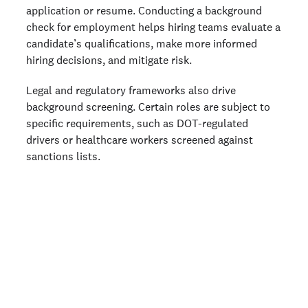
application or resume. Conducting a background
check for employment helps hiring teams evaluate a
candidate’s qualifications, make more informed
hiring decisions, and mitigate risk.
Legal and regulatory frameworks also drive
background screening. Certain roles are subject to
specific requirements, such as DOT-regulated
drivers or healthcare workers screened against
sanctions lists.
Running checks is step one. Having a
repeatable process is step two.
This free guide helps small hiring teams
build a simple, consistent workflow around
background checks—so every hire moves
faster, and every decision is easier to stand