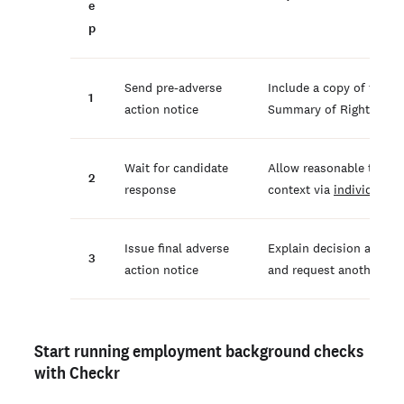
e
p
Send pre-adverse
Include a copy of the b
1
action notice
Summary of Rights und
Wait for candidate
Allow reasonable time (t
2
response
context via
individuali
Issue final adverse
Explain decision and in
3
action notice
and request another rep
Start running employment background checks
with Checkr