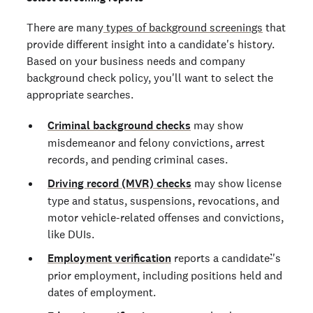
There are many
types of background screenings
that
provide different insight into a candidate's history.
Based on your business needs and company
background check policy, you'll want to select the
appropriate searches.
Criminal background checks
may show
misdemeanor and felony convictions, arrest
records, and pending criminal cases.
Driving record (MVR) checks
may show license
type and status, suspensions, revocations, and
motor vehicle-related offenses and convictions,
like DUIs.
Employment verification
reports a candidate
’
's
prior employment, including positions held and
dates of employment.