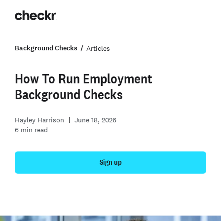
Background Checks
Articles
How To Run Employment
Background Checks
Hayley Harrison
June 18, 2026
6
min read
Sign up