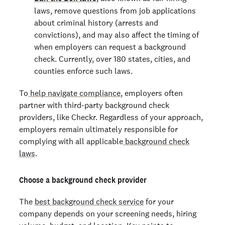
laws, remove questions from job applications
about criminal history (arrests and
convictions), and may also affect the timing of
when employers can request a background
check. Currently, over 180 states, cities, and
counties enforce such laws.
To
help navigate compliance
, employers often
partner with third-party background check
providers, like Checkr. Regardless of your approach,
employers remain ultimately responsible for
complying with all applicable
background check
laws
.
Choose a background check provider
The
best background check service
for your
company depends on your screening needs, hiring