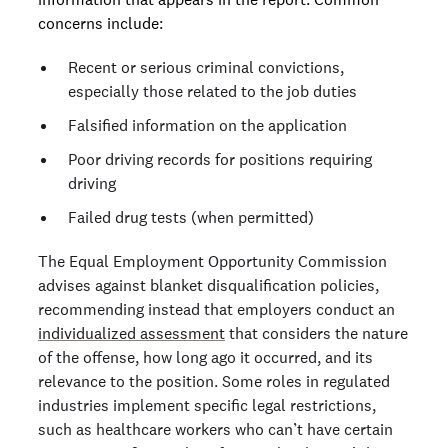
concerns include:
Recent or serious criminal convictions,
especially those related to the job duties
Falsified information on the application
Poor driving records for positions requiring
driving
Failed drug tests (when permitted)
The Equal Employment Opportunity Commission
advises against blanket disqualification policies,
recommending instead that employers conduct an
individualized assessment
that considers the nature
of the offense, how long ago it occurred, and its
relevance to the position. Some roles in regulated
industries implement specific legal restrictions,
such as healthcare workers who can’t have certain