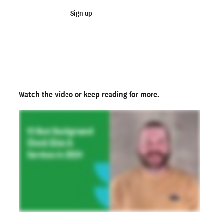
What information is included in a background check
Sign up
Talk to sales
report?
Start running background checks today
Not an employer? Run a background check on yourself
here >
Ready to run background checks the modern way?
Sign up
Watch the video
or keep reading for more.