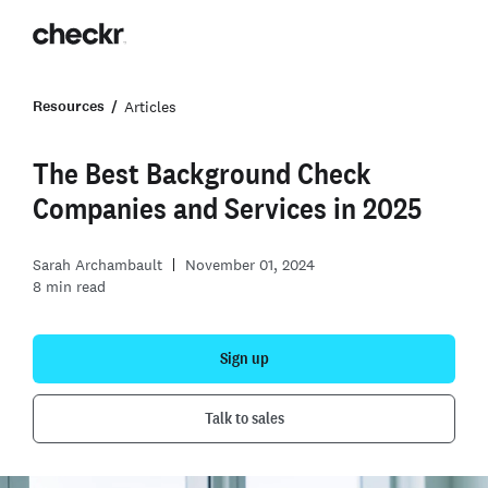
Resources
Articles
The Best Background Check
Companies and Services in 2025
Sarah Archambault
November 01, 2024
8
min read
Sign up
Talk to sales