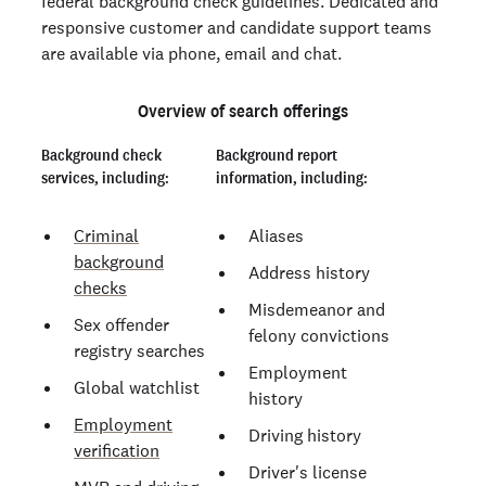
federal background check guidelines. Dedicated and
responsive customer and candidate support teams
are available via phone, email and chat.
Overview of search offerings
Background check
Background report
services, including:
information, including:
Criminal
Aliases
background
Address history
checks
Misdemeanor and
Sex offender
felony convictions
registry searches
Employment
Global watchlist
history
Employment
Driving history
verification
Driver's license