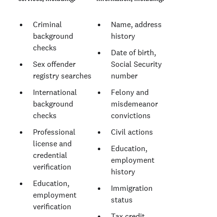
Criminal
Name, address
background
history
checks
Date of birth,
Sex offender
Social Security
registry searches
number
International
Felony and
background
misdemeanor
checks
convictions
Professional
Civil actions
license and
Education,
credential
employment
verification
history
Education,
Immigration
employment
status
verification
Tax credit