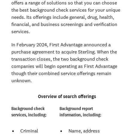
offers a range of solutions so that you can choose
the best background check services for your unique
needs. Its offerings include general, drug, health,
financial, and business screenings and verification
services.
In February 2024, First Advantage announced a
purchase agreement to acquire Sterling. When the
transaction closes, the two background check
companies will begin operating as First Advantage
though their combined service offerings remain
unknown.
Overview of search offerings
Background check
Background report
services, including:
information, including:
Criminal
Name, address