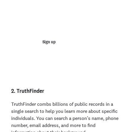
Join 100,000+ employers running faster
background checks with Checkr
Sign up
Talk to sales
Not an employer? Run a background check on yourself
here >
2. TruthFinder
TruthFinder combs billions of public records in a
single search to help you learn more about specific
individuals. You can search a person’s name, phone
number, email address, and more to find