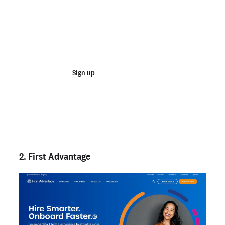
Join 100,000+ employers running faster
background checks with Checkr
Sign up
Talk to sales
Not an employer? Run a background check on yourself
here >
2. First Advantage