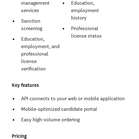
management
Education,
services
employment
history
Sanction
screening
Professional
license status
Education,
employment, and
professional
license
verification
Key features
API connects to your web or mobile application
Mobile-optimized candidate portal
Easy high-volume ordering
Pricing