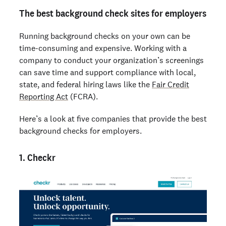
The best background check sites for employers
Running background checks on your own can be
time-consuming and expensive. Working with a
company to conduct your organization’s screenings
can save time and support compliance with local,
state, and federal hiring laws like the
Fair Credit
Reporting Act
(FCRA).
Here’s a look at five companies that provide the best
background checks for employers.
1. Checkr