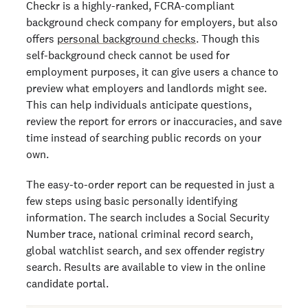
Checkr is a highly-ranked, FCRA-compliant
background check company for employers, but also
offers
personal background checks
. Though this
self-background check cannot be used for
employment purposes, it can give users a chance to
preview what employers and landlords might see.
This can help individuals anticipate questions,
review the report for errors or inaccuracies, and save
time instead of searching public records on your
own.
The easy-to-order report can be requested in just a
few steps using basic personally identifying
information. The search includes a Social Security
Number trace, national criminal record search,
global watchlist search, and sex offender registry
search. Results are available to view in the online
candidate portal.