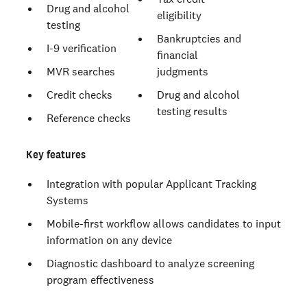
Drug and alcohol
eligibility
testing
Bankruptcies and
I-9 verification
financial
MVR searches
judgments
Credit checks
Drug and alcohol
testing results
Reference checks
Key features
Integration with popular Applicant Tracking
Systems
Mobile-first workflow allows candidates to input
information on any device
Diagnostic dashboard to analyze screening
program effectiveness