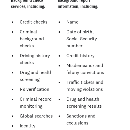
Background check
Background report
services, including:
information, including:
Credit checks
Name
Criminal
Date of birth,
background
Social Security
checks
number
Driving history
Credit history
checks
Misdemeanor and
Drug and health
felony convictions
screening
Traffic tickets and
I-9 verification
moving violations
Criminal record
Drug and health
monitoring
screening results
Global searches
Sanctions and
exclusions
Identity