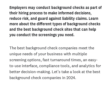
1. Checkr
Employers may conduct background checks as part of
2. First Advantage
their hiring process to make informed decisions,
3. HireRight
reduce risk, and guard against liability claims. Learn
more about the different types of background checks
4. AccurateNow
and the best background check sites that can help
5. Sterling
you conduct the screenings you need.
The best background check sites for individuals
The best background check companies meet the
1. Checkr
unique needs of your business with multiple
2. TruthFinder
screening options, fast turnaround times, an easy-
3. Intelius
to-use interface, compliance tools, and analytics for
4. Instant Checkmate
better decision-making. Let’s take a look at the best
background check companies in 2024.
Key features of top background check sites
What is a background check site?
How to choose the best background check company
Join 100,000+ employers running faster
background checks with Checkr
What are background checks most commonly used for?
How much do background check services cost?