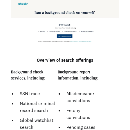
Overview of search offerings
Background check
Background report
services, including:
information, including:
SSN trace
Misdemeanor
convictions
National criminal
record search
Felony
convictions
Global watchlist
search
Pending cases