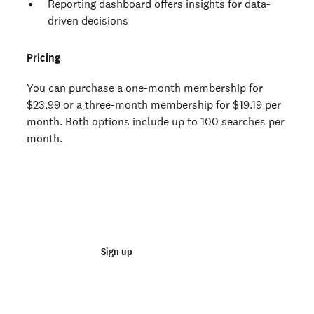
Reporting dashboard offers insights for data-
driven decisions
Pricing
You can purchase a one-month membership for
$23.99 or a three-month membership for $19.19 per
month. Both options include up to 100 searches per
month.
Join 100,000+ employers running faster
background checks with Checkr
Sign up
Talk to sales
Not an employer? Run a background check on yourself
here >