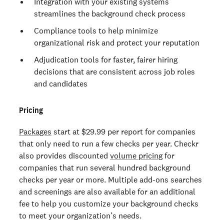
Integration with your existing systems
streamlines the background check process
Compliance tools to help minimize
organizational risk and protect your reputation
Adjudication tools for faster, fairer hiring
decisions that are consistent across job roles
and candidates
Pricing
Packages
start at $29.99 per report for companies
that only need to run a few checks per year. Checkr
also provides discounted
volume pricing
for
companies that run several hundred background
checks per year or more. Multiple add-ons searches
and screenings are also available for an additional
fee to help you customize your background checks
to meet your organization’s needs.