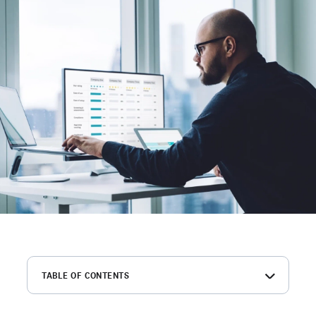
TABLE OF CONTENTS
The best background check sites for employers