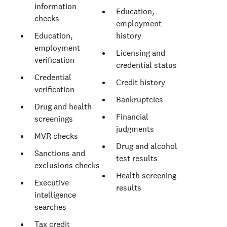
information
Education,
checks
employment
Education,
history
employment
Licensing and
verification
credential status
Credential
Credit history
verification
Bankruptcies
Drug and health
Financial
screenings
judgments
MVR checks
Drug and alcohol
Sanctions and
test results
exclusions checks
Health screening
Executive
results
intelligence
searches
Tax credit