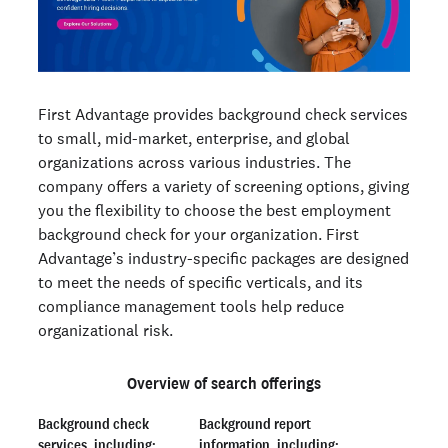
First Advantage provides background check services
to small, mid-market, enterprise, and global
organizations across various industries. The
company offers a variety of screening options, giving
you the flexibility to choose the best employment
background check for your organization. First
Advantage’s industry-specific packages are designed
to meet the needs of specific verticals, and its
compliance management tools help reduce
organizational risk.
Overview of search offerings
Background check
Background report
services, including:
information, including: