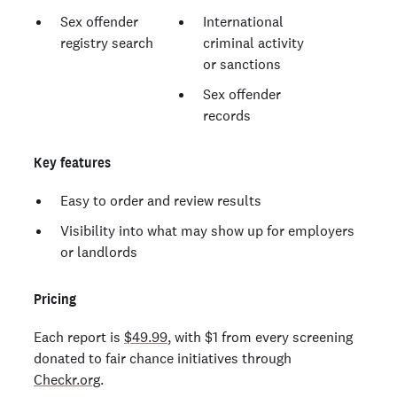
Sex offender
International
registry search
criminal activity
or sanctions
Sex offender
records
Key features
Easy to order and review results
Visibility into what may show up for employers
or landlords
Pricing
Each report is
$49.99
, with $1 from every screening
donated to fair chance initiatives through
Checkr.org
.