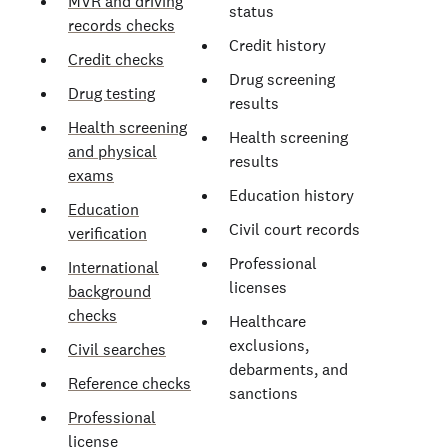
MVR and driving
status
records checks
Credit history
Credit checks
Drug screening
Drug testing
results
Health screening
Health screening
and physical
results
exams
Education history
Education
Civil court records
verification
Professional
International
licenses
background
checks
Healthcare
exclusions,
Civil searches
debarments, and
Reference checks
sanctions
Professional
license