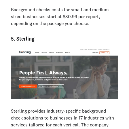
Background checks costs for small and medium-
sized businesses start at $30.99 per report,
depending on the package you choose.
5. Sterling
Sterling provides industry-specific background
check solutions to businesses in 17 industries with
services tailored for each vertical. The company