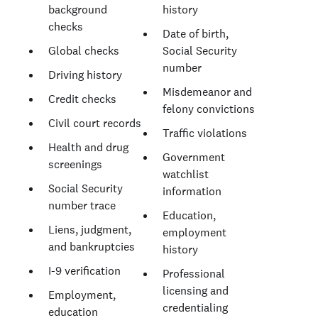
background
history
checks
Date of birth,
Global checks
Social Security
number
Driving history
Misdemeanor and
Credit checks
felony convictions
Civil court records
Traffic violations
Health and drug
Government
screenings
watchlist
Social Security
information
number trace
Education,
Liens, judgment,
employment
and bankruptcies
history
I-9 verification
Professional
licensing and
Employment,
credentialing
education