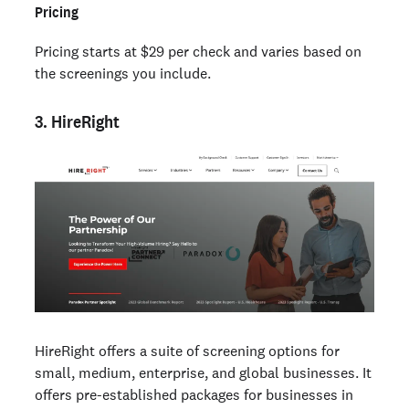
Pricing
Pricing starts at $29 per check and varies based on
the screenings you include.
3. HireRight
HireRight offers a suite of screening options for
small, medium, enterprise, and global businesses. It
offers pre-established packages for businesses in