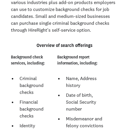
various industries plus add-on products employers
can use to customize background checks for job
candidates. Small and medium-sized businesses
can purchase single criminal background checks
through HireRight's self-service option.
Overview of search offerings
Background check
Background report
services, including:
information, including:
Criminal
Name, Address
background
history
checks
Date of birth,
Financial
Social Security
background
number
checks
Misdemeanor and
Identity
felony convictions