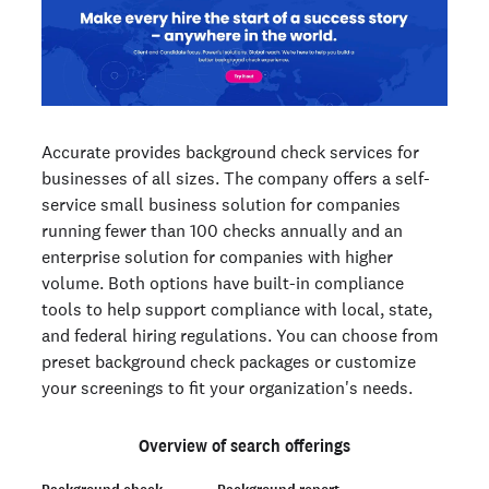
Accurate provides background check services for
businesses of all sizes. The company offers a self-
service small business solution for companies
running fewer than 100 checks annually and an
enterprise solution for companies with higher
volume. Both options have built-in compliance
tools to help support compliance with local, state,
and federal hiring regulations. You can choose from
preset background check packages or customize
your screenings to fit your organization's needs.
Overview of search offerings