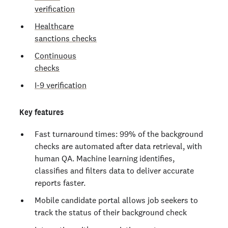
verification
Healthcare
sanctions checks
Continuous
checks
I-9 verification
Key features
Fast turnaround times: 99% of the background
checks are automated after data retrieval, with
human QA. Machine learning identifies,
classifies and filters data to deliver accurate
reports faster.
Mobile candidate portal allows job seekers to
track the status of their background check