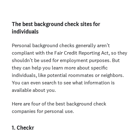
The best background check sites for
individuals
Personal background checks generally aren’t
compliant with the Fair Credit Reporting Act, so they
shouldn’t be used for employment purposes. But
they can help you learn more about specific
individuals, like potential roommates or neighbors.
You can even search to see what information is
available about you.
Here are four of the best background check
companies for personal use.
1. Checkr