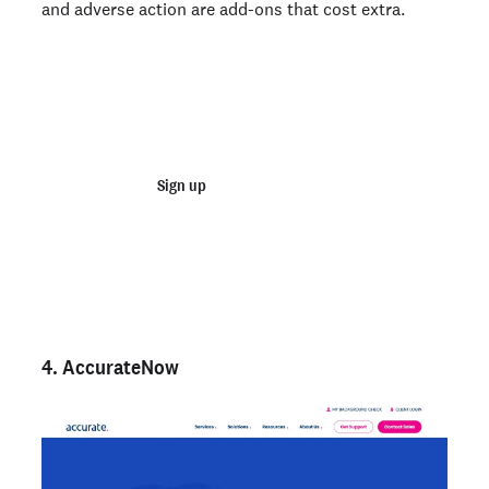
and adverse action are add-ons that cost extra.
Join 100,000+ employers running faster
background checks with Checkr
Sign up
Talk to sales
Not an employer? Run a background check on yourself
here >
4. AccurateNow