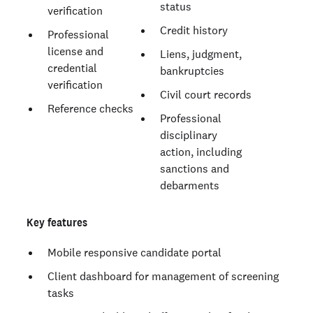
status
verification
Credit history
Professional
license and
Liens, judgment,
credential
bankruptcies
verification
Civil court records
Reference checks
Professional
disciplinary
action, including
sanctions and
debarments
Key features
Mobile responsive candidate portal
Client dashboard for management of screening
tasks