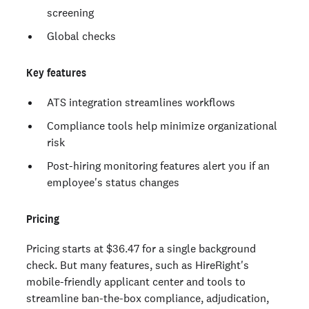
screening
Global checks
Key features
ATS integration streamlines workflows
Compliance tools help minimize organizational
risk
Post-hiring monitoring features alert you if an
employee's status changes
Pricing
Pricing starts at $36.47 for a single background
check. But many features, such as HireRight's
mobile-friendly applicant center and tools to
streamline ban-the-box compliance, adjudication,