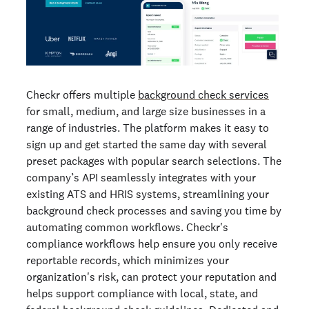
Checkr offers multiple
background check services
for small, medium, and large size businesses in a
range of industries. The platform makes it easy to
sign up and get started the same day with several
preset packages with popular search selections. The
company’s API seamlessly integrates with your
existing ATS and HRIS systems, streamlining your
background check processes and saving you time by
automating common workflows. Checkr's
compliance workflows help ensure you only receive
reportable records, which minimizes your
organization's risk, can protect your reputation and
helps support compliance with local, state, and