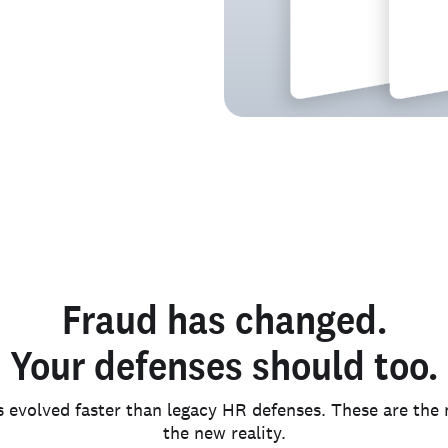
e.
Fraud has changed.
Your defenses should too.
s evolved faster than legacy HR defenses. These are th
the new reality.