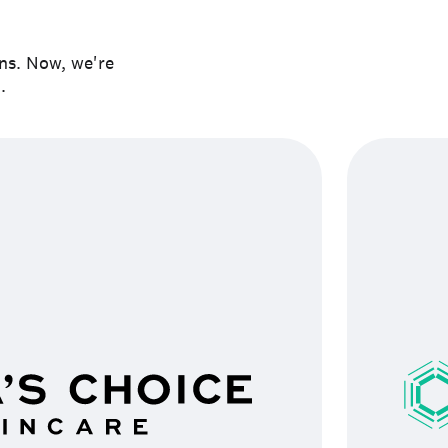
ons. Now, we're
.