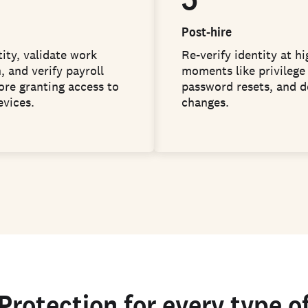
Post-hire
ity, validate work
Re-verify identity at hi
, and verify payroll
moments like privilege 
ore granting access to
password resets, and d
evices.
changes.
Protection for every type o