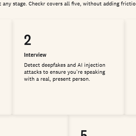
 any stage. Checkr covers all five, without adding fricti
2
Interview
Detect deepfakes and AI injection
attacks to ensure you’re speaking
with a real, present person.
5