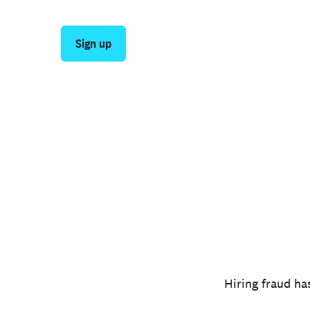
stage—from first application through post-hir
Sign up
Talk to sales
Hiring fraud ha