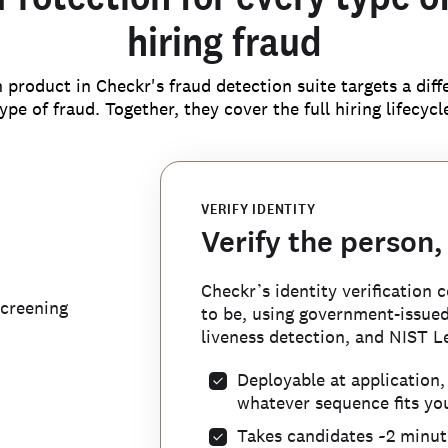
hiring fraud
 product in Checkr's fraud detection suite targets a diff
ype of fraud. Together, they cover the full hiring lifecycl
VERIFY IDENTITY
Verify the person,
CATCH RESUME FRAUD
Checkr’s identity verification
FLAG IDENTITY MISUSE
BLOCK BAD ACTORS
Stop fake candidat
screening
to be, using government-issued 
Catch identity the
Your customer-con
liveness detection, and NIST Le
call
workforce
bad actors
Deployable at application
Checkr AI detects AI-generated
whatever sequence fits you
Checkr automatically flags ca
referencing our proprietary da
Once a fraudulent candidate is 
deterministic PII that belongs
Takes candidates ~2 minute
analysis—so your team can focu
internal blocklist ensures they