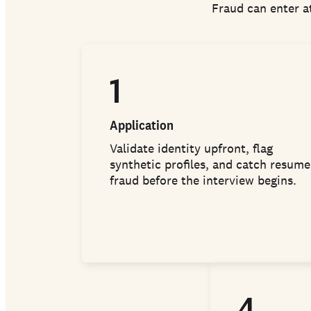
Fraud can enter at
1
Application
Validate identity upfront, flag
synthetic profiles, and catch resume
fraud before the interview begins.
4