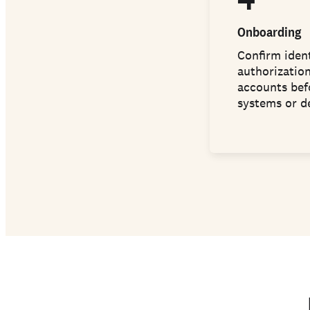
Onboarding
Confirm ident
authorization
accounts bef
systems or d