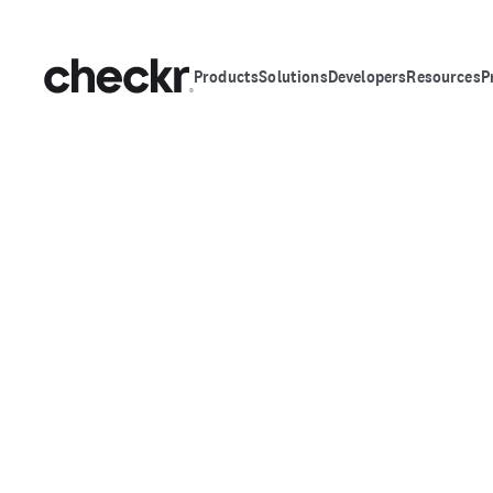
Products
Solutions
Developers
Resources
P
FRAUD DETECTION SUITE
Hire with confiden
age of AI fraud
AI made hiring fraud easier. Checkr makes it 