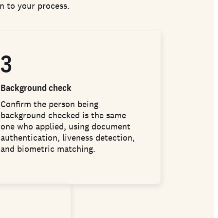
on to your process.
3
Background check
Confirm the person being
background checked is the same
one who applied, using document
authentication, liveness detection,
and biometric matching.