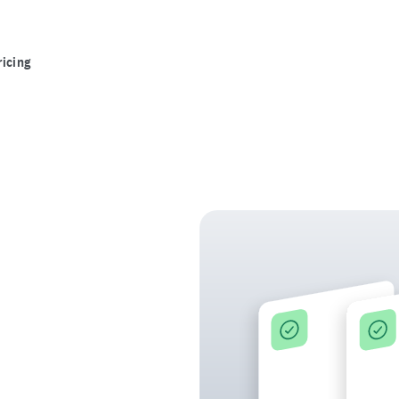
ricing
ce in the
detectable at every