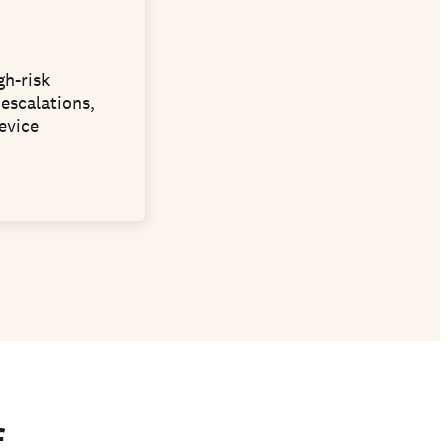
gh-risk
escalations,
evice
f