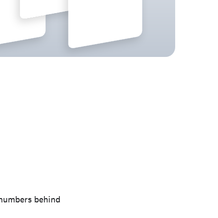
e numbers behind