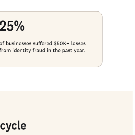
25%
of businesses suffered $50K+ losses
from identity fraud in the past year.
ecycle