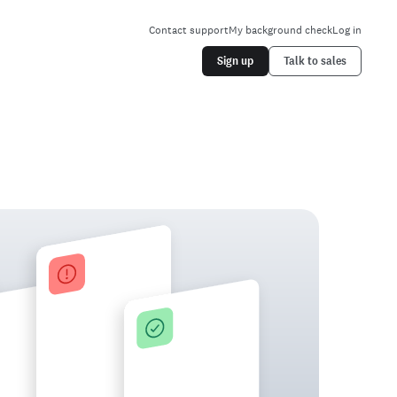
Contact support
My background check
Log in
Sign up
Talk to sales