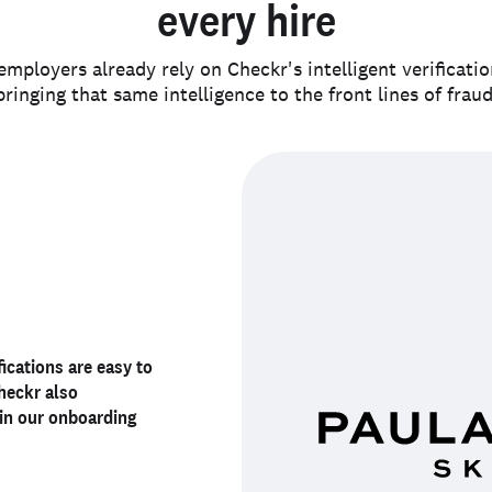
every hire
mployers already rely on Checkr's intelligent verificati
bringing that same intelligence to the front lines of fraud
documented, and
erience
fications are easy to
. It has
Checkr also
exible
’s identity
. Checkr
ident about the
more reliable, and
in our onboarding