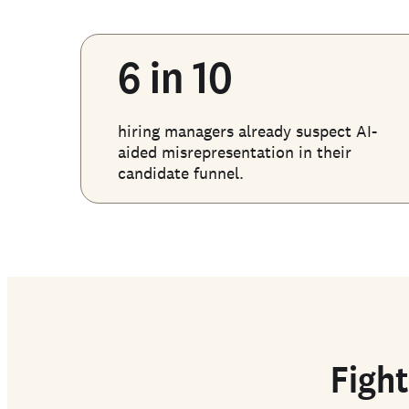
6 in 10
hiring managers already suspect AI-
aided misrepresentation in their
candidate funnel.
Fight