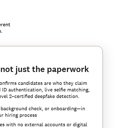
erent
e.
 not just the paperwork
 confirms candidates are who they claim
es before your first
ID authentication, live selfie matching,
ft before it enters your
trolled list of known
vel 2–certified deepfake detection.
, background check, or onboarding—in
 and synthetic applications by cross-
r hiring process
ndidates who provide an SSN or other
ta and applying advanced forensic
identified and rejected, Checkr’s
 to another person—a signal no single
s with no external accounts or digital
s on real candidates.
 can’t simply reapply under a new