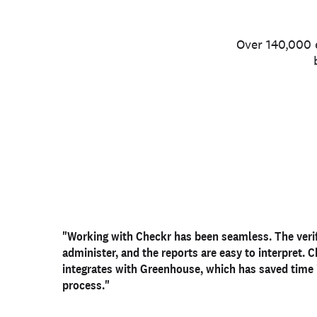
Over 140,000 e
"Working with Checkr has been
"Our biggest pain point was having a consistent, 
"Checkr has given us an
outstanding candidate exp
seamless
. The veri
administer, and the reports are easy to interpret. 
verifiable way to
helped our HR team to be
confirm candidate identity
nimble, adaptable, and fl
. Checkr
integrates with Greenhouse, which has
verification has made that process much
allows us to hire the best candidates and feel conf
saved time
cleaner, 
process."
easier to track
employees we are bringing on board."
."