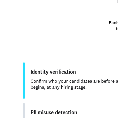
Each
t
Identity verification
Confirm who your candidates are before 
begins, at any hiring stage.
PII misuse detection