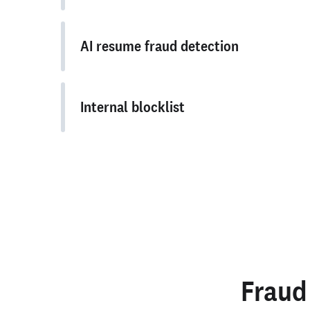
AI resume fraud detection
Internal blocklist
Fraud