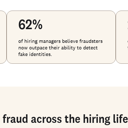
62%
of hiring managers believe fraudsters
now outpace their ability to detect
fake identities.
 fraud across the hiring lif