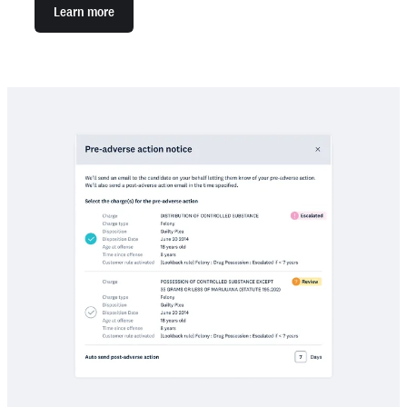
Learn more