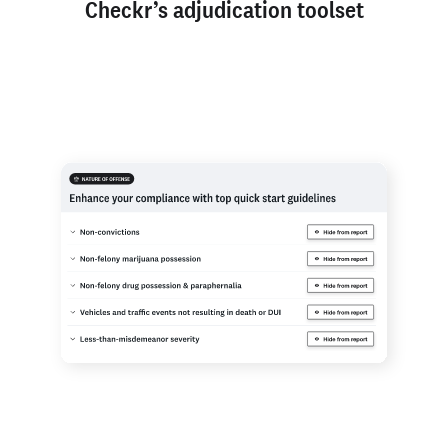
Checkr’s adjudication toolset