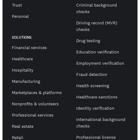
Trust
Criminal background
checks
Personal
Driving record (MVR)
checks
SOLUTIONS
Drug testing
Financial services
Education verification
Healthcare
Employment verification
Hospitality
Fraud detection
Manufacturing
Health screening
Marketplaces & platforms
Healthcare sanctions
Nonprofits & volunteers
Identity verification
Professional services
International background
checks
Real estate
Professional license
Retail