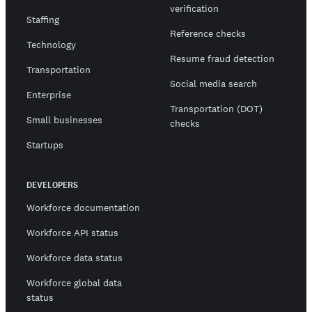
verification
Staffing
Reference checks
Technology
Resume fraud detection
Transportation
Social media search
Enterprise
Transportation (DOT)
Small businesses
checks
Startups
DEVELOPERS
Workforce documentation
Workforce API status
Workforce data status
Workforce global data
status