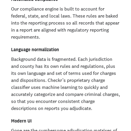
Our compliance engine is built to account for
federal, state, and local laws. These rules are baked
into the reporting process so all records that appear
in a report are aligned with regulatory reporting
requirements.
Language normalization
Background data is fragmented. Each jurisdiction
and county has its own rules and regulations, plus
its own language and set of terms used for charges
and dispositions. Checkr’s proprietary charge
classifier uses machine learning to quickly and
accurately categorize and compare criminal charges,
so that you encounter consistent charge
descriptions on reports you adjudicate.
Modern UI
Gone are the cumbersome adjudication matrixes of