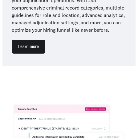
your adjudication operations. With 235
comprehensive criminal record categories, multiple
guidelines for role and location, advanced analytics,
managed adjudication settings, and more, you can
optimize your hiring funnel like never before.
Learn more