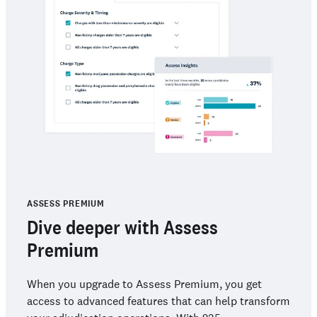
ASSESS PREMIUM
Dive deeper with Assess
Premium
When you upgrade to Assess Premium, you get
access to advanced features that can help transform