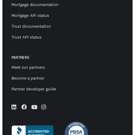
Mortgage documentation
Mortgage API status
Trust documentation
Trust API status
PARTNERS
Meet our partners
Become a partner
Partner developer guide