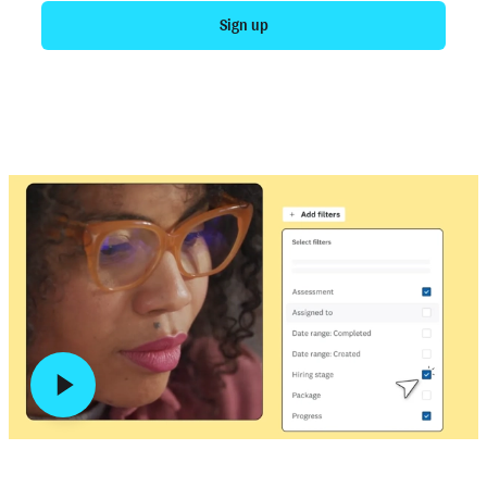
Sign up
Talk to sales