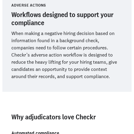
ADVERSE ACTIONS
Workflows designed to support your
compliance
When making a negative hiring decision based on
information found in a background check,
companies need to follow certain procedures.
Checkr’s adverse action workflow is designed to
reduce the heavy lifting for your hiring teams, give
candidates an opportunity to provide context
around their records, and support compliance.
Why adjudicators love Checkr
Automated compliance