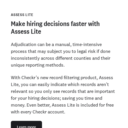
ASSESS LITE
Make hiring decisions faster with
Assess Lite
Adjudication can be a manual, time-intensive
process that may subject you to legal risk if done
inconsistently across different counties and their
unique reporting methods.
With Checkr’s new record filtering product, Assess
Lite, you can easily indicate which records aren’t
relevant so you only see records that are important
for your hiring decisions; saving you time and
money. Even better, Assess Lite is included for free
with every Checkr account.
Learn more