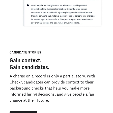
CANDIDATE STORIES
Gain context.
Gain candidates.
A charge on a record is only a partial story. With
Checkr, candidates can provide context to their
background checks that help you make more
informed hiring decisions, and give people a fair
chance at their future.