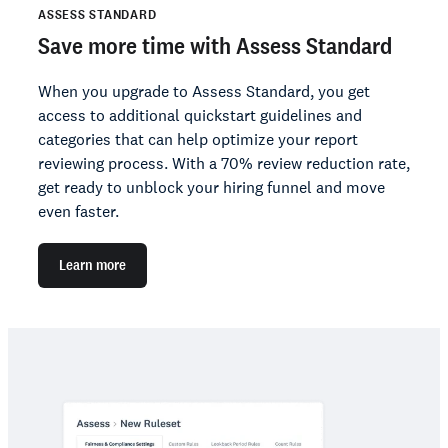
ASSESS STANDARD
Save more time with Assess Standard
When you upgrade to Assess Standard, you get
access to additional quickstart guidelines and
categories that can help optimize your report
reviewing process. With a 70% review reduction rate,
get ready to unblock your hiring funnel and move
even faster.
Learn more