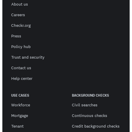
About us
Careers
Checkr.org
Press
Policy hub
Trust and security
Contact us
Help center
USE CASES
BACKGROUND CHECKS
Workforce
Civil searches
Mortgage
Continuous checks
Tenant
Credit background checks