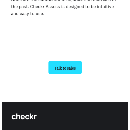
the past. Checkr Assess is designed to be intuitive
and easy to use.
Ready to get started?
Talk to sales