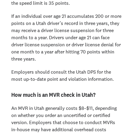
the speed limit is 35 points.
If an individual over age 21 accumulates 200 or more
points on a Utah driver’s record in three years, they
may receive a driver license suspension for three
months to a year. Drivers under age 21 can face
driver license suspension or driver license denial for
one month to a year after hitting 70 points within
three years.
Employers should consult the Utah DPS for the
most up-to-date point and violation information.
How much is an MVR check in Utah?
An MVR in Utah generally costs $8–$11, depending
on whether you order an uncertified or certified
version. Employers that choose to conduct MVRs
in-house may have additional overhead costs