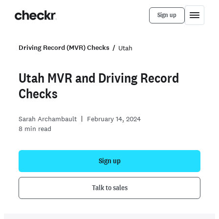
Sign up
Driving Record (MVR) Checks
Utah
Utah MVR
and
Driving Record
Checks
Sarah Archambault
February 14, 2024
8
min read
Sign up
Talk to sales