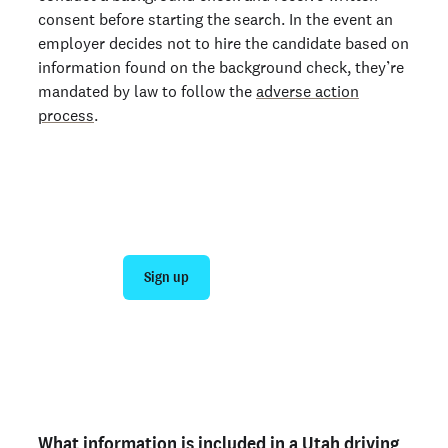
consent before starting the search. In the event an
employer decides not to hire the candidate based on
information found on the background check, they’re
mandated by law to follow the
adverse action
process
.
Join 140,000+ employers running faster
background checks with Checkr
Sign up
Talk to sales
Not an employer? Run a background check on yourself
here >
What information is included in a Utah driving