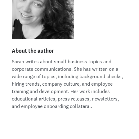
About the author
Sarah writes about small business topics and
corporate communications. She has written on a
wide range of topics, including background checks,
hiring trends, company culture, and employee
training and development. Her work includes
educational articles, press releases, newsletters,
and employee onboarding collateral.