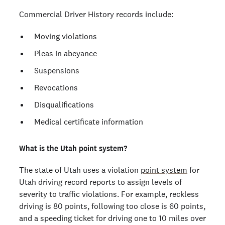
Commercial Driver History records include:
Moving violations
Pleas in abeyance
Suspensions
Revocations
Disqualifications
Medical certificate information
What is the Utah point system?
The state of Utah uses a violation
point system
for
Utah driving record reports to assign levels of
severity to traffic violations. For example, reckless
driving is 80 points, following too close is 60 points,
and a speeding ticket for driving one to 10 miles over