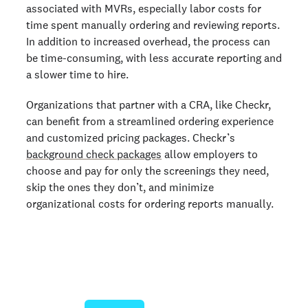
associated with MVRs, especially labor costs for
time spent manually ordering and reviewing reports.
In addition to increased overhead, the process can
be time-consuming, with less accurate reporting and
a slower time to hire.
Organizations that partner with a CRA, like Checkr,
can benefit from a streamlined ordering experience
and customized pricing packages. Checkr’s
background check packages
allow employers to
choose and pay for only the screenings they need,
skip the ones they don’t, and minimize
organizational costs for ordering reports manually.
Join 140,000+ employers running faster
background checks with Checkr