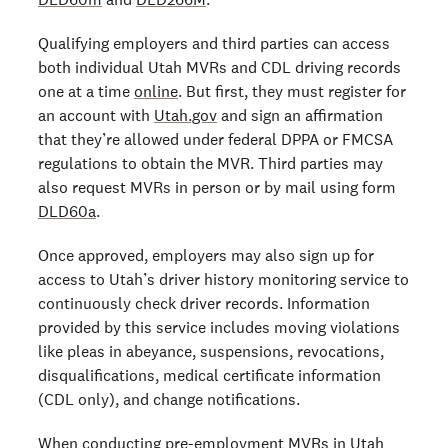
Qualifying employers and third parties can access
both individual Utah MVRs and CDL driving records
one at a time
online
. But first, they must register for
an account with
Utah.gov
and sign an affirmation
that they’re allowed under federal DPPA or FMCSA
regulations to obtain the MVR. Third parties may
also request MVRs in person or by mail using form
DLD60a
.
Once approved, employers may also sign up for
access to Utah’s driver history monitoring service to
continuously check driver records. Information
provided by this service includes moving violations
like pleas in abeyance, suspensions, revocations,
disqualifications, medical certificate information
(CDL only), and change notifications.
When conducting pre-employment MVRs in Utah