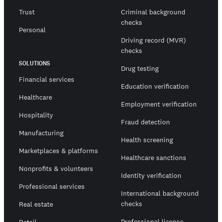
Trust
Criminal background
checks
Personal
Driving record (MVR)
checks
SOLUTIONS
Drug testing
Financial services
Education verification
Healthcare
Employment verification
Hospitality
Fraud detection
Manufacturing
Health screening
Marketplaces & platforms
Healthcare sanctions
Nonprofits & volunteers
Identity verification
Professional services
International background
checks
Real estate
Professional license