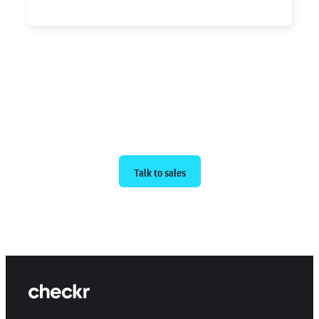
Ready to get started?
Talk to sales