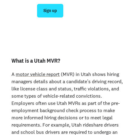
Sign up
Talk to sales
Not an employer? Run a background check on yourself
here >
What is a Utah MVR?
A
motor vehicle report
(MVR) in Utah shows hiring
managers details about a candidate’s driving record,
like license class and status, traffic violations, and
some types of vehicle-related convictions.
Employers often use Utah MVRs as part of the pre-
employment background check process to make
more informed hiring decisions or to meet legal
requirements. For example, Utah rideshare drivers
and school bus drivers are required to undergo an