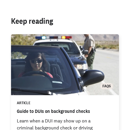
Keep reading
FAQS
ARTICLE
Guide to DUIs on background checks
Learn when a DUI may show up on a
criminal background check or driving