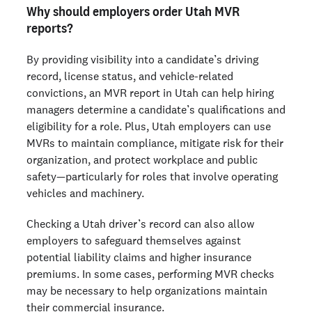
Why should employers order Utah MVR
reports?
By providing visibility into a candidate’s driving
record, license status, and vehicle-related
convictions, an MVR report in Utah can help hiring
managers determine a candidate’s qualifications and
eligibility for a role. Plus, Utah employers can use
MVRs to maintain compliance, mitigate risk for their
organization, and protect workplace and public
safety—particularly for roles that involve operating
vehicles and machinery.
Checking a Utah driver’s record can also allow
employers to safeguard themselves against
potential liability claims and higher insurance
premiums. In some cases, performing MVR checks
may be necessary to help organizations maintain
their commercial insurance.