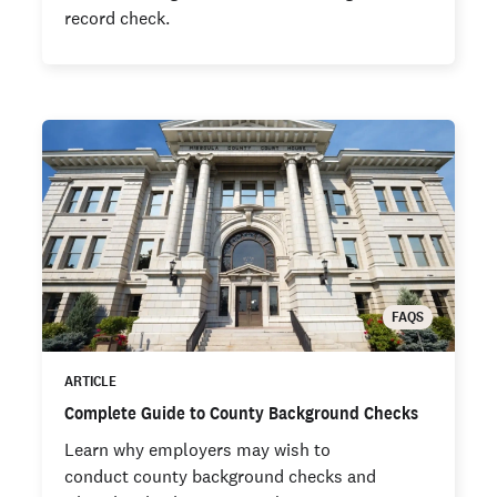
record check.
FAQS
ARTICLE
Complete Guide to County Background Checks
Learn why employers may wish to
conduct county background checks and