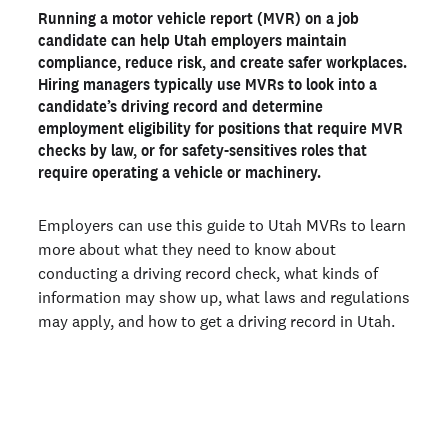
Running a motor vehicle report (MVR) on a job
How to get a driving record in Utah
candidate can help Utah employers maintain
What information is included in a Utah driving record?
compliance, reduce risk, and create safer workplaces.
Hiring managers typically use MVRs to look into a
How much is an MVR check in Utah?
candidate’s driving record and determine
Utah driving record laws
employment eligibility for positions that require MVR
checks by law, or for safety-sensitives roles that
Get a Utah MVR report from Checkr
require operating a vehicle or machinery.
Ready to run background checks the modern way?
Employers can use this guide to Utah MVRs to learn
Sign up
more about what they need to know about
conducting a driving record check, what kinds of
information may show up, what laws and regulations
may apply, and how to get a driving record in Utah.
Join 140,000+ employers running faster
background checks with Checkr