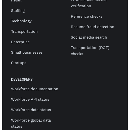
Retail
verification
Staffing
Reference checks
Technology
Resume fraud detection
Transportation
Social media search
Enterprise
Transportation (DOT)
Small businesses
checks
Startups
DEVELOPERS
Workforce documentation
Workforce API status
Workforce data status
Workforce global data
status