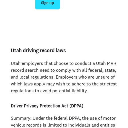
Sign up
Talk to sales
Not an employer? Run a background check on yourself
here >
Utah driving record laws
Utah employers that choose to conduct a Utah MVR
record search need to comply with all federal, state,
and local regulations. Employers who are unsure of
which laws apply may wish to adhere to the strictest
regulations to avoid potential liability.
Driver Privacy Protection Act (DPPA)
Summary: Under the federal DPPA, the use of motor
vehicle records is limited to individuals and entities