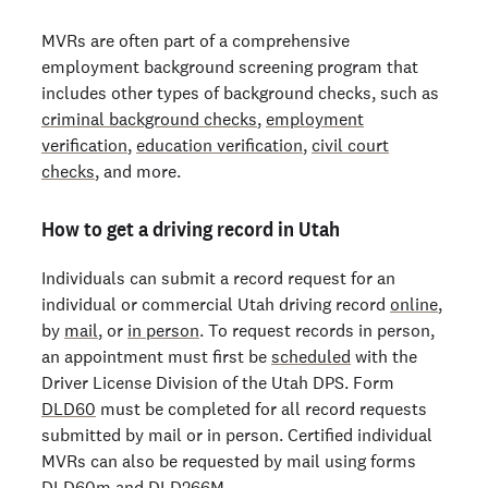
MVRs are often part of a comprehensive
employment background screening program that
includes other types of background checks, such as
criminal background checks
,
employment
verification
,
education verification
,
civil court
checks
, and more.
How to get a driving record in Utah
Individuals can submit a record request for an
individual or commercial Utah driving record
online
,
by
mail
, or
in person
. To request records in person,
an appointment must first be
scheduled
with the
Driver License Division of the Utah DPS. Form
DLD60
must be completed for all record requests
submitted by mail or in person. Certified individual
MVRs can also be requested by mail using forms
DLD60m
and
DLD266M
.