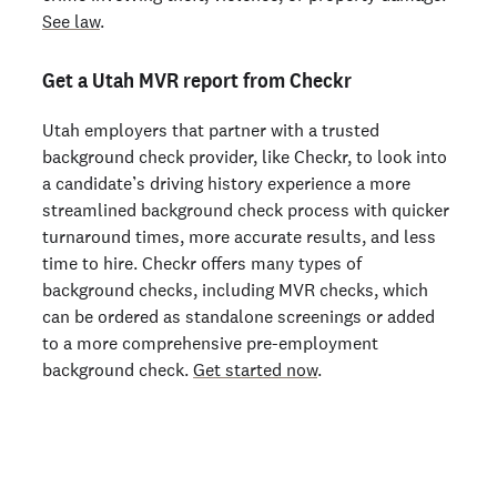
See law
.
Get a Utah MVR report from Checkr
Utah employers that partner with a trusted
background check provider, like Checkr, to look into
a candidate’s driving history experience a more
streamlined background check process with quicker
turnaround times, more accurate results, and less
time to hire. Checkr offers many types of
background checks, including MVR checks, which
can be ordered as standalone screenings or added
to a more comprehensive pre-employment
background check.
Get started now
.
Join 140,000+ employers running faster
background checks with Checkr