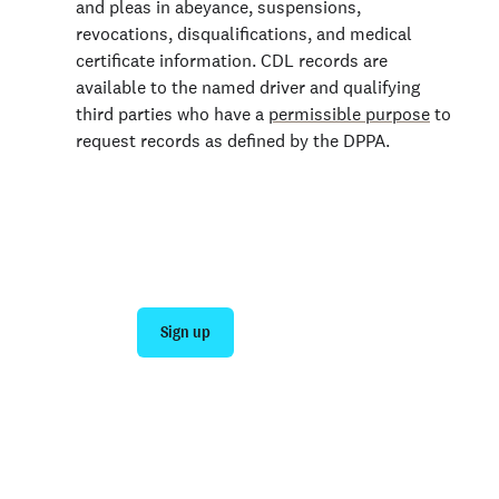
and pleas in abeyance, suspensions,
revocations, disqualifications, and medical
certificate information. CDL records are
available to the named driver and qualifying
third parties who have a
permissible purpose
to
request records as defined by the DPPA.
Join 140,000+ employers running faster
background checks with Checkr
Sign up
Talk to sales
Not an employer? Run a background check on yourself
here >