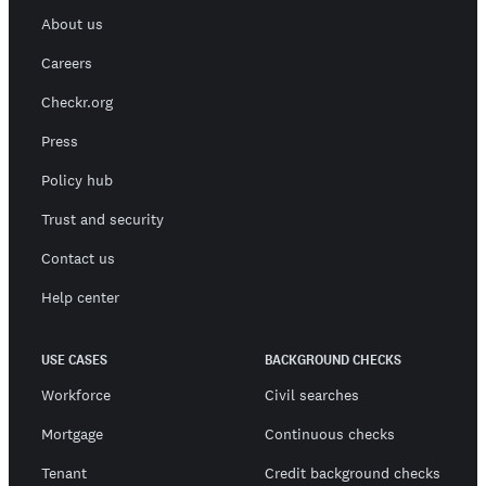
About us
Careers
Checkr.org
Press
Policy hub
Trust and security
Contact us
Help center
USE CASES
BACKGROUND CHECKS
Workforce
Civil searches
Mortgage
Continuous checks
Tenant
Credit background checks