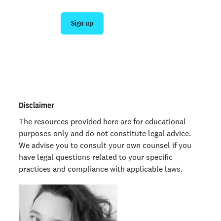
Sign up
Talk to sales
Not an employer? Run a background check on yourself
here >
Disclaimer
The resources provided here are for educational
purposes only and do not constitute legal advice.
We advise you to consult your own counsel if you
have legal questions related to your specific
practices and compliance with applicable laws.