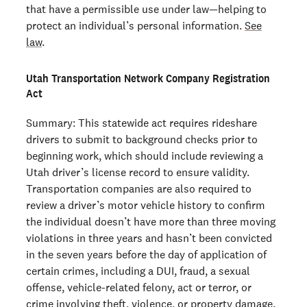
that have a permissible use under law—helping to
protect an individual’s personal information.
See
law
.
Utah Transportation Network Company Registration
Act
Summary: This statewide act requires rideshare
drivers to submit to background checks prior to
beginning work, which should include reviewing a
Utah driver’s license record to ensure validity.
Transportation companies are also required to
review a driver’s motor vehicle history to confirm
the individual doesn’t have more than three moving
violations in three years and hasn’t been convicted
in the seven years before the day of application of
certain crimes, including a DUI, fraud, a sexual
offense, vehicle-related felony, act or terror, or
crime involving theft, violence, or property damage.