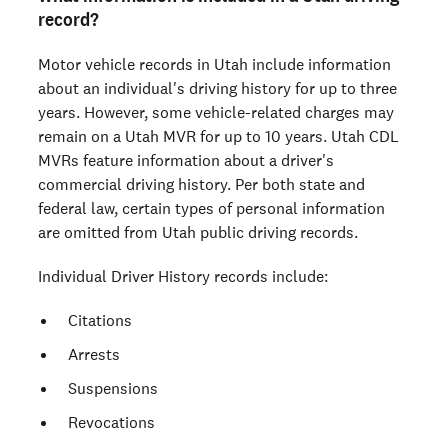
record?
Motor vehicle records in Utah include information
about an individual's driving history for up to three
years. However, some vehicle-related charges may
remain on a Utah MVR for up to 10 years. Utah CDL
MVRs feature information about a driver's
commercial driving history. Per both state and
federal law, certain types of personal information
are omitted from Utah public driving records.
Individual Driver History records include:
Citations
Arrests
Suspensions
Revocations