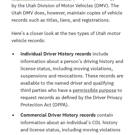
by the Utah Division of Motor Vehicles (DMV). The
Utah DMV does, however, maintain copies of vehicle
records such as titles, liens, and registrations.
Here’s a closer look at the two types of Utah motor
vehicle records:
Individual Driver History records
include
information about a person’s driving history and
license status, including moving violations,
suspensions and revocations. These records are
available to the named driver and qualifying
third parties who have a
permissible purpose
to
request records as defined by the Driver Privacy
Protection Act (DPPA).
Commercial Driver History records
contain
information about an individual's CDL history
and license status, including moving violations