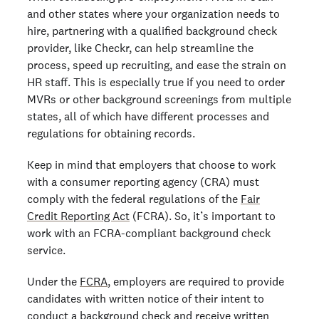
and other states where your organization needs to
hire, partnering with a qualified background check
provider, like Checkr, can help streamline the
process, speed up recruiting, and ease the strain on
HR staff. This is especially true if you need to order
MVRs or other background screenings from multiple
states, all of which have different processes and
regulations for obtaining records.
Keep in mind that employers that choose to work
with a consumer reporting agency (CRA) must
comply with the federal regulations of the
Fair
Credit Reporting Act
(FCRA). So, it’s important to
work with an FCRA-compliant background check
service.
Under the
FCRA
, employers are required to provide
candidates with written notice of their intent to
conduct a background check and receive written