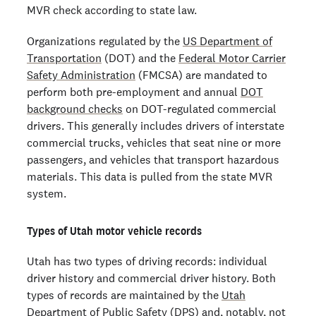
MVR check according to state law.
Organizations regulated by the
US Department of
Transportation
(DOT) and the
Federal Motor Carrier
Safety Administration
(FMCSA) are mandated to
perform both pre-employment and annual
DOT
background checks
on DOT-regulated commercial
drivers. This generally includes drivers of interstate
commercial trucks, vehicles that seat nine or more
passengers, and vehicles that transport hazardous
materials. This data is pulled from the state MVR
system.
Types of Utah motor vehicle records
Utah has two types of driving records: individual
driver history and commercial driver history. Both
types of records are maintained by the
Utah
Department of Public Safety
(DPS) and, notably, not