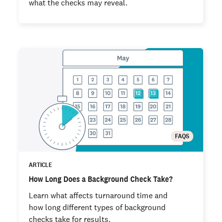
what the checks may reveal.
FAQS
ARTICLE
How Long Does a Background Check Take?
Learn what affects turnaround time and
how long different types of background
checks take for results.