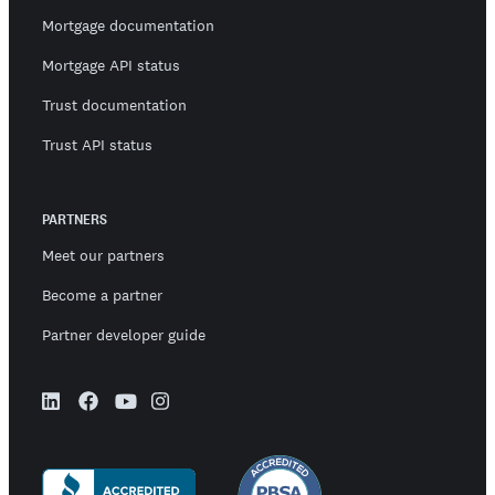
Mortgage documentation
Mortgage API status
Trust documentation
Trust API status
PARTNERS
Meet our partners
Become a partner
Partner developer guide