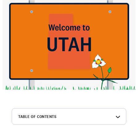
TABLE OF CONTENTS
What is a Utah MVR?
Why should employers order Utah MVR reports?