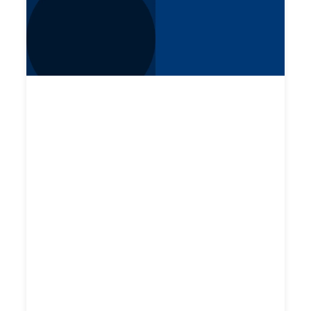
CHECKR WEBINAR
Spring Product Highlights
Checkr’s product leaders walk through
enhancements to the candidate experience,
new Department of Transportation (DOT)
checks, random drug testing, and updates to
enable easier ordering of searches in the
Checkr Dashboard.
Watch now