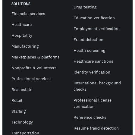
SOLUTIONS
Drug testing
Financial services
Education verification
Healthcare
Employment verification
Hospitality
Fraud detection
Manufacturing
Health screening
Marketplaces & platforms
Healthcare sanctions
Nonprofits & volunteers
Identity verification
Professional services
International background
checks
Real estate
Professional license
Retail
verification
Staffing
Reference checks
Technology
Resume fraud detection
Transportation