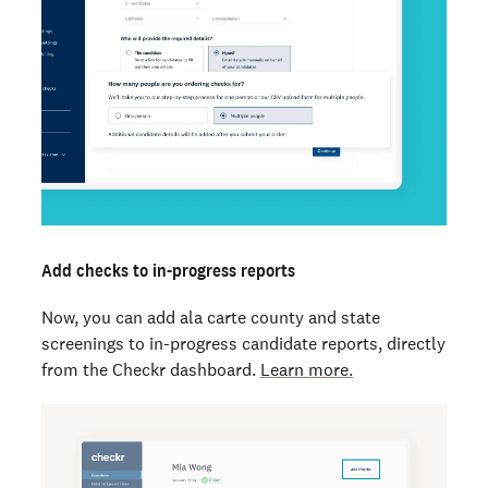
Add checks to in-progress reports
Now, you can add ala carte county and state
screenings to in-progress candidate reports, directly
from the Checkr dashboard.
Learn more.