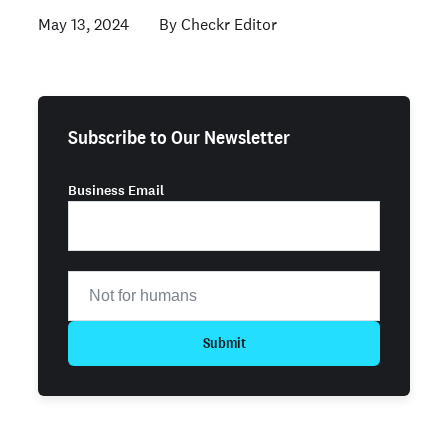
May 13, 2024
Checkr Editor
Subscribe to Our Newsletter
Business Email
Submit