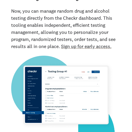
Now, you can manage random drug and alcohol
testing directly from the Checkr dashboard. This
tooling enables independent, efficient testing
management, allowing you to personalize your
program, randomized testers, order tests, and see
results all in one place.
Sign up for early access.