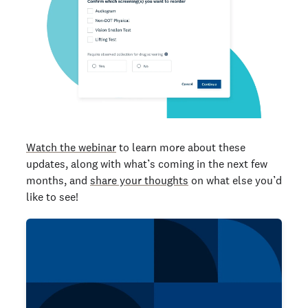
Watch the webinar
to learn more about these
updates, along with what’s coming in the next few
months, and
share your thoughts
on what else you’d
like to see!