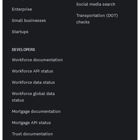
Social media search
Enterprise
Transportation (DOT)
Small businesses
checks
Startups
DEVELOPERS
Workforce documentation
Workforce API status
Workforce data status
Workforce global data
status
Mortgage documentation
Mortgage API status
Trust documentation