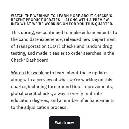
WATCH THE WEBINAR TO LEARN MORE ABOUT CHECKR'S
RECENT PRODUCT UPDATES — ALONG WITH A PREVIEW
INTO WHAT WE’RE WORKING ON FOR YOU THIS QUARTER.
This spring, we continued to make enhancements to
the candidate experience, released new Department
of Transportation (DOT) checks and random drug
testing, and made it easier to order searches in the
Checkr Dashboard.
Watch the webinar
to learn about these updates—
along with a preview of what we’re working on this
quarter, including turnaround time improvements,
global credit checks, a way to verify multiple
education degrees, and a number of enhancements
to the adjudication process.
Watch now