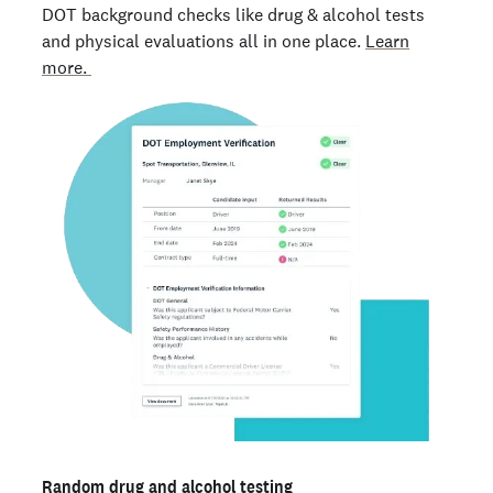
DOT background checks like drug & alcohol tests
and physical evaluations all in one place.
Learn
more.
Random drug and alcohol testing