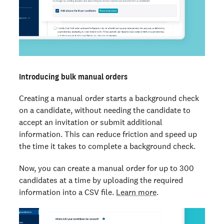
Introducing bulk manual orders
Creating a manual order starts a background check
on a candidate, without needing the candidate to
accept an invitation or submit additional
information. This can reduce friction and speed up
the time it takes to complete a background check.
Now, you can create a manual order for up to 300
candidates at a time by uploading the required
information into a CSV file.
Learn more
.