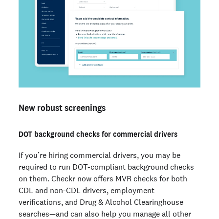
New robust screenings
DOT background checks for commercial drivers
If you’re hiring commercial drivers, you may be
required to run DOT-compliant background checks
on them. Checkr now offers MVR checks for both
CDL and non-CDL drivers, employment
verifications, and Drug & Alcohol Clearinghouse
searches—and can also help you manage all other