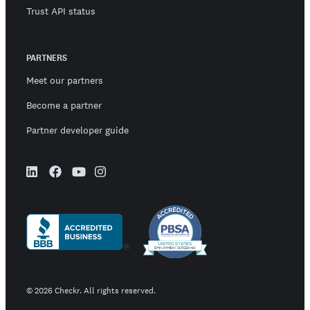
Trust API status
PARTNERS
Meet our partners
Become a partner
Partner developer guide
©
2026
Checkr. All rights reserved.