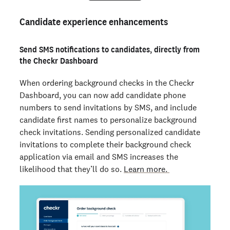
Candidate experience enhancements
Send SMS notifications to candidates, directly from
the Checkr Dashboard
When ordering background checks in the Checkr
Dashboard, you can now add candidate phone
numbers to send invitations by SMS, and include
candidate first names to personalize background
check invitations. Sending personalized candidate
invitations to complete their background check
application via email and SMS increases the
likelihood that they’ll do so.
Learn more.