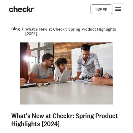
Sign up
Blog
What's New at Checkr: Spring Product Highlights
[2024]
What's New at Checkr: Spring Product
Highlights [2024]