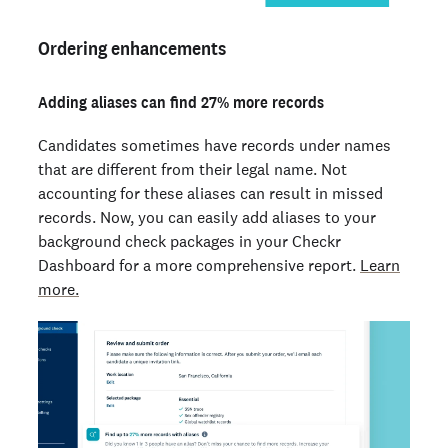
Ordering enhancements
Adding aliases can find 27% more records
Candidates sometimes have records under names
that are different from their legal name. Not
accounting for these aliases can result in missed
records. Now, you can easily add aliases to your
background check packages in your Checkr
Dashboard for a more comprehensive report.
Learn
more.