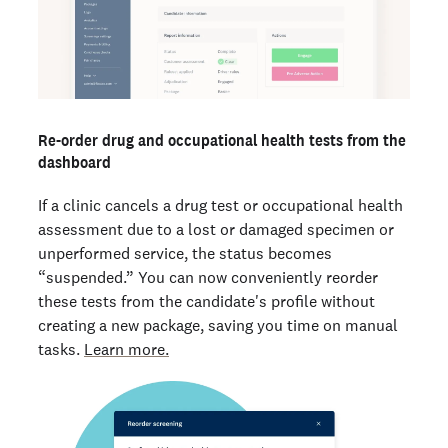
Re-order drug and occupational health tests from the
dashboard
If a clinic cancels a drug test or occupational health
assessment due to a lost or damaged specimen or
unperformed service, the status becomes
“suspended.” You can now conveniently reorder
these tests from the candidate's profile without
creating a new package, saving you time on manual
tasks.
Learn more.