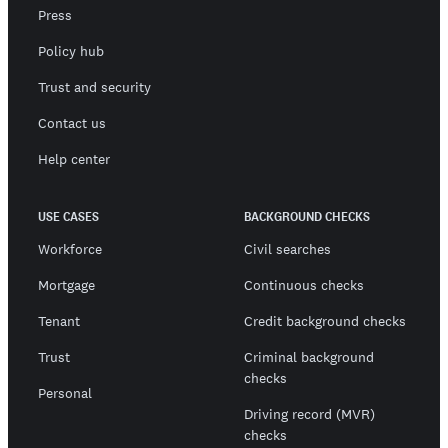
Press
Policy hub
Trust and security
Contact us
Help center
USE CASES
BACKGROUND CHECKS
Workforce
Civil searches
Mortgage
Continuous checks
Tenant
Credit background checks
Trust
Criminal background
checks
Personal
Driving record (MVR)
checks