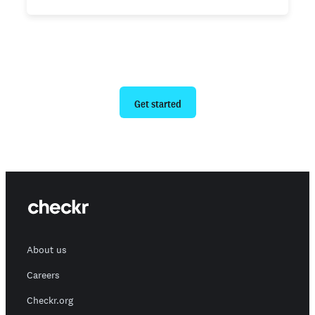
Ready to give us a try?
Get started
About us
Careers
Checkr.org