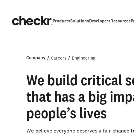
Products
Solutions
Developers
Resources
P
Company
Careers
Engineering
We build critical 
that has a big imp
people’s lives
We believe everyone deserves a fair chance t