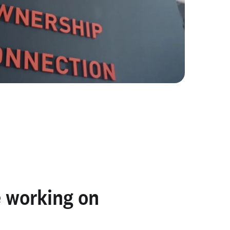
 working on