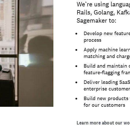
We’re using langua
Rails, Golang, Kaf
Sagemaker to:
Develop new features
process
Apply machine learn
matching and charge
Build and maintain 
feature-flagging fr
Deliver leading SaaS
enterprise custome
Build new products 
for our customers
Learn more about our wor