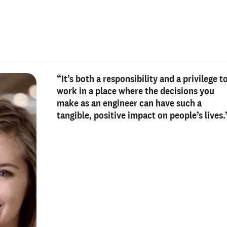
“It’s both a responsibility and a privilege t
work in a place where the decisions you
make as an engineer can have such a
tangible, positive impact on people’s lives.