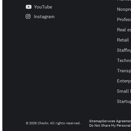
YouTube
Nonpro
Instagram
Profes
Real e
Retail
Staffin
Techn
Transp
Enterp
Small 
Startu
Sitemap
Services Agreeme
©
2026
Checkr. All rights reserved.
Do Not Share My Personal