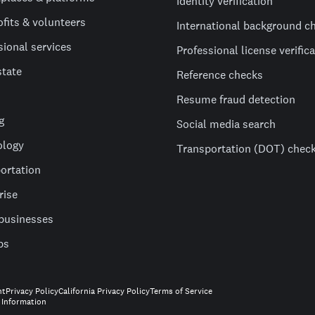
Identity verification
fits & volunteers
International background c
sional services
Professional license verific
state
Reference checks
Resume fraud detection
g
Social media search
ology
Transportation (DOT) chec
ortation
rise
businesses
ps
nt
Privacy Policy
California Privacy Policy
Terms of Service
 Information