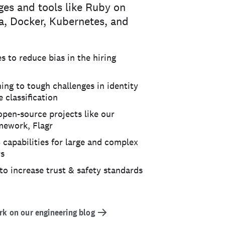
ges and tools like Ruby on
ka, Docker, Kubernetes, and
 to reduce bias in the hiring
ing to tough challenges in identity
 classification
open-source projects like our
amework, Flagr
 capabilities for large and complex
rs
to increase trust & safety standards
k on our engineering blog