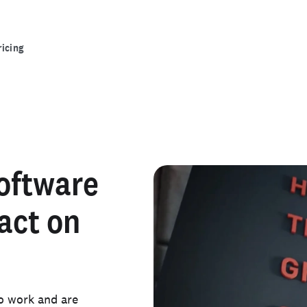
ricing
software
act on
o work and are