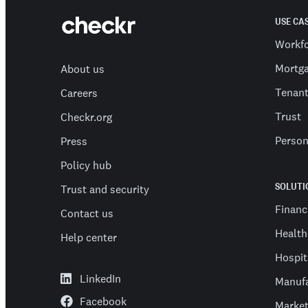
USE CA
Workf
Mortg
About us
Tenan
Careers
Trust
Checkr.org
Person
Press
Policy hub
SOLUTI
Trust and security
Financ
Contact us
Health
Help center
Hospit
LinkedIn
Manufa
Facebook
Market