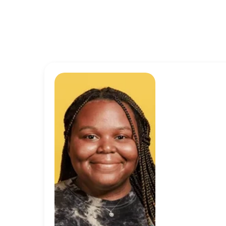
“I’m proud t
mission isn’t
not being a b
reflected in 
great to kno
doing is mea