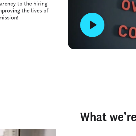
arency to the hiring
mproving the lives of
mission!
What we’re