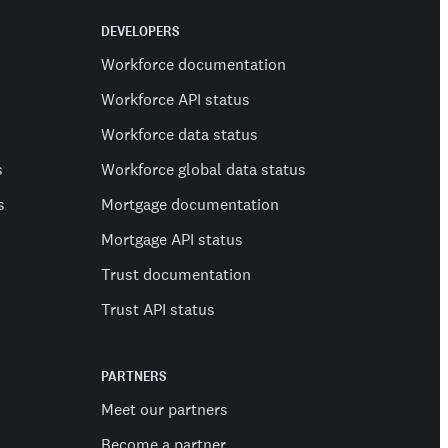
DEVELOPERS
Workforce documentation
Workforce API status
Workforce data status
s
Workforce global data status
s
Mortgage documentation
Mortgage API status
Trust documentation
Trust API status
PARTNERS
Meet our partners
Become a partner