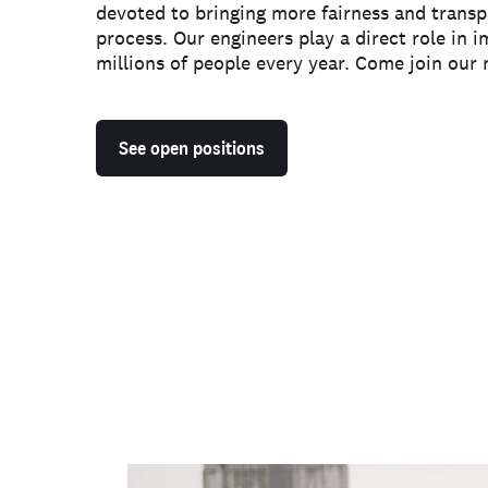
devoted to bringing more fairness and transp
process. Our engineers play a direct role in i
millions of people every year. Come join our 
See open positions