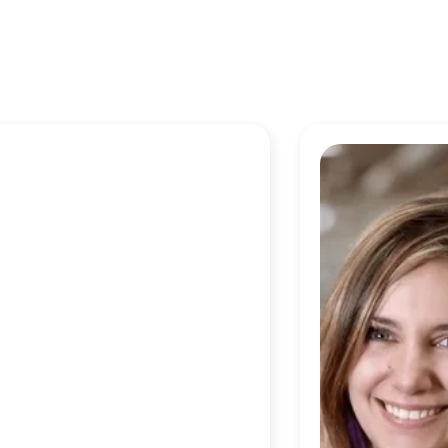
o work at Checkr because our
 just a slogan. The mission of
arrier to getting a job is
the products we build. It’s just
w that the work that you are
ningful.”