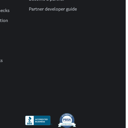
Partner developer guide
hecks
ation
ks