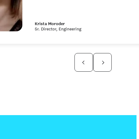
Krista Moroder
Sr. Director, Engineering