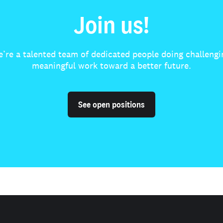
Join us!
’re a talented team of dedicated people doing challengi
meaningful work toward a better future.
See open positions