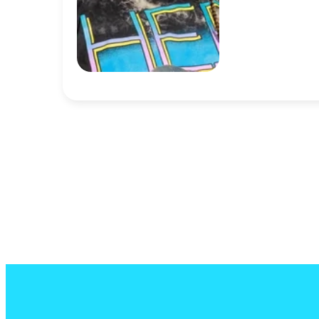
Ant Dancy
Software Engine