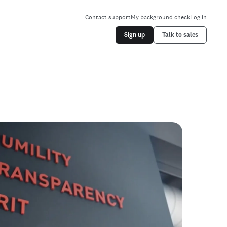
Contact support
My background check
Log in
Sign up
Talk to sales