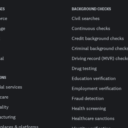
SES
BACKGROUND CHECKS
orce
Civil searches
age
Continuous checks
t
Credit background checks
Criminal background check
al
Driving record (MVR) check
Drug testing
ONS
Education verification
ial services
Employment verification
care
Fraud detection
ality
Health screening
cturing
Healthcare sanctions
places & platforms