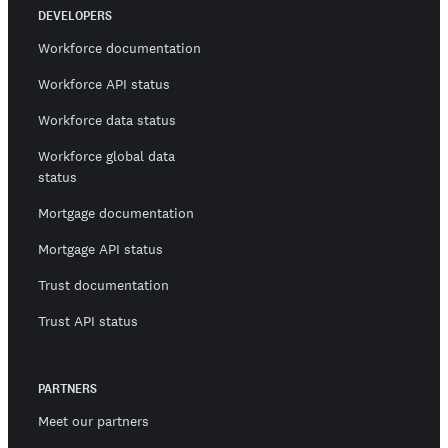
DEVELOPERS
Workforce documentation
Workforce API status
Workforce data status
Workforce global data
status
Mortgage documentation
Mortgage API status
Trust documentation
Trust API status
PARTNERS
Meet our partners