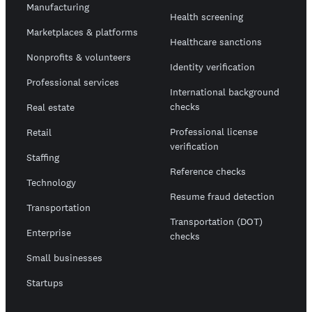
Manufacturing
Health screening
Marketplaces & platforms
Healthcare sanctions
Nonprofits & volunteers
Identity verification
Professional services
International background
checks
Real estate
Professional license
Retail
verification
Staffing
Reference checks
Technology
Resume fraud detection
Transportation
Transportation (DOT)
Enterprise
checks
Small businesses
Startups