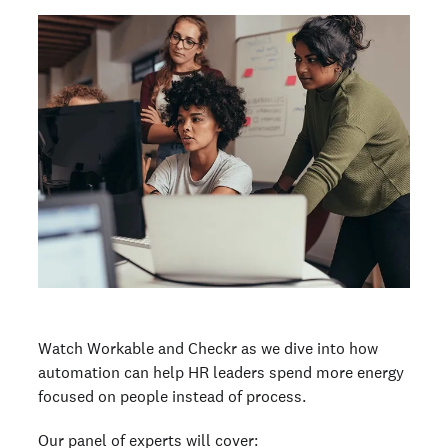
Watch Workable and Checkr as we dive into how
automation can help HR leaders spend more energy
focused on people instead of process.
Our panel of experts will cover: