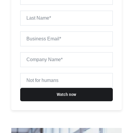
Watch now