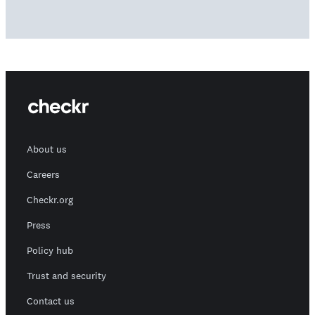
About us
Careers
Checkr.org
Press
Policy hub
Trust and security
Contact us