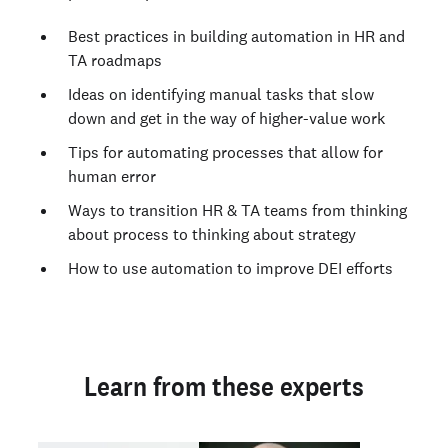
Best practices in building automation in HR and
TA roadmaps
Ideas on identifying manual tasks that slow
down and get in the way of higher-value work
Tips for automating processes that allow for
human error
Ways to transition HR & TA teams from thinking
about process to thinking about strategy
How to use automation to improve DEI efforts
Learn from these experts