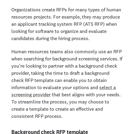
Organizations create RFPs for many types of human
resources projects. For example, they may produce
an applicant tracking system RFP (ATS RFP) when
looking for software to organize and evaluate
candidates during the hiring process.
Human resources teams also commonly use an RFP
when searching for background screening services. If
you’re looking to partner with a background check
provider, taking the time to draft a background
check RFP template can enable you to obtain
information to evaluate your options and
select a
screening provider
that best aligns with your needs.
To streamline the process, you may choose to
create a template to create an effective and
consistent RFP process.
Background check RFP template