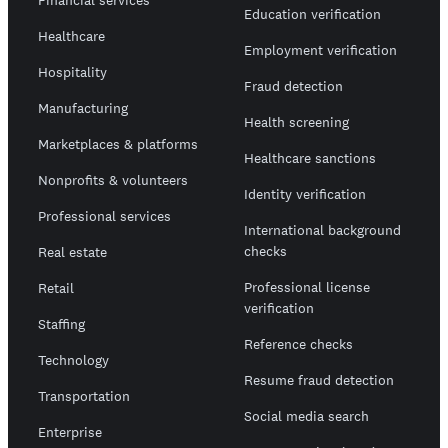
Financial services
Education verification
Healthcare
Employment verification
Hospitality
Fraud detection
Manufacturing
Health screening
Marketplaces & platforms
Healthcare sanctions
Nonprofits & volunteers
Identity verification
Professional services
International background
checks
Real estate
Professional license
Retail
verification
Staffing
Reference checks
Technology
Resume fraud detection
Transportation
Social media search
Enterprise