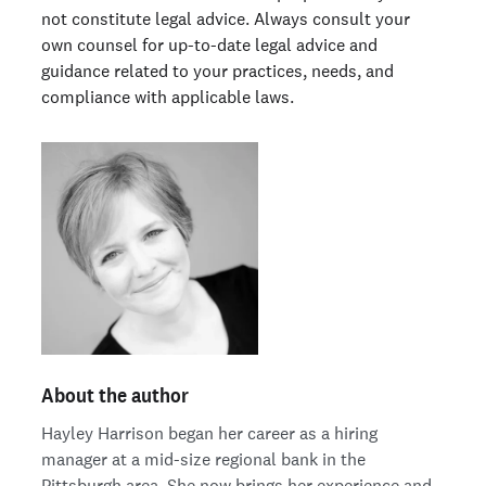
not constitute legal advice. Always consult your
own counsel for up-to-date legal advice and
guidance related to your practices, needs, and
compliance with applicable laws.
About the author
Hayley Harrison began her career as a hiring
manager at a mid-size regional bank in the
Pittsburgh area. She now brings her experience and