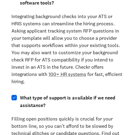
software tools?
Integrating background checks into your ATS or
HRIS systems can streamline the hiring process.
Asking applicant tracking system RFP questions in
your template will allow you to choose a provider
that supports workflows within your existing tools.
You may also want to customize your background
check RFP for ATS compatibility if you intend to
invest in an ATS in the future. Checkr offers
integrations with
100+ HR systems
for fast, efficient
hiring.
What type of support is available if we need
assistance?
Filling open positions quickly is crucial for your
bottom line, so you can’t afford to be slowed by
technical glitches or candidate questions. Find out