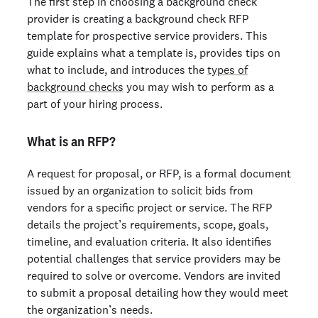
The first step in
choosing a background check
provider
is creating a background check RFP
template for prospective service providers. This
guide explains what a template is, provides tips on
what to include, and introduces the
types of
background checks
you may wish to perform as a
part of your hiring process.
What is an RFP?
A request for proposal, or RFP, is a formal document
issued by an organization to solicit bids from
vendors for a specific project or service. The RFP
details the project’s requirements, scope, goals,
timeline, and evaluation criteria. It also identifies
potential challenges that service providers may be
required to solve or overcome. Vendors are invited
to submit a proposal detailing how they would meet
the organization’s needs.