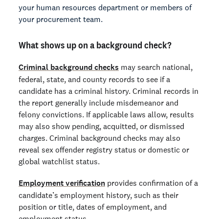
your human resources department or members of
your procurement team.
What shows up on a background check?
Criminal background checks
may search national,
federal, state, and county records to see if a
candidate has a criminal history. Criminal records in
the report generally include misdemeanor and
felony convictions. If applicable laws allow, results
may also show pending, acquitted, or dismissed
charges. Criminal background checks may also
reveal sex offender registry status or domestic or
global watchlist status.
Employment verification
provides confirmation of a
candidate’s employment history, such as their
position or title, dates of employment, and
employment status.