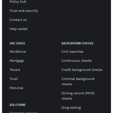
Policy hub
Trust and security
Contact us
Help center
USE CASES
BACKGROUND CHECKS
Workforce
Civil searches
Mortgage
Continuous checks
Tenant
Credit background checks
Trust
Criminal background
checks
Personal
Driving record (MVR)
checks
SOLUTIONS
Drug testing