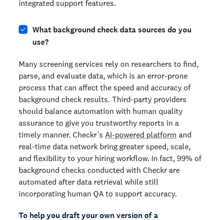
integrated support features.
What background check data sources do you
use?
Many screening services rely on researchers to find,
parse, and evaluate data, which is an error-prone
process that can affect the speed and accuracy of
background check results. Third-party providers
should balance automation with human quality
assurance to give you trustworthy reports in a
timely manner. Checkr’s
AI-powered platform
and
real-time data network bring greater speed, scale,
and flexibility to your hiring workflow. In fact, 99% of
background checks conducted with Checkr are
automated after data retrieval while still
incorporating human QA to support accuracy.
To help you draft your own version of a