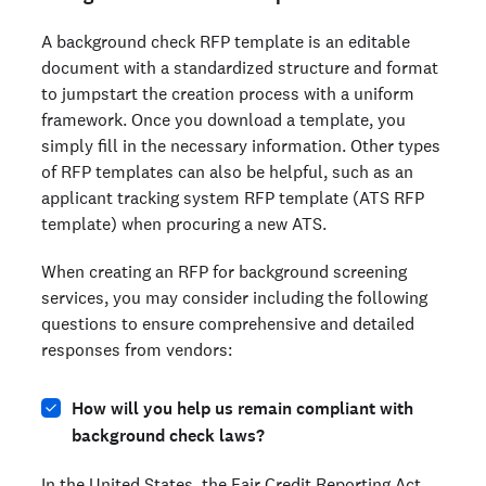
A background check RFP template is an editable
document with a standardized structure and format
to jumpstart the creation process with a uniform
framework. Once you download a template, you
simply fill in the necessary information. Other types
of RFP templates can also be helpful, such as an
applicant tracking system RFP template (ATS RFP
template) when procuring a new ATS.
When creating an RFP for background screening
services, you may consider including the following
questions to ensure comprehensive and detailed
responses from vendors:
How will you help us remain compliant with
background check laws?
In the United States, the
Fair Credit Reporting Act