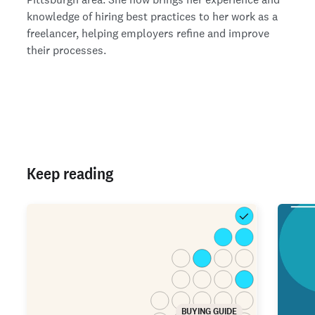
knowledge of hiring best practices to her work as a
freelancer, helping employers refine and improve
their processes.
Keep reading
BUYING GUIDE