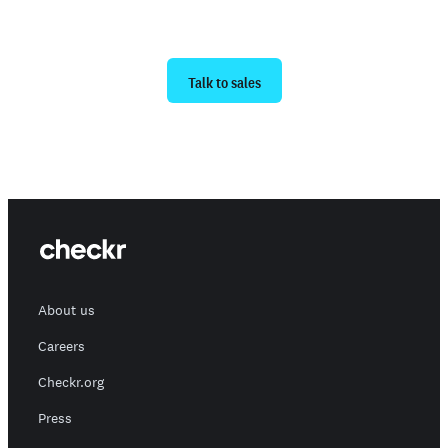
Ready to get started?
Talk to sales
About us
Careers
Checkr.org
Press