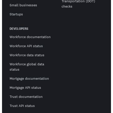
Transportation (DOT)
Small businesses
checks
Startups
DEVELOPERS
Workforce documentation
Workforce API status
Workforce data status
Workforce global data
status
Mortgage documentation
Mortgage API status
Trust documentation
Trust API status