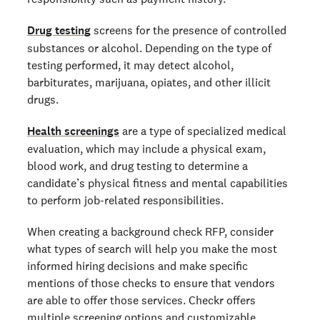
Drug testing
screens for the presence of controlled
substances or alcohol. Depending on the type of
testing performed, it may detect alcohol,
barbiturates, marijuana, opiates, and other illicit
drugs.
Health screenings
are a type of specialized medical
evaluation, which may include a physical exam,
blood work, and drug testing to determine a
candidate’s physical fitness and mental capabilities
to perform job-related responsibilities.
When creating a background check RFP, consider
what types of search will help you make the most
informed hiring decisions and make specific
mentions of those checks to ensure that vendors
are able to offer those services. Checkr offers
multiple screening options
and
customizable