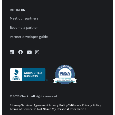
PARTNERS
Meet our partners
Become a partner
Partner developer guide
©
2026
Checkr. All rights reserved.
Sitemap
Services Agreement
Privacy Policy
California Privacy Policy
Terms of Service
Do Not Share My Personal Information