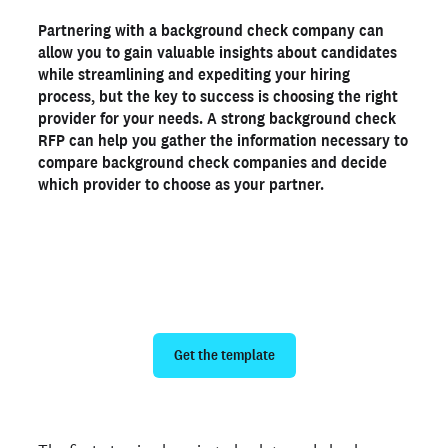
Background check RFP template
Partnering with a background check company can
What shows up on a background check?
allow you to gain valuable insights about candidates
See how Kimpton Hotels reduced turnaround times by
while streamlining and expediting your hiring
86%
process, but the key to success is choosing the right
Get started with Checkr
provider for your needs. A strong background check
RFP can help you gather the information necessary to
compare background check companies and decide
Ready to run background checks the modern way?
which provider to choose as your partner.
Sign up
Make choosing a partner easy with our
free background check RFP template
Get the template