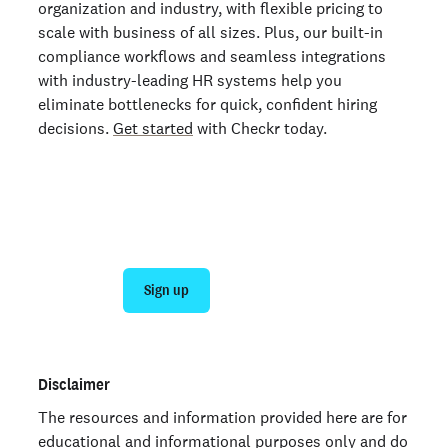
organization and industry, with flexible pricing to
scale with business of all sizes. Plus, our built-in
compliance workflows and seamless integrations
with industry-leading HR systems help you
eliminate bottlenecks for quick, confident hiring
decisions.
Get started
with Checkr today.
Get faster, smoother background checks
with Checkr
Sign up
Talk to sales
Disclaimer
The resources and information provided here are for
educational and informational purposes only and do