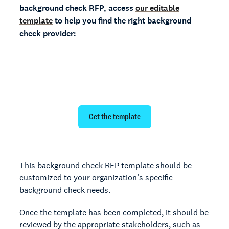
background check RFP, access
our editable
template
to help you find the right background
check provider:
Evaluate providers with our free
background check RFP template
Get the template
This background check RFP template should be
customized to your organization’s specific
background check needs.
Once the template has been completed, it should be
reviewed by the appropriate stakeholders, such as