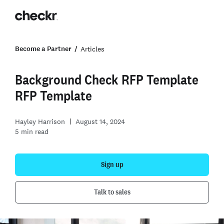
Become a Partner
Articles
Background Check RFP Template
RFP Template
Hayley Harrison
August 14, 2024
5
min read
Sign up
Talk to sales