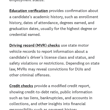
Education verification
provides confirmation about
a candidate’s academic history, such as enrollment
history, dates of attendance, degrees earned, and
graduation dates, usually for the highest degree or
credential earned.
Driving record (MVR) checks
use state motor
vehicle records to report information about a
candidate’s driver’s license class and status, and
safety violations or restrictions. Depending on state
law, MVRs may reveal convictions for DUIs and
other criminal offenses.
Credit checks
provide a modified credit report,
showing credit-to-debt ratio, public information
such as tax liens, bankruptcies, and accounts in
collections, and other insights into financial
responsibility such as payment history.