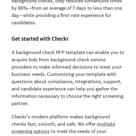
background checks, they reduced turnaround times
by 86%—from an average of 7 days to less than one
day—while providing a first-rate experience for
candidates.
Get started with Checkr
A background check RFP template can enable you to
acquire bids from background check service
providers to make informed decisions to meet your
business needs. Customizing your template with
questions about compliance, integrations, support,
and candidate experience can help you gather the
information necessary to choose the
right screening
partner.
Checkr’s modern platform makes background
checks fast, smooth, and safe. We offer
multiple
screening options
to meet the needs of your