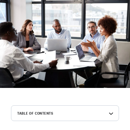
TABLE OF CONTENTS
What is an RFP?