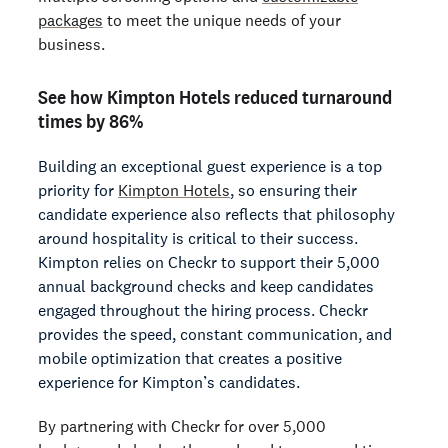
packages
to meet the unique needs of your
business.
See how Kimpton Hotels reduced turnaround
times by 86%
Building an exceptional guest experience is a top
priority for
Kimpton Hotels
, so ensuring their
candidate experience also reflects that philosophy
around hospitality is critical to their success.
Kimpton relies on Checkr to support their 5,000
annual background checks and keep candidates
engaged throughout the hiring process. Checkr
provides the speed, constant communication, and
mobile optimization that creates a positive
experience for Kimpton’s candidates.
By partnering with Checkr for over 5,000