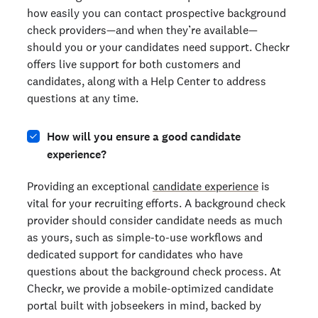
how easily you can contact prospective background
check providers—and when they’re available—
should you or your candidates need support. Checkr
offers live support for both customers and
candidates, along with a Help Center to address
questions at any time.
How will you ensure a good candidate
experience?
Providing an exceptional
candidate experience
is
vital for your recruiting efforts. A background check
provider should consider candidate needs as much
as yours, such as simple-to-use workflows and
dedicated support for candidates who have
questions about the background check process. At
Checkr, we provide a mobile-optimized candidate
portal built with jobseekers in mind, backed by