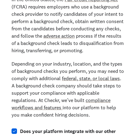
(FCRA) requires employers who use a background
check provider to notify candidates of your intent to
perform a background check, obtain written consent
from the candidates before conducting any checks,
and follow the
adverse action
process if the results
of a background check leads to disqualification from
hiring, transferring, or promoting.
Depending on your industry, location, and the types
of background checks you perform, you may need to
comply with additional
federal, state, or local laws
.
A background check company should take steps to
support your compliance with applicable
regulations. At Checkr, we’ve built
compliance
workflows and features
into our platform to help
you make confident hiring decisions.
Does your platform integrate with our other