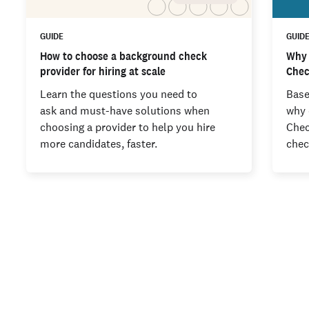
GUIDE
GUID
How to choose a background check
Why 
provider for hiring at scale
Chec
Learn the questions you need to
Base
ask and must-have solutions when
why 
choosing a provider to help you hire
Chec
more candidates, faster.
chec