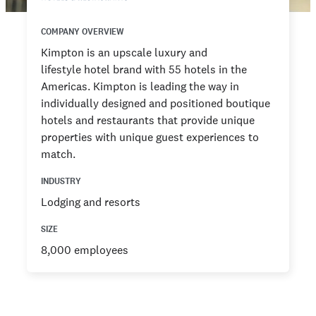
COMPANY OVERVIEW
Kimpton is an upscale luxury and
lifestyle hotel brand with 55 hotels in the
Americas. Kimpton is leading the way in
individually designed and positioned boutique
hotels and restaurants that provide unique
properties with unique guest experiences to
match.
INDUSTRY
Lodging and resorts
SIZE
8,000 employees