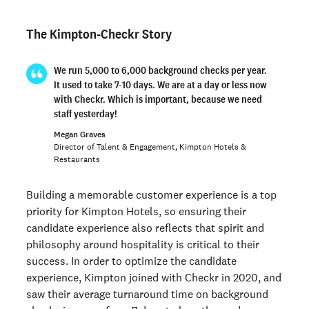
The Kimpton-Checkr Story
We run 5,000 to 6,000 background checks per year.
It used to take 7-10 days. We are at a day or less now
with Checkr. Which is important, because we need
staff yesterday!
Megan Graves
Director of Talent & Engagement, Kimpton Hotels &
Restaurants
Building a memorable customer experience is a top
priority for Kimpton Hotels, so ensuring their
candidate experience also reflects that spirit and
philosophy around hospitality is critical to their
success. In order to optimize the candidate
experience, Kimpton joined with Checkr in 2020, and
saw their average turnaround time on background