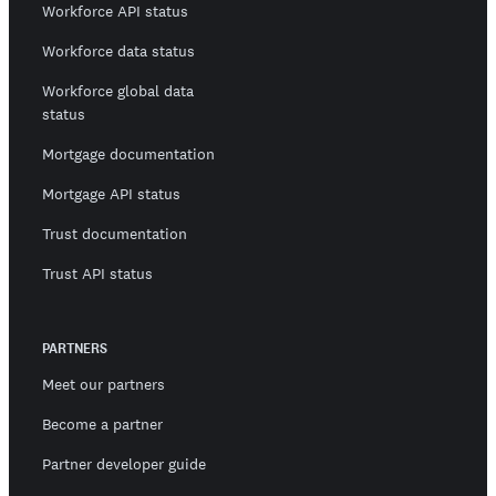
Workforce API status
Workforce data status
Workforce global data
status
Mortgage documentation
Mortgage API status
Trust documentation
Trust API status
PARTNERS
Meet our partners
Become a partner
Partner developer guide