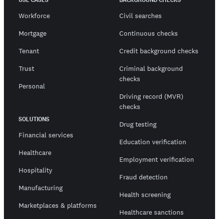
Workforce
Civil searches
Mortgage
Continuous checks
Tenant
Credit background checks
Trust
Criminal background
checks
Personal
Driving record (MVR)
checks
SOLUTIONS
Drug testing
Financial services
Education verification
Healthcare
Employment verification
Hospitality
Fraud detection
Manufacturing
Health screening
Marketplaces & platforms
Healthcare sanctions