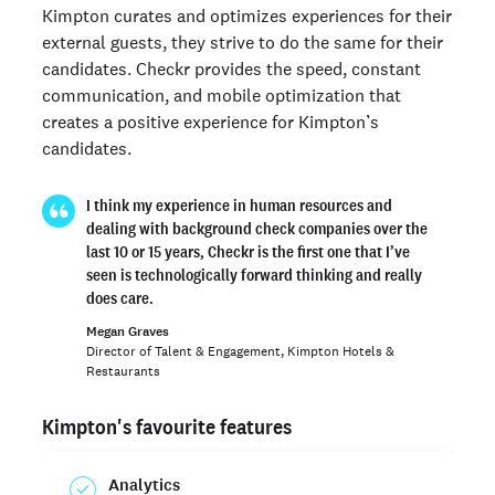
Kimpton curates and optimizes experiences for their
external guests, they strive to do the same for their
candidates. Checkr provides the speed, constant
communication, and mobile optimization that
creates a positive experience for Kimpton’s
candidates.
I think my experience in human resources and
dealing with background check companies over the
last 10 or 15 years, Checkr is the first one that I’ve
seen is technologically forward thinking and really
does care.
Megan Graves
Director of Talent & Engagement, Kimpton Hotels &
Restaurants
Kimpton's favourite features
Analytics