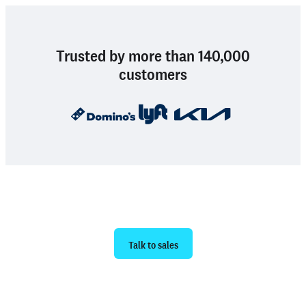
Trusted by more than 140,000
customers
Ready to get started?
Talk to sales