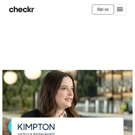
Sign up
Customer Stories
Kimpton
How Kimpton Hotels Uses Checkr to
Quickly Win New Hires