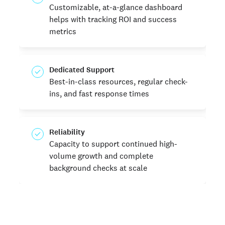
Customizable, at-a-glance dashboard
helps with tracking ROI and success
metrics
Dedicated Support
Best-in-class resources, regular check-
ins, and fast response times
Reliability
Capacity to support continued high-
volume growth and complete
background checks at scale