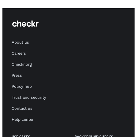
About us
Careers
Checkr.org
Press
Policy hub
Trust and security
Contact us
Help center
USE CASES
BACKGROUND CHECKS