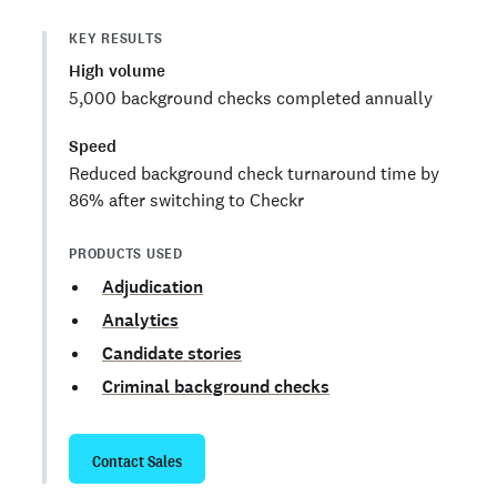
KEY RESULTS
High volume
5,000 background checks completed annually
Speed
Reduced background check turnaround time by
86% after switching to Checkr
PRODUCTS USED
Adjudication
Analytics
Candidate stories
Criminal background checks
Contact Sales