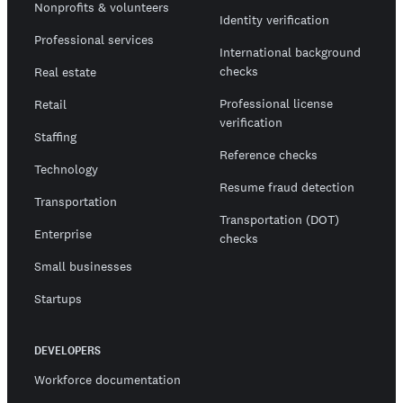
Nonprofits & volunteers
Identity verification
Professional services
International background
checks
Real estate
Professional license
Retail
verification
Staffing
Reference checks
Technology
Resume fraud detection
Transportation
Transportation (DOT)
Enterprise
checks
Small businesses
Startups
DEVELOPERS
Workforce documentation