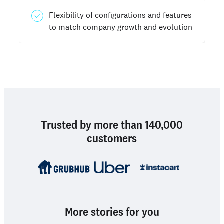
Flexibility of configurations and features
to match company growth and evolution
Trusted by more than 140,000
customers
More stories for you