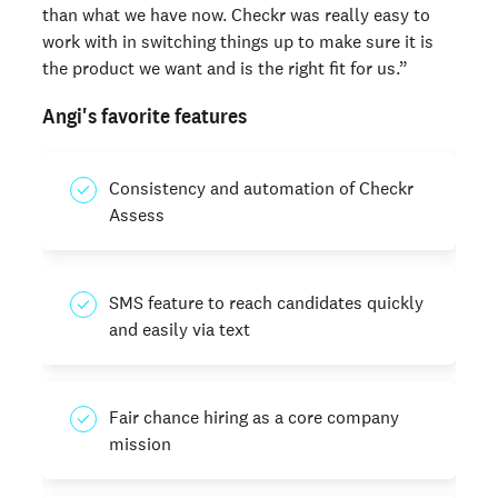
than what we have now. Checkr was really easy to
work with in switching things up to make sure it is
the product we want and is the right fit for us.”
Angi's favorite features
Consistency and automation of Checkr
Assess
SMS feature to reach candidates quickly
and easily via text
Fair chance hiring as a core company
mission