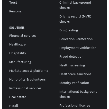
Trust
Criminal background
checks
Personal
Driving record (MVR)
checks
SOLUTIONS
Drug testing
Financial services
Education verification
Healthcare
Employment verification
Hospitality
Fraud detection
Manufacturing
Health screening
Marketplaces & platforms
Healthcare sanctions
Nonprofits & volunteers
Identity verification
Professional services
International background
checks
Real estate
Professional license
Retail