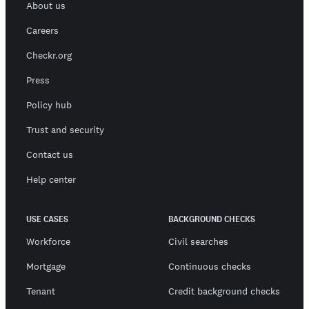
About us
Careers
Checkr.org
Press
Policy hub
Trust and security
Contact us
Help center
USE CASES
BACKGROUND CHECKS
Workforce
Civil searches
Mortgage
Continuous checks
Tenant
Credit background checks