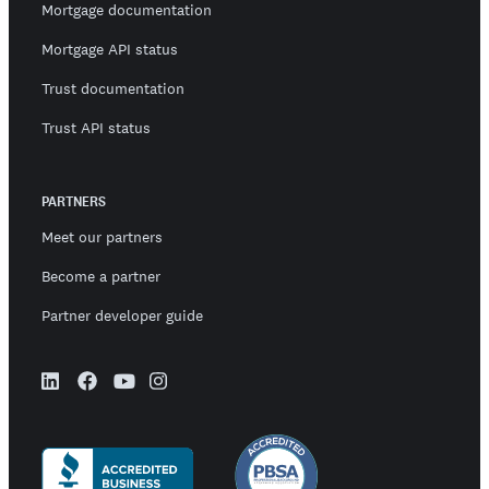
Mortgage documentation
Mortgage API status
Trust documentation
Trust API status
PARTNERS
Meet our partners
Become a partner
Partner developer guide