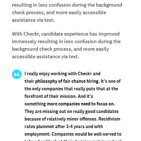
resulting in less confusion during the background
check process, and more easily accessible
assistance via text.
With Checkr, candidate experience has improved
immensely resulting in less confusion during the
background check process, and more easily
accessible assistance via text.
I really enjoy working with Checkr and
their
philosophy of fair chance hiring
. It’s one of
the only companies that really puts that at the
forefront of their mission. And it’s
something
more companies need to focus on
.
They are missing out on really good candidates
because of relatively minor offenses. Recidivism
rates plummet after 3-4 years and with
employment. Companies would be well-served to