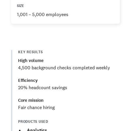
SIZE
1,001 – 5,000 employees
KEY RESULTS
High volume
4,500 background checks completed weekly
Efficiency
20% headcount savings
Core mission
Fair chance hiring
PRODUCTS USED
Analytics