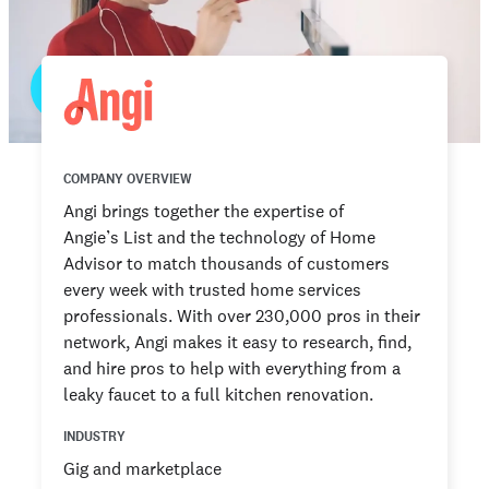
COMPANY OVERVIEW
Angi brings together the expertise of
Angie’s List and the technology of Home
Advisor to match thousands of customers
every week with trusted home services
professionals. With over 230,000 pros in their
network, Angi makes it easy to research, find,
and hire pros to help with everything from a
leaky faucet to a full kitchen renovation.
INDUSTRY
Gig and marketplace