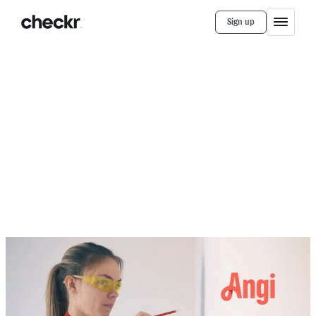
Sign up
Customer Stories
Angi
Angi Connects 230,000+ Professionals
and Customers with Secure Vetting and
Frictionless Onboarding
Checkr provides automation that has helped Angi
increase efficiency in their hiring and onboarding
processes.