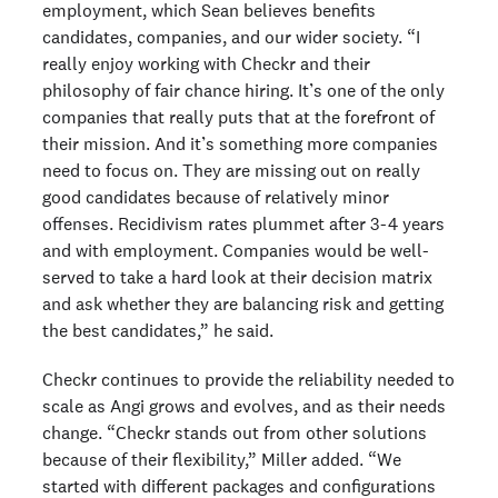
employment, which Sean believes benefits
candidates, companies, and our wider society. “I
really enjoy working with Checkr and their
philosophy of fair chance hiring. It’s one of the only
companies that really puts that at the forefront of
their mission. And it’s something more companies
need to focus on. They are missing out on really
good candidates because of relatively minor
offenses. Recidivism rates plummet after 3-4 years
and with employment. Companies would be well-
served to take a hard look at their decision matrix
and ask whether they are balancing risk and getting
the best candidates,” he said.
Checkr continues to provide the reliability needed to
scale as Angi grows and evolves, and as their needs
change. “Checkr stands out from other solutions
because of their flexibility,” Miller added. “We
started with different packages and configurations