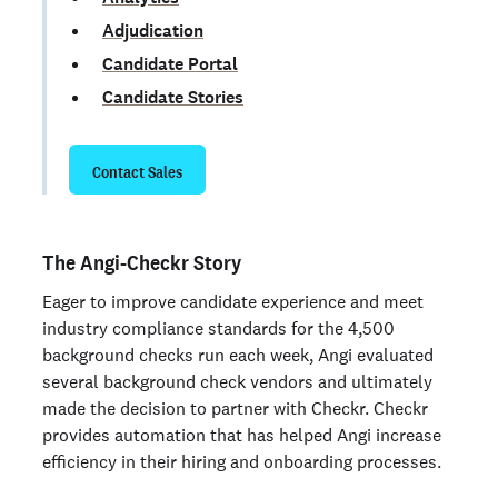
Adjudication
Candidate Portal
Candidate Stories
Contact Sales
The Angi-Checkr Story
Eager to improve candidate experience and meet
industry compliance standards for the 4,500
background checks run each week, Angi evaluated
several background check vendors and ultimately
made the decision to partner with Checkr. Checkr
provides automation that has helped Angi increase
efficiency in their hiring and onboarding processes.