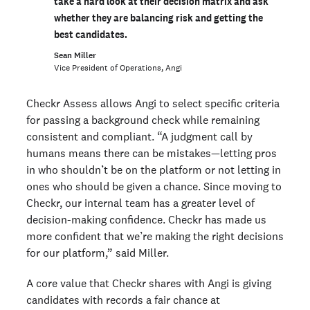
take a hard look at their decision matrix and ask
whether they are balancing risk and getting the
best candidates.
Sean Miller
Vice President of Operations, Angi
Checkr Assess allows Angi to select specific criteria
for passing a background check while remaining
consistent and compliant. “A judgment call by
humans means there can be mistakes—letting pros
in who shouldn’t be on the platform or not letting in
ones who should be given a chance. Since moving to
Checkr, our internal team has a greater level of
decision-making confidence. Checkr has made us
more confident that we’re making the right decisions
for our platform,” said Miller.
A core value that Checkr shares with Angi is giving
candidates with records a fair chance at