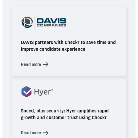
DAVIS partners with Checkr to save time and
improve candidate experience
Read more
Speed, plus security: Hyer amplifies rapid
growth and customer trust using Checkr
Read more