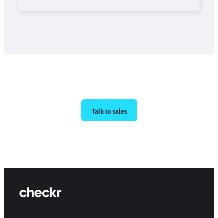
Ready to get started?
Talk to sales