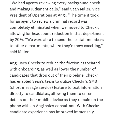
“We had agents reviewing every background check
and making judgment calls,” said Sean Miller, Vice
President of Operations at Angi. “The time it took
for an agent to review a criminal record was
completely eliminated when we moved to Checkr,”
allowing for headcount reduction in that department
by 20%. “We were able to send those staff members
to other departments, where they’re now excelling,”
said Miller.
Angi uses Checkr to reduce the friction associated
with onboarding, as well as lower the number of
candidates that drop out of their pipeline. Checkr
has enabled Sean’s team to utilize Checkr’s SMS
(short message service) feature to text information
directly to candidates, allowing them to enter
details on their mobile device as they remain on the
phone with an Angi sales consultant. With Checkr,
candidate experience has improved immensely