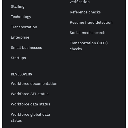
verification
Staffing
Reference checks
Technology
Resume fraud detection
Transportation
Social media search
Enterprise
Transportation (DOT)
Small businesses
checks
Startups
DEVELOPERS
Workforce documentation
Workforce API status
Workforce data status
Workforce global data
status