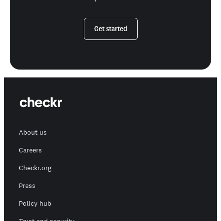
Get started
About us
Careers
Checkr.org
Press
Policy hub