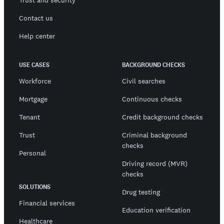
Trust and security
Contact us
Help center
USE CASES
BACKGROUND CHECKS
Workforce
Civil searches
Mortgage
Continuous checks
Tenant
Credit background checks
Trust
Criminal background
checks
Personal
Driving record (MVR)
checks
SOLUTIONS
Drug testing
Financial services
Education verification
Healthcare