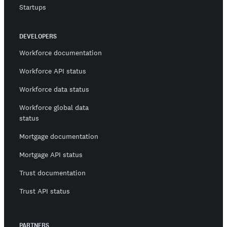
Startups
DEVELOPERS
Workforce documentation
Workforce API status
Workforce data status
Workforce global data
status
Mortgage documentation
Mortgage API status
Trust documentation
Trust API status
PARTNERS