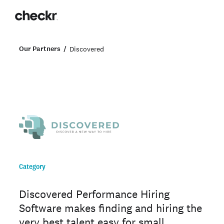
Our Partners
Discovered
Category
Discovered Performance Hiring
Software makes finding and hiring the
very best talent easy for small