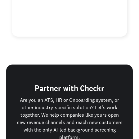
ability to add on custom searches like DMV and
education verification.”
Justin L.
Contractor Staffing Solutions
Partner with Checkr
Are you an ATS, HR or Onboarding system, or
other industry-specific solution? Let’s work
together. We help companies like yours open
new revenue channels and reach new customers
with the only AI-led background screening
platform.