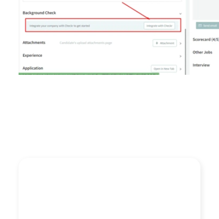
“We like Checkr because they are EEOC and FCRA
compliant and handle the heavy lifting of background
checks for us and always deliver. I’m mostly interested
in ease of use, especially now that they integrate into
our favorite ATS Discovered. Clients also like the