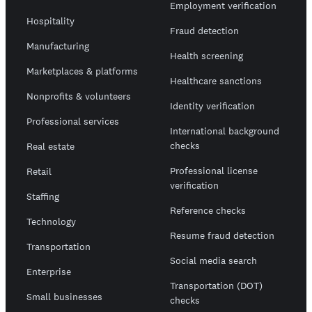
Employment verification
Hospitality
Fraud detection
Manufacturing
Health screening
Marketplaces & platforms
Healthcare sanctions
Nonprofits & volunteers
Identity verification
Professional services
International background
checks
Real estate
Professional license
Retail
verification
Staffing
Reference checks
Technology
Resume fraud detection
Transportation
Social media search
Enterprise
Transportation (DOT)
Small businesses
checks