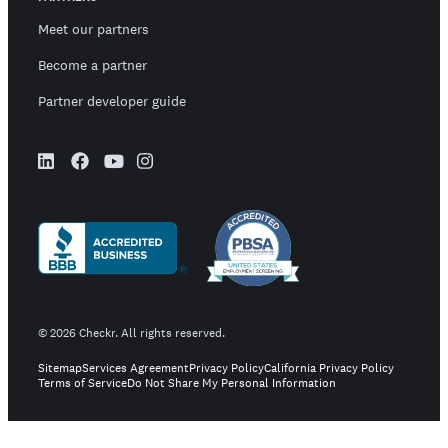
Meet our partners
Become a partner
Partner developer guide
©
2026
Checkr. All rights reserved.
Sitemap
Services Agreement
Privacy Policy
California Privacy Policy
Terms of Service
Do Not Share My Personal Information