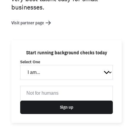
businesses.
Visit partner page
Start running background checks today
Select One
Sign up