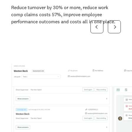
Reduce turnover by 30% or more, reduce work
comp claims costs 57%, improve employee
performance outcomes and costs all in one place.