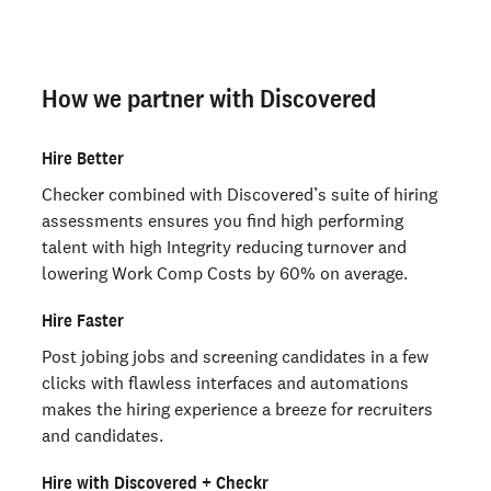
How we partner with Discovered
Hire Better
Checker combined with Discovered’s suite of hiring
assessments ensures you find high performing
talent with high Integrity reducing turnover and
lowering Work Comp Costs by 60% on average.
Hire Faster
Post jobing jobs and screening candidates in a few
clicks with flawless interfaces and automations
makes the hiring experience a breeze for recruiters
and candidates.
Hire with Discovered + Checkr