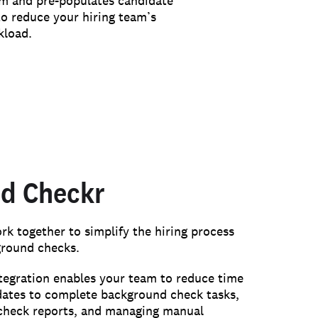
 and pre-populates candidate
to reduce your hiring team’s
kload.
d Checkr
 together to simplify the hiring process
ground checks.
egration enables your team to reduce time
dates to complete background check tasks,
check reports, and managing manual