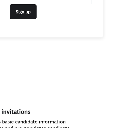
Sign up
 invitations
s basic candidate information