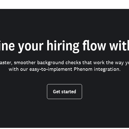
ne your hiring flow wi
faster, smoother background checks that work the way y
with our easy-to-implement Phenom integration.
Get started