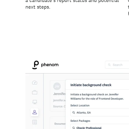
a candidate's report status and potential
next steps.