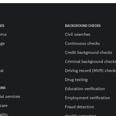
SES
BACKGROUND CHECKS
orce
Civil searches
age
Continuous checks
t
Credit background checks
Criminal background check
al
Driving record (MVR) check
Drug testing
ONS
Education verification
ial services
Employment verification
care
Fraud detection
ality
Health screening