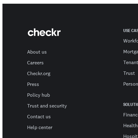
USE CA
Workf
Mortg
About us
Tenan
Careers
Trust
Checkr.org
Person
Press
Policy hub
SOLUTI
Trust and security
Financ
Contact us
Health
Help center
Hospit