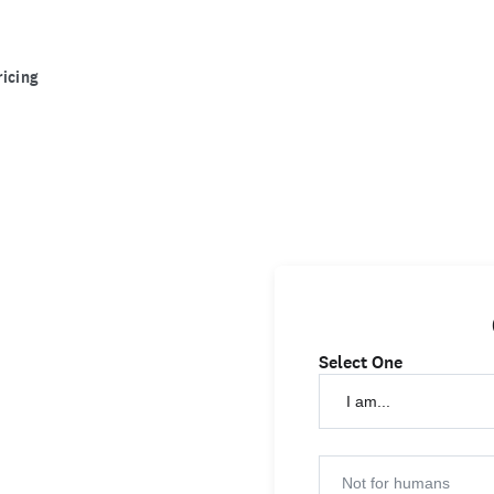
ricing
Select One