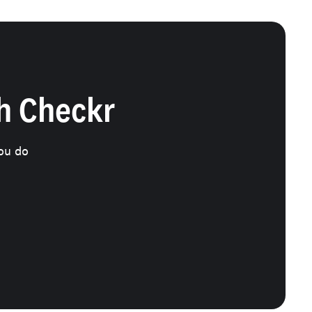
th Checkr
ou do