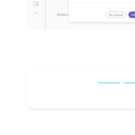
“After switching to Checkr,
our average tur
Kaitlin Moxon
People Operations Specialist,