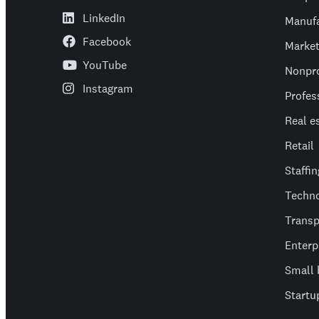
LinkedIn
Manufa
Facebook
Market
YouTube
Nonpro
Instagram
Profes
Real e
Retail
Staffin
Techn
Transp
Enterp
Small 
Startu