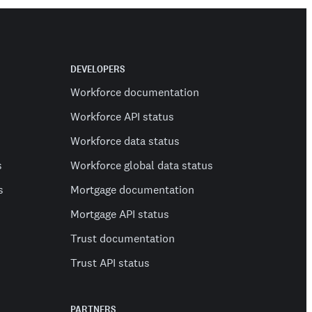
DEVELOPERS
Workforce documentation
Workforce API status
Workforce data status
s
Workforce global data status
s
Mortgage documentation
Mortgage API status
Trust documentation
Trust API status
PARTNERS