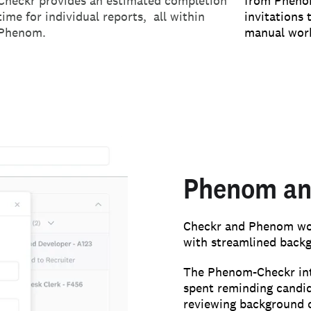
Checkr provides an estimated completion
from Phenom
time for individual reports, all within
invitations 
Phenom.
manual wor
Phenom an
Checkr and Phenom work
with streamlined back
The Phenom-Checkr int
spent reminding candi
reviewing background 