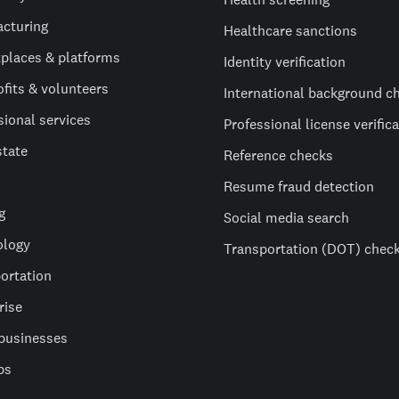
cturing
Healthcare sanctions
places & platforms
Identity verification
fits & volunteers
International background c
sional services
Professional license verific
state
Reference checks
Resume fraud detection
g
Social media search
ology
Transportation (DOT) chec
ortation
rise
businesses
ps