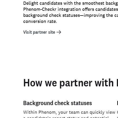
Delight candidates with the smoothest back
Phenom-Checkr integration offers candidates r
background check statuses—improving the c
conversion rate.
Visit partner site
How we partner with
Background check statuses
Within Phenom, your team can quickly view