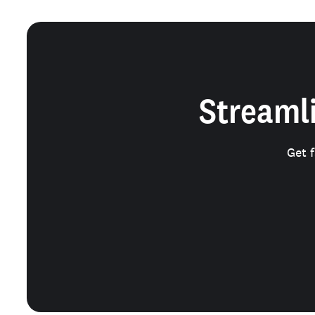
Streamli
Get 