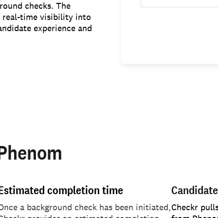
ground checks. The
eal-time visibility into
andidate experience and
 Phenom
Estimated completion time
Candidate
Once a background check has been initiated,
Checkr pull