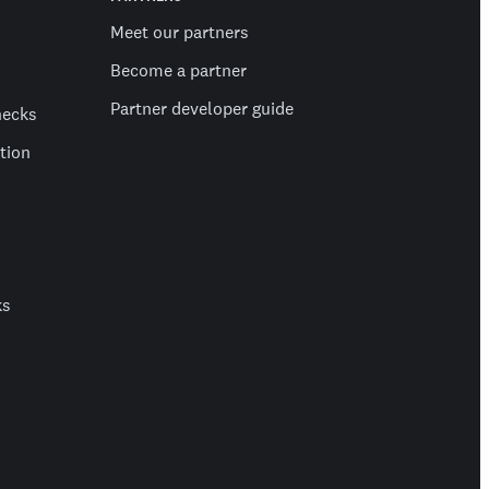
Meet our partners
Become a partner
Partner developer guide
hecks
ation
ks