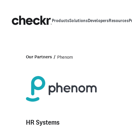
Products
Solutions
Developers
Resources
P
Our Partners
Phenom
HR Systems