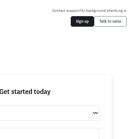
Contact support
My background check
Log in
Sign up
Talk to sales
Get started today