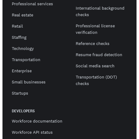
Professional services
International background
checks
Real estate
Professional license
Retail
verification
Staffing
Reference checks
Technology
Resume fraud detection
Transportation
Social media search
Enterprise
Transportation (DOT)
Small businesses
checks
Startups
DEVELOPERS
Workforce documentation
Workforce API status