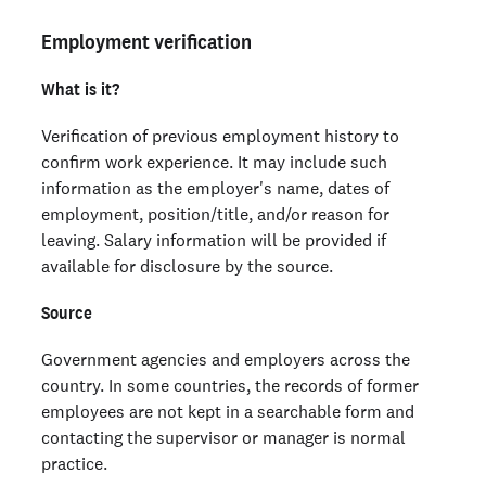
Employment verification
What is it?
Verification of previous employment history to
confirm work experience. It may include such
information as the employer's name, dates of
employment, position/title, and/or reason for
leaving. Salary information will be provided if
available for disclosure by the source.
Source
Government agencies and employers across the
country. In some countries, the records of former
employees are not kept in a searchable form and
contacting the supervisor or manager is normal
practice.