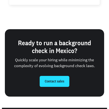
Ready to run a background
check in Mexico?
Quickly scale your hiring while minimizing the
complexity of evolving background check laws.
Contact sales