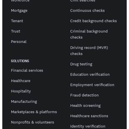
Workforce
Civil searches
Mortgage
Continuous checks
Tenant
Credit background checks
Trust
Criminal background
checks
Personal
Driving record (MVR)
checks
SOLUTIONS
Drug testing
Financial services
Education verification
Healthcare
Employment verification
Hospitality
Fraud detection
Manufacturing
Health screening
Marketplaces & platforms
Healthcare sanctions
Nonprofits & volunteers
Identity verification