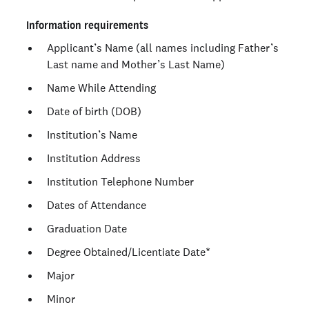
Information requirements
Applicant’s Name (all names including Father’s
Last name and Mother’s Last Name)
Name While Attending
Date of birth (DOB)
Institution’s Name
Institution Address
Institution Telephone Number
Dates of Attendance
Graduation Date
Degree Obtained/Licentiate Date*
Major
Minor