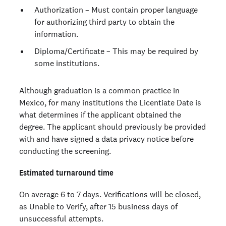
Authorization – Must contain proper language
for authorizing third party to obtain the
information.
Diploma/Certificate – This may be required by
some institutions.
Although graduation is a common practice in
Mexico, for many institutions the Licentiate Date is
what determines if the applicant obtained the
degree. The applicant should previously be provided
with and have signed a data privacy notice before
conducting the screening.
Estimated turnaround time
On average 6 to 7 days. Verifications will be closed,
as Unable to Verify, after 15 business days of
unsuccessful attempts.