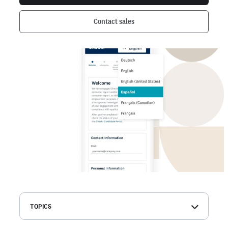
Contact sales
TOPICS
Criminal search