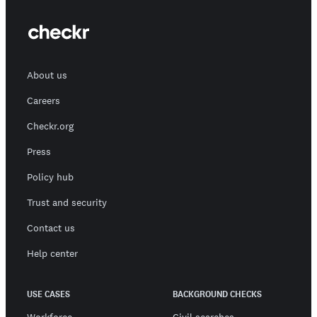
About us
Careers
Checkr.org
Press
Policy hub
Trust and security
Contact us
Help center
USE CASES
BACKGROUND CHECKS