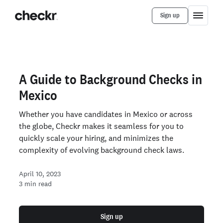
Sign up
A Guide to Background Checks in
Mexico
Whether you have candidates in Mexico or across
the globe, Checkr makes it seamless for you to
quickly scale your hiring, and minimizes the
complexity of evolving background check laws.
April 10, 2023
3
min read
Sign up