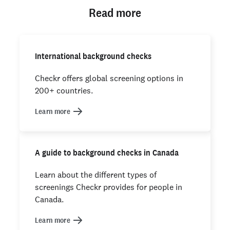
Read more
International background checks
Checkr offers global screening options in
200+ countries.
Learn more
A guide to background checks in Canada
Learn about the different types of
screenings Checkr provides for people in
Canada.
Learn more