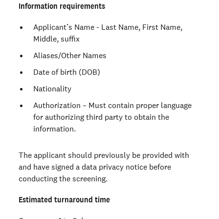
Information requirements
Applicant’s Name - Last Name, First Name,
Middle, suffix
Aliases/Other Names
Date of birth (DOB)
Nationality
Authorization – Must contain proper language
for authorizing third party to obtain the
information.
The applicant should previously be provided with
and have signed a data privacy notice before
conducting the screening.
Estimated turnaround time