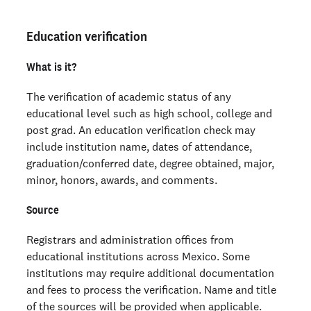
Education verification
What is it?
The verification of academic status of any
educational level such as high school, college and
post grad. An education verification check may
include institution name, dates of attendance,
graduation/conferred date, degree obtained, major,
minor, honors, awards, and comments.
Source
Registrars and administration offices from
educational institutions across Mexico. Some
institutions may require additional documentation
and fees to process the verification. Name and title
of the sources will be provided when applicable.