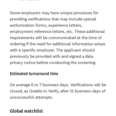
Some employers may have unique processes for
providing verifications that may include special
authorization forms, experience letters,
employment reference letters, etc. These additional
requirements will be communicated at the time of
ordering if the need for additional information arises
with a specific employer. The applicant should
previously be provided with and signed a data
privacy notice before conducting the screening.
Estimated turnaround time
On average 6 to 7 business days. Verifications will be
closed, as Unable to Verify, after 15 business days of
unsuccessful attempts.
Global watchlist