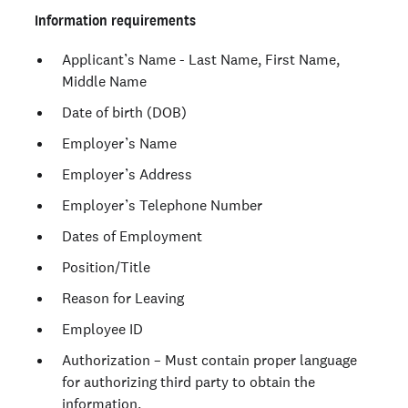
Information requirements
Applicant’s Name - Last Name, First Name,
Middle Name
Date of birth (DOB)
Employer’s Name
Employer’s Address
Employer’s Telephone Number
Dates of Employment
Position/Title
Reason for Leaving
Employee ID
Authorization – Must contain proper language
for authorizing third party to obtain the
information.