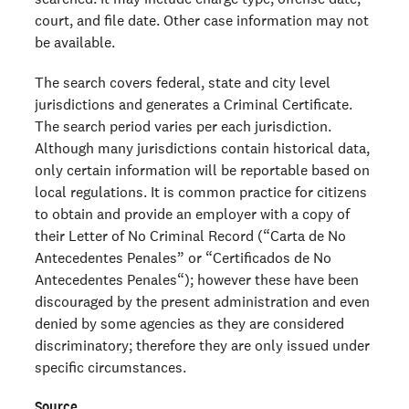
court, and file date. Other case information may not
be available.
The search covers federal, state and city level
jurisdictions and generates a Criminal Certificate.
The search period varies per each jurisdiction.
Although many jurisdictions contain historical data,
only certain information will be reportable based on
local regulations. It is common practice for citizens
to obtain and provide an employer with a copy of
their Letter of No Criminal Record (“Carta de No
Antecedentes Penales” or “Certificados de No
Antecedentes Penales“); however these have been
discouraged by the present administration and even
denied by some agencies as they are considered
discriminatory; therefore they are only issued under
specific circumstances.
Source