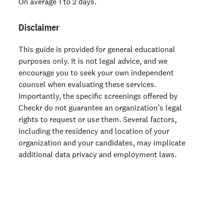
On average 1 to 2 days.
Disclaimer
This guide is provided for general educational
purposes only. It is not legal advice, and we
encourage you to seek your own independent
counsel when evaluating these services.
Importantly, the specific screenings offered by
Checkr do not guarantee an organization’s legal
rights to request or use them. Several factors,
including the residency and location of your
organization and your candidates, may implicate
additional data privacy and employment laws.