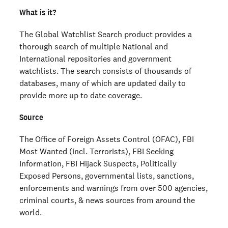
What is it?
The Global Watchlist Search product provides a
thorough search of multiple National and
International repositories and government
watchlists. The search consists of thousands of
databases, many of which are updated daily to
provide more up to date coverage.
Source
The Office of Foreign Assets Control (OFAC), FBI
Most Wanted (incl. Terrorists), FBI Seeking
Information, FBI Hijack Suspects, Politically
Exposed Persons, governmental lists, sanctions,
enforcements and warnings from over 500 agencies,
criminal courts, & news sources from around the
world.