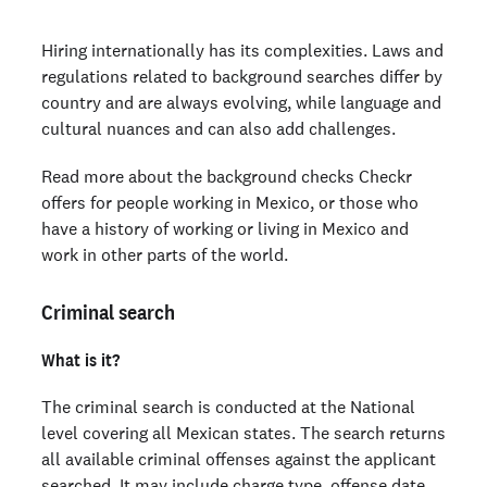
Education verification
Hiring internationally has its complexities. Laws and
Employment verification
regulations related to background searches differ by
Global watchlist search
country and are always evolving, while language and
Disclaimer
cultural nuances and can also add challenges.
Read more about the background checks Checkr
Ready to run background checks the modern way?
offers for people working in Mexico, or those who
Sign up
have a history of working or living in Mexico and
work in other parts of the world.
Criminal search
What is it?
The criminal search is conducted at the National
level covering all Mexican states. The search returns
all available criminal offenses against the applicant
searched. It may include charge type, offense date,