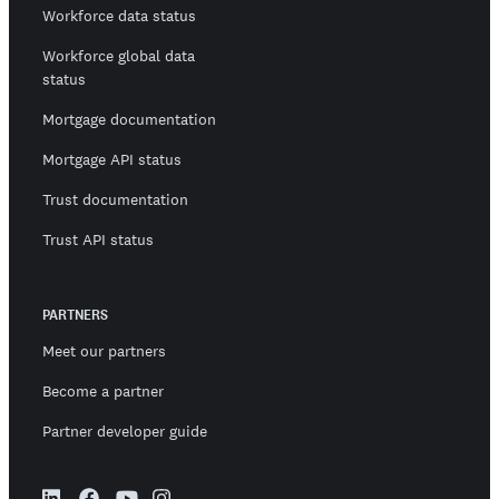
Workforce data status
Workforce global data
status
Mortgage documentation
Mortgage API status
Trust documentation
Trust API status
PARTNERS
Meet our partners
Become a partner
Partner developer guide