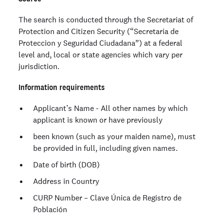
The search is conducted through the Secretariat of
Protection and Citizen Security (“Secretaria de
Proteccion y Seguridad Ciudadana”) at a federal
level and, local or state agencies which vary per
jurisdiction.
Information requirements
Applicant’s Name - All other names by which
applicant is known or have previously
been known (such as your maiden name), must
be provided in full, including given names.
Date of birth (DOB)
Address in Country
CURP Number – Clave Única de Registro de
Población