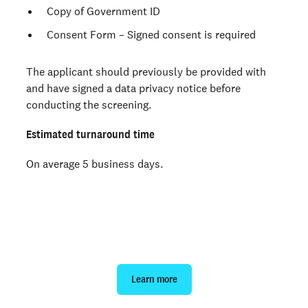
Copy of Government ID
Consent Form – Signed consent is required
The applicant should previously be provided with
and have signed a data privacy notice before
conducting the screening.
Estimated turnaround time
On average 5 business days.
Order an Mexico background
check
Learn more