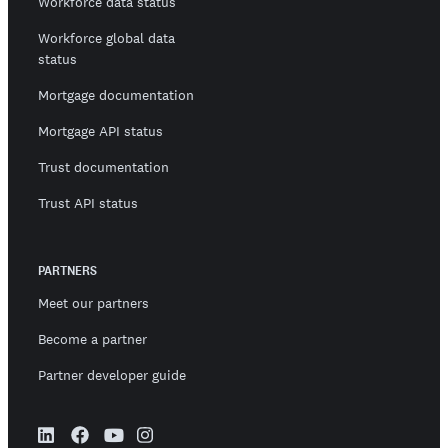
Workforce data status
Workforce global data
status
Mortgage documentation
Mortgage API status
Trust documentation
Trust API status
PARTNERS
Meet our partners
Become a partner
Partner developer guide