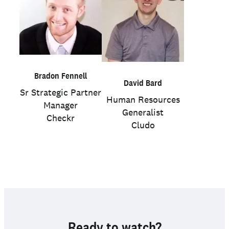
Bradon Fennell
David Bard
Sr Strategic Partner
Human Resources
Manager
Generalist
Checkr
Cludo
Ready to watch?