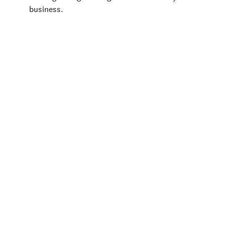
business.