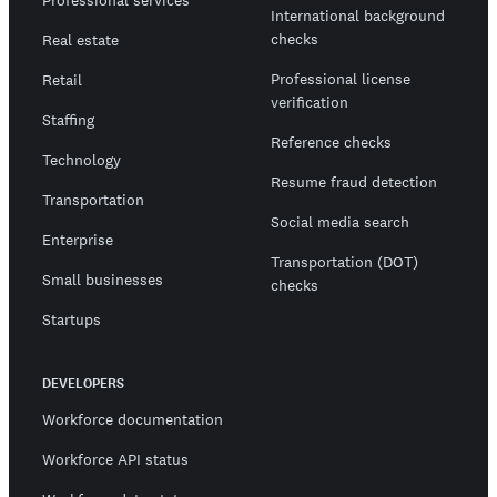
International background
checks
Real estate
Professional license
Retail
verification
Staffing
Reference checks
Technology
Resume fraud detection
Transportation
Social media search
Enterprise
Transportation (DOT)
Small businesses
checks
Startups
DEVELOPERS
Workforce documentation
Workforce API status