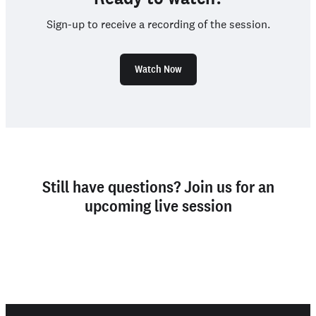
Sign-up to receive a recording of the session.
Watch Now
Still have questions? Join us for an
upcoming live session