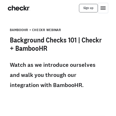
Sign up
BAMBOOHR + CHECKR WEBINAR
Background Checks 101 | Checkr
+ BambooHR
Watch as we introduce ourselves
and walk you through our
integration with BambooHR.