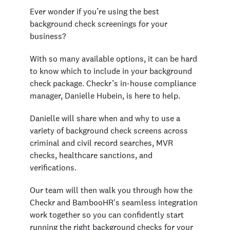
Ever wonder if you’re using the best
background check screenings for your
business?
With so many available options, it can be hard
to know which to include in your background
check package. Checkr’s in-house compliance
manager, Danielle Hubein, is here to help.
Danielle will share when and why to use a
variety of background check screens across
criminal and civil record searches, MVR
checks, healthcare sanctions, and
verifications.
Our team will then walk you through how the
Checkr and BambooHR's seamless integration
work together so you can confidently start
running the right background checks for your