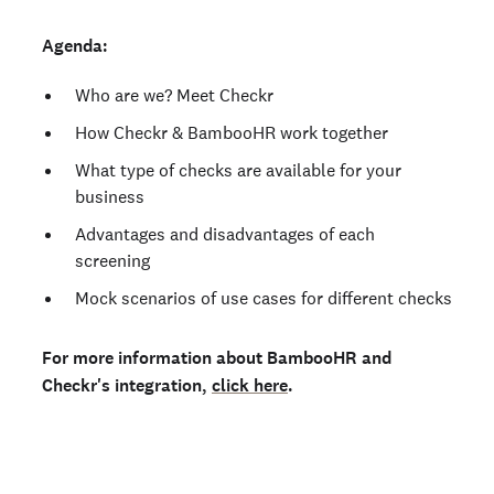
Agenda:
Who are we? Meet Checkr
How Checkr & BambooHR work together
What type of checks are available for your
business
Advantages and disadvantages of each
screening
Mock scenarios of use cases for different checks
For more information about BambooHR and
Checkr's integration,
click here
.