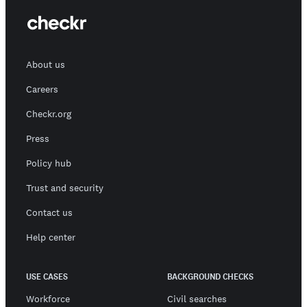
About us
Careers
Checkr.org
Press
Policy hub
Trust and security
Contact us
Help center
USE CASES
BACKGROUND CHECKS
Workforce
Civil searches