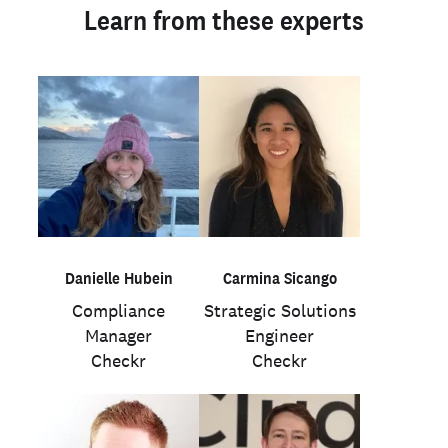
Learn from these experts
Danielle Hubein
Carmina Sicango
Compliance
Strategic Solutions
Manager
Engineer
Checkr
Checkr