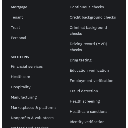
Mortgage
Continuous checks
Tenant
Credit background checks
Trust
Criminal background
checks
Personal
Driving record (MVR)
checks
SOLUTIONS
Drug testing
Financial services
Education verification
Healthcare
Employment verification
Hospitality
Fraud detection
Manufacturing
Health screening
Marketplaces & platforms
Healthcare sanctions
Nonprofits & volunteers
Identity verification
Professional services