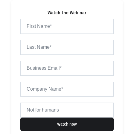
Watch the Webinar
Watch now