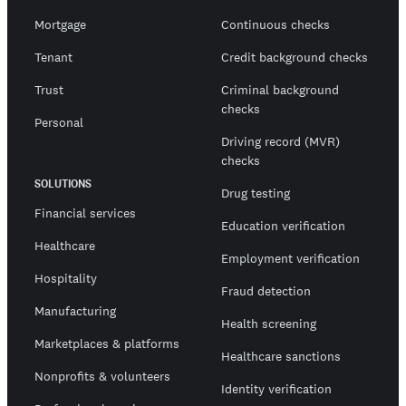
Mortgage
Continuous checks
Tenant
Credit background checks
Trust
Criminal background
checks
Personal
Driving record (MVR)
checks
SOLUTIONS
Drug testing
Financial services
Education verification
Healthcare
Employment verification
Hospitality
Fraud detection
Manufacturing
Health screening
Marketplaces & platforms
Healthcare sanctions
Nonprofits & volunteers
Identity verification