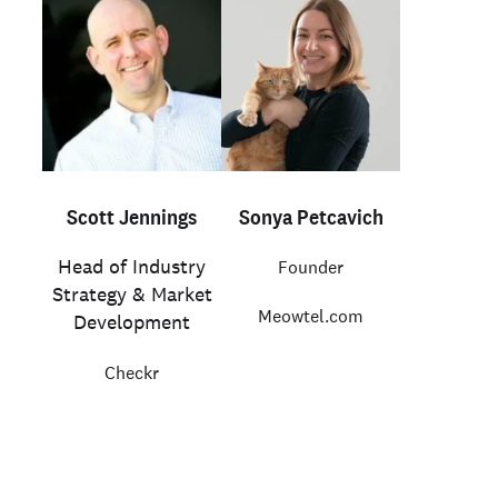
Scott Jennings
Sonya Petcavich
Head of Industry
Founder
Strategy & Market
Meowtel.com
Development
Checkr