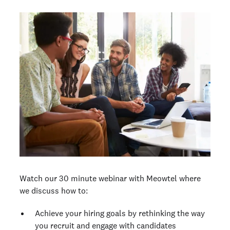
Watch our 30 minute webinar with Meowtel where
we discuss how to:
Achieve your hiring goals by rethinking the way
you recruit and engage with candidates