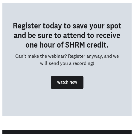
Register today to save your spot
and be sure to attend to receive
one hour of SHRM credit.
Can’t make the webinar? Register anyway, and we
will send you a recording!
Watch Now