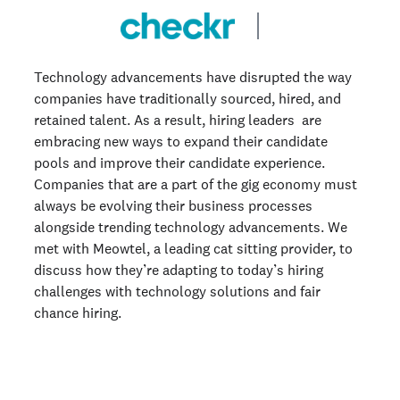
Technology advancements have disrupted the way
companies have traditionally sourced, hired, and
retained talent. As a result, hiring leaders are
embracing new ways to expand their candidate
pools and improve their candidate experience.
Companies that are a part of the gig economy must
always be evolving their business processes
alongside trending technology advancements. We
met with Meowtel, a leading cat sitting provider, to
discuss how they’re adapting to today’s hiring
challenges with technology solutions and fair
chance hiring.