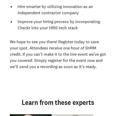
Hire smarter by utilizing innovation as an
independent contractor company
Improve your hiring process by incorporating
Checkr into your HRIS tech stack
We hope to see you there! Register today to save
your spot. Attendees receive one hour of SHRM
credit. If you can’t make it to the live event we’ve got
you covered. Simply register for the event now and
we’ll send you a recording as soon as it’s ready.
Learn from these experts