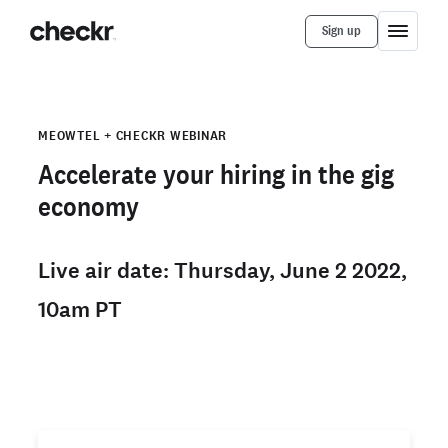
Sign up
MEOWTEL + CHECKR WEBINAR
Accelerate your hiring in the gig
economy
Live air date: Thursday, June 2 2022,
10am PT