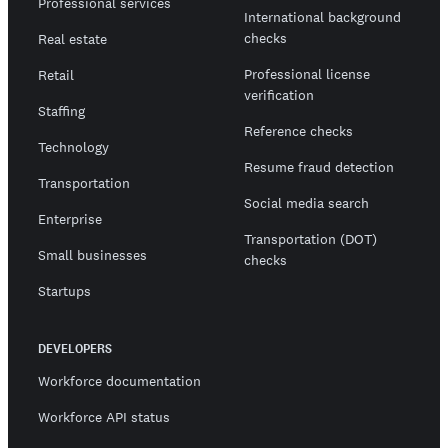
Professional services
International background
checks
Real estate
Professional license
Retail
verification
Staffing
Reference checks
Technology
Resume fraud detection
Transportation
Social media search
Enterprise
Transportation (DOT)
Small businesses
checks
Startups
DEVELOPERS
Workforce documentation
Workforce API status