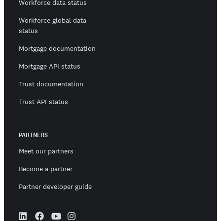
Workforce data status
Workforce global data
status
Mortgage documentation
Mortgage API status
Trust documentation
Trust API status
PARTNERS
Meet our partners
Become a partner
Partner developer guide