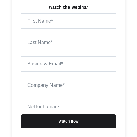
Watch the Webinar
Watch now