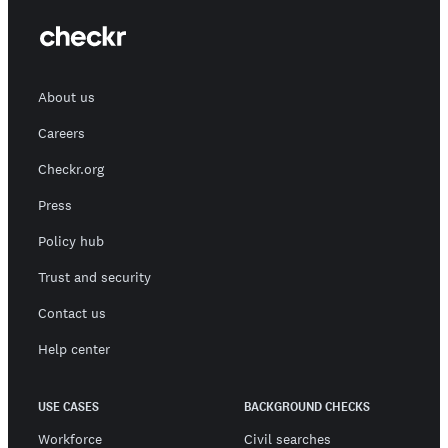
About us
Careers
Checkr.org
Press
Policy hub
Trust and security
Contact us
Help center
USE CASES
BACKGROUND CHECKS
Workforce
Civil searches