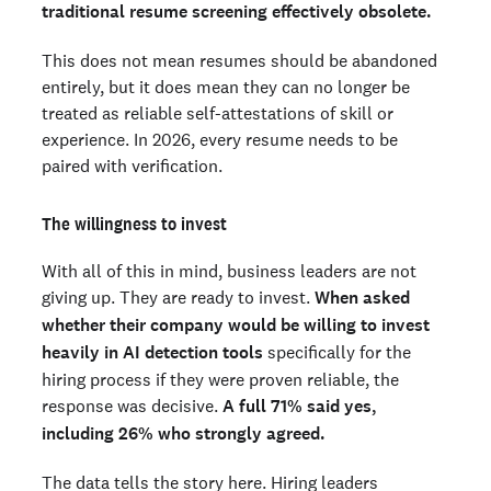
traditional resume screening effectively obsolete.
This does not mean resumes should be abandoned
entirely, but it does mean they can no longer be
treated as reliable self-attestations of skill or
experience. In 2026, every resume needs to be
paired with verification.
The willingness to invest
With all of this in mind, business leaders are not
giving up. They are ready to invest.
When asked
whether their company would be willing to invest
heavily in AI detection tools
specifically for the
hiring process if they were proven reliable, the
response was decisive.
A full 71% said yes,
including 26% who strongly agreed.
The data tells the story here. Hiring leaders