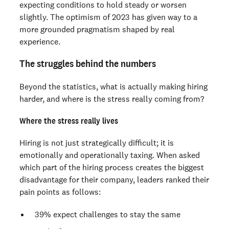
expecting conditions to hold steady or worsen
slightly. The optimism of 2023 has given way to a
more grounded pragmatism shaped by real
experience.
The struggles behind the numbers
Beyond the statistics, what is actually making hiring
harder, and where is the stress really coming from?
Where the stress really lives
Hiring is not just strategically difficult; it is
emotionally and operationally taxing. When asked
which part of the hiring process creates the biggest
disadvantage for their company, leaders ranked their
pain points as follows:
39% expect challenges to stay the same