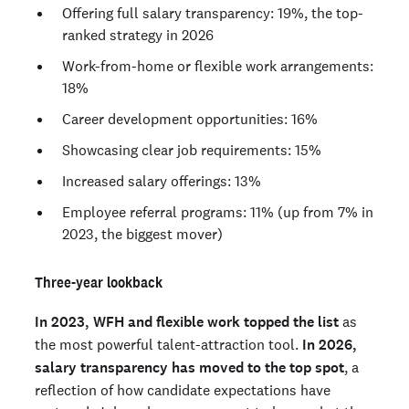
Offering full salary transparency: 19%, the top-
ranked strategy in 2026
Work-from-home or flexible work arrangements:
18%
Career development opportunities: 16%
Showcasing clear job requirements: 15%
Increased salary offerings: 13%
Employee referral programs: 11% (up from 7% in
2023, the biggest mover)
Three-year lookback
In 2023, WFH and flexible work topped the list
as
the most powerful talent-attraction tool.
In 2026,
salary transparency has moved to the top spot
, a
reflection of how candidate expectations have