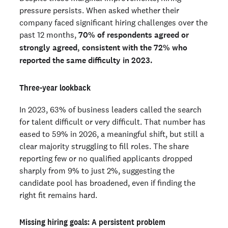
pressure persists. When asked whether their
company faced significant hiring challenges over the
past 12 months,
70% of respondents agreed or
strongly agreed, consistent with the 72% who
reported the same difficulty in 2023.
Three-year lookback
In 2023, 63% of business leaders called the search
for talent difficult or very difficult. That number has
eased to 59% in 2026, a meaningful shift, but still a
clear majority struggling to fill roles. The share
reporting few or no qualified applicants dropped
sharply from 9% to just 2%, suggesting the
candidate pool has broadened, even if finding the
right fit remains hard.
Missing hiring goals: A persistent problem