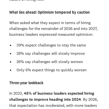
What lies ahead: Optimism tempered by caution
When asked what they expect in terms of hiring
challenges for the remainder of 2026 and into 2027,
business leaders expressed measured optimism:
39% expect challenges to stay the same
28% say challenges will slowly improve
26% say challenges will slowly worsen
Only 6% expect things to quickly worsen
Three-year lookback
In 2023,
45% of business leaders expected hiring
challenges to improve heading into 2024
. By 2026,
that expectation has moderated, with more leaders