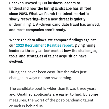
Checkr surveyed 1,000 business leaders to
The struggles behind the numbers
understand how the hiring landscape has shifted
Winning strategies for 2026
since 2023. What we found: the talent market is
slowly recovering—but a new threat is quietly
The tools powering modern hiring
undermining it. AI-driven candidate fraud has arrived,
AI in hiring: Challenge, opportunity, and the path forward
and most companies aren't ready.
Looking ahead in 2026 and beyond
Where the data allows, we compare findings against
our
2023 Recruitment Realities report
, giving hiring
Ready to run background checks the modern way?
leaders a three-year lookback at how the challenges,
Sign up
tools, and strategies of talent acquisition have
evolved.
Hiring has never been easy. But the rules just
changed in ways no one saw coming.
The candidate pool is wider than it was three years
ago. Qualified applicants are easier to find. By some
measures, the worst of the post-pandemic talent
crunch is behind us.