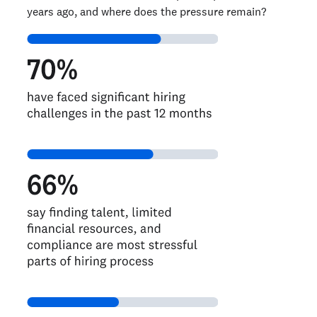
years ago, and where does the pressure remain?