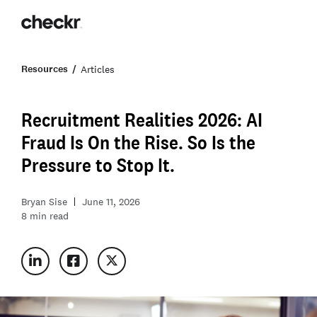
Resources
Articles
Recruitment Realities 2026: AI
Fraud Is On the Rise. So Is the
Pressure to Stop It.
Bryan Sise
June 11, 2026
8
min read