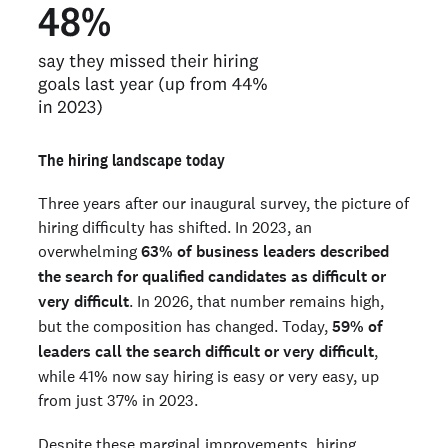
The hiring landscape today
Three years after our inaugural survey, the picture of
hiring difficulty has shifted. In 2023, an
overwhelming
63% of business leaders described
the search for qualified candidates as difficult or
very difficult
. In 2026, that number remains high,
but the composition has changed. Today,
59% of
leaders call the search difficult or very difficult
,
while 41% now say hiring is easy or very easy, up
from just 37% in 2023.
Despite these marginal improvements, hiring