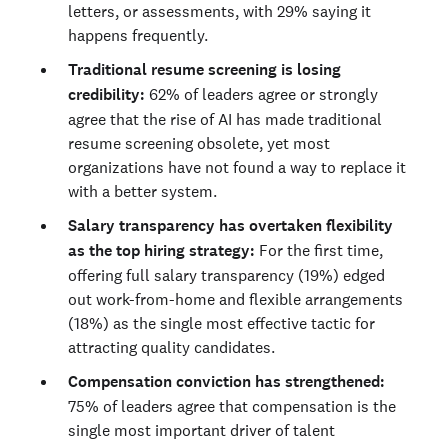
letters, or assessments, with 29% saying it
happens frequently.
Traditional resume screening is losing
credibility:
62% of leaders agree or strongly
agree that the rise of AI has made traditional
resume screening obsolete, yet most
organizations have not found a way to replace it
with a better system.
Salary transparency has overtaken flexibility
as the top hiring strategy:
For the first time,
offering full salary transparency (19%) edged
out work-from-home and flexible arrangements
(18%) as the single most effective tactic for
attracting quality candidates.
Compensation conviction has strengthened:
75% of leaders agree that compensation is the
single most important driver of talent