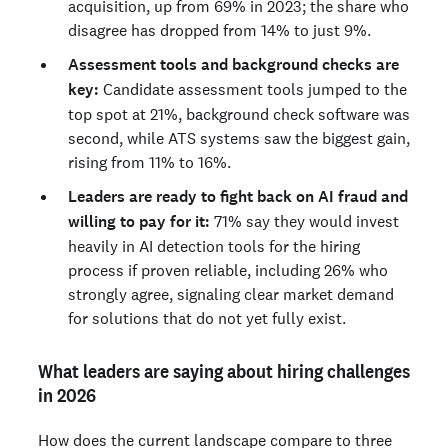
acquisition, up from 69% in 2023; the share who
disagree has dropped from 14% to just 9%.
Assessment tools and background checks are
key:
Candidate assessment tools jumped to the
top spot at 21%, background check software was
second, while ATS systems saw the biggest gain,
rising from 11% to 16%.
Leaders are ready to fight back on AI fraud and
willing to pay for it:
71% say they would invest
heavily in AI detection tools for the hiring
process if proven reliable, including 26% who
strongly agree, signaling clear market demand
for solutions that do not yet fully exist.
What leaders are saying about hiring challenges
in 2026
How does the current landscape compare to three