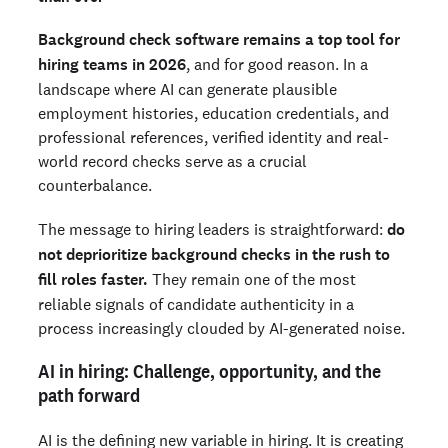
Background check software remains a top tool for
hiring teams in 2026
, and for good reason. In a
landscape where AI can generate plausible
employment histories, education credentials, and
professional references, verified identity and real-
world record checks serve as a crucial
counterbalance.
The message to hiring leaders is straightforward:
do
not deprioritize background checks in the rush to
fill roles faster.
They remain one of the most
reliable signals of candidate authenticity in a
process increasingly clouded by AI-generated noise.
AI in hiring: Challenge, opportunity, and the
path forward
AI is the defining new variable in hiring. It is creating