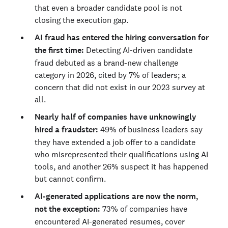
that even a broader candidate pool is not
closing the execution gap.
AI fraud has entered the hiring conversation for
the first time:
Detecting AI-driven candidate
fraud debuted as a brand-new challenge
category in 2026, cited by 7% of leaders; a
concern that did not exist in our 2023 survey at
all.
Nearly half of companies have unknowingly
hired a fraudster:
49% of business leaders say
they have extended a job offer to a candidate
who misrepresented their qualifications using AI
tools, and another 26% suspect it has happened
but cannot confirm.
AI-generated applications are now the norm,
not the exception:
73% of companies have
encountered AI-generated resumes, cover