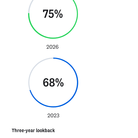
Three-year lookback