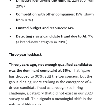
Difficulty identifying the right fit
: 22% (up from
20%)
Competition with other companies
: 15% (down
from 18%)
Limited budget and resources
: 14%
Detecting rising candidate fraud due to AI
: 7%
(a brand-new category in 2026)
Three-year lookback
Three years ago, not enough qualified candidates
was the dominant complaint at 36%
. That figure
has dropped to 30%, still the top concern, but the
gap is closing. More striking is the emergence of AI-
driven candidate fraud as a recognized hiring
challenge, a category that did not exist in our 2023
survey at all. This signals a meaningful shift in the
nature of hiring risk.