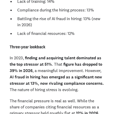
Lack of training: 14%
Compliance during the hiring process: 13%
Battling the rise of AI fraud in hiring: 13% (new
in 2026)
Lack of financial resources: 12%
Three-year lookback
In 2023,
finding and acquiring talent dominated as
the top stressor at 51%
. That
figure has dropped to
39% in 2026
, a meaningful improvement. However,
AI fraud in hiring has emerged as a significant new
stressor at 13%, now rivaling compliance concerns.
The nature of hiring stress is evolving.
The financial pressure is real as well. While the
share of companies citing financial resources as a
primary stressor held roughly flat at
12% in 2026