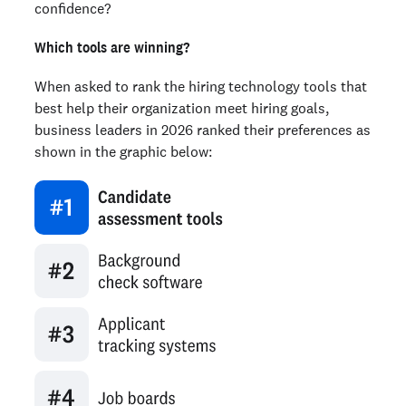
confidence?
Which tools are winning?
When asked to rank the hiring technology tools that
best help their organization meet hiring goals,
business leaders in 2026 ranked their preferences as
shown in the graphic below: