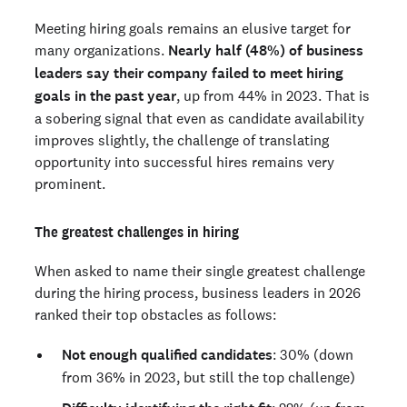
Meeting hiring goals remains an elusive target for
many organizations.
Nearly half (48%) of business
leaders say their company failed to meet hiring
goals in the past year
, up from 44% in 2023. That is
a sobering signal that even as candidate availability
improves slightly, the challenge of translating
opportunity into successful hires remains very
prominent.
The greatest challenges in hiring
When asked to name their single greatest challenge
during the hiring process, business leaders in 2026
ranked their top obstacles as follows:
Not enough qualified candidates
: 30% (down
from 36% in 2023, but still the top challenge)