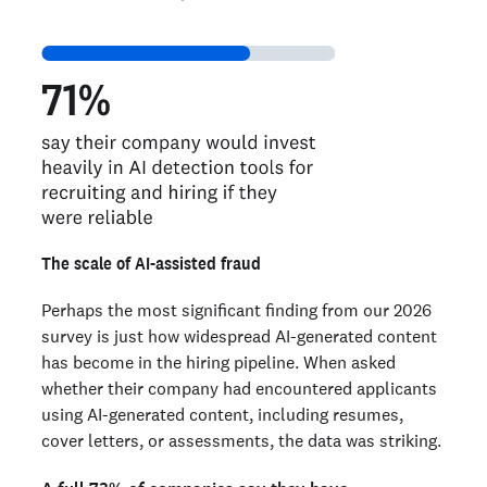
The scale of AI-assisted fraud
Perhaps the most significant finding from our 2026
survey is just how widespread AI-generated content
has become in the hiring pipeline. When asked
whether their company had encountered applicants
using AI-generated content, including resumes,
cover letters, or assessments, the data was striking.