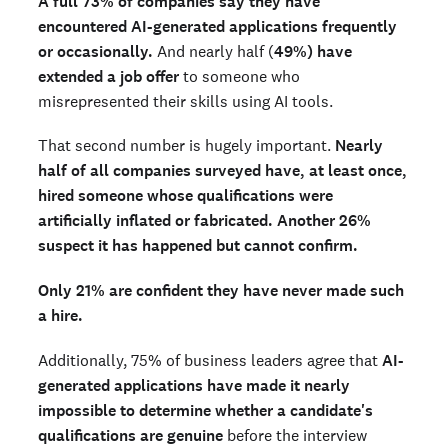
A full 73% of companies say they have
encountered AI-generated applications frequently
or occasionally.
And nearly half (
49%) have
extended a job offer
to someone who
misrepresented their skills using AI tools.
That second number is hugely important.
Nearly
half of all companies surveyed have, at least once,
hired someone whose qualifications were
artificially inflated or fabricated.
Another 26%
suspect it has happened but cannot confirm.
Only 21% are confident they have never made such
a hire.
Additionally, 75% of business leaders agree that
AI-
generated applications have made it nearly
impossible to determine whether a candidate's
qualifications are genuine
before the interview