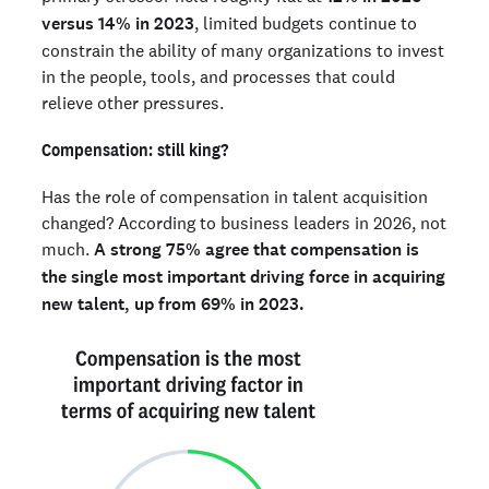
versus 14% in 2023
, limited budgets continue to
constrain the ability of many organizations to invest
in the people, tools, and processes that could
relieve other pressures.
Compensation: still king?
Has the role of compensation in talent acquisition
changed? According to business leaders in 2026, not
much.
A strong 75% agree that compensation is
the single most important driving force in acquiring
new talent, up from 69% in 2023.