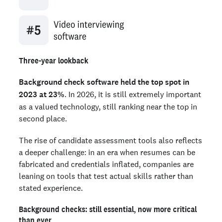
Three-year lookback
Background check software held the top spot in
2023 at 23%
. In 2026, it is still extremely important
as a valued technology, still ranking near the top in
second place.
The rise of candidate assessment tools also reflects
a deeper challenge: in an era when resumes can be
fabricated and credentials inflated, companies are
leaning on tools that test actual skills rather than
stated experience.
Background checks: still essential, now more critical
than ever