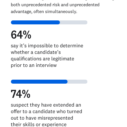
both unprecedented risk and unprecedented
advantage, often simultaneously.