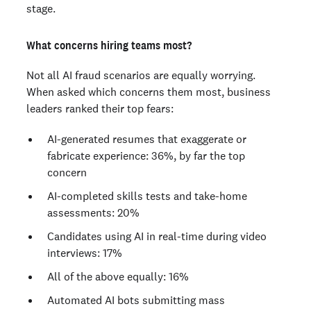
stage.
What concerns hiring teams most?
Not all AI fraud scenarios are equally worrying.
When asked which concerns them most, business
leaders ranked their top fears:
AI-generated resumes that exaggerate or
fabricate experience: 36%, by far the top
concern
AI-completed skills tests and take-home
assessments: 20%
Candidates using AI in real-time during video
interviews: 17%
All of the above equally: 16%
Automated AI bots submitting mass