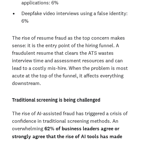
applications: 6%
Deepfake video interviews using a false identity:
6%
The rise of resume fraud as the top concern makes
sense: it is the entry point of the hiring funnel. A
fraudulent resume that clears the ATS wastes
interview time and assessment resources and can
lead to a costly mis-hire. When the problem is most
acute at the top of the funnel, it affects everything
downstream.
Traditional screening is being challenged
The rise of AI-assisted fraud has triggered a crisis of
confidence in traditional screening methods. An
overwhelming
62% of business leaders agree or
strongly agree that the rise of AI tools has made