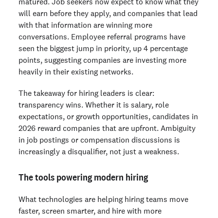
matured. Job seekers now expect to know what they
will earn before they apply, and companies that lead
with that information are winning more
conversations. Employee referral programs have
seen the biggest jump in priority, up 4 percentage
points, suggesting companies are investing more
heavily in their existing networks.
The takeaway for hiring leaders is clear:
transparency wins. Whether it is salary, role
expectations, or growth opportunities, candidates in
2026 reward companies that are upfront. Ambiguity
in job postings or compensation discussions is
increasingly a disqualifier, not just a weakness.
The tools powering modern hiring
What technologies are helping hiring teams move
faster, screen smarter, and hire with more