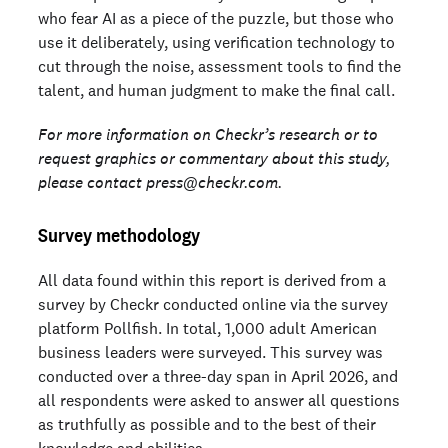
who fear AI as a piece of the puzzle, but those who
use it deliberately, using verification technology to
cut through the noise, assessment tools to find the
talent, and human judgment to make the final call.
For more information on Checkr’s research or to
request graphics or commentary about this study,
please contact press@checkr.com.
Survey methodology
All data found within this report is derived from a
survey by Checkr conducted online via the survey
platform Pollfish. In total, 1,000 adult American
business leaders were surveyed. This survey was
conducted over a three-day span in April 2026, and
all respondents were asked to answer all questions
as truthfully as possible and to the best of their
knowledge and abilities.