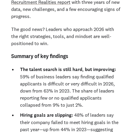
Recruitment Realities report
with three years of new
data, new challenges, and a few encouraging signs of
progress.
The good news? Leaders who approach 2026 with
the right strategies, tools, and mindset are well-
positioned to win.
Summary of key findings
The talent search is still hard, but improving:
59% of business leaders say finding qualified
applicants is difficult or very difficult in 2026,
down from 63% in 2023. The share of leaders
reporting few or no qualified applicants
collapsed from 9% to just 2%.
Hiring goals are slipping:
48% of leaders say
their company failed to meet hiring goals in the
past year—up from 44% in 2023—suggesting