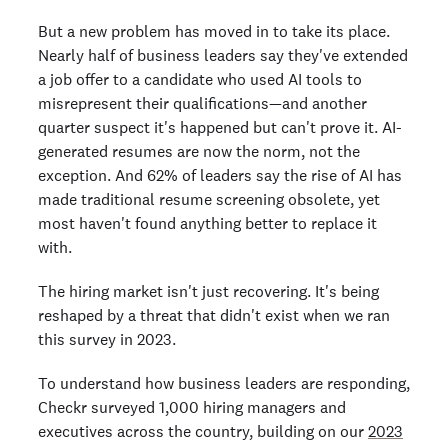
But a new problem has moved in to take its place.
Nearly half of business leaders say they've extended
a job offer to a candidate who used AI tools to
misrepresent their qualifications—and another
quarter suspect it's happened but can't prove it. AI-
generated resumes are now the norm, not the
exception. And 62% of leaders say the rise of AI has
made traditional resume screening obsolete, yet
most haven't found anything better to replace it
with.
The hiring market isn't just recovering. It's being
reshaped by a threat that didn't exist when we ran
this survey in 2023.
To understand how business leaders are responding,
Checkr surveyed 1,000 hiring managers and
executives across the country, building on our
2023