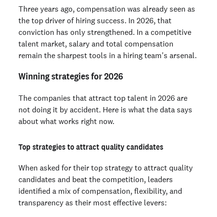
Three years ago, compensation was already seen as
the top driver of hiring success. In 2026, that
conviction has only strengthened. In a competitive
talent market, salary and total compensation
remain the sharpest tools in a hiring team's arsenal.
Winning strategies for 2026
The companies that attract top talent in 2026 are
not doing it by accident. Here is what the data says
about what works right now.
Top strategies to attract quality candidates
When asked for their top strategy to attract quality
candidates and beat the competition, leaders
identified a mix of compensation, flexibility, and
transparency as their most effective levers: