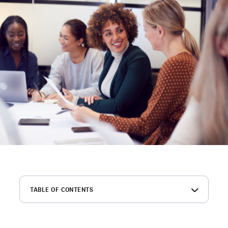
TABLE OF CONTENTS
Summary of key findings
What leaders are saying about hiring challenges in 2026