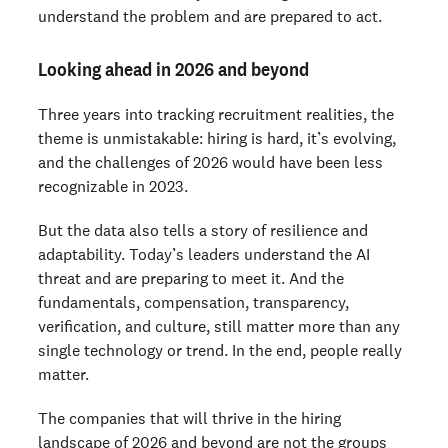
understand the problem and are prepared to act.
Looking ahead in 2026 and beyond
Three years into tracking recruitment realities, the
theme is unmistakable: hiring is hard, it’s evolving,
and the challenges of 2026 would have been less
recognizable in 2023.
But the data also tells a story of resilience and
adaptability. Today’s leaders understand the AI
threat and are preparing to meet it. And the
fundamentals, compensation, transparency,
verification, and culture, still matter more than any
single technology or trend. In the end, people really
matter.
The companies that will thrive in the hiring
landscape of 2026 and beyond are not the groups