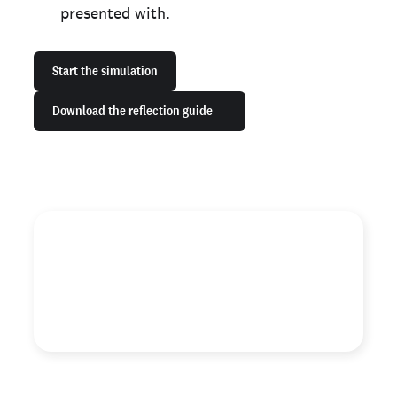
presented with.
Start the simulation
Download the reflection guide
"Business leaders are critical agents of change who can
uproot mistakes of the past by simply ensuring a more
equitable and fair assessment in the hiring process."
Lauren Bell
Fair Chance Program Manager, Checkr