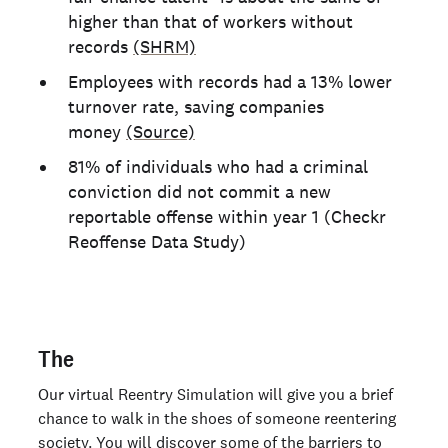
higher than that of workers without
records
(SHRM)
Employees with records had a 13% lower
turnover rate, saving companies
money
(Source)
81% of individuals who had a criminal
conviction did not commit a new
reportable offense within year 1 (Checkr
Reoffense Data Study)
The
Our virtual Reentry Simulation will give you a brief
chance to walk in the shoes of someone reentering
society. You will discover some of the barriers to