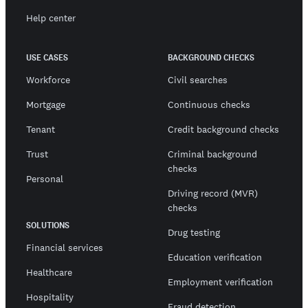
Help center
USE CASES
BACKGROUND CHECKS
Workforce
Civil searches
Mortgage
Continuous checks
Tenant
Credit background checks
Trust
Criminal background
checks
Personal
Driving record (MVR)
checks
SOLUTIONS
Drug testing
Financial services
Education verification
Healthcare
Employment verification
Hospitality
Fraud detection