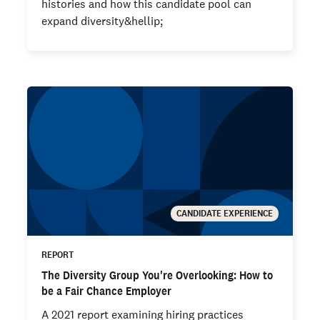
histories and how this candidate pool can
expand diversity&hellip;
CANDIDATE EXPERIENCE
REPORT
The Diversity Group You're Overlooking: How to
be a Fair Chance Employer
A 2021 report examining hiring practices