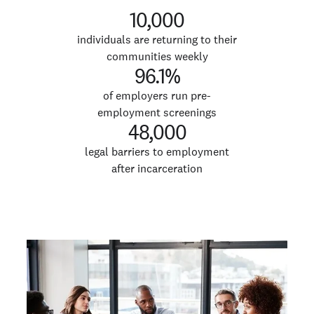
10,000
individuals are returning to their
communities weekly
96.1%
of employers run pre-
employment screenings
48,000
legal barriers to employment
after incarceration