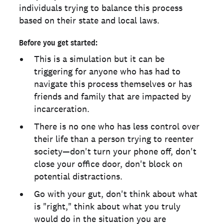
individuals trying to balance this process
based on their state and local laws.
Before you get started:
This is a simulation but it can be
triggering for anyone who has had to
navigate this process themselves or has
friends and family that are impacted by
incarceration.
There is no one who has less control over
their life than a person trying to reenter
society—don't turn your phone off, don't
close your office door, don't block on
potential distractions.
Go with your gut, don't think about what
is "right," think about what you truly
would do in the situation you are