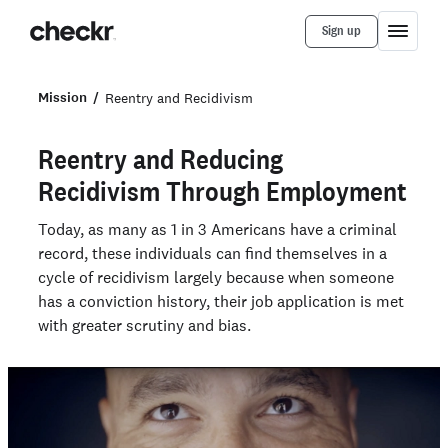
Sign up
Mission
Reentry and Recidivism
Reentry and Reducing
Recidivism Through Employment
Today, as many as 1 in 3 Americans have a criminal
record, these individuals can find themselves in a
cycle of recidivism largely because when someone
has a conviction history, their job application is met
with greater scrutiny and bias.