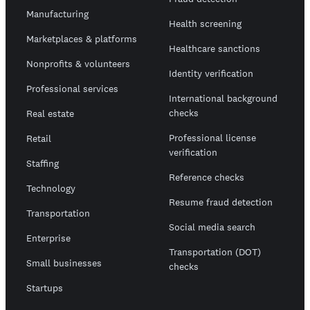
Manufacturing
Health screening
Marketplaces & platforms
Healthcare sanctions
Nonprofits & volunteers
Identity verification
Professional services
International background
checks
Real estate
Professional license
Retail
verification
Staffing
Reference checks
Technology
Resume fraud detection
Transportation
Social media search
Enterprise
Transportation (DOT)
Small businesses
checks
Startups