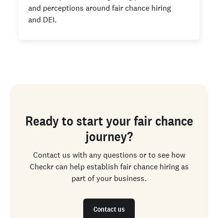
and perceptions around fair chance hiring
and DEI.
Ready to start your fair chance
journey?
Contact us with any questions or to see how
Checkr can help establish fair chance hiring as
part of your business.
Contact us