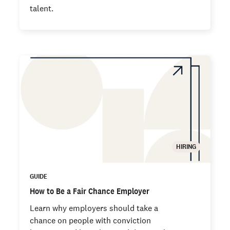
talent.
HIRING
GUIDE
How to Be a Fair Chance Employer
Learn why employers should take a
chance on people with conviction