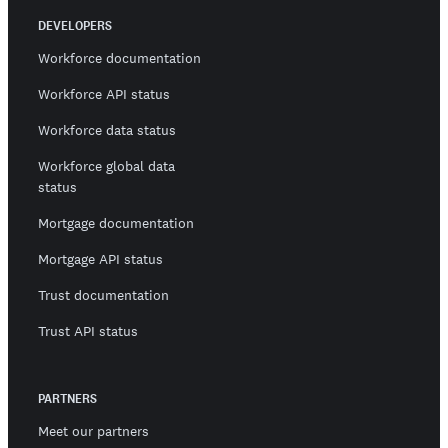
DEVELOPERS
Workforce documentation
Workforce API status
Workforce data status
Workforce global data
status
Mortgage documentation
Mortgage API status
Trust documentation
Trust API status
PARTNERS
Meet our partners