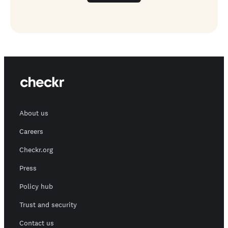
About us
Careers
Checkr.org
Press
Policy hub
Trust and security
Contact us