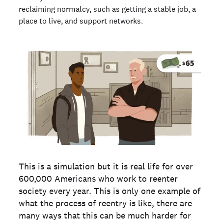
reclaiming normalcy, such as getting a stable job, a
place to live, and support networks.
This is a simulation but it is real life for over
600,000 Americans who work to reenter
society every year. This is only one example of
what the process of reentry is like, there are
many ways that this can be much harder for