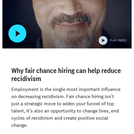
Why fair chance hiring can help reduce
recidivism
Employment is the single most important influence
on decreasing recidivism. Fair chance hiring isn’t
just a strategic move to widen your funnel of top
talent, it’s also an opportunity to change lives, end
cycles of recidivism and create positive social
change.