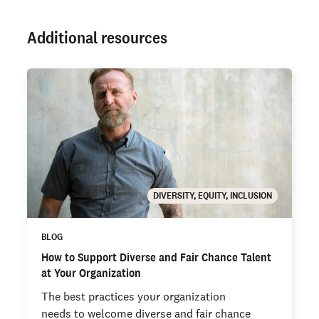
Additional resources
DIVERSITY, EQUITY, INCLUSION
BLOG
How to Support Diverse and Fair Chance Talent
at Your Organization
The best practices your organization
needs to welcome diverse and fair chance