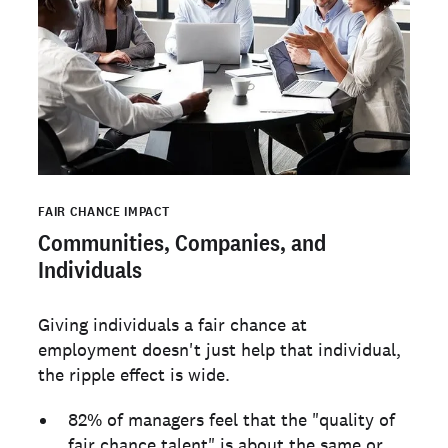
FAIR CHANCE IMPACT
Communities, Companies, and
Individuals
Giving individuals a fair chance at
employment doesn't just help that individual,
the ripple effect is wide.
82% of managers feel that the "quality of
fair chance talent" is about the same or