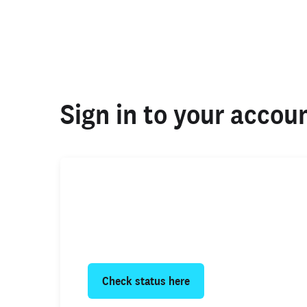
Sign in to your accou
Your background check
Click below to find the status of your 
or request your own copy.
Check status here