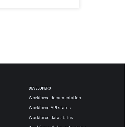
DEVELOPERS
Workforce documentation
Workforce API status
Workforce data status