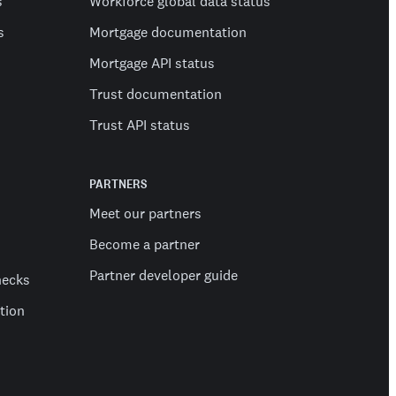
s
Workforce global data status
s
Mortgage documentation
Mortgage API status
Trust documentation
Trust API status
PARTNERS
Meet our partners
Become a partner
Partner developer guide
hecks
ation