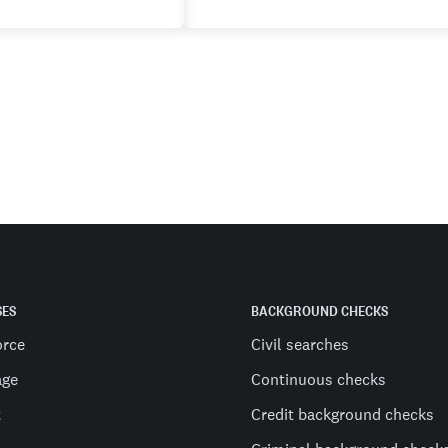
SES
BACKGROUND CHECKS
orce
Civil searches
age
Continuous checks
t
Credit background checks