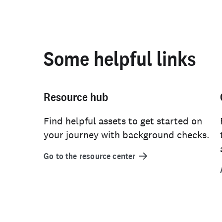
Some helpful links
Resource hub
Find helpful assets to get started on
your journey with background checks.
Go to the resource center