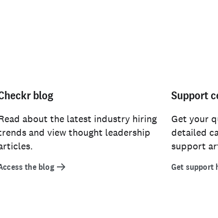
Checkr blog
Support c
Read about the latest industry hiring
Get your q
trends and view thought leadership
detailed c
articles.
support art
Access the blog
Get support 