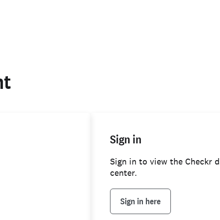
nt
Sign in
background check
Sign in to view the Checkr d
center.
Sign in here