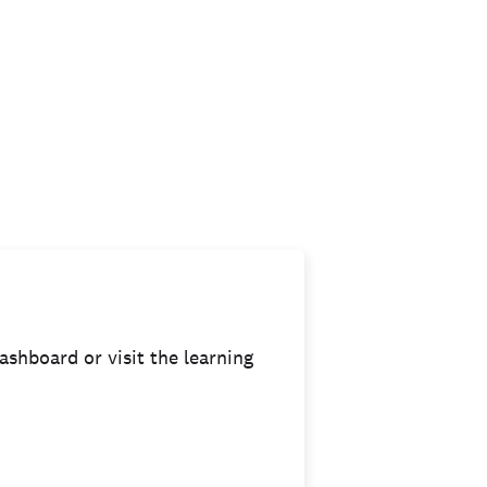
ashboard or visit the learning