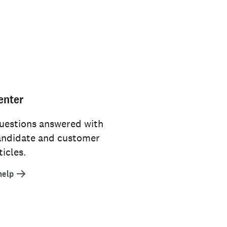
enter
uestions answered with
andidate and customer
icles.
help