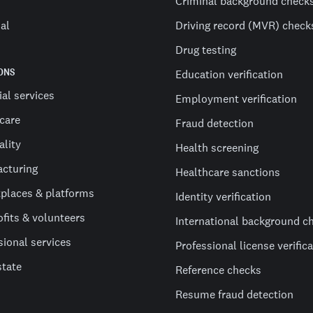
Criminal background check
al
Driving record (MVR) check
Drug testing
ONS
Education verification
ial services
Employment verification
care
Fraud detection
ality
Health screening
cturing
Healthcare sanctions
places & platforms
Identity verification
fits & volunteers
International background c
sional services
Professional license verific
state
Reference checks
Resume fraud detection