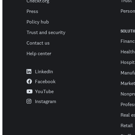
Trust
Checkr.org
Person
Press
Policy hub
SOLUTI
Trust and security
Financ
Contact us
Health
Help center
Hospit
LinkedIn
Manufa
Facebook
Market
YouTube
Nonpro
Instagram
Profes
Real e
Retail