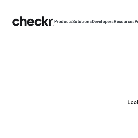
Products
Solutions
Developers
Resources
P
Look