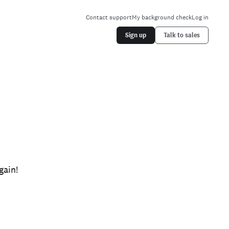
Contact support
My background check
Log in
Sign up
Talk to sales
gain!