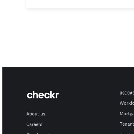
USE CA
Workf
Mortg
About us
Tenan
Careers